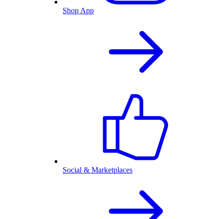
Shop App
Social & Marketplaces