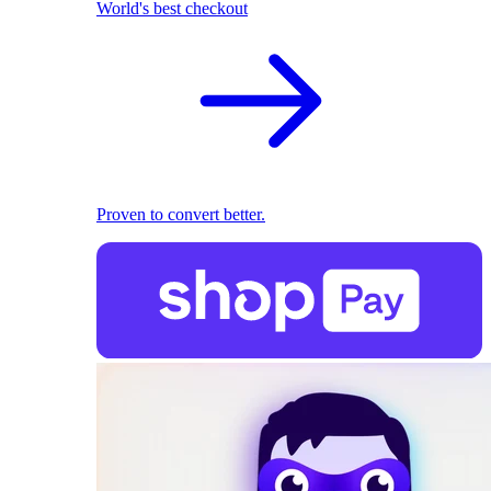
World's best checkout
Proven to convert better.