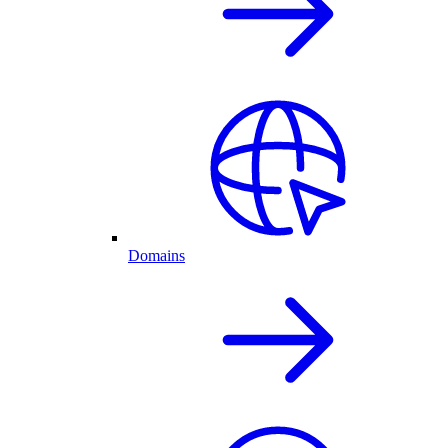
Domains