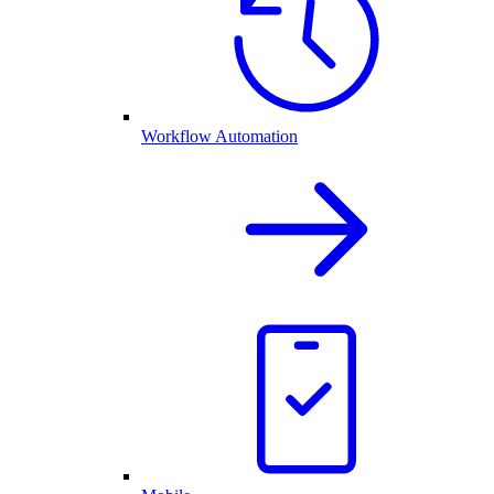
Workflow Automation