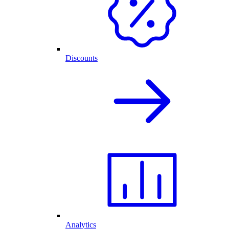
Discounts
Analytics