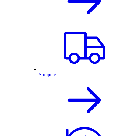
Shipping