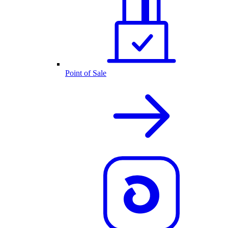
Point of Sale