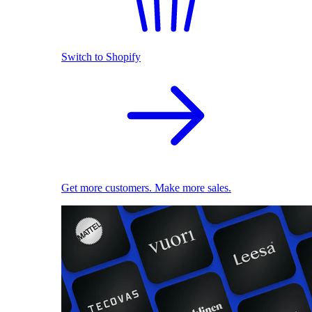
Switch to Shopify
Get more customers. Make more sales.