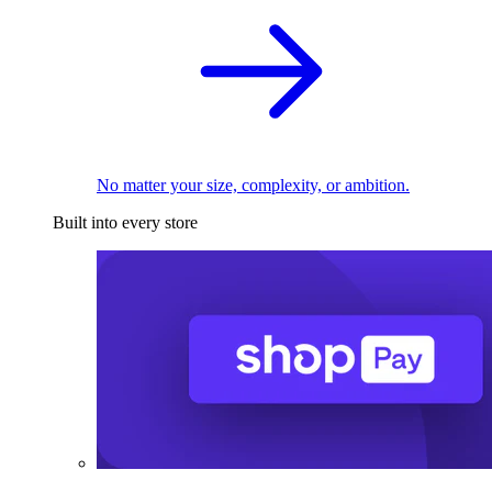
No matter your size, complexity, or ambition.
Built into every store