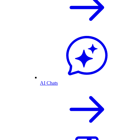
AI Chats