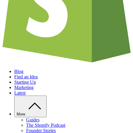
Blog
Find an Idea
Starting Up
Marketing
Latest
More
Guides
The Shopify Podcast
Founder Stories