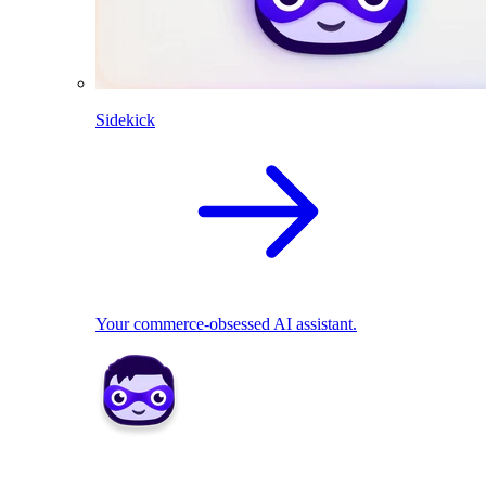
Sidekick
Your commerce-obsessed AI assistant.