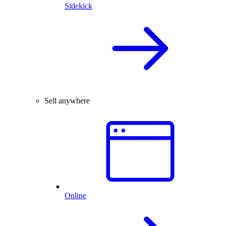
Sidekick
Sell anywhere
Online