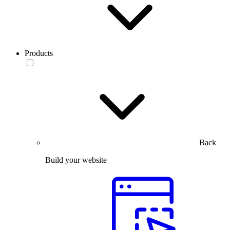
Products
Back
Build your website