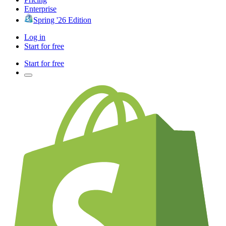
Enterprise
Spring '26 Edition
Log in
Start for free
Start for free