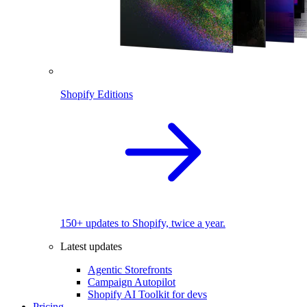
Shopify Editions
150+ updates to Shopify, twice a year.
Latest updates
Agentic Storefronts
Campaign Autopilot
Shopify AI Toolkit for devs
Pricing