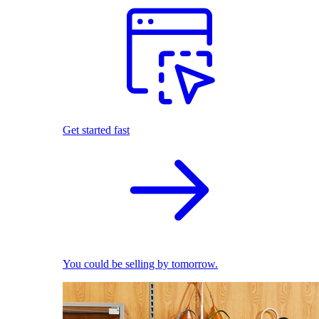
Get started fast
You could be selling by tomorrow.