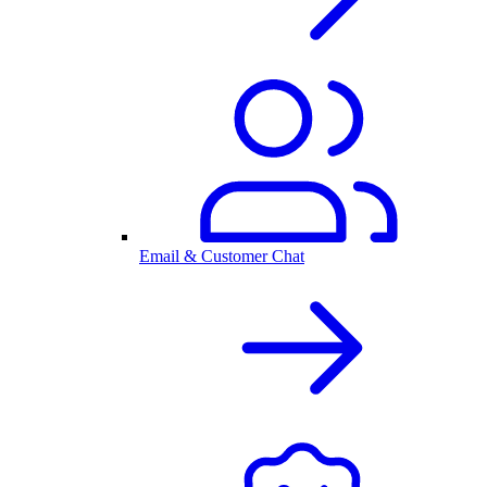
Email & Customer Chat