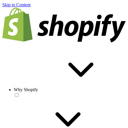
Skip to Content
Why Shopify