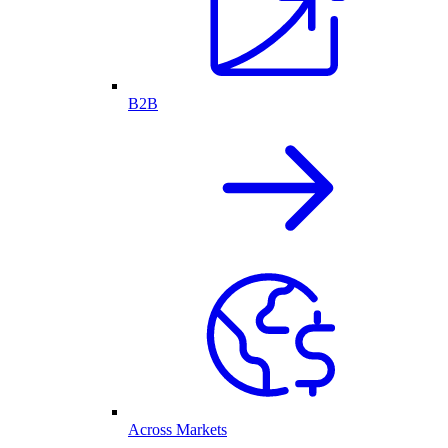
B2B
Across Markets