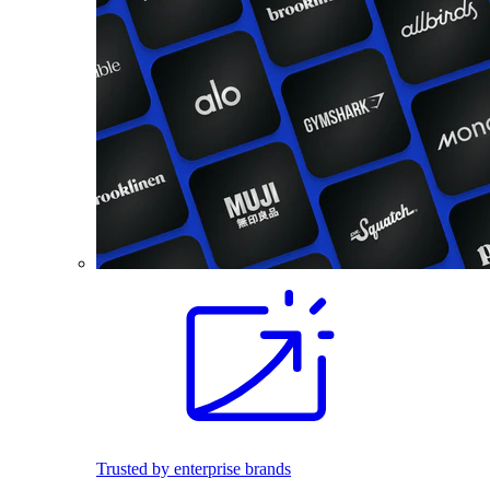
Trusted by enterprise brands