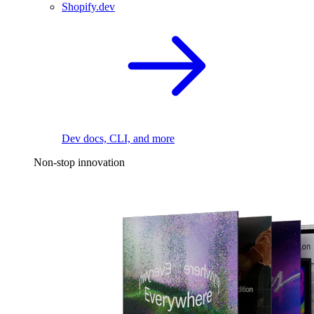
Shopify.dev
Dev docs, CLI, and more
Non-stop innovation