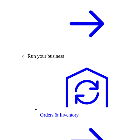
Run your business
Orders & Inventory