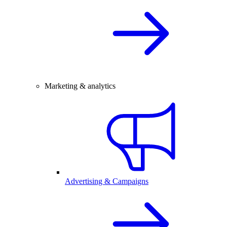
Marketing & analytics
Advertising & Campaigns