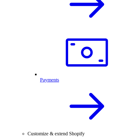
Payments
Customize & extend Shopify