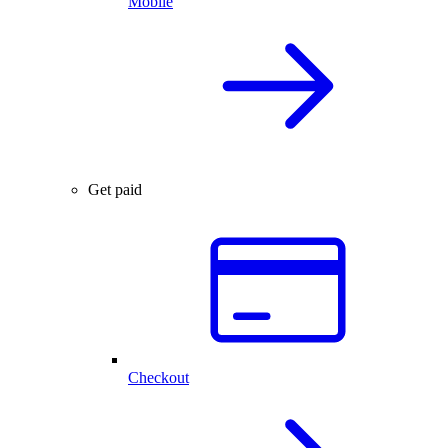
Mobile
Get paid
Checkout