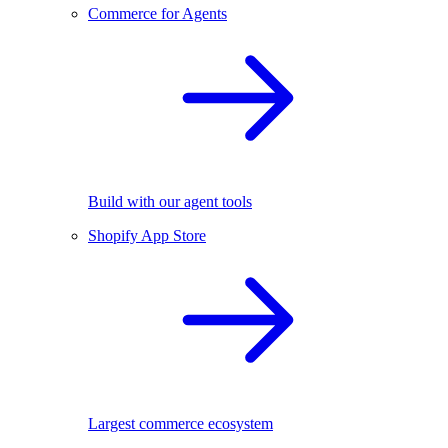
Commerce for Agents
Build with our agent tools
Shopify App Store
Largest commerce ecosystem