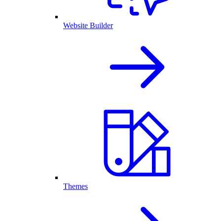
Website Builder
Themes