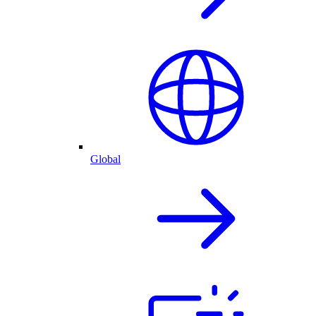
Global