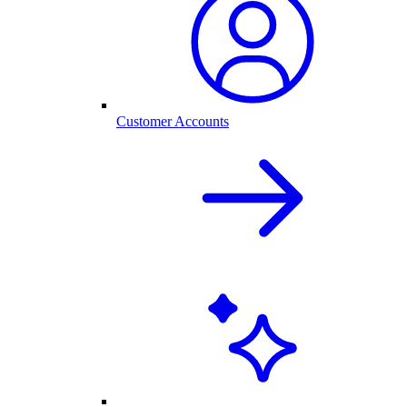
Customer Accounts