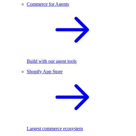
Commerce for Agents
Build with our agent tools
Shopify App Store
Largest commerce ecosystem