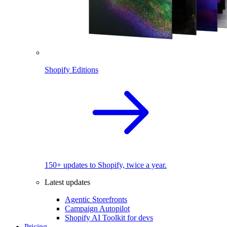
Shopify Editions
150+ updates to Shopify, twice a year.
Latest updates
Agentic Storefronts
Campaign Autopilot
Shopify AI Toolkit for devs
Pricing