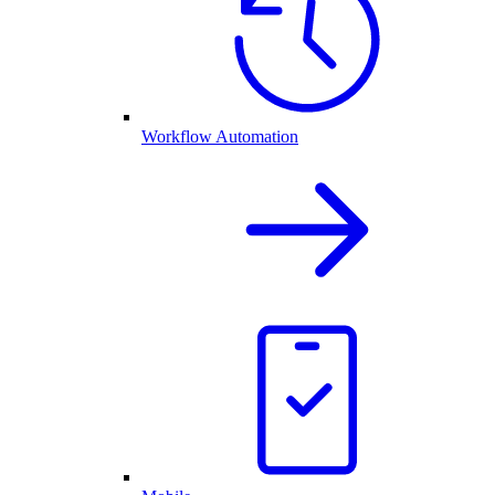
Workflow Automation