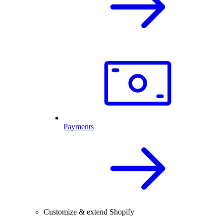
Payments
Customize & extend Shopify