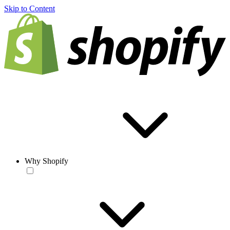
Skip to Content
Why Shopify