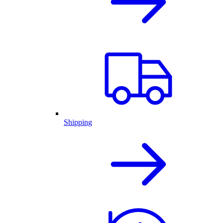
Shipping