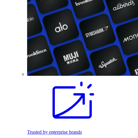
Trusted by enterprise brands