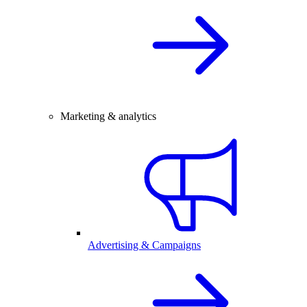
Marketing & analytics
Advertising & Campaigns