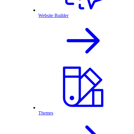
Website Builder
Themes