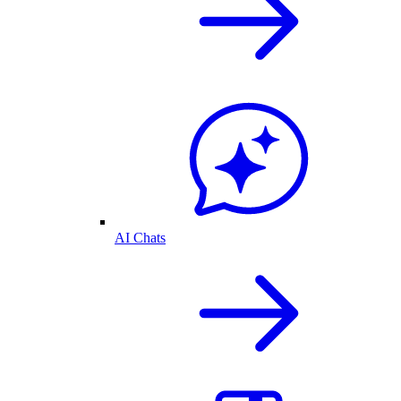
AI Chats