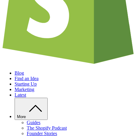
Blog
Find an Idea
Starting Up
Marketing
Latest
More
Guides
The Shopify Podcast
Founder Stories