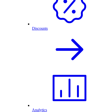
Discounts
Analytics