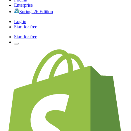
Enterprise
Spring '26 Edition
Log in
Start for free
Start for free