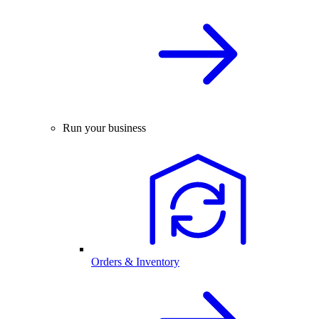
Run your business
Orders & Inventory