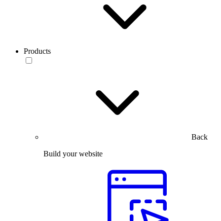
Products
Back
Build your website