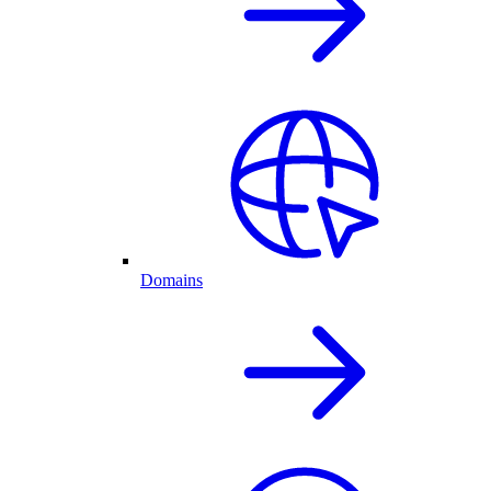
Domains