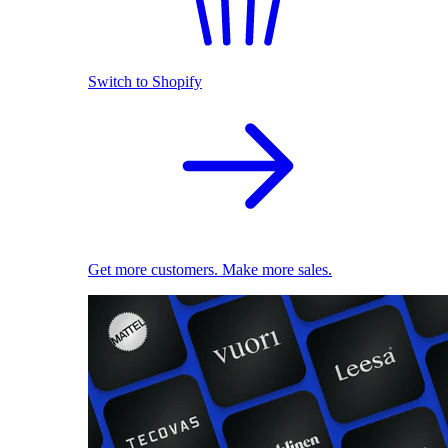
Switch to Shopify
Get more customers. Make more sales.