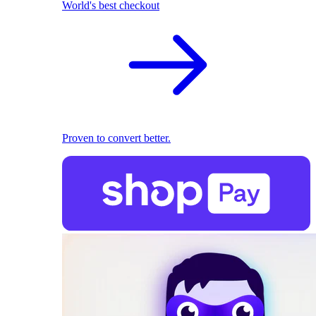
World's best checkout
Proven to convert better.