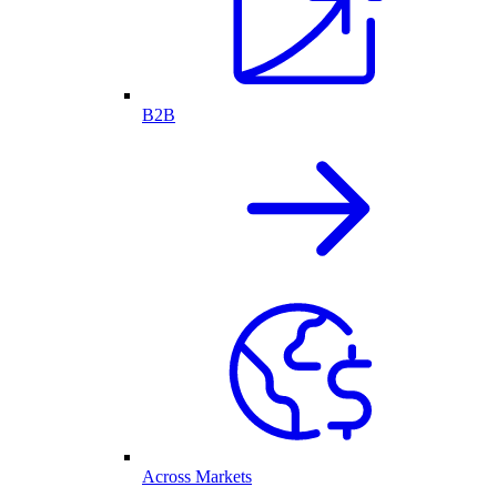
B2B
Across Markets