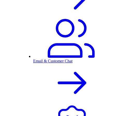
Email & Customer Chat