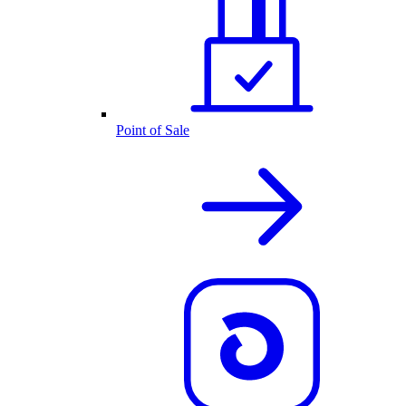
Point of Sale