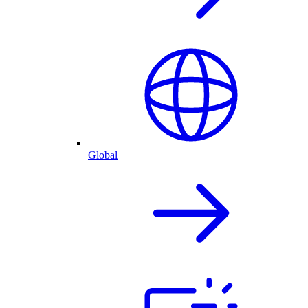
Global