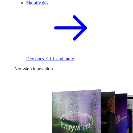
Shopify.dev
Dev docs, CLI, and more
Non-stop innovation