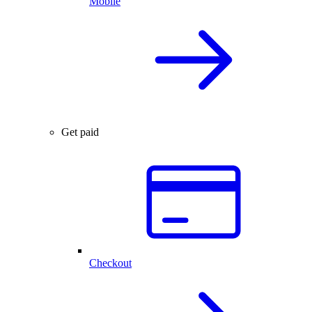
Mobile
Get paid
Checkout