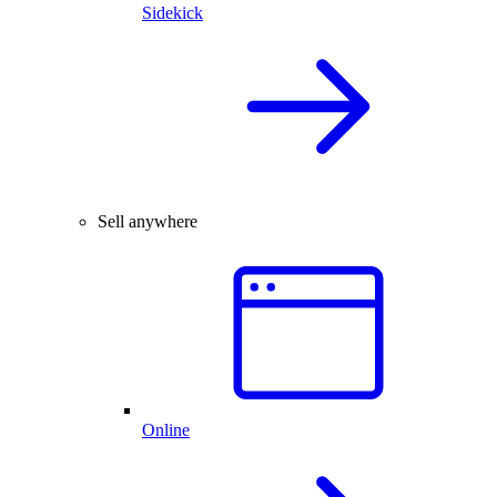
Sidekick
Sell anywhere
Online