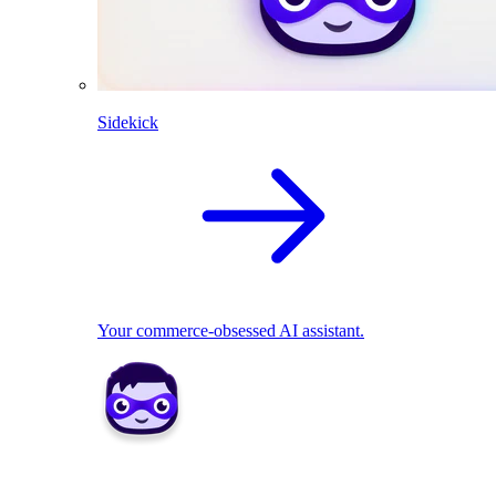
Sidekick
Your commerce-obsessed AI assistant.