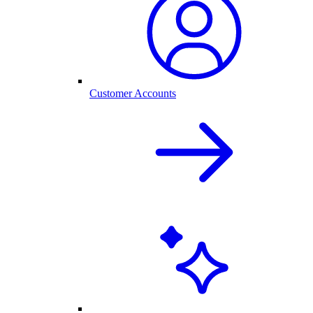
Customer Accounts