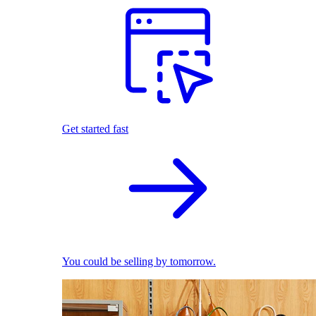
Get started fast
You could be selling by tomorrow.