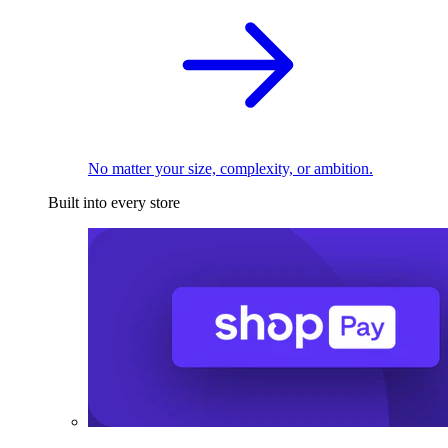
No matter your size, complexity, or ambition.
Built into every store