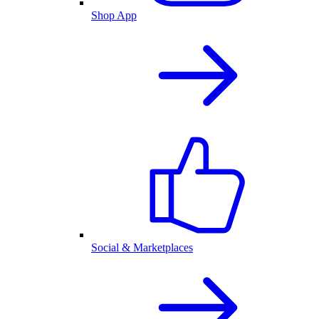
Shop App
Social & Marketplaces