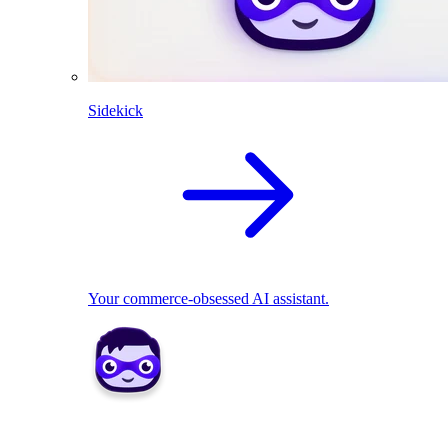
Sidekick
Your commerce-obsessed AI assistant.