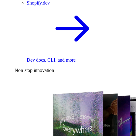
Shopify.dev
Dev docs, CLI, and more
Non-stop innovation