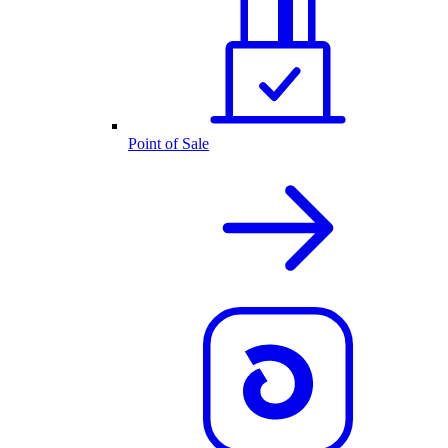
Point of Sale