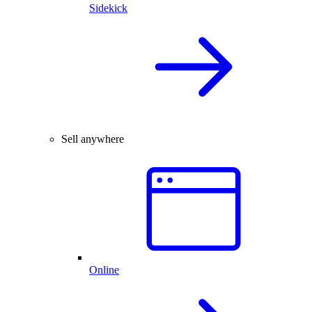
Sidekick
Sell anywhere
Online