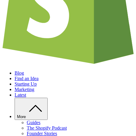
Blog
Find an Idea
Starting Up
Marketing
Latest
More
Guides
The Shopify Podcast
Founder Stories