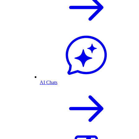
AI Chats