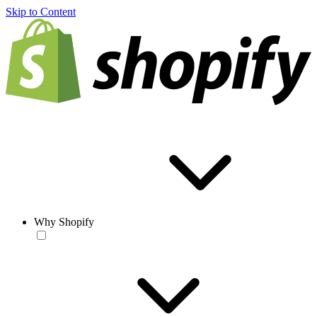
Skip to Content
Why Shopify