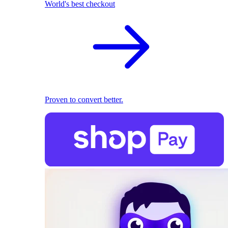
World's best checkout
Proven to convert better.