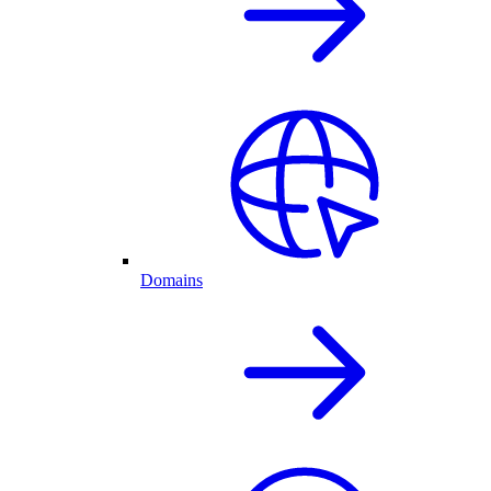
Domains