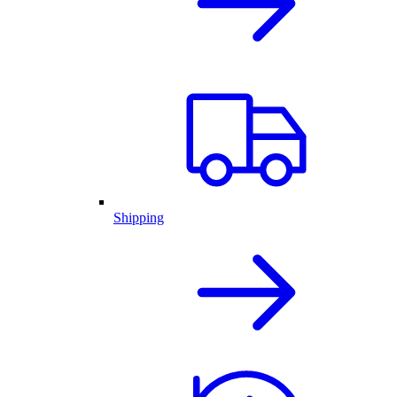
Shipping