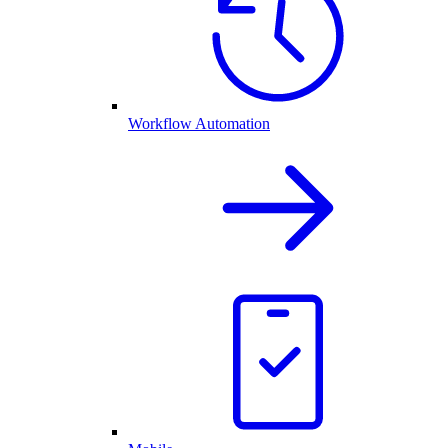
Workflow Automation