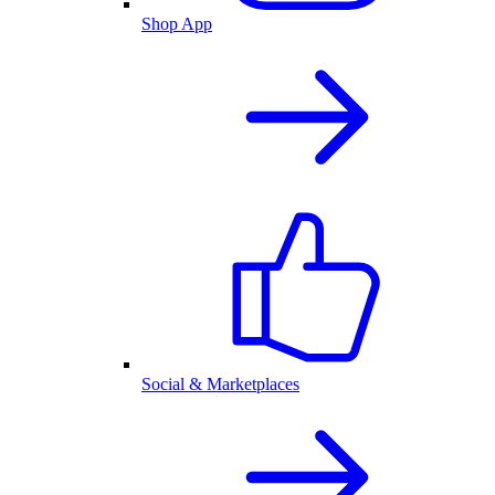
Shop App
Social & Marketplaces