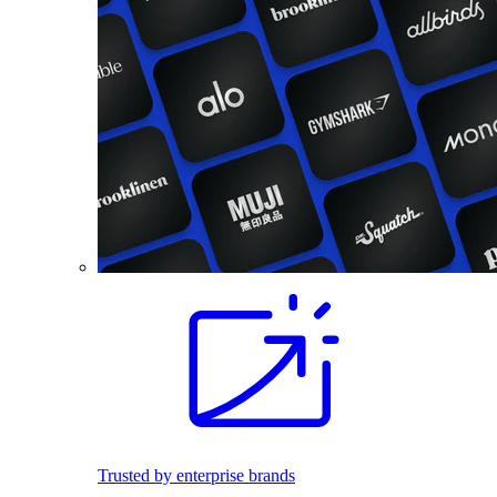
Trusted by enterprise brands