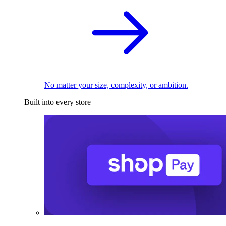
No matter your size, complexity, or ambition.
Built into every store