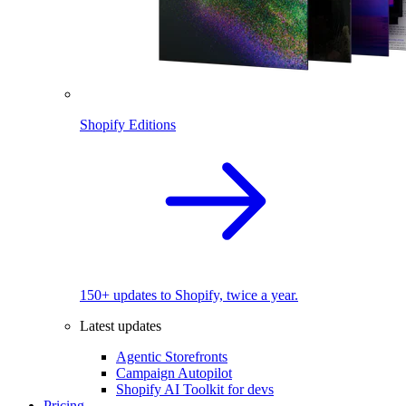
Shopify Editions
150+ updates to Shopify, twice a year.
Latest updates
Agentic Storefronts
Campaign Autopilot
Shopify AI Toolkit for devs
Pricing