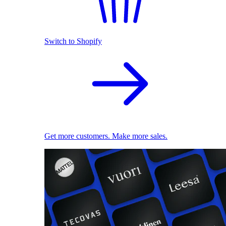
Switch to Shopify
Get more customers. Make more sales.