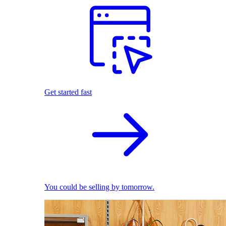
Get started fast
You could be selling by tomorrow.