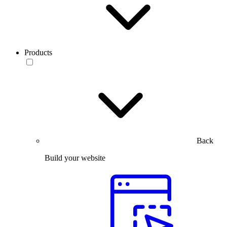
Products
Back
Build your website