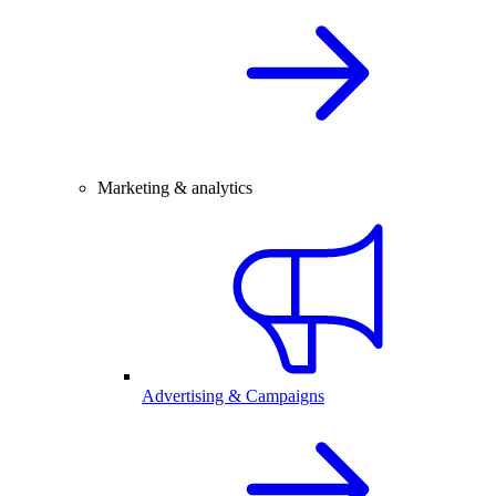
Marketing & analytics
Advertising & Campaigns