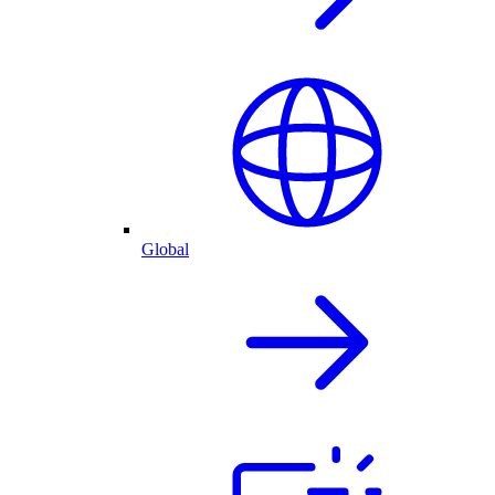
Global