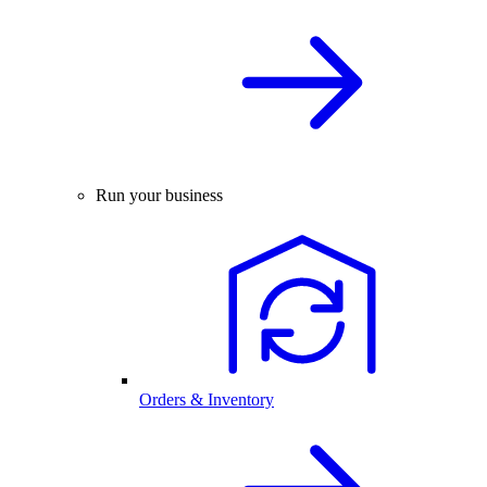
Run your business
Orders & Inventory