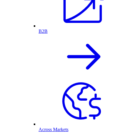
B2B
Across Markets