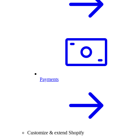
Payments
Customize & extend Shopify