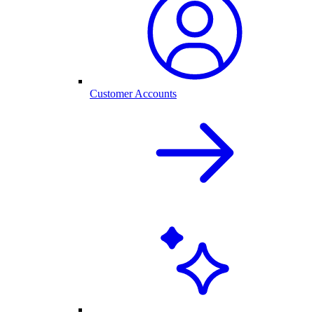
Customer Accounts