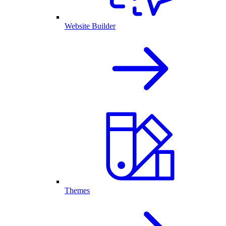
Website Builder
Themes