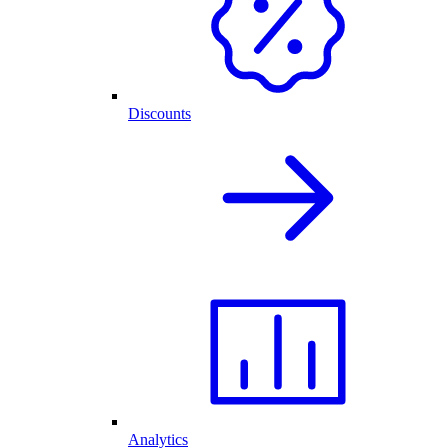
Discounts
Analytics