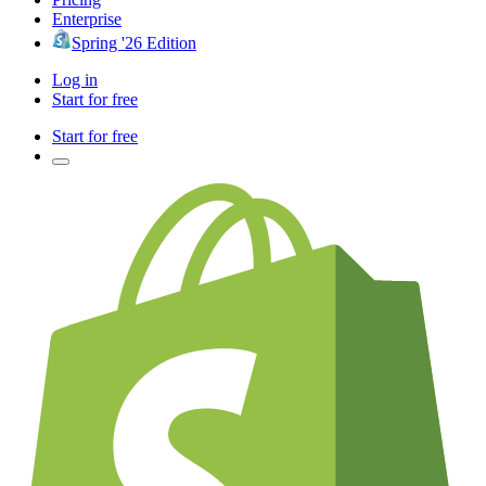
Enterprise
Spring '26 Edition
Log in
Start for free
Start for free