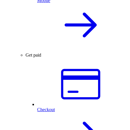
Mobile
Get paid
Checkout