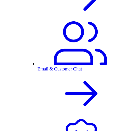
Email & Customer Chat