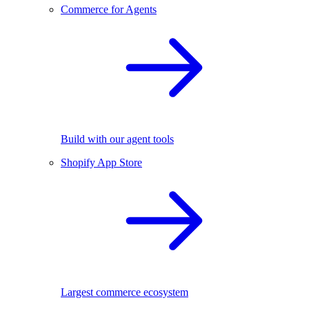
Commerce for Agents
Build with our agent tools
Shopify App Store
Largest commerce ecosystem