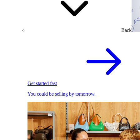
Back
Get started fast
You could be selling by tomorrow.