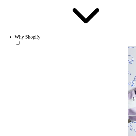
Why Shopify