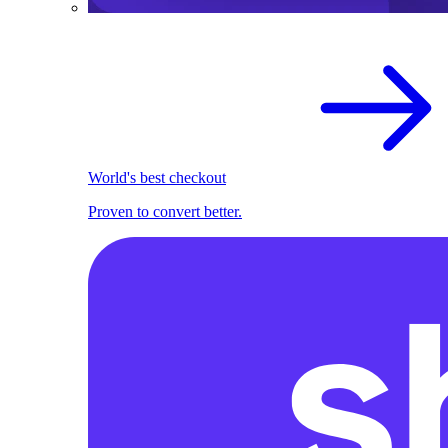
World's best checkout
Proven to convert better.