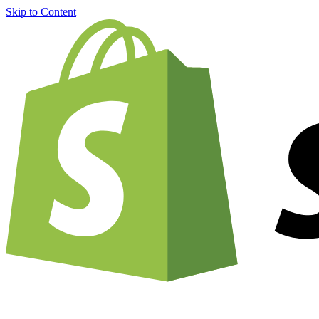
Skip to Content