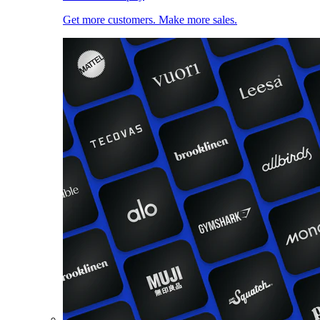
Get more customers. Make more sales.