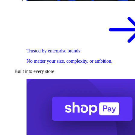
Trusted by enterprise brands
No matter your size, complexity, or ambition.
Built into every store