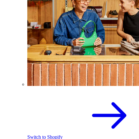
Switch to Shopify