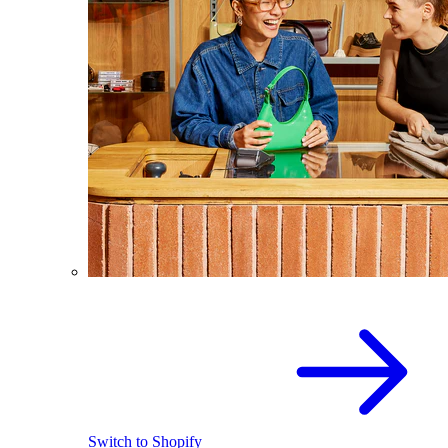
Switch to Shopify