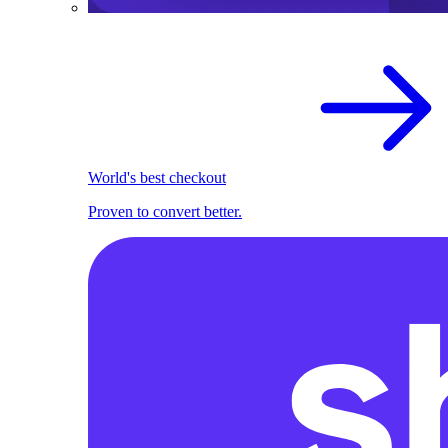
World's best checkout
Proven to convert better.