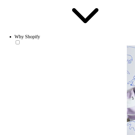
Why Shopify