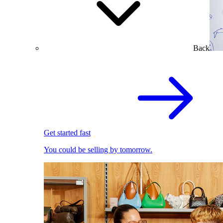
Back
Get started fast
You could be selling by tomorrow.