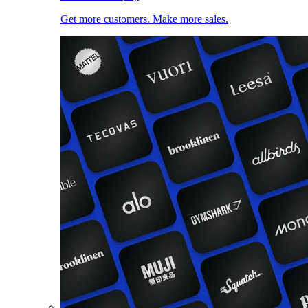
Get more customers. Make more sales.