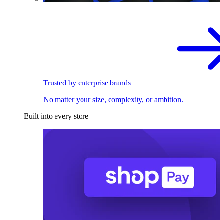
Trusted by enterprise brands
No matter your size, complexity, or ambition.
Built into every store