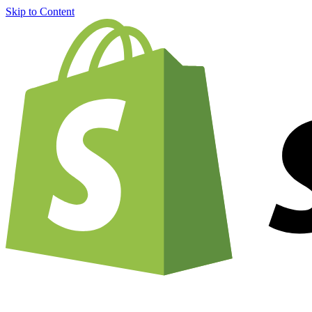
Skip to Content