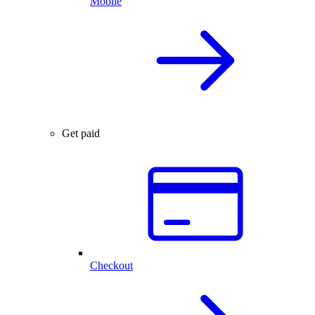
Mobile
Get paid
Checkout