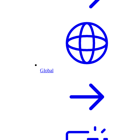
Global