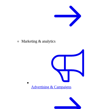
Marketing & analytics
Advertising & Campaigns