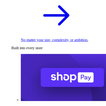
No matter your size, complexity, or ambition.
Built into every store