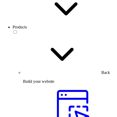
Products
Back
Build your website