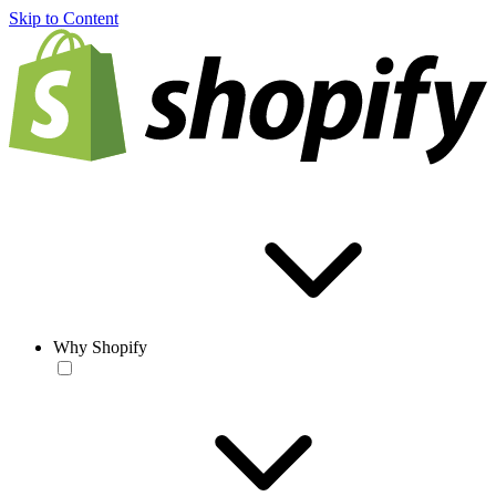
Skip to Content
Why Shopify