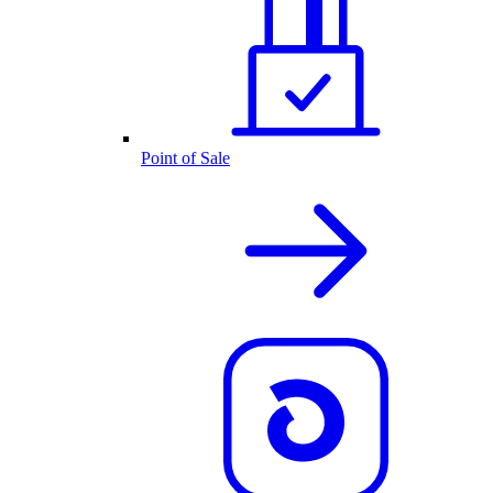
Point of Sale