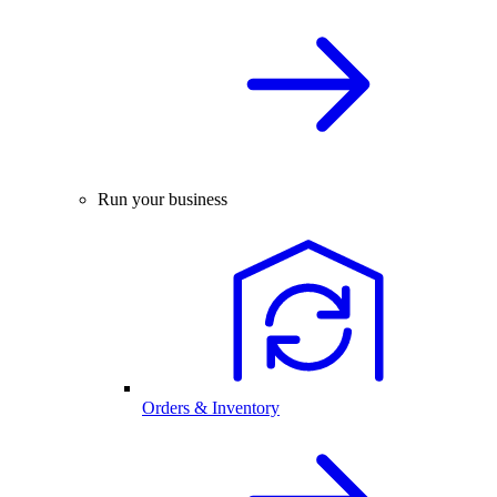
Run your business
Orders & Inventory