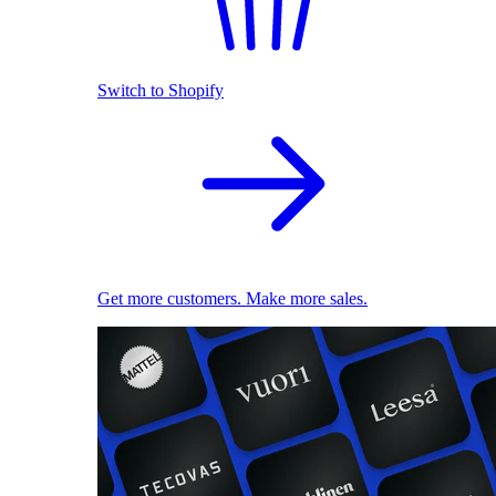
Switch to Shopify
Get more customers. Make more sales.