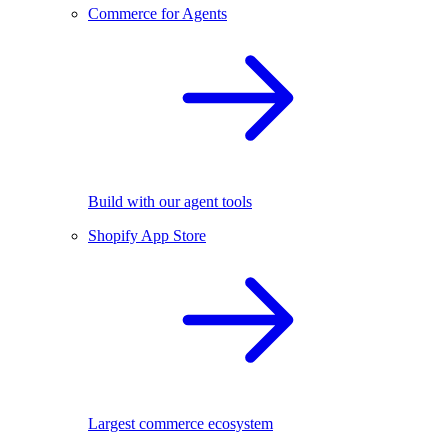
Commerce for Agents
Build with our agent tools
Shopify App Store
Largest commerce ecosystem