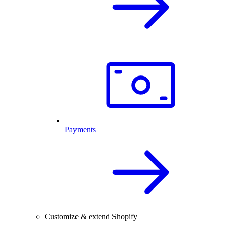
Payments
Customize & extend Shopify