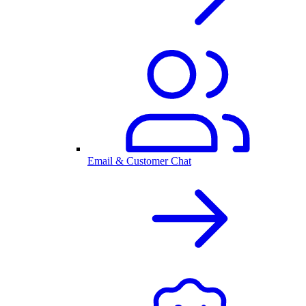
Email & Customer Chat