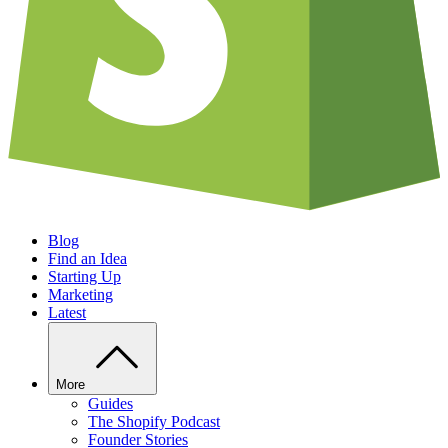
Blog
Find an Idea
Starting Up
Marketing
Latest
More
Guides
The Shopify Podcast
Founder Stories