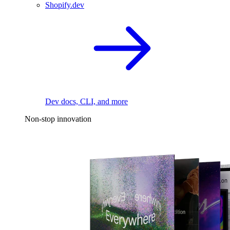
Shopify.dev
Dev docs, CLI, and more
Non-stop innovation