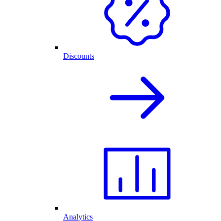
Discounts
Analytics