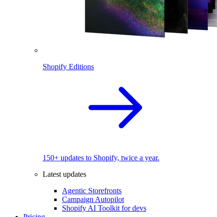
Shopify Editions
150+ updates to Shopify, twice a year.
Latest updates
Agentic Storefronts
Campaign Autopilot
Shopify AI Toolkit for devs
Pricing