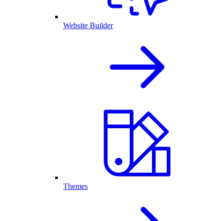
Website Builder
Themes