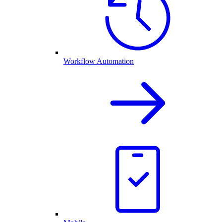
Workflow Automation