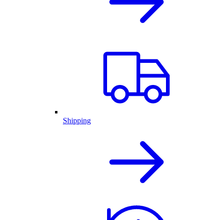
Shipping