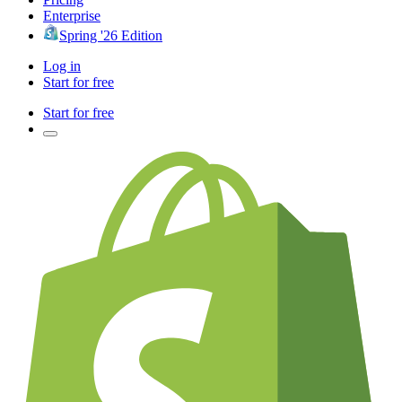
Enterprise
Spring '26 Edition
Log in
Start for free
Start for free