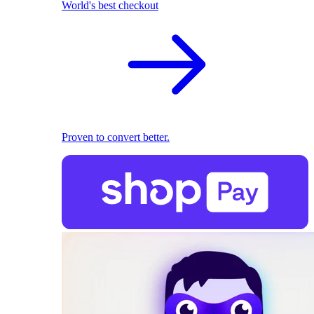
World's best checkout
Proven to convert better.