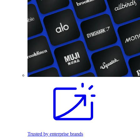
Trusted by enterprise brands