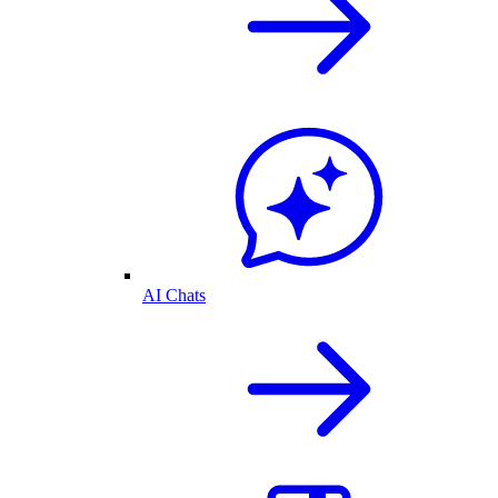
AI Chats