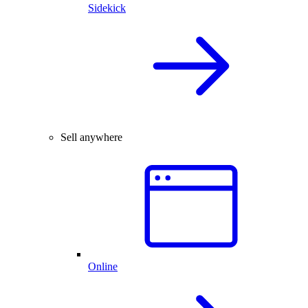
Sidekick
Sell anywhere
Online