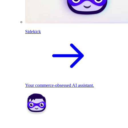
Sidekick
Your commerce-obsessed AI assistant.