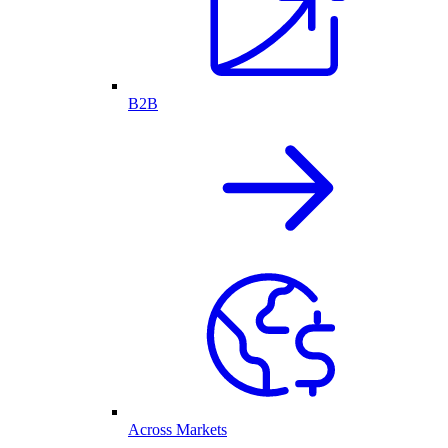
B2B
Across Markets