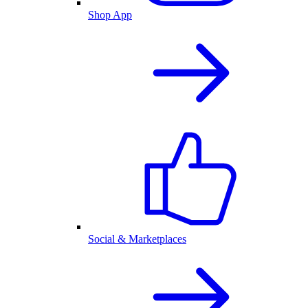
Shop App
Social & Marketplaces