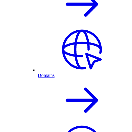
Domains