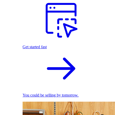
Get started fast
You could be selling by tomorrow.