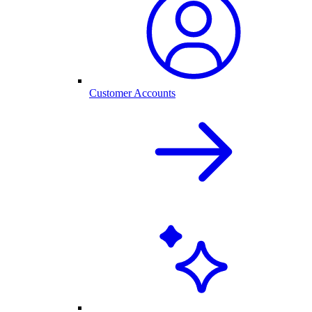
Customer Accounts