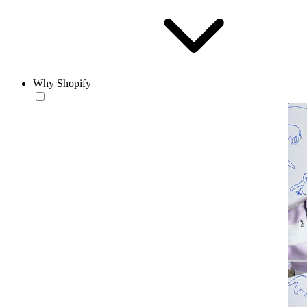
Why Shopify