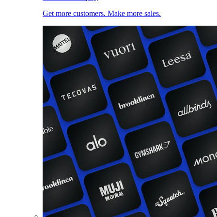
Get more customers. Make more sales.