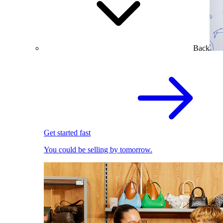
Back
Get started fast
You could be selling by tomorrow.