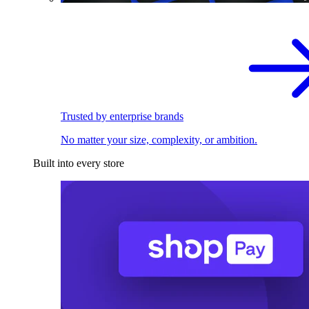
Trusted by enterprise brands
No matter your size, complexity, or ambition.
Built into every store