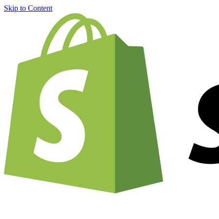
Skip to Content