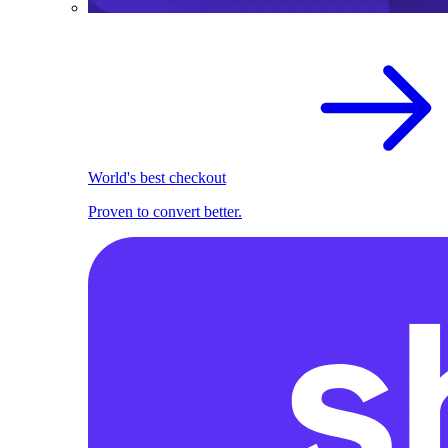
World's best checkout
Proven to convert better.