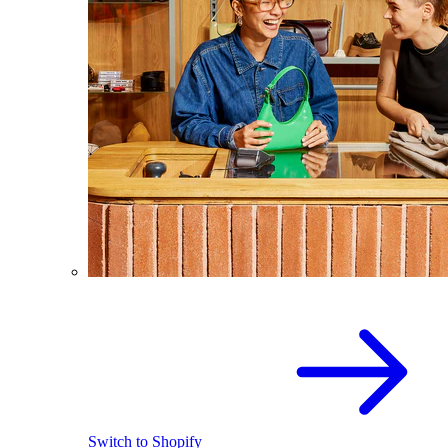
Switch to Shopify