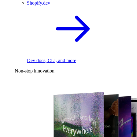
Shopify.dev
Dev docs, CLI, and more
Non-stop innovation