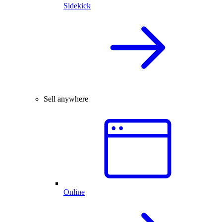
Sidekick
Sell anywhere
Online