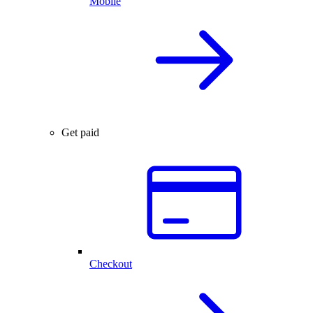
Mobile
Get paid
Checkout