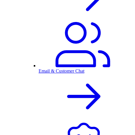
Email & Customer Chat