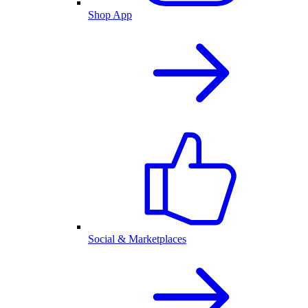
Shop App
Social & Marketplaces