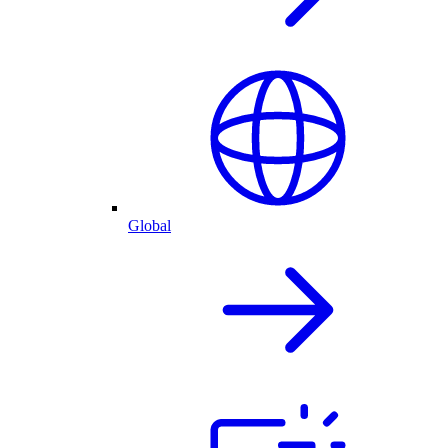
Global