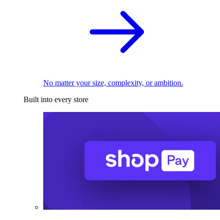
No matter your size, complexity, or ambition.
Built into every store