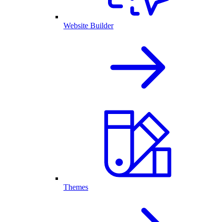
Website Builder
Themes