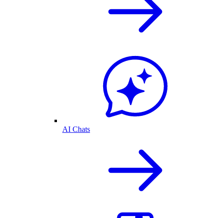
AI Chats