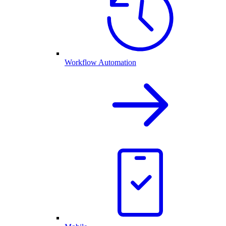
Workflow Automation