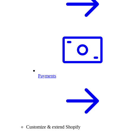
Payments
Customize & extend Shopify