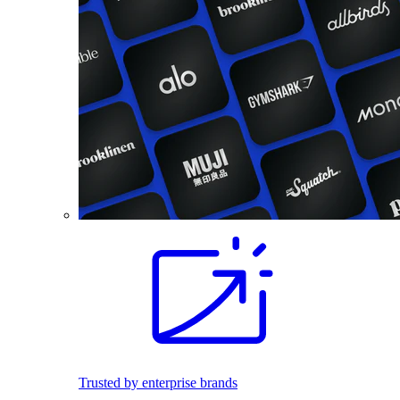
Trusted by enterprise brands