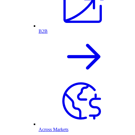
B2B
Across Markets