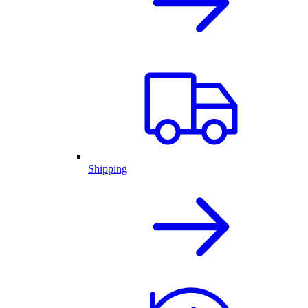
Shipping