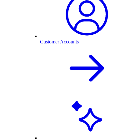
Customer Accounts