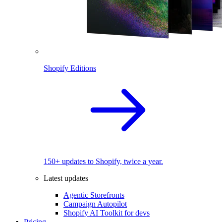
Shopify Editions
150+ updates to Shopify, twice a year.
Latest updates
Agentic Storefronts
Campaign Autopilot
Shopify AI Toolkit for devs
Pricing