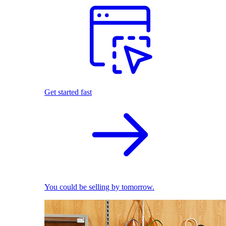
Get started fast
You could be selling by tomorrow.