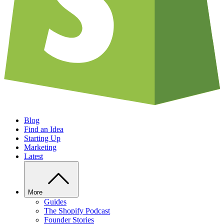
Blog
Find an Idea
Starting Up
Marketing
Latest
More
Guides
The Shopify Podcast
Founder Stories