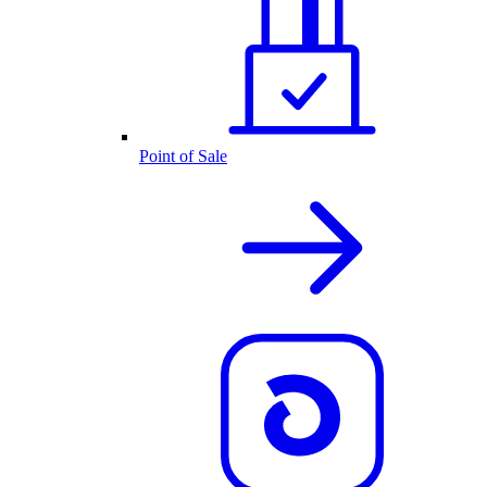
Point of Sale