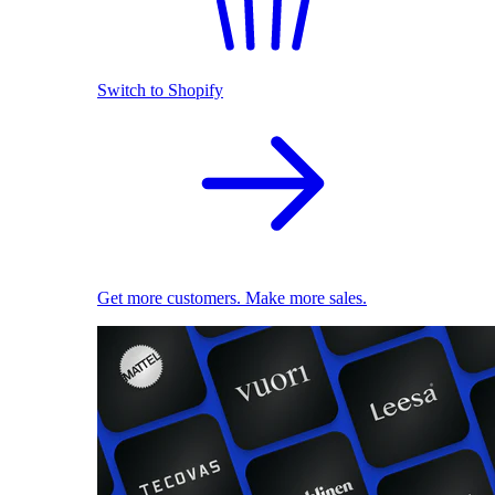
Switch to Shopify
Get more customers. Make more sales.