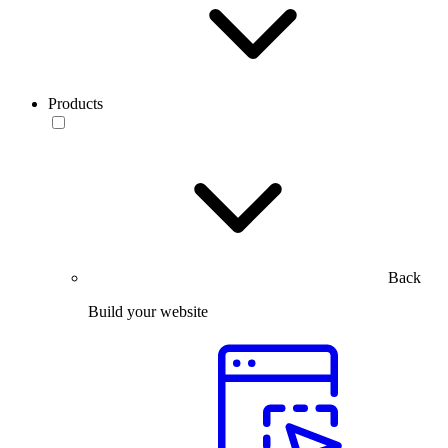
Products
Back
Build your website