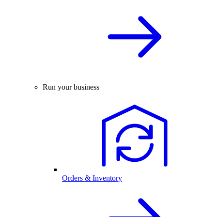
Run your business
Orders & Inventory