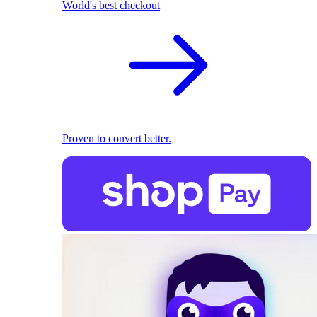
World's best checkout
Proven to convert better.