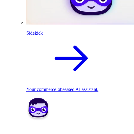
Sidekick
Your commerce-obsessed AI assistant.