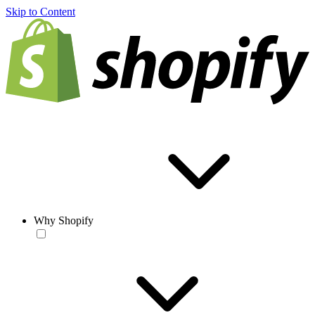
Skip to Content
Why Shopify