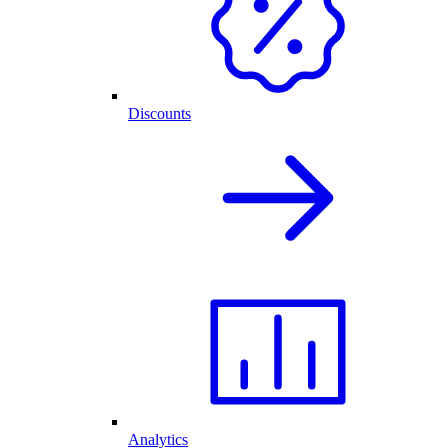
Discounts
Analytics