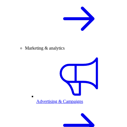
Marketing & analytics
Advertising & Campaigns