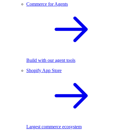
Commerce for Agents
Build with our agent tools
Shopify App Store
Largest commerce ecosystem