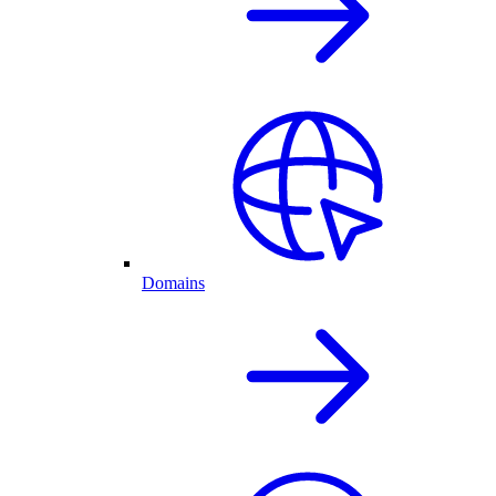
Domains