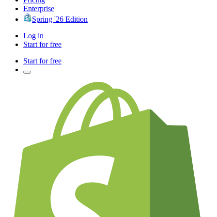
Enterprise
Spring '26 Edition
Log in
Start for free
Start for free