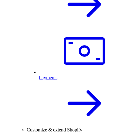
Payments
Customize & extend Shopify