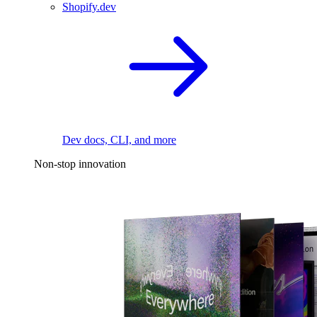
Shopify.dev
Dev docs, CLI, and more
Non-stop innovation