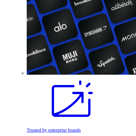
Trusted by enterprise brands