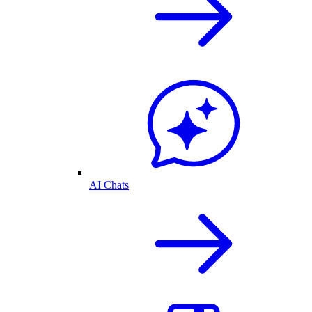
AI Chats