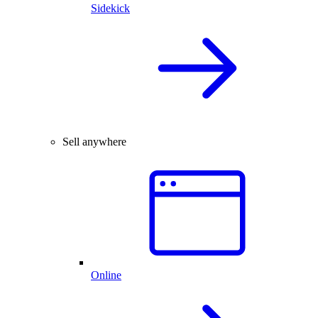
Sidekick
Sell anywhere
Online