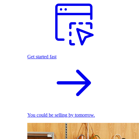
Get started fast
You could be selling by tomorrow.