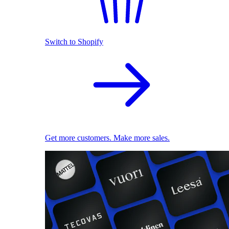
Switch to Shopify
Get more customers. Make more sales.