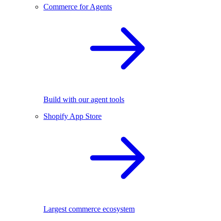
Commerce for Agents
Build with our agent tools
Shopify App Store
Largest commerce ecosystem