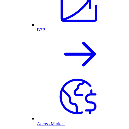
B2B
Across Markets