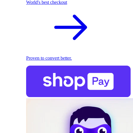
World's best checkout
Proven to convert better.