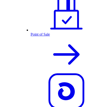
Point of Sale