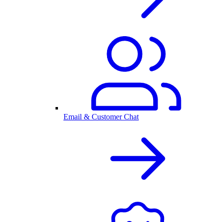
Email & Customer Chat