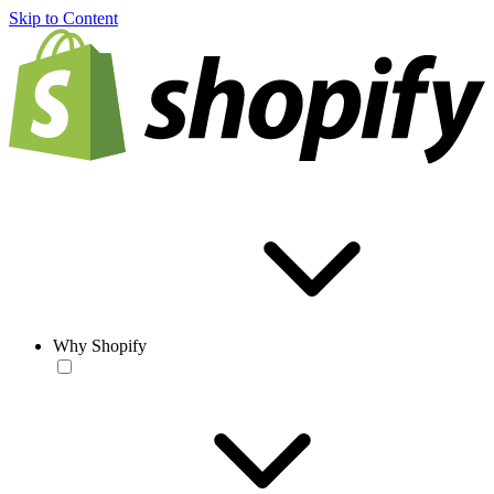
Skip to Content
Why Shopify