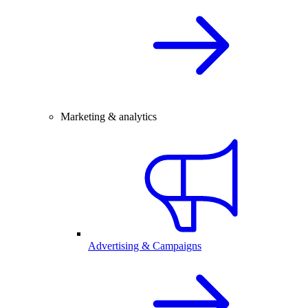
Marketing & analytics
Advertising & Campaigns