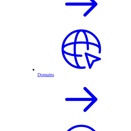
Domains