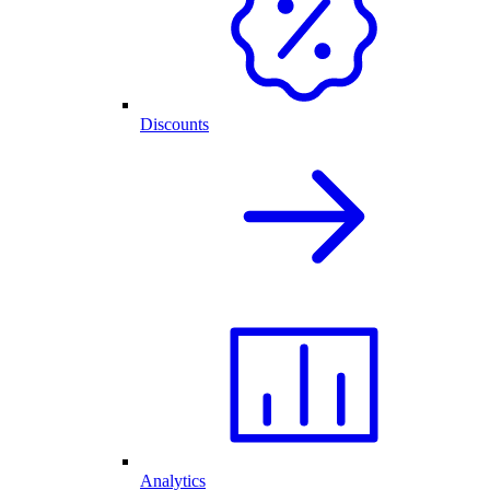
Discounts
Analytics