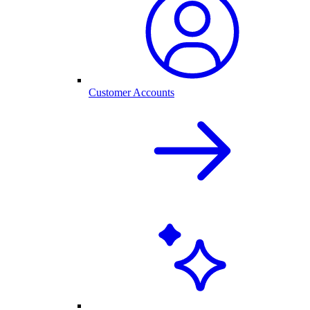
Customer Accounts