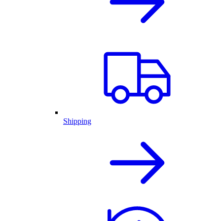
Shipping