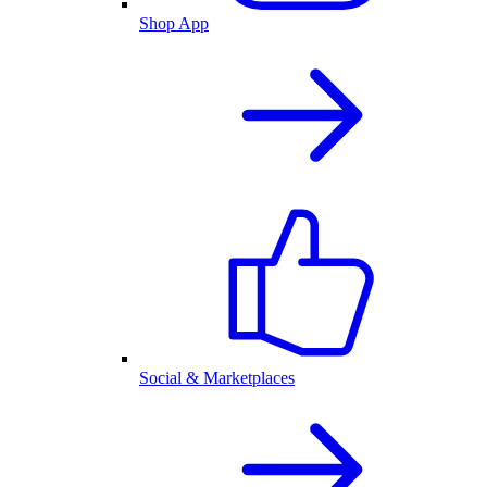
Shop App
Social & Marketplaces