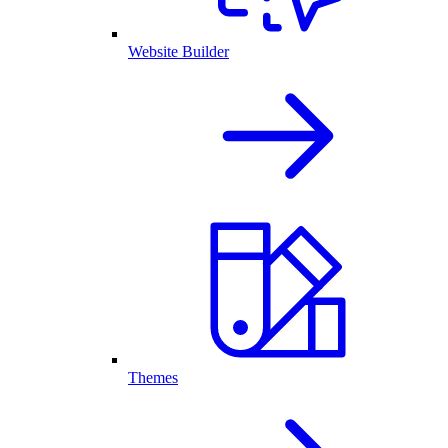
Website Builder
Themes