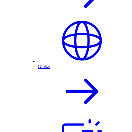
Global