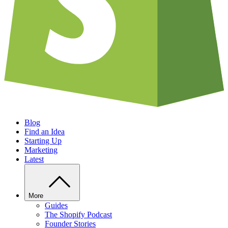
Blog
Find an Idea
Starting Up
Marketing
Latest
More
Guides
The Shopify Podcast
Founder Stories