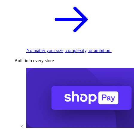
No matter your size, complexity, or ambition.
Built into every store