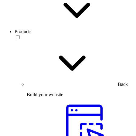
Products
Back
Build your website