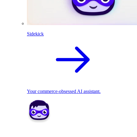
Sidekick
Your commerce-obsessed AI assistant.