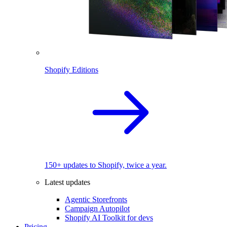
Shopify Editions
150+ updates to Shopify, twice a year.
Latest updates
Agentic Storefronts
Campaign Autopilot
Shopify AI Toolkit for devs
Pricing