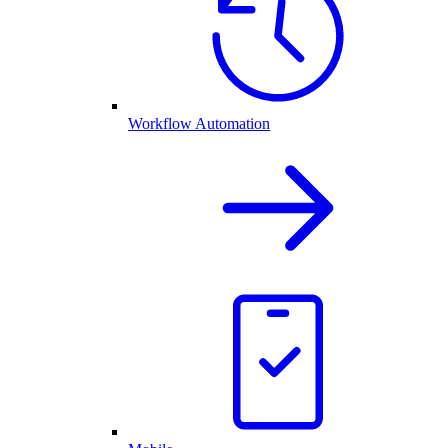
Workflow Automation