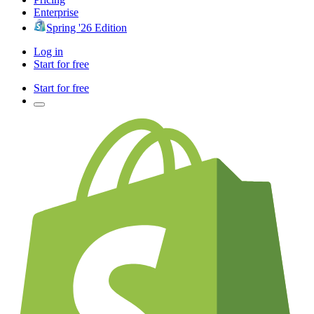
Enterprise
Spring '26 Edition
Log in
Start for free
Start for free