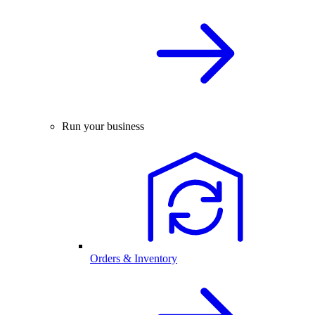
Run your business
Orders & Inventory