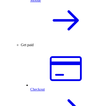
Mobile
Get paid
Checkout