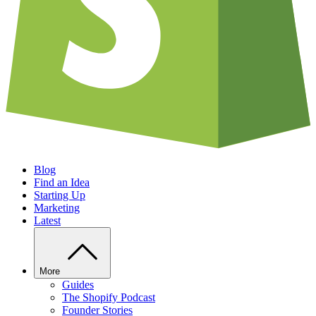
Blog
Find an Idea
Starting Up
Marketing
Latest
More
Guides
The Shopify Podcast
Founder Stories