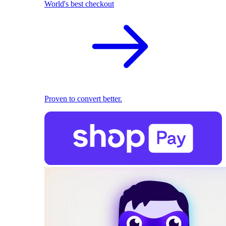
World's best checkout
Proven to convert better.