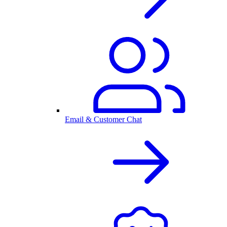
Email & Customer Chat