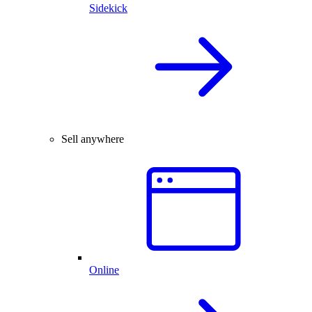
Sidekick
Sell anywhere
Online