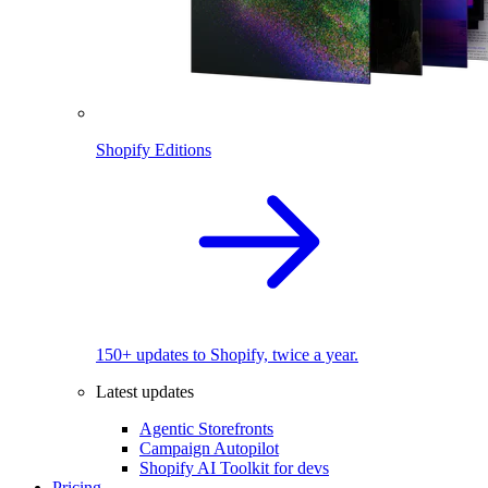
Shopify Editions
150+ updates to Shopify, twice a year.
Latest updates
Agentic Storefronts
Campaign Autopilot
Shopify AI Toolkit for devs
Pricing