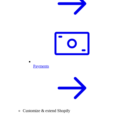
Payments
Customize & extend Shopify