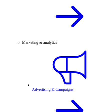
Marketing & analytics
Advertising & Campaigns