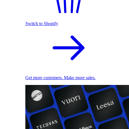
Switch to Shopify
Get more customers. Make more sales.