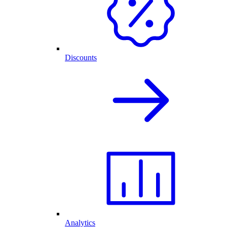
Discounts
Analytics