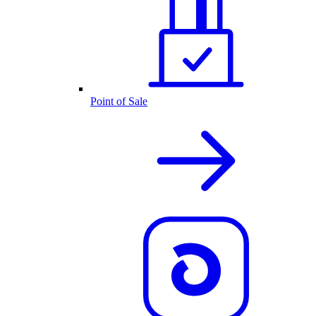
Point of Sale