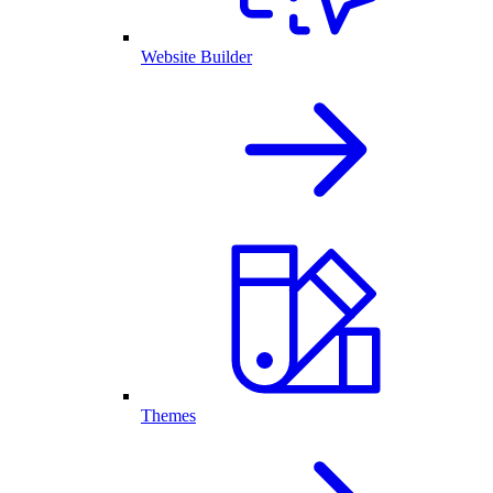
Website Builder
Themes