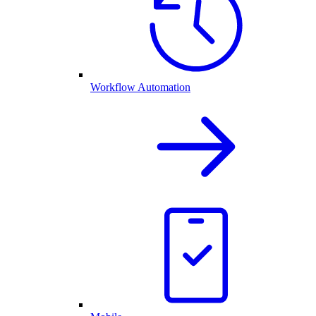
Workflow Automation