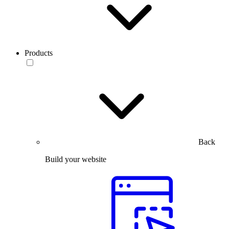
Products
Back
Build your website