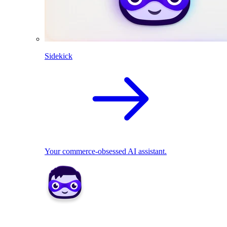
Sidekick
Your commerce-obsessed AI assistant.