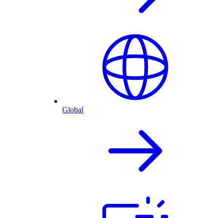
Global