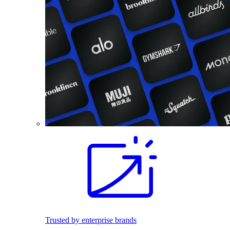
Trusted by enterprise brands