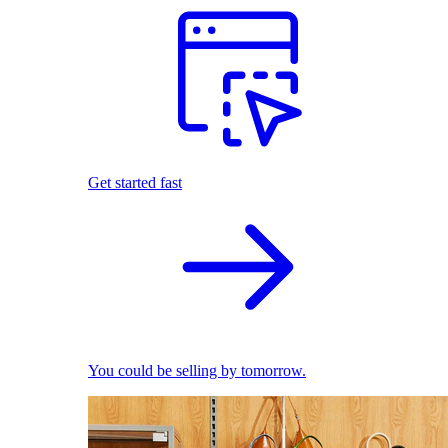
Get started fast
You could be selling by tomorrow.