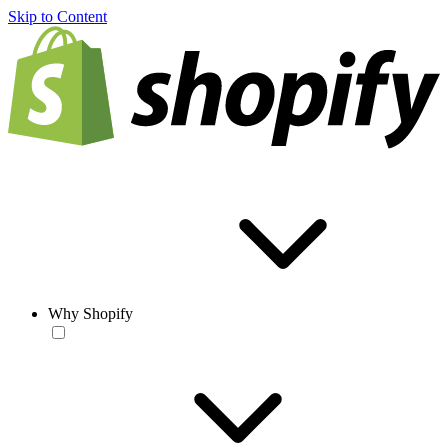
Skip to Content
Why Shopify