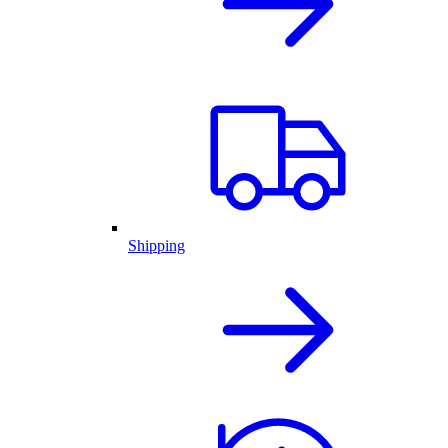
Shipping