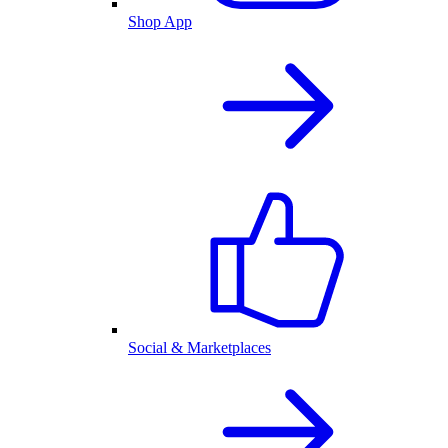
Shop App
Social & Marketplaces