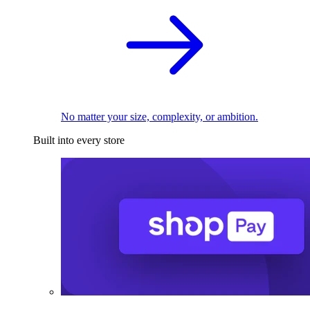
No matter your size, complexity, or ambition.
Built into every store