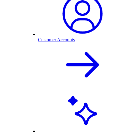
Customer Accounts