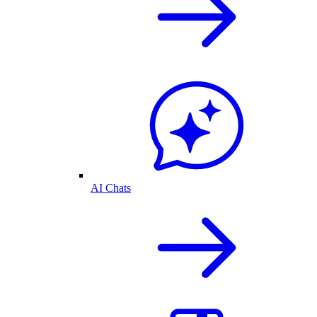
AI Chats