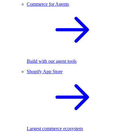
Commerce for Agents
Build with our agent tools
Shopify App Store
Largest commerce ecosystem