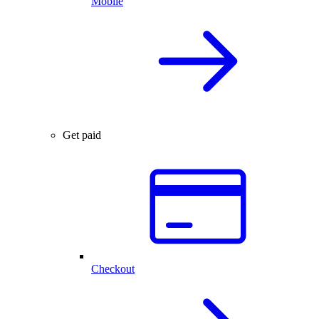
Mobile
Get paid
Checkout