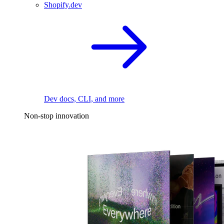
Shopify.dev
Dev docs, CLI, and more
Non-stop innovation