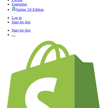
Enterprise
Spring '26 Edition
Log in
Start for free
Start for free