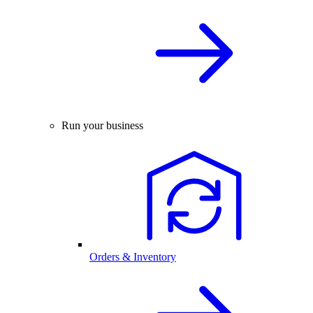
Run your business
Orders & Inventory