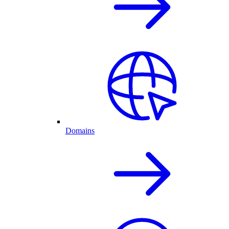
Domains