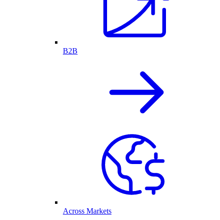
B2B
Across Markets