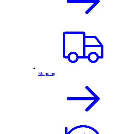
Shipping