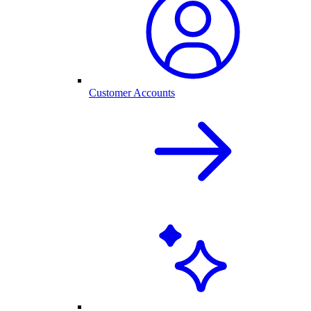
Customer Accounts