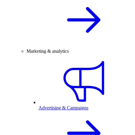
Marketing & analytics
Advertising & Campaigns