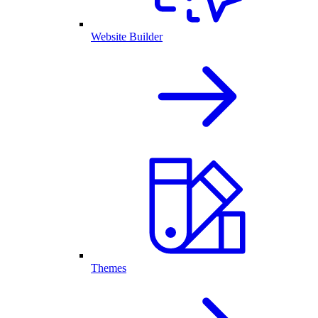
Website Builder
Themes