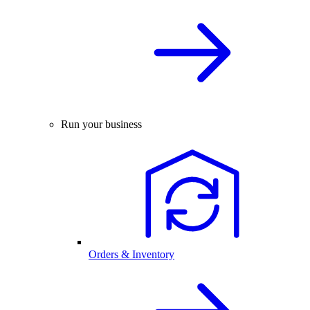
Run your business
Orders & Inventory