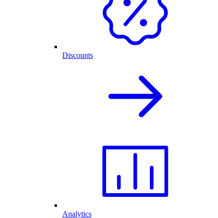
Discounts
Analytics