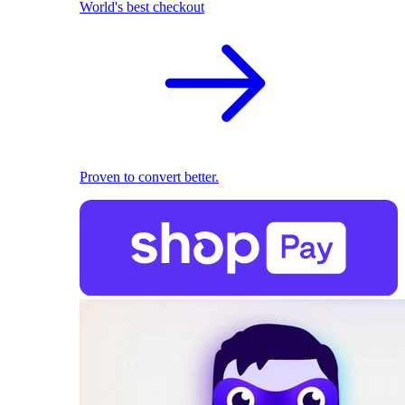
World's best checkout
Proven to convert better.