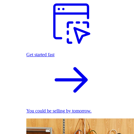
Get started fast
You could be selling by tomorrow.