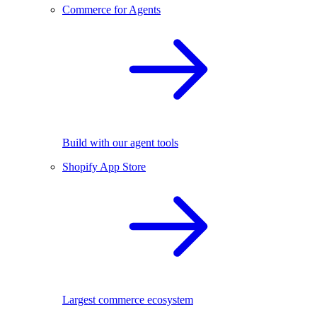
Commerce for Agents
Build with our agent tools
Shopify App Store
Largest commerce ecosystem