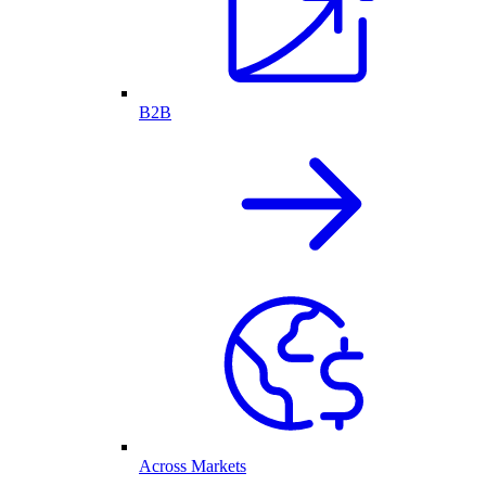
B2B
Across Markets