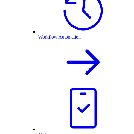
Workflow Automation