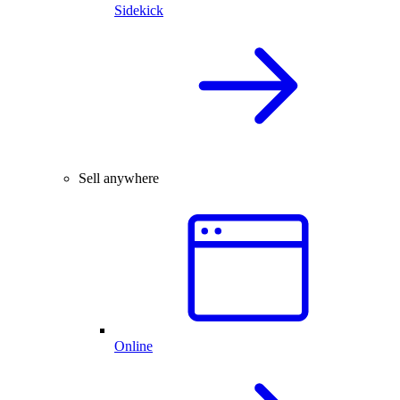
Sidekick
Sell anywhere
Online