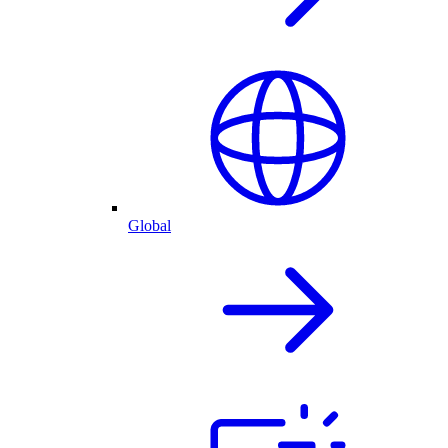
Global