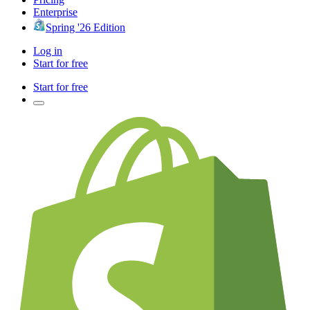
Enterprise
Spring '26 Edition
Log in
Start for free
Start for free