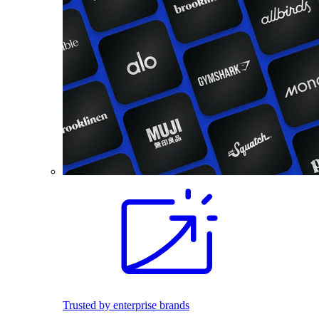
Trusted by enterprise brands