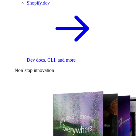
Shopify.dev
Dev docs, CLI, and more
Non-stop innovation