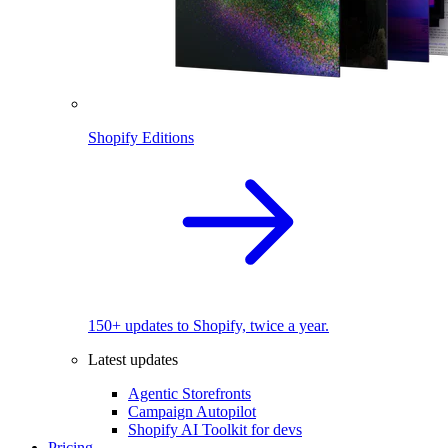
Shopify Editions
150+ updates to Shopify, twice a year.
Latest updates
Agentic Storefronts
Campaign Autopilot
Shopify AI Toolkit for devs
Pricing