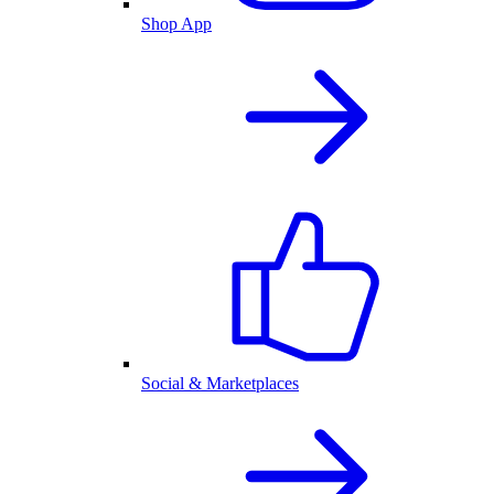
Shop App
Social & Marketplaces