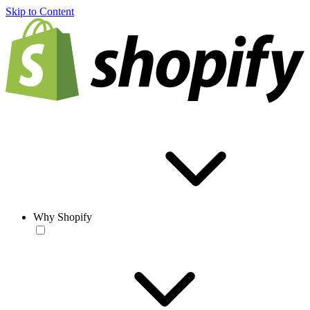
Skip to Content
Why Shopify