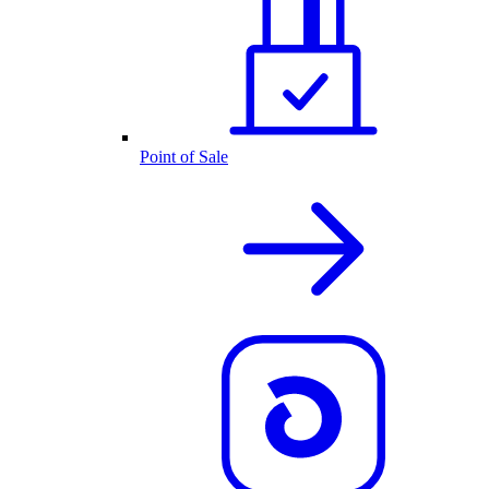
Point of Sale