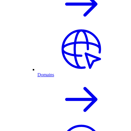
Domains