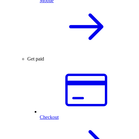
Mobile
Get paid
Checkout