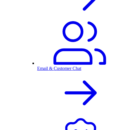
Email & Customer Chat