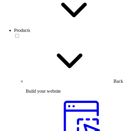
Products
Back
Build your website