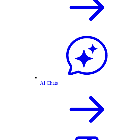
AI Chats