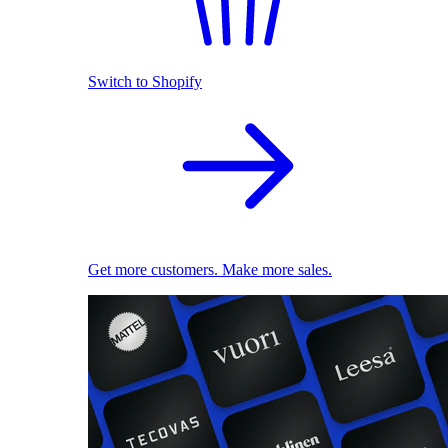
Switch to Shopify
Get more customers. Make more sales.