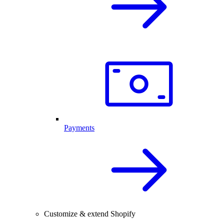
Payments
Customize & extend Shopify