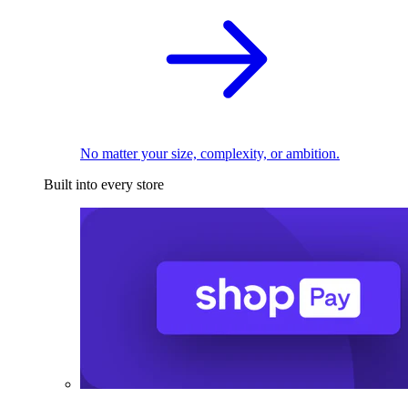
No matter your size, complexity, or ambition.
Built into every store