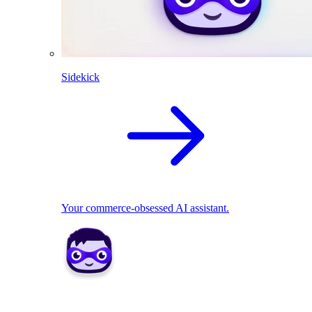
Sidekick
Your commerce-obsessed AI assistant.