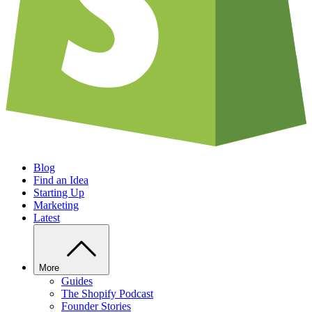
Blog
Find an Idea
Starting Up
Marketing
Latest
More
Guides
The Shopify Podcast
Founder Stories