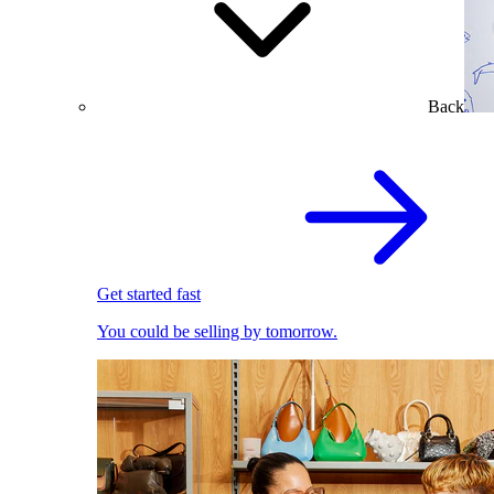
Back
Get started fast
You could be selling by tomorrow.