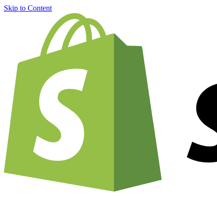
Skip to Content