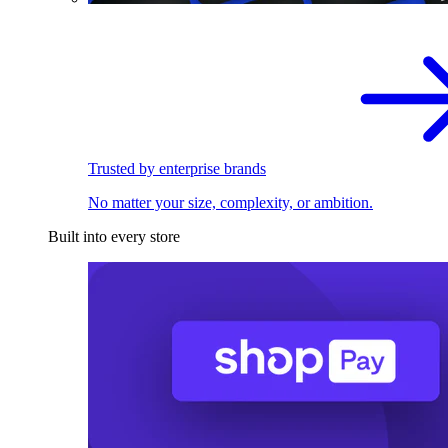
Trusted by enterprise brands
No matter your size, complexity, or ambition.
Built into every store