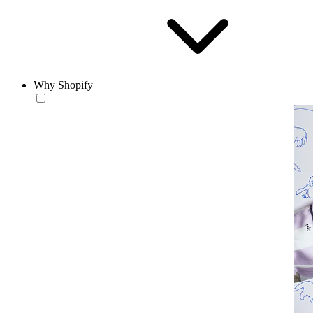
Why Shopify