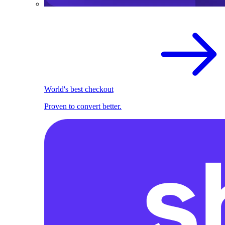
World's best checkout
Proven to convert better.