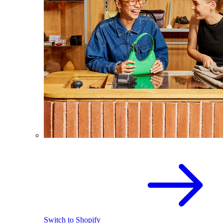
Switch to Shopify