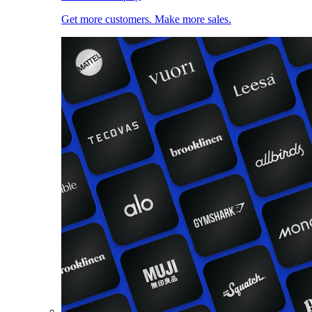
Get more customers. Make more sales.