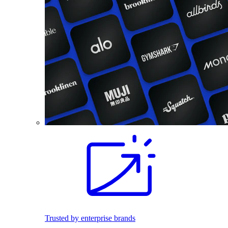
Trusted by enterprise brands