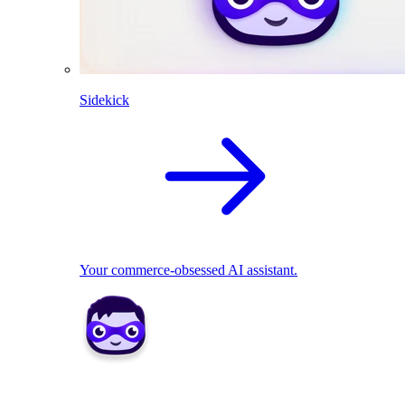
Sidekick
Your commerce-obsessed AI assistant.