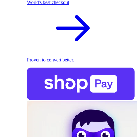
World's best checkout
Proven to convert better.