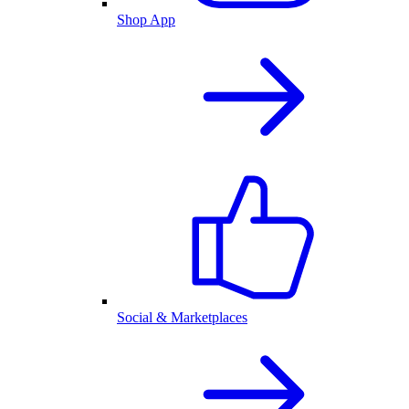
Shop App
Social & Marketplaces