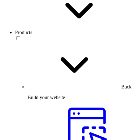
Products
Back
Build your website