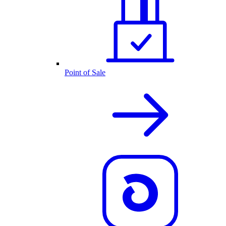
Point of Sale