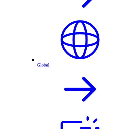
Global