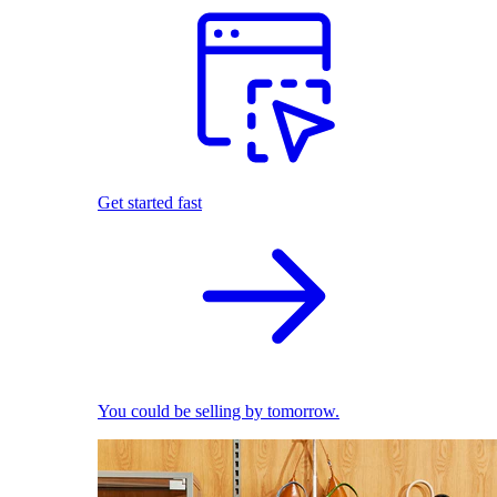
Get started fast
You could be selling by tomorrow.