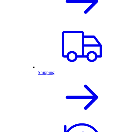
Shipping