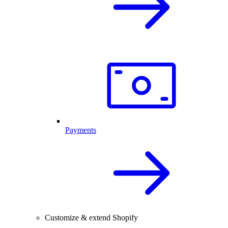
Payments
Customize & extend Shopify