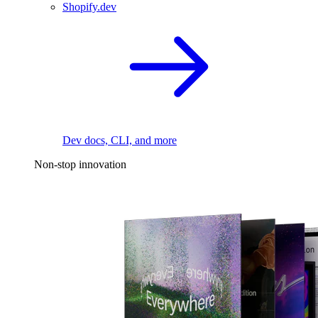
Shopify.dev
Dev docs, CLI, and more
Non-stop innovation