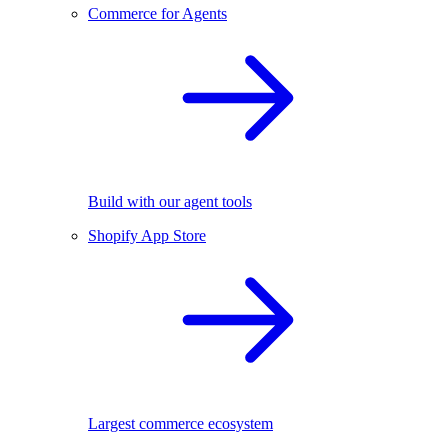
Commerce for Agents
Build with our agent tools
Shopify App Store
Largest commerce ecosystem