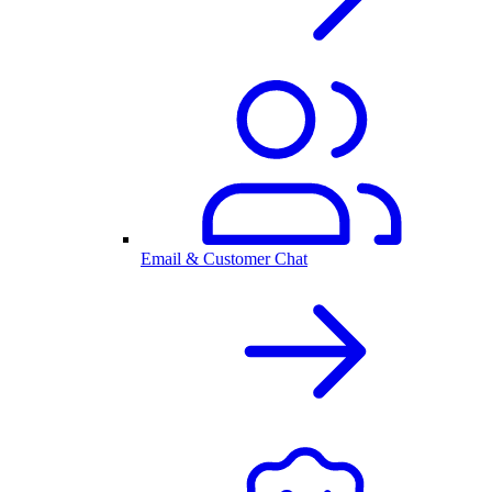
Email & Customer Chat