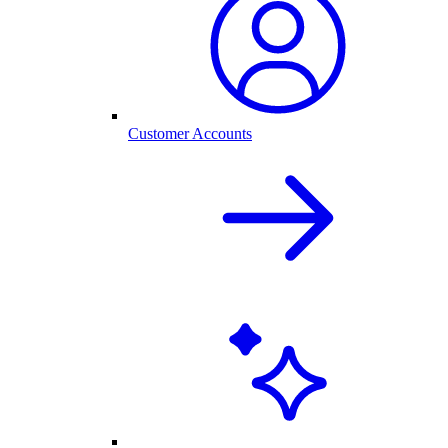
Customer Accounts