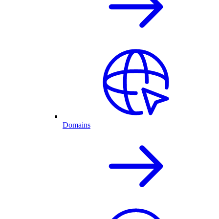
Domains