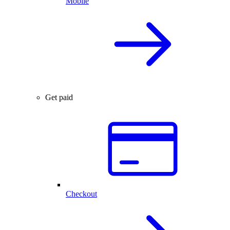
Mobile
Get paid
Checkout