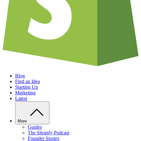
Blog
Find an Idea
Starting Up
Marketing
Latest
More
Guides
The Shopify Podcast
Founder Stories