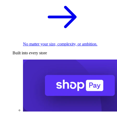
No matter your size, complexity, or ambition.
Built into every store