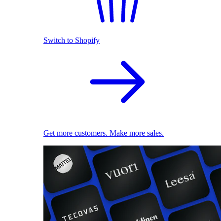
Switch to Shopify
Get more customers. Make more sales.