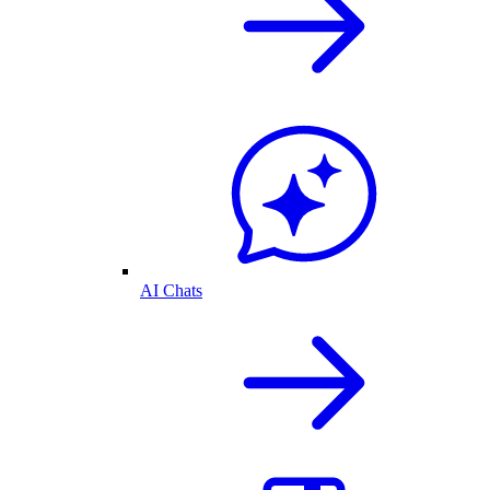
AI Chats