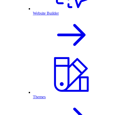
Website Builder
Themes