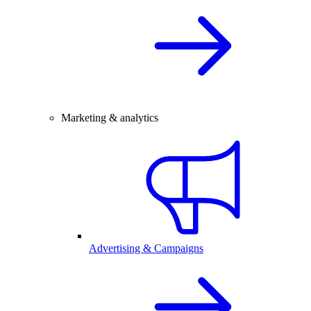
Marketing & analytics
Advertising & Campaigns