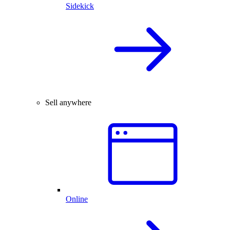
Sidekick
Sell anywhere
Online