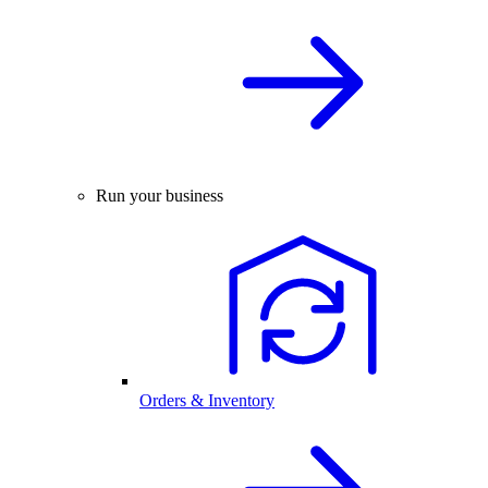
Run your business
Orders & Inventory