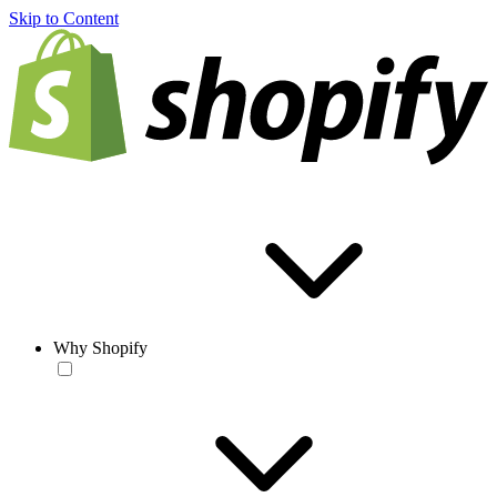
Skip to Content
Why Shopify