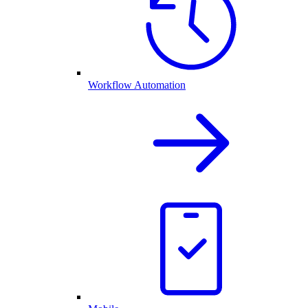
Workflow Automation