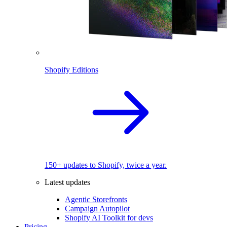
Shopify Editions
150+ updates to Shopify, twice a year.
Latest updates
Agentic Storefronts
Campaign Autopilot
Shopify AI Toolkit for devs
Pricing