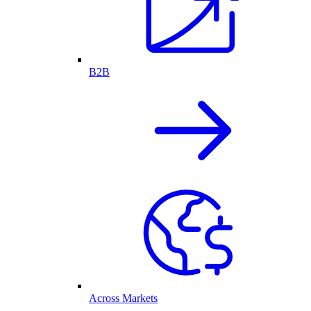
B2B
Across Markets