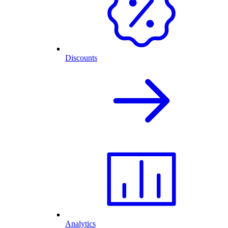
Discounts
Analytics