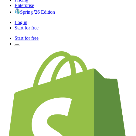
Enterprise
Spring '26 Edition
Log in
Start for free
Start for free