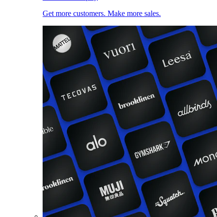
Get more customers. Make more sales.