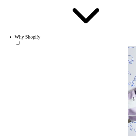
Why Shopify