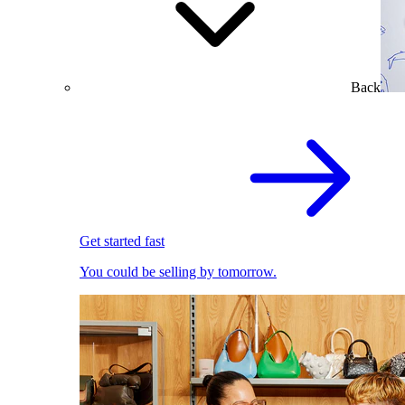
Back
Get started fast
You could be selling by tomorrow.