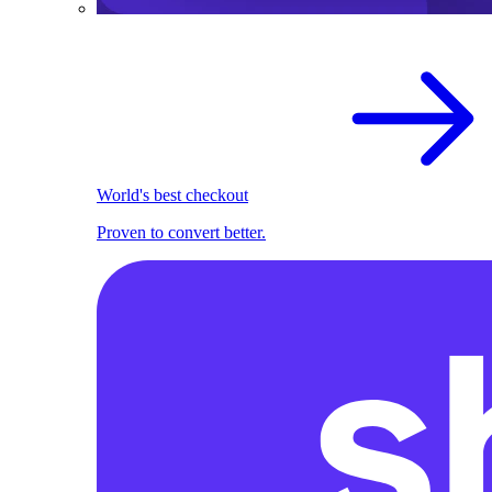
World's best checkout
Proven to convert better.