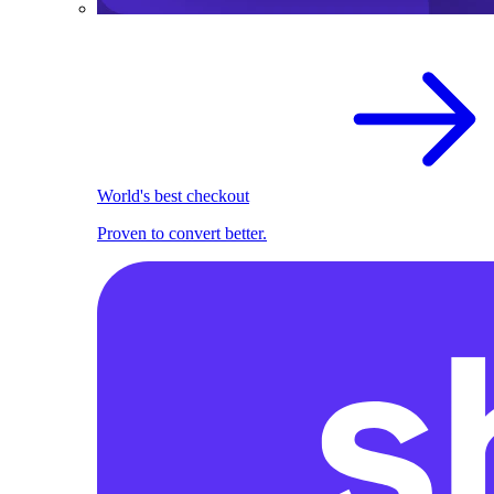
World's best checkout
Proven to convert better.