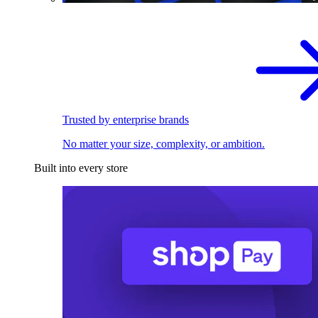
Trusted by enterprise brands
No matter your size, complexity, or ambition.
Built into every store