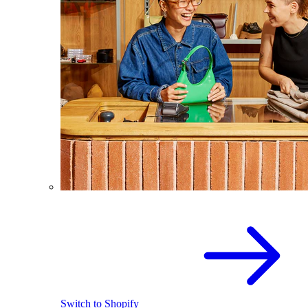
Switch to Shopify