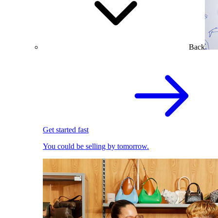
Back
Get started fast
You could be selling by tomorrow.