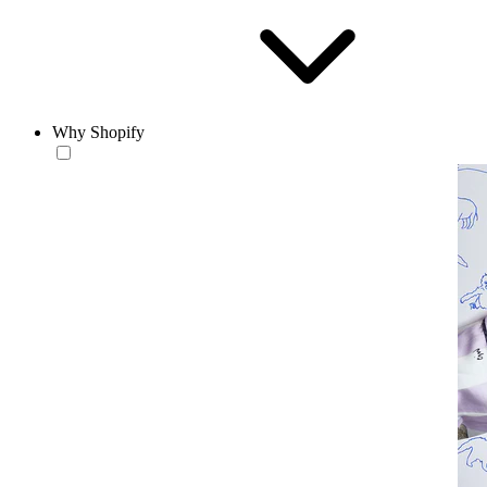
Why Shopify