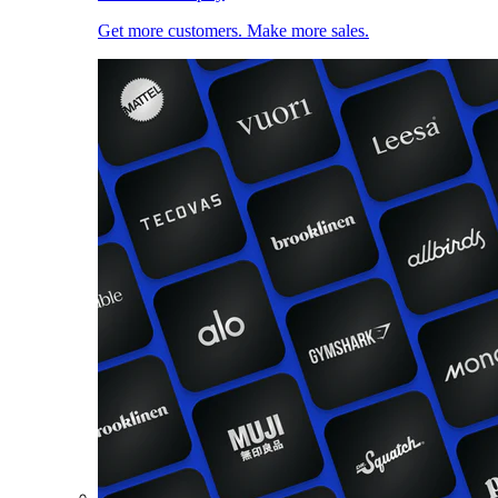
Get more customers. Make more sales.