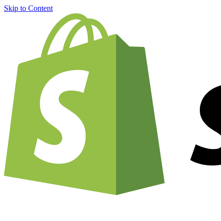
Skip to Content