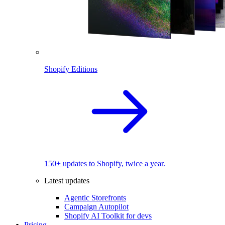
Shopify Editions
150+ updates to Shopify, twice a year.
Latest updates
Agentic Storefronts
Campaign Autopilot
Shopify AI Toolkit for devs
Pricing