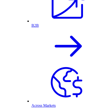
B2B
Across Markets