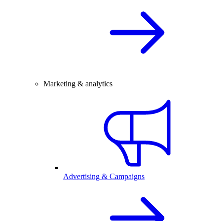
Marketing & analytics
Advertising & Campaigns