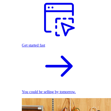
Get started fast
You could be selling by tomorrow.