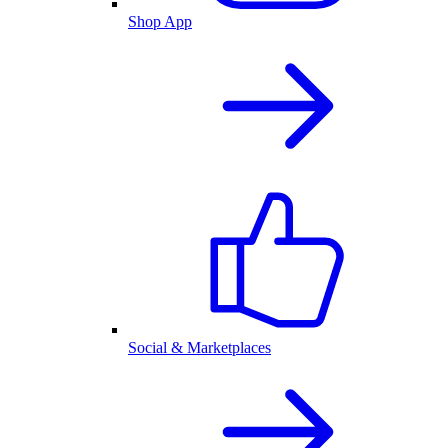
Shop App
Social & Marketplaces