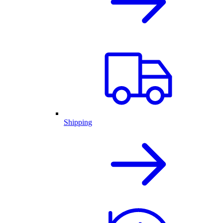
Shipping