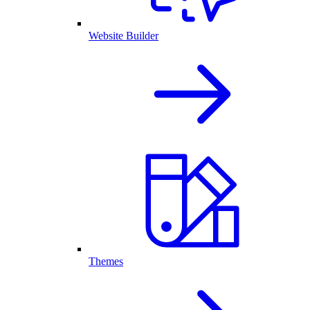
Website Builder
Themes