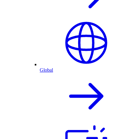
Global