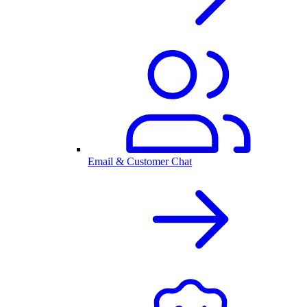
Email & Customer Chat