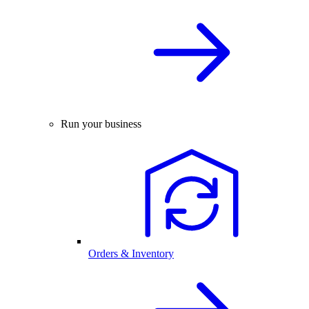
Run your business
Orders & Inventory