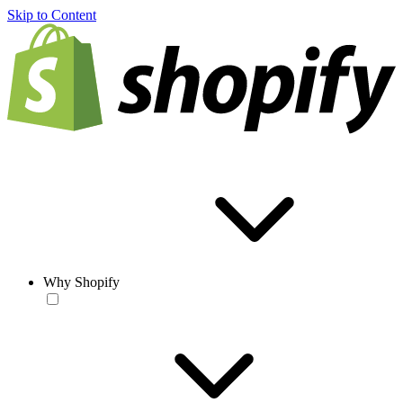
Skip to Content
Why Shopify