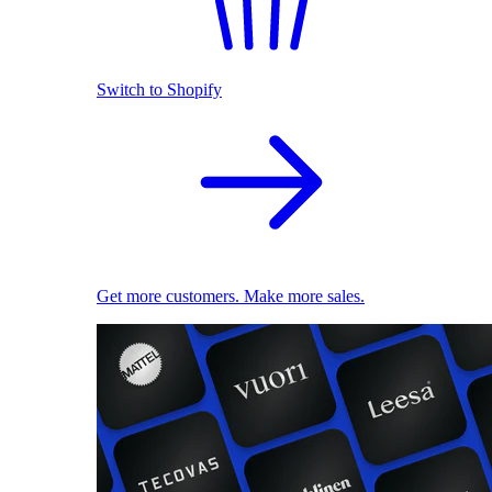
Switch to Shopify
Get more customers. Make more sales.