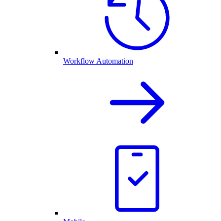
Workflow Automation