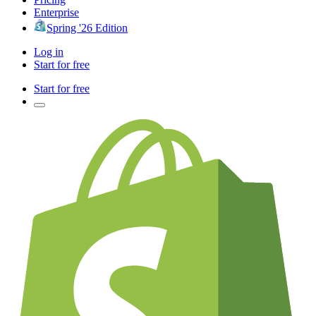
Enterprise
Spring '26 Edition
Log in
Start for free
Start for free