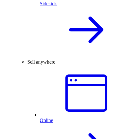
Sidekick
Sell anywhere
Online