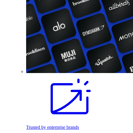
Trusted by enterprise brands