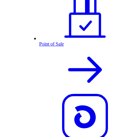
Point of Sale