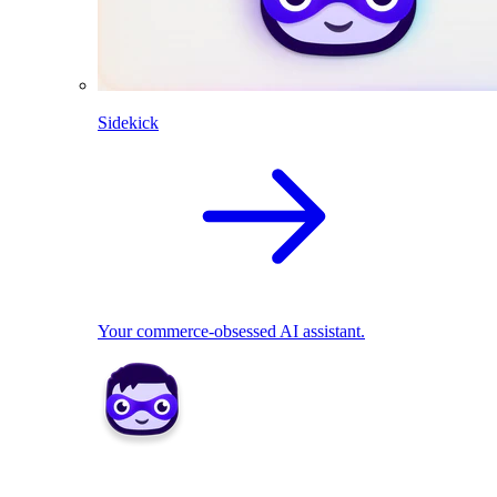
Sidekick
Your commerce-obsessed AI assistant.