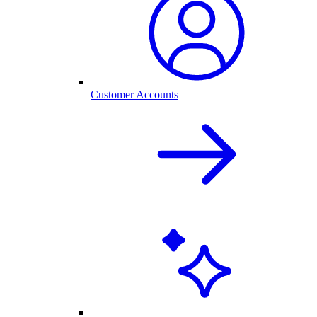
Customer Accounts