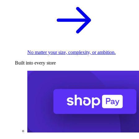
No matter your size, complexity, or ambition.
Built into every store