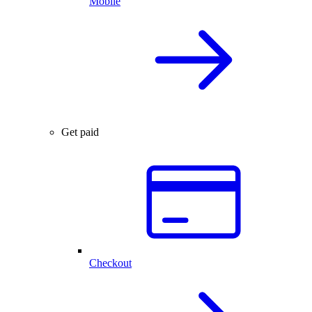
Mobile
Get paid
Checkout