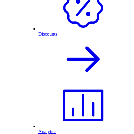
Discounts
Analytics