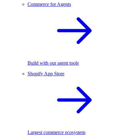
Commerce for Agents
Build with our agent tools
Shopify App Store
Largest commerce ecosystem