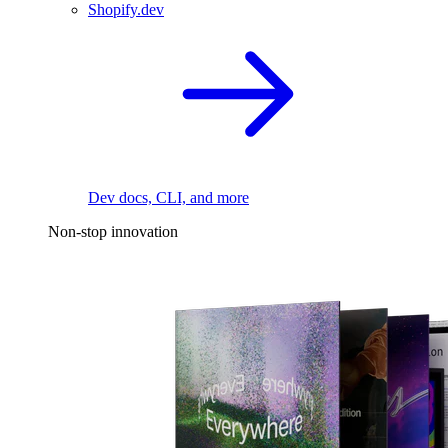
Shopify.dev
Dev docs, CLI, and more
Non-stop innovation