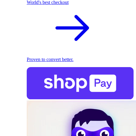
World's best checkout
Proven to convert better.