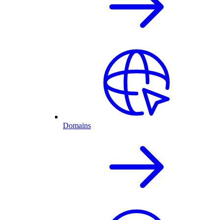
Domains