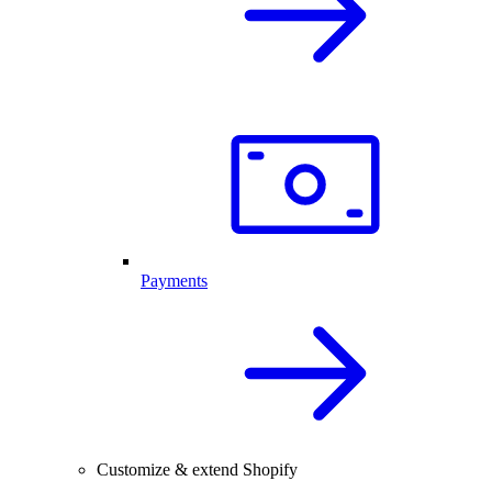
Payments
Customize & extend Shopify