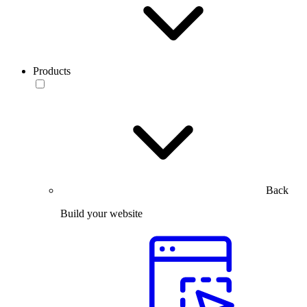
Products
Back
Build your website