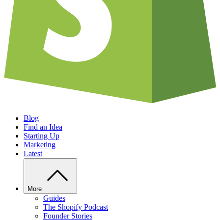
Blog
Find an Idea
Starting Up
Marketing
Latest
More
Guides
The Shopify Podcast
Founder Stories