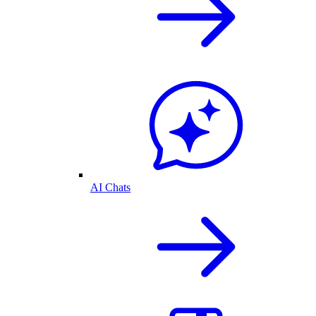
AI Chats