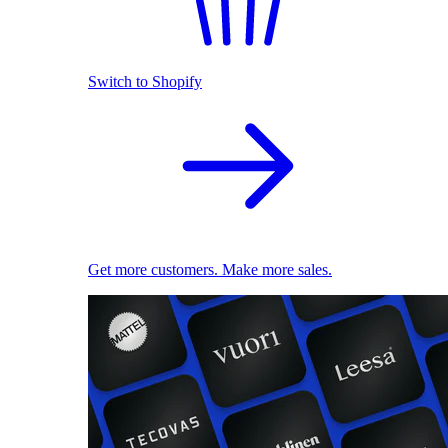
Switch to Shopify
Get more customers. Make more sales.