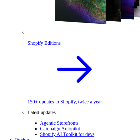
Shopify Editions
150+ updates to Shopify, twice a year.
Latest updates
Agentic Storefronts
Campaign Autopilot
Shopify AI Toolkit for devs
Pricing