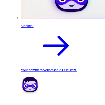
Sidekick
Your commerce-obsessed AI assistant.