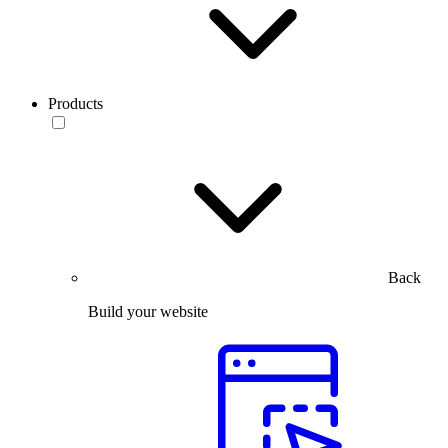
Products
Back
Build your website