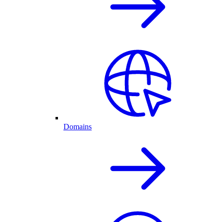
Domains