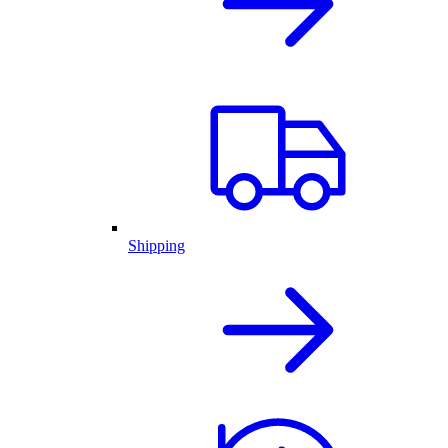
Shipping