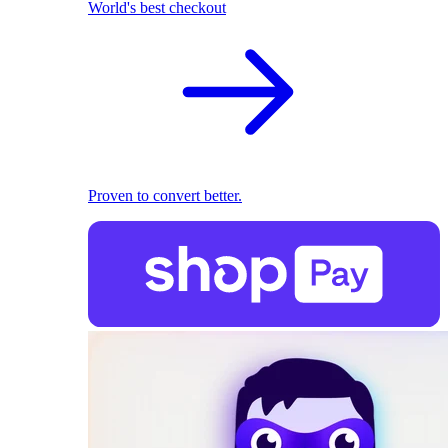
World's best checkout
Proven to convert better.