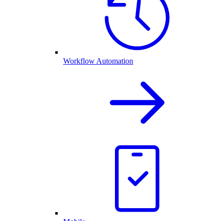
Workflow Automation