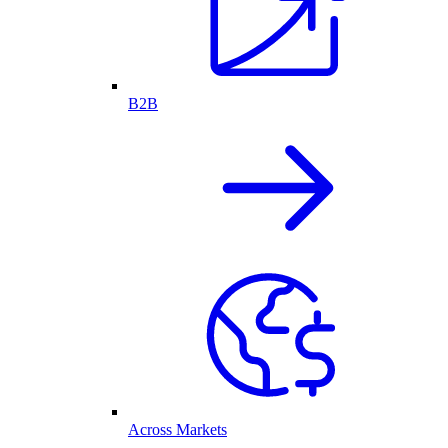
B2B
Across Markets