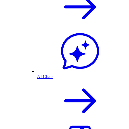
AI Chats