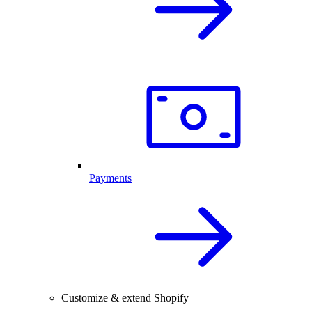
Payments
Customize & extend Shopify