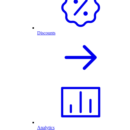
Discounts
Analytics