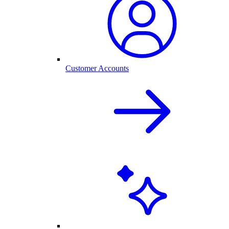
Customer Accounts