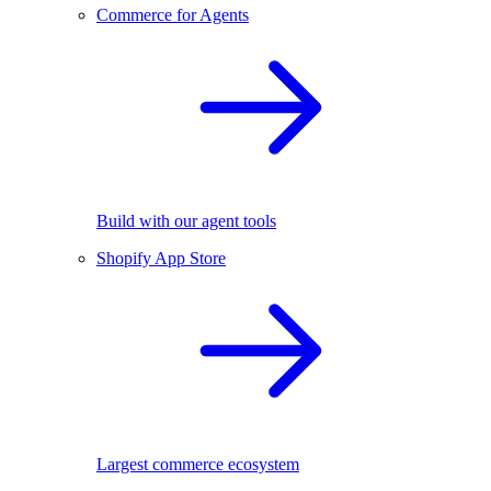
Commerce for Agents
Build with our agent tools
Shopify App Store
Largest commerce ecosystem