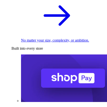
No matter your size, complexity, or ambition.
Built into every store