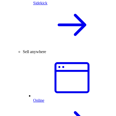
Sidekick
Sell anywhere
Online