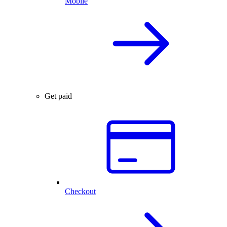
Mobile
Get paid
Checkout