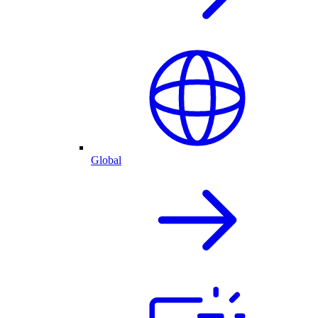
Global