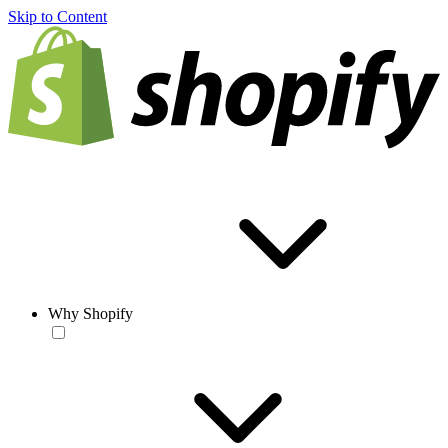
Skip to Content
Why Shopify