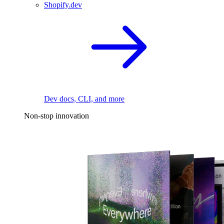
Shopify.dev
Dev docs, CLI, and more
Non-stop innovation