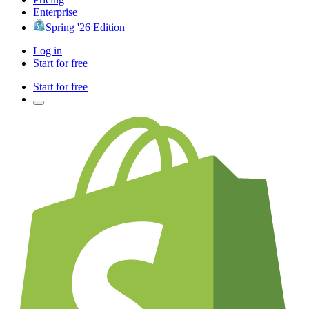
Enterprise
Spring '26 Edition
Log in
Start for free
Start for free