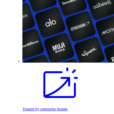
Trusted by enterprise brands