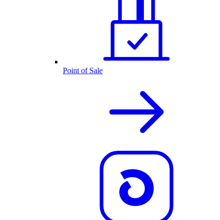
Point of Sale