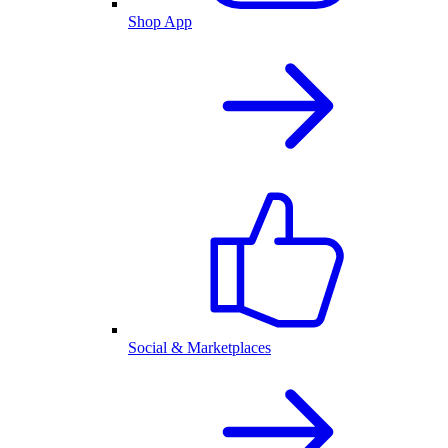
Shop App
Social & Marketplaces