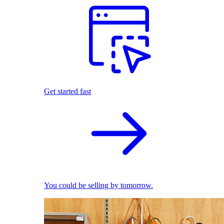
Get started fast
You could be selling by tomorrow.