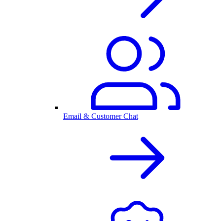
Email & Customer Chat