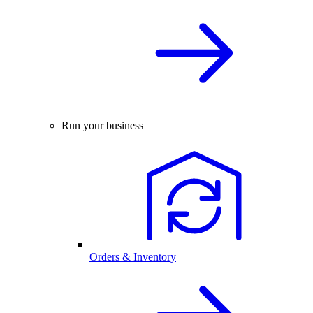
Run your business
Orders & Inventory