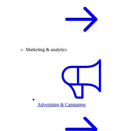
Marketing & analytics
Advertising & Campaigns