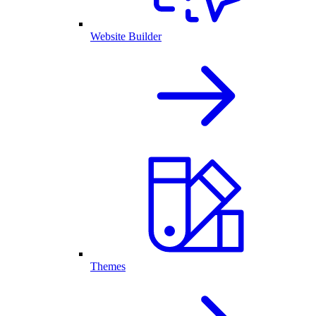
Website Builder
Themes