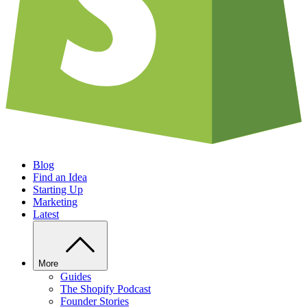
Blog
Find an Idea
Starting Up
Marketing
Latest
More
Guides
The Shopify Podcast
Founder Stories