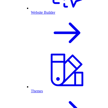
Website Builder
Themes