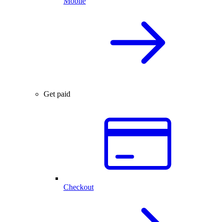
Mobile
Get paid
Checkout