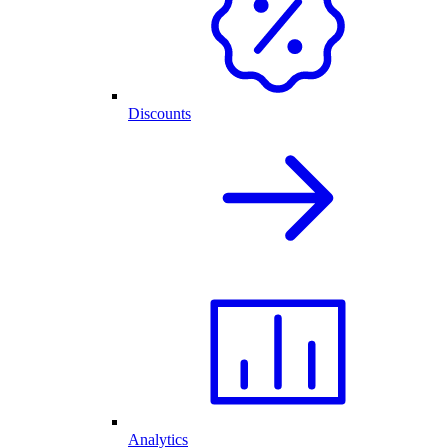
Discounts
Analytics