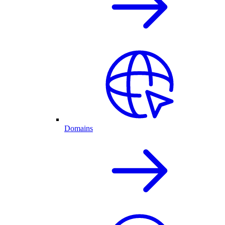
Domains