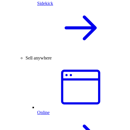
Sidekick
Sell anywhere
Online