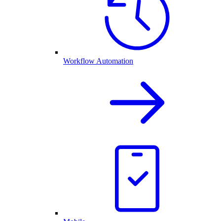
Workflow Automation