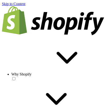
Skip to Content
Why Shopify