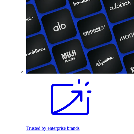
Trusted by enterprise brands