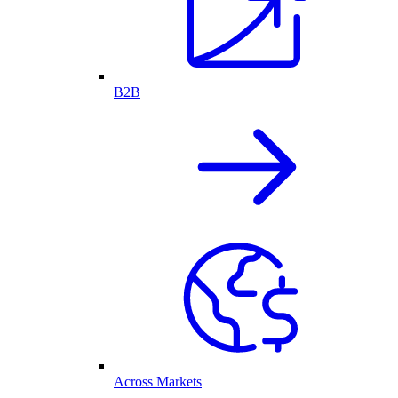
B2B
Across Markets