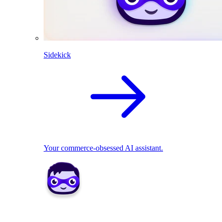
Sidekick
Your commerce-obsessed AI assistant.