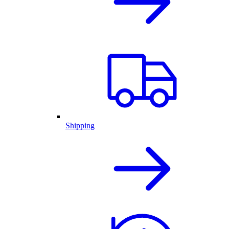
Shipping