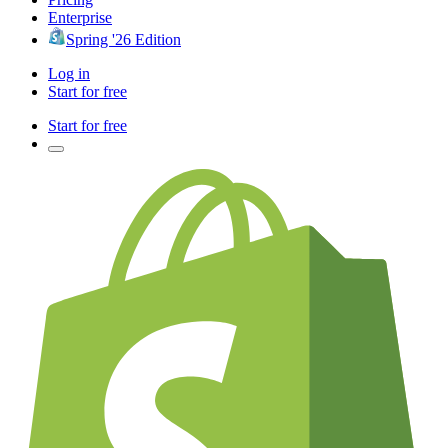
Enterprise
Spring '26 Edition
Log in
Start for free
Start for free