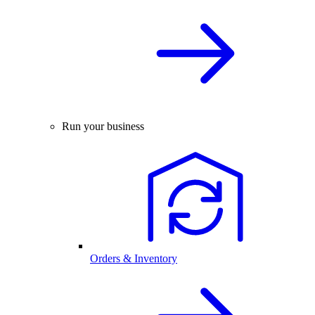
Run your business
Orders & Inventory