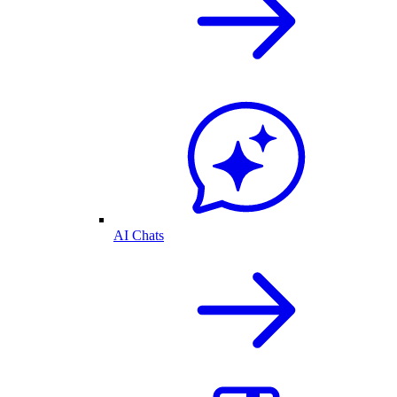
AI Chats