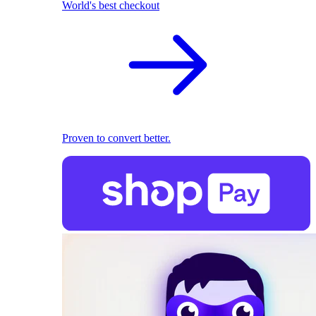
World's best checkout
Proven to convert better.