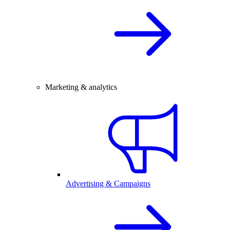
Marketing & analytics
Advertising & Campaigns