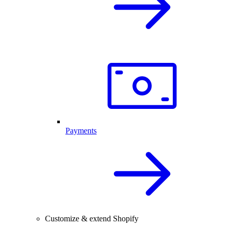
Payments
Customize & extend Shopify