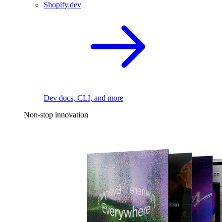
Shopify.dev
Dev docs, CLI, and more
Non-stop innovation