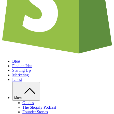
Blog
Find an Idea
Starting Up
Marketing
Latest
More
Guides
The Shopify Podcast
Founder Stories