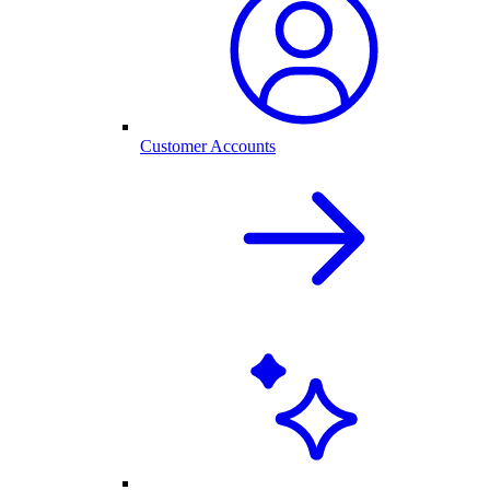
Customer Accounts