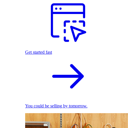
Get started fast
You could be selling by tomorrow.