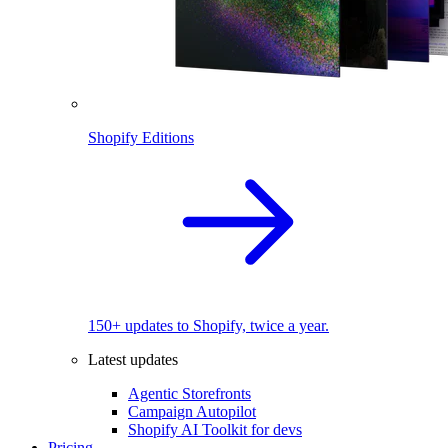
Shopify Editions
150+ updates to Shopify, twice a year.
Latest updates
Agentic Storefronts
Campaign Autopilot
Shopify AI Toolkit for devs
Pricing