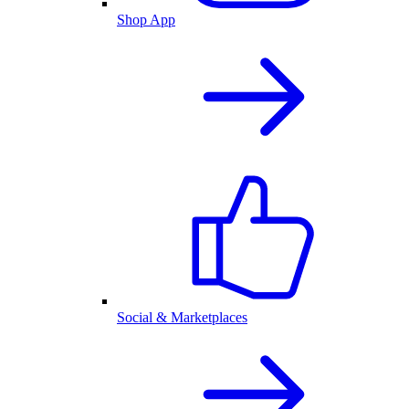
Shop App
Social & Marketplaces