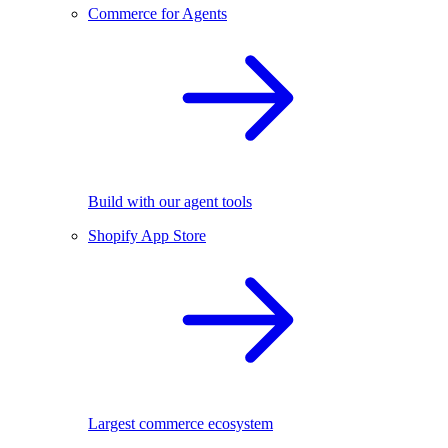
Commerce for Agents
Build with our agent tools
Shopify App Store
Largest commerce ecosystem