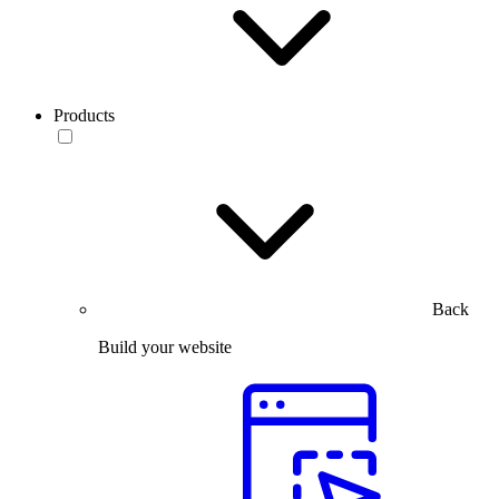
Products
Back
Build your website