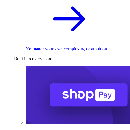
No matter your size, complexity, or ambition.
Built into every store