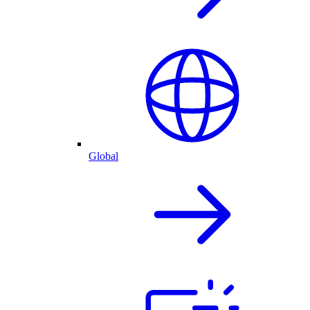
Global