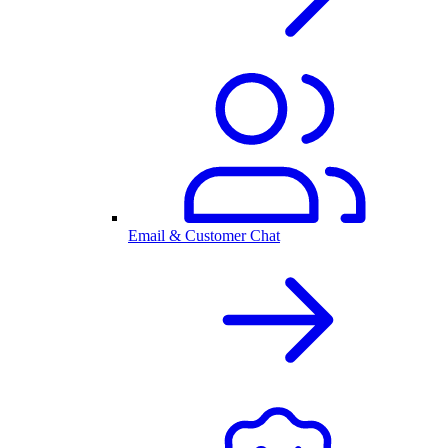
Email & Customer Chat