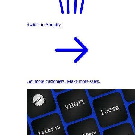
Switch to Shopify
Get more customers. Make more sales.