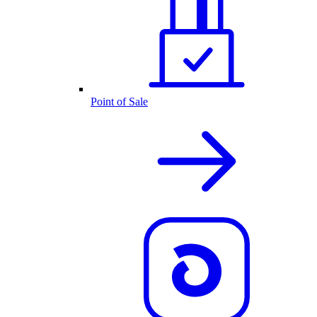
Point of Sale