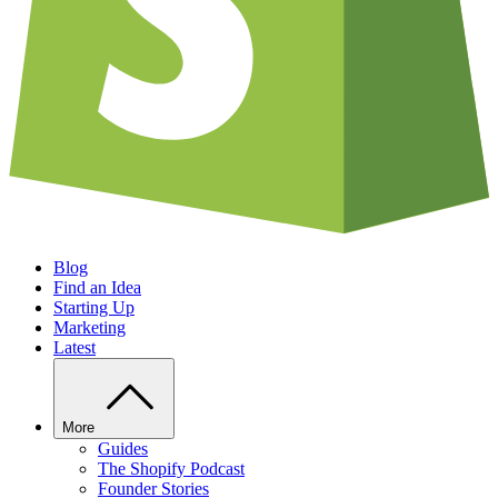
Blog
Find an Idea
Starting Up
Marketing
Latest
More
Guides
The Shopify Podcast
Founder Stories