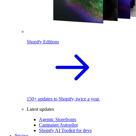
Shopify Editions
150+ updates to Shopify, twice a year.
Latest updates
Agentic Storefronts
Campaign Autopilot
Shopify AI Toolkit for devs
Pricing