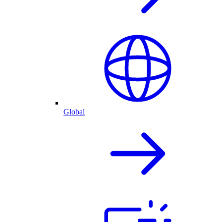
Global