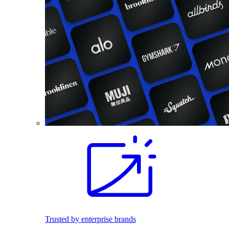
Trusted by enterprise brands