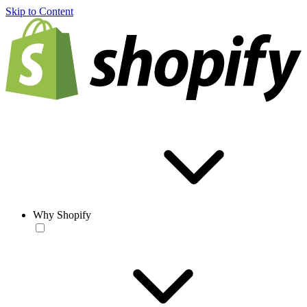
Skip to Content
Why Shopify