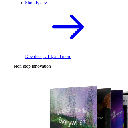
Shopify.dev
Dev docs, CLI, and more
Non-stop innovation