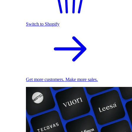
Switch to Shopify
Get more customers. Make more sales.