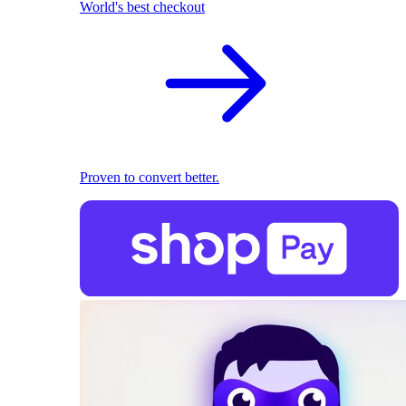
World's best checkout
Proven to convert better.