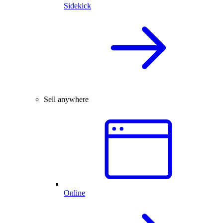
Sidekick
Sell anywhere
Online