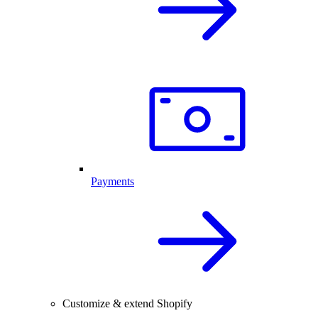
Payments
Customize & extend Shopify