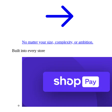
No matter your size, complexity, or ambition.
Built into every store