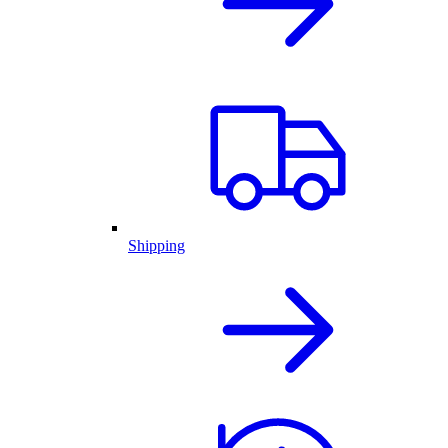
Shipping