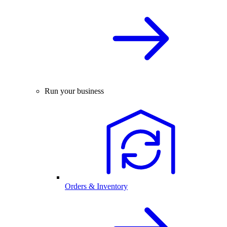
Run your business
Orders & Inventory