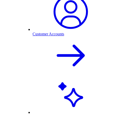
Customer Accounts