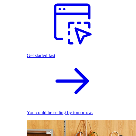
Get started fast
You could be selling by tomorrow.