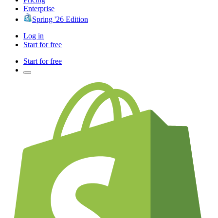
Enterprise
Spring '26 Edition
Log in
Start for free
Start for free