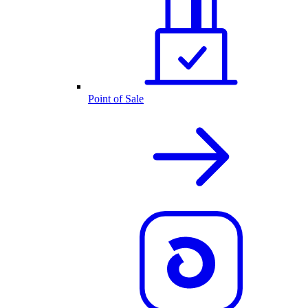
Point of Sale