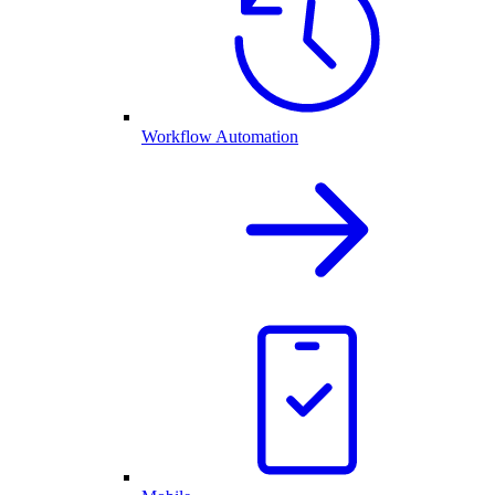
Workflow Automation