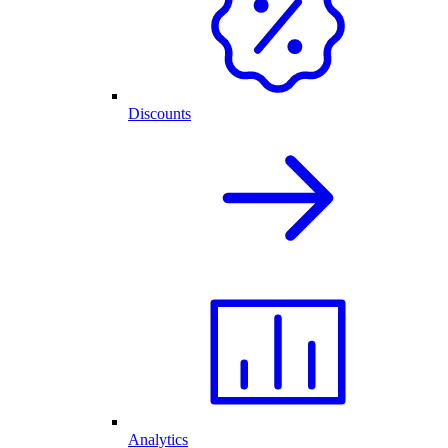
Discounts
Analytics