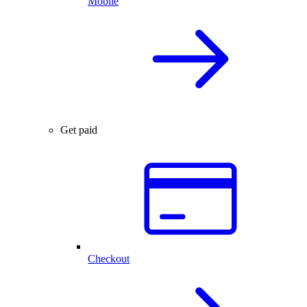
Mobile
Get paid
Checkout