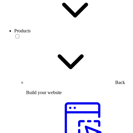
Products
Back
Build your website