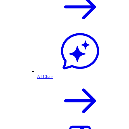
AI Chats