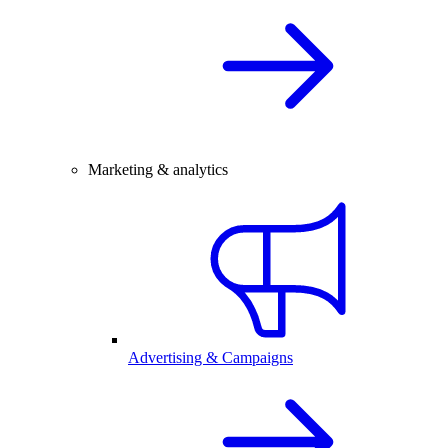
Marketing & analytics
Advertising & Campaigns