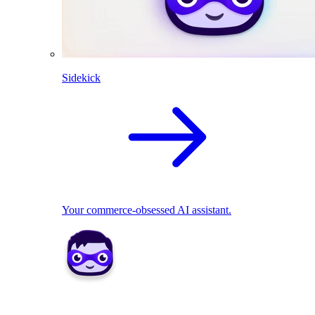
Sidekick
Your commerce-obsessed AI assistant.