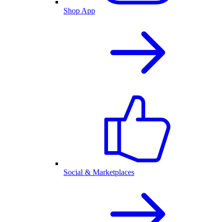
Shop App
Social & Marketplaces