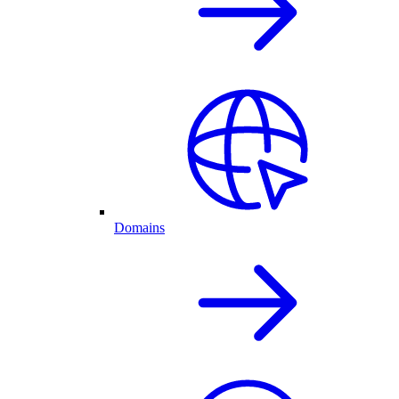
Domains