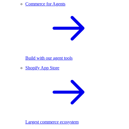
Commerce for Agents
Build with our agent tools
Shopify App Store
Largest commerce ecosystem