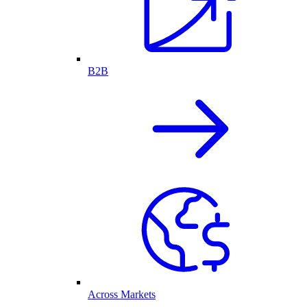
B2B
Across Markets