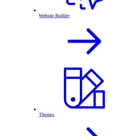
Website Builder
Themes