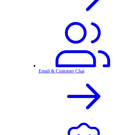
Email & Customer Chat