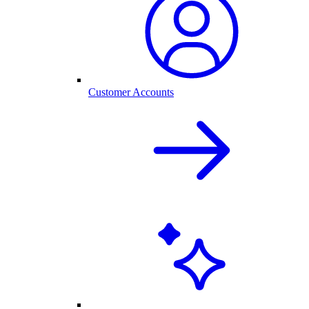
Customer Accounts