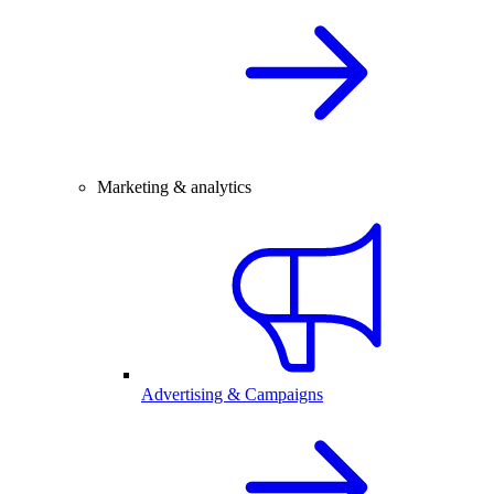
Marketing & analytics
Advertising & Campaigns