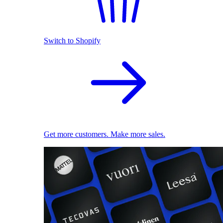
Switch to Shopify
Get more customers. Make more sales.