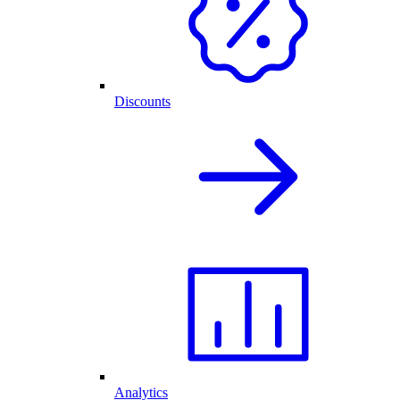
Discounts
Analytics