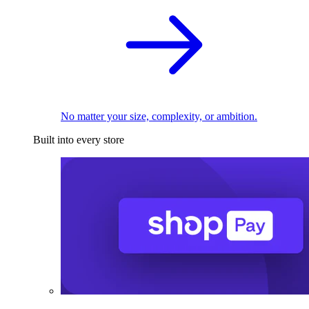
No matter your size, complexity, or ambition.
Built into every store