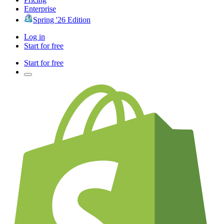
Enterprise
Spring '26 Edition
Log in
Start for free
Start for free