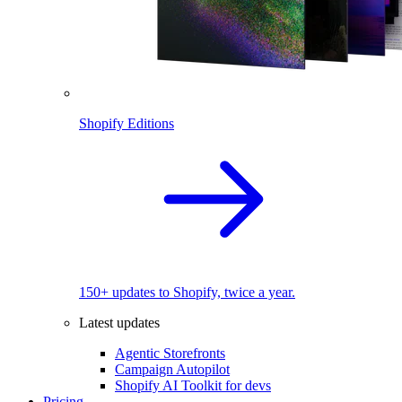
Shopify Editions
150+ updates to Shopify, twice a year.
Latest updates
Agentic Storefronts
Campaign Autopilot
Shopify AI Toolkit for devs
Pricing