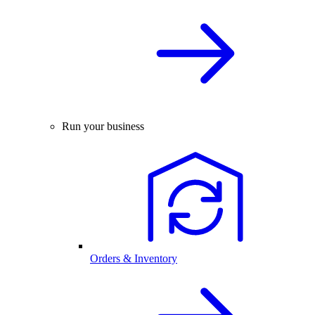
Run your business
Orders & Inventory