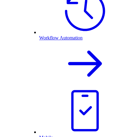
Workflow Automation