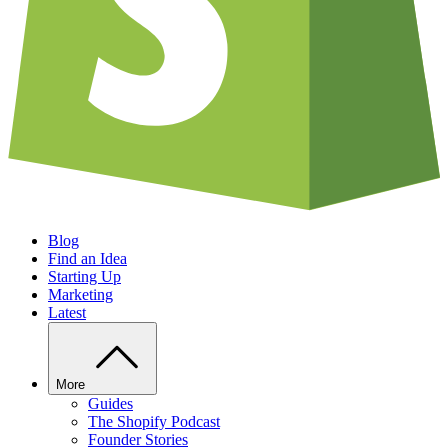
Blog
Find an Idea
Starting Up
Marketing
Latest
More
Guides
The Shopify Podcast
Founder Stories