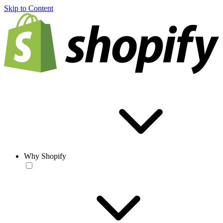
Skip to Content
Why Shopify