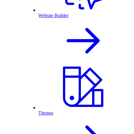
Website Builder
Themes