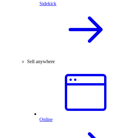
Sidekick
Sell anywhere
Online