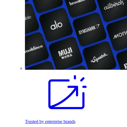
Trusted by enterprise brands