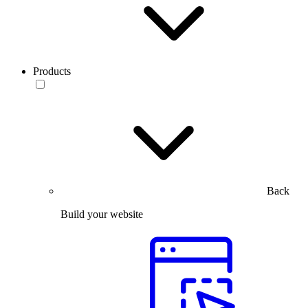
Products
Back
Build your website