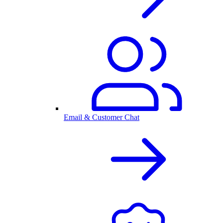
Email & Customer Chat