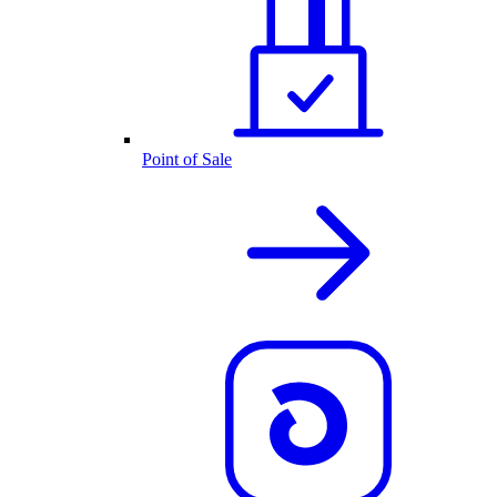
Point of Sale