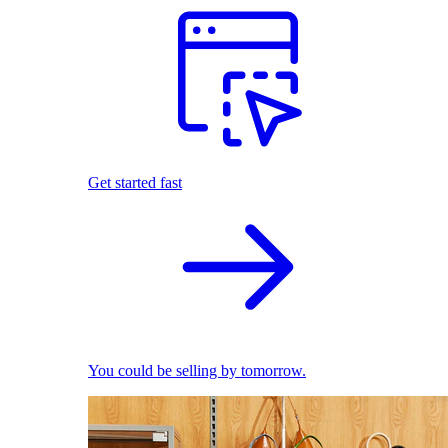
Get started fast
You could be selling by tomorrow.