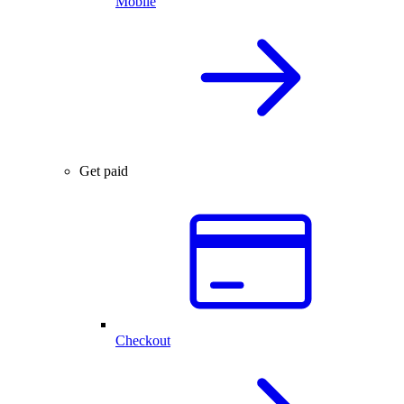
Mobile
Get paid
Checkout