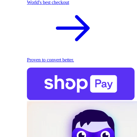
World's best checkout
Proven to convert better.