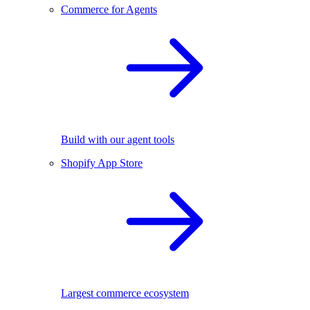
Commerce for Agents
Build with our agent tools
Shopify App Store
Largest commerce ecosystem