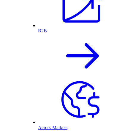
B2B
Across Markets