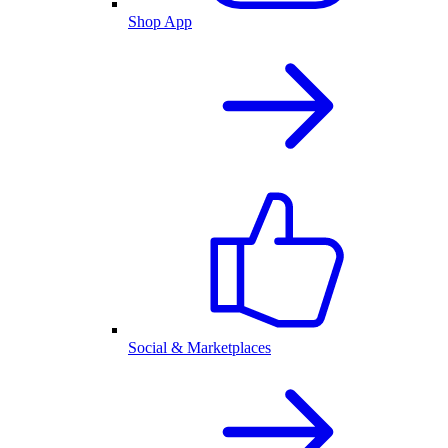
Shop App
Social & Marketplaces