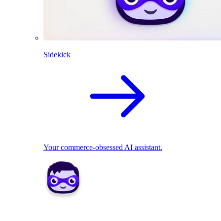
Sidekick
Your commerce-obsessed AI assistant.