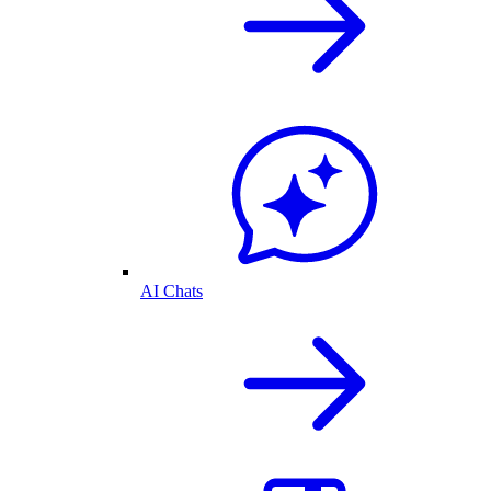
AI Chats