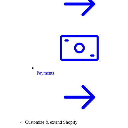
Payments
Customize & extend Shopify