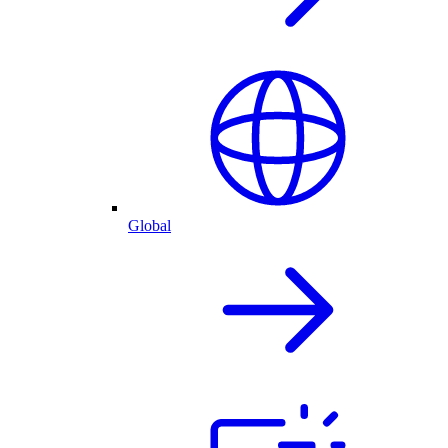
Global