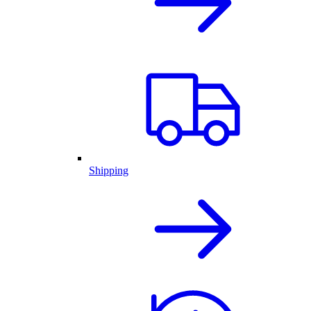
Shipping