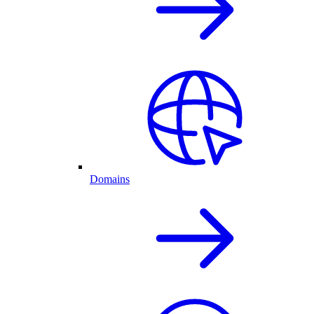
Domains