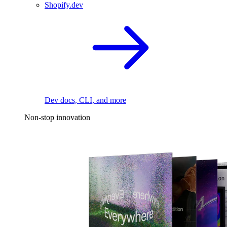
Shopify.dev
Dev docs, CLI, and more
Non-stop innovation