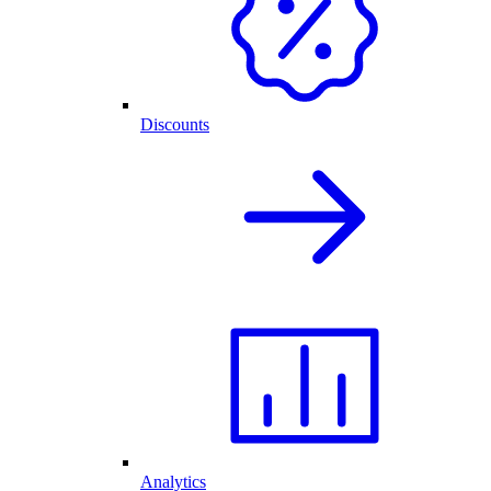
Discounts
Analytics