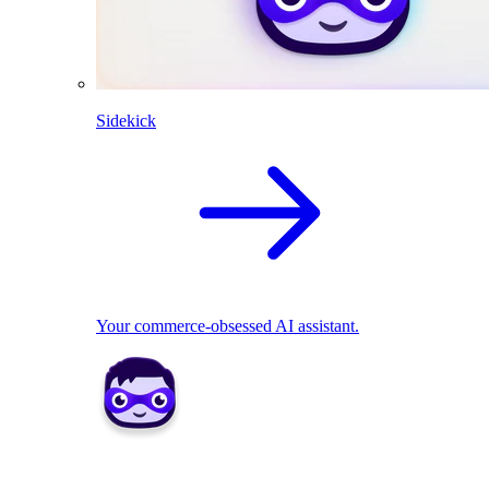
Sidekick
Your commerce-obsessed AI assistant.