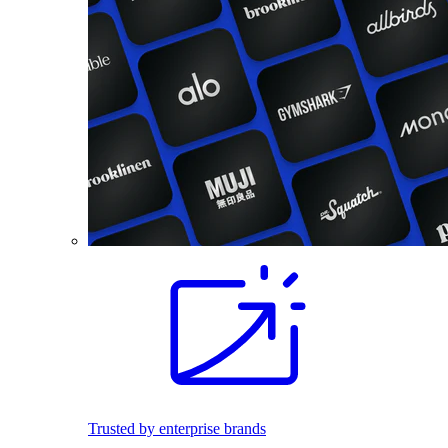
Trusted by enterprise brands