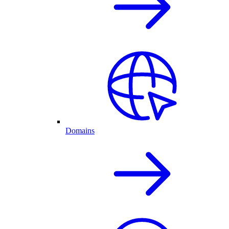
Domains