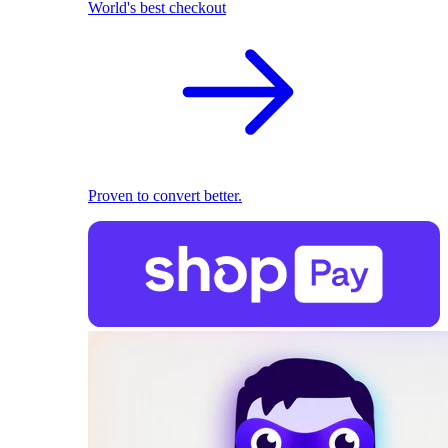
World's best checkout
Proven to convert better.