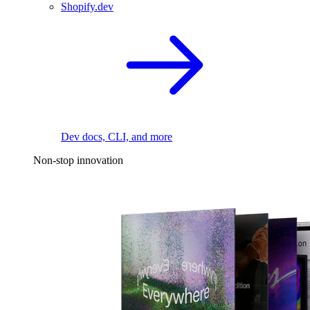
Shopify.dev
Dev docs, CLI, and more
Non-stop innovation