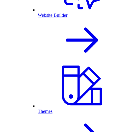
Website Builder
Themes