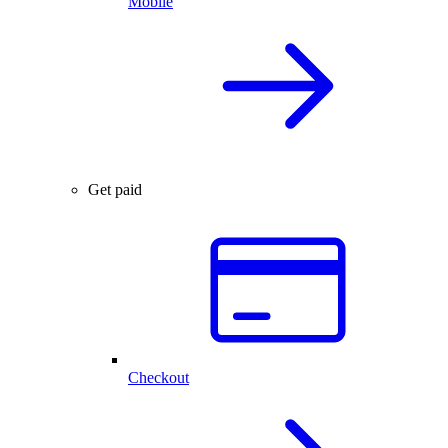
Mobile
Get paid
Checkout