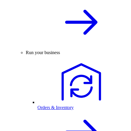
Run your business
Orders & Inventory