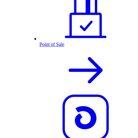
Point of Sale