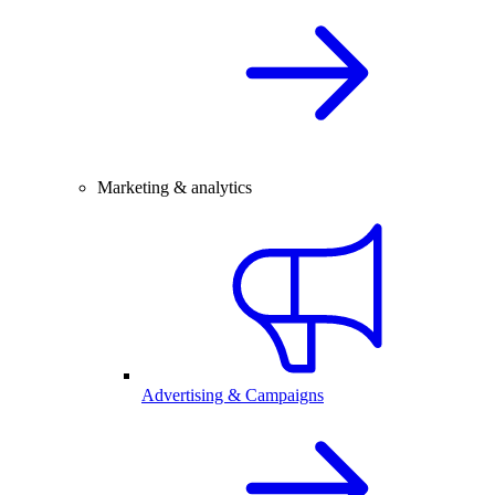
Marketing & analytics
Advertising & Campaigns