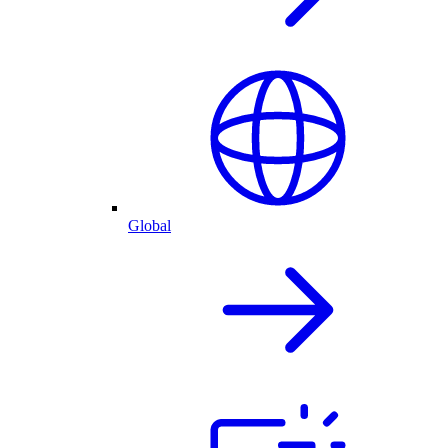
Global