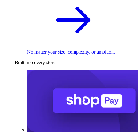
No matter your size, complexity, or ambition.
Built into every store