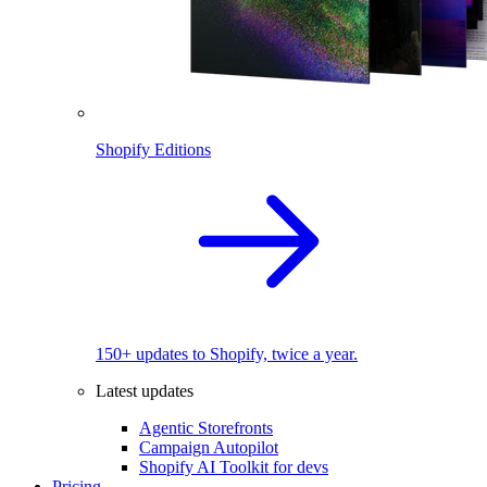
Shopify Editions
150+ updates to Shopify, twice a year.
Latest updates
Agentic Storefronts
Campaign Autopilot
Shopify AI Toolkit for devs
Pricing