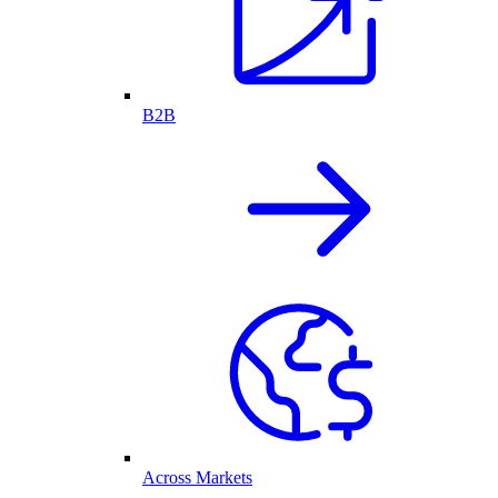
B2B
Across Markets