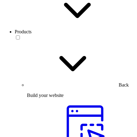
Products
Back
Build your website