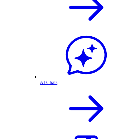
AI Chats