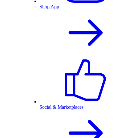
Shop App
Social & Marketplaces