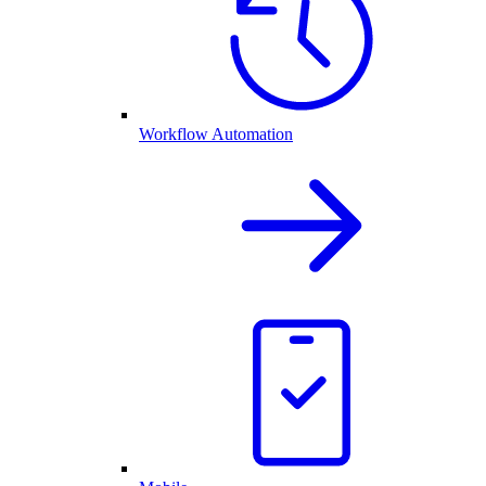
Workflow Automation