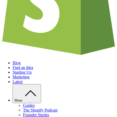
Blog
Find an Idea
Starting Up
Marketing
Latest
More
Guides
The Shopify Podcast
Founder Stories