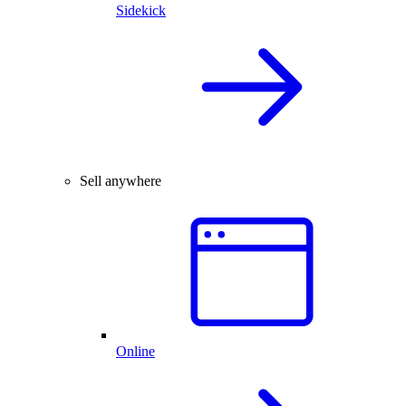
Sidekick
Sell anywhere
Online