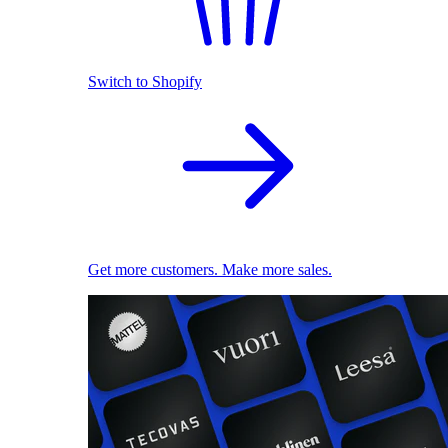
Switch to Shopify
Get more customers. Make more sales.