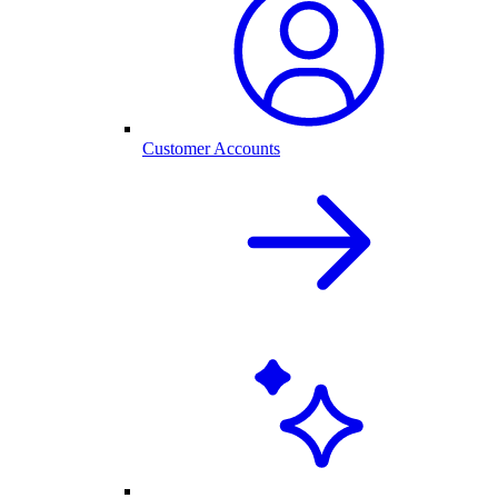
Customer Accounts