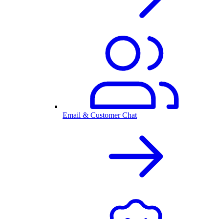
Email & Customer Chat