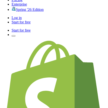
Enterprise
Spring '26 Edition
Log in
Start for free
Start for free