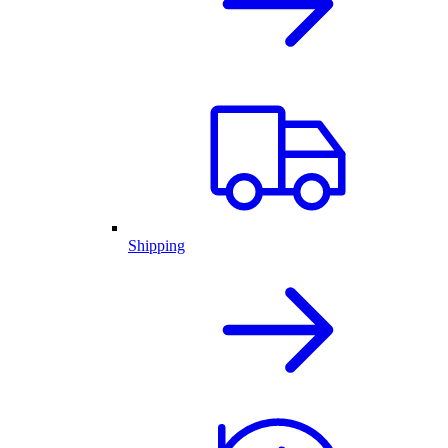
Shipping