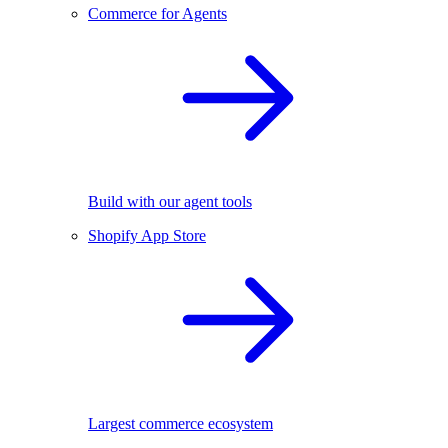
Commerce for Agents
Build with our agent tools
Shopify App Store
Largest commerce ecosystem