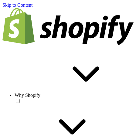
Skip to Content
Why Shopify