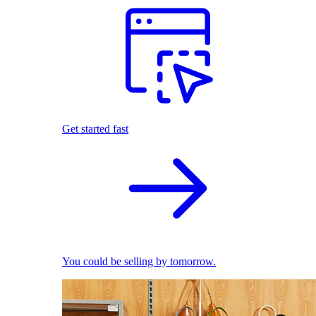
Get started fast
You could be selling by tomorrow.