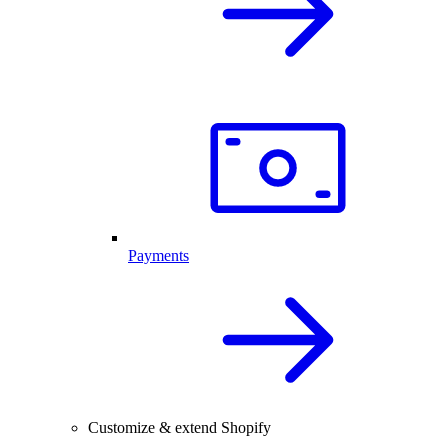
Payments
Customize & extend Shopify