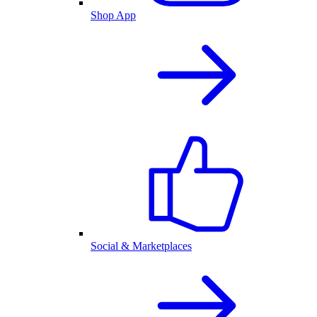
Shop App
Social & Marketplaces