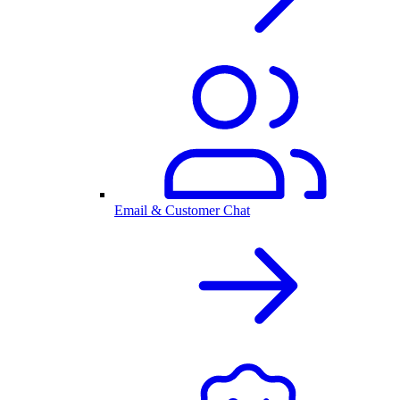
Email & Customer Chat