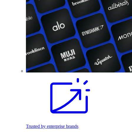
Trusted by enterprise brands