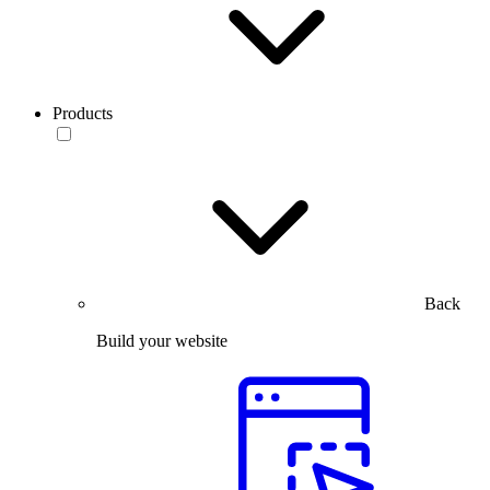
Products
Back
Build your website