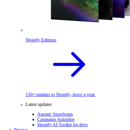
Shopify Editions
150+ updates to Shopify, twice a year.
Latest updates
Agentic Storefronts
Campaign Autopilot
Shopify AI Toolkit for devs
Pricing