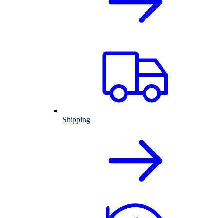
Shipping