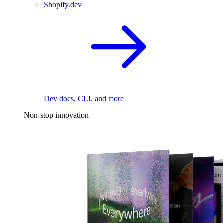
Shopify.dev
Dev docs, CLI, and more
Non-stop innovation