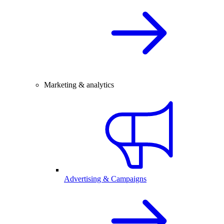
Marketing & analytics
Advertising & Campaigns