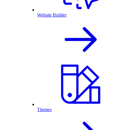
Website Builder
Themes