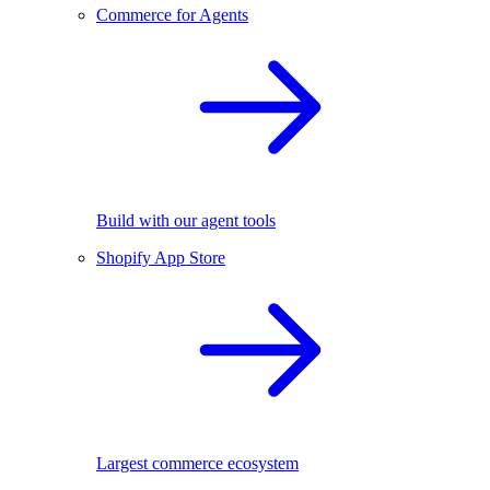
Commerce for Agents
Build with our agent tools
Shopify App Store
Largest commerce ecosystem