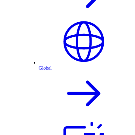
Global