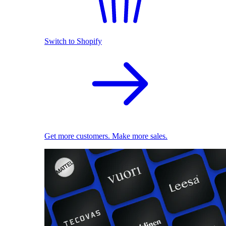
Switch to Shopify
Get more customers. Make more sales.