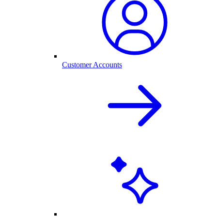
Customer Accounts