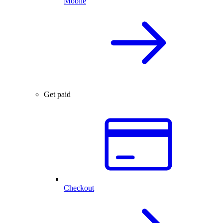
Mobile
Get paid
Checkout