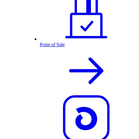
Point of Sale