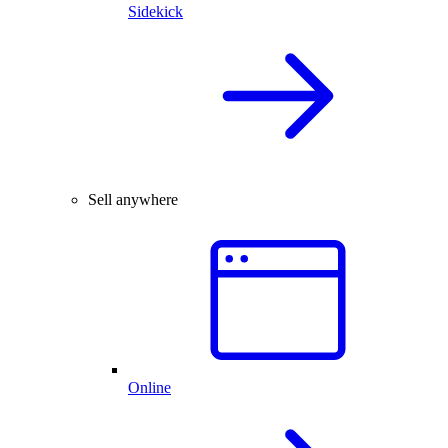
Sidekick
Sell anywhere
Online