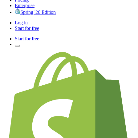
Enterprise
Spring '26 Edition
Log in
Start for free
Start for free