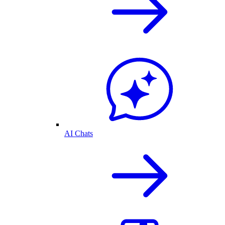
AI Chats