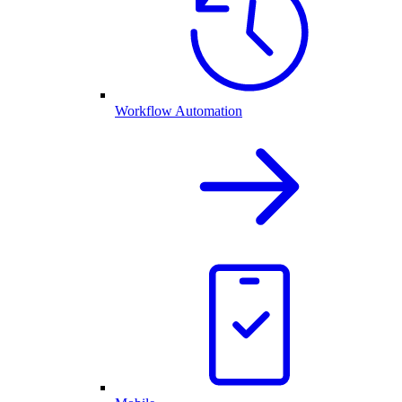
Workflow Automation