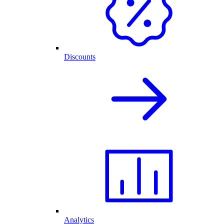
Discounts
Analytics