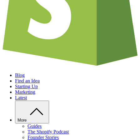
Blog
Find an Idea
Starting Up
Marketing
Latest
More
Guides
The Shopify Podcast
Founder Stories