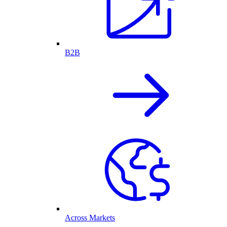
B2B
Across Markets