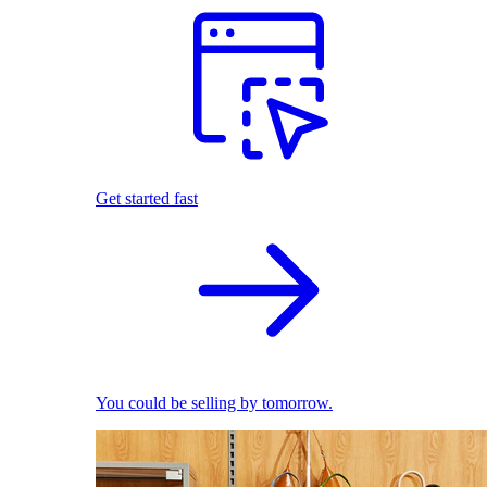
Get started fast
You could be selling by tomorrow.