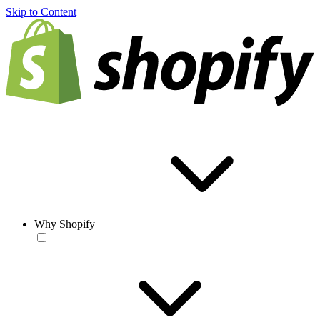
Skip to Content
Why Shopify