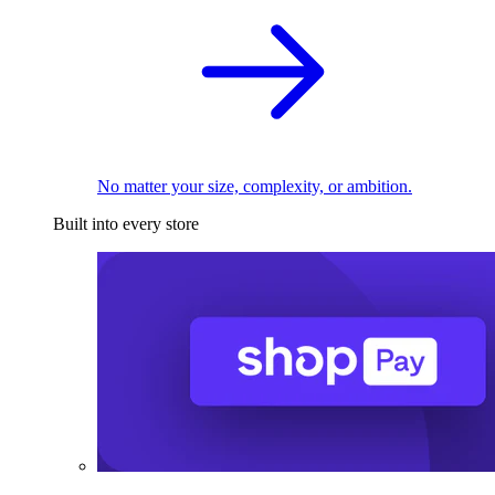
No matter your size, complexity, or ambition.
Built into every store