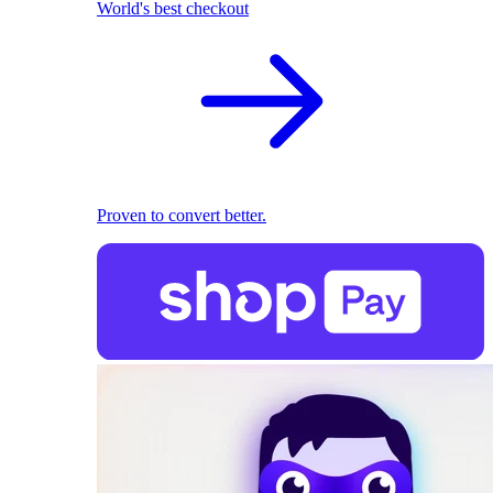
World's best checkout
Proven to convert better.