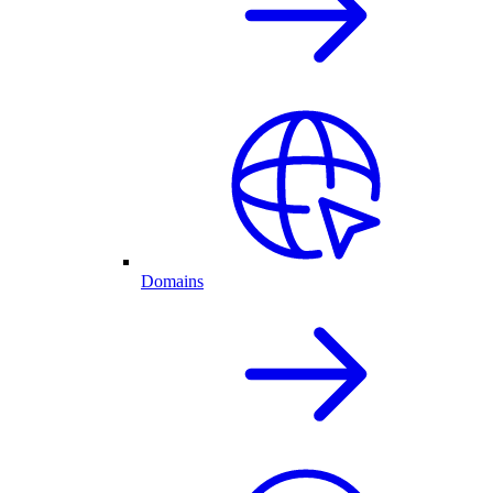
Domains