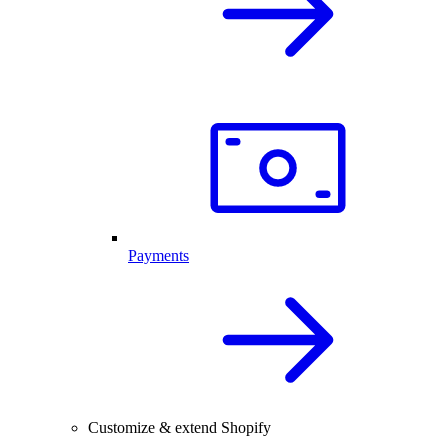
Payments
Customize & extend Shopify