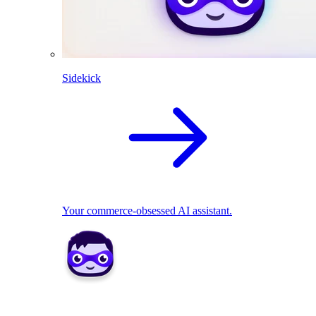
Sidekick
Your commerce-obsessed AI assistant.