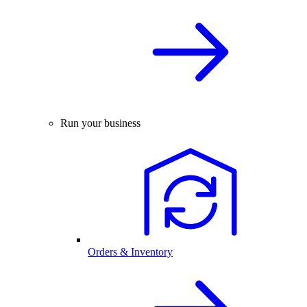
Run your business
Orders & Inventory