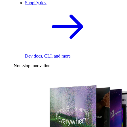
Shopify.dev
Dev docs, CLI, and more
Non-stop innovation