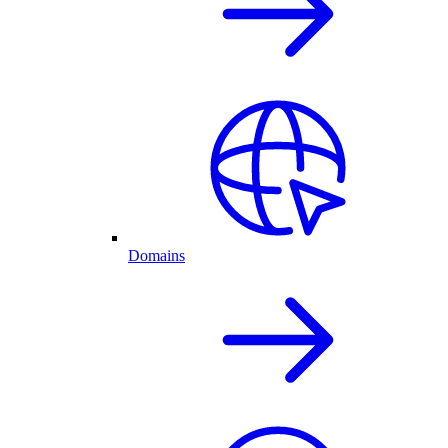
Domains