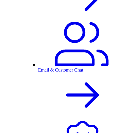
Email & Customer Chat