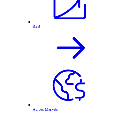
B2B
Across Markets