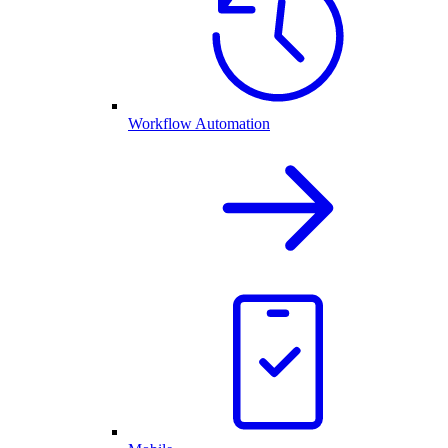
Workflow Automation