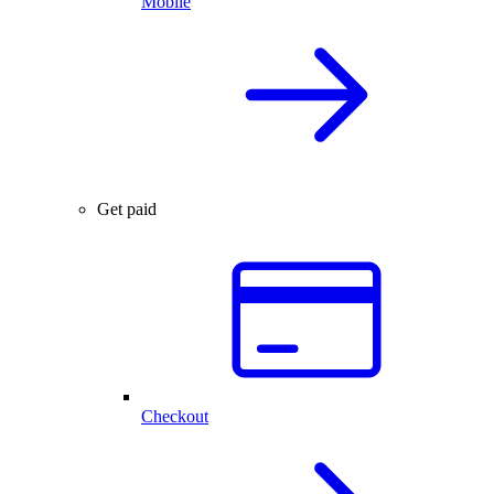
Mobile
Get paid
Checkout