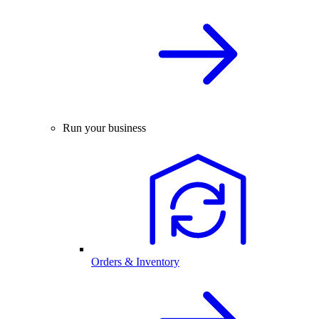
Run your business
Orders & Inventory