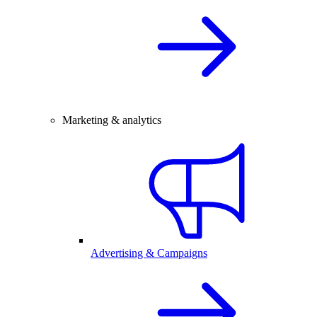
Marketing & analytics
Advertising & Campaigns