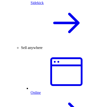
Sidekick
Sell anywhere
Online