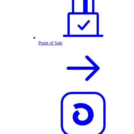
Point of Sale