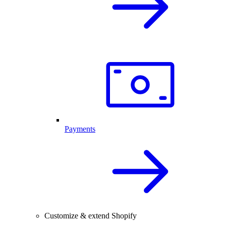
Payments
Customize & extend Shopify