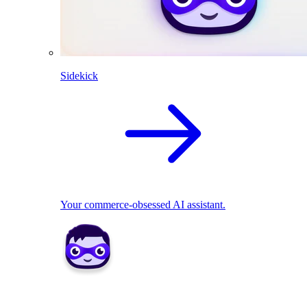
Sidekick
Your commerce-obsessed AI assistant.