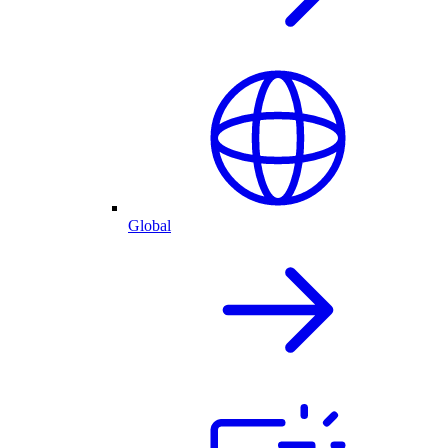
Global