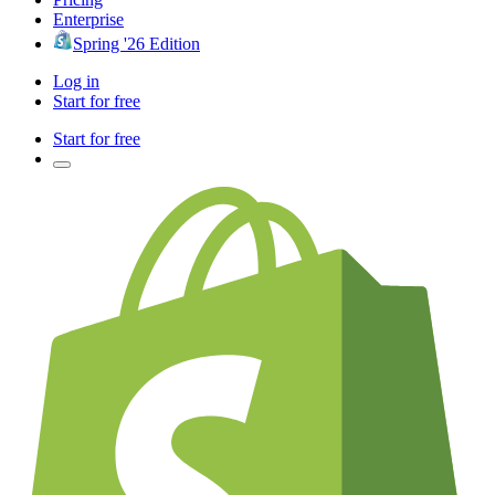
Enterprise
Spring '26 Edition
Log in
Start for free
Start for free