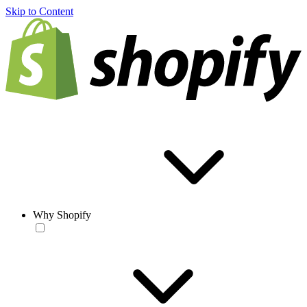
Skip to Content
Why Shopify