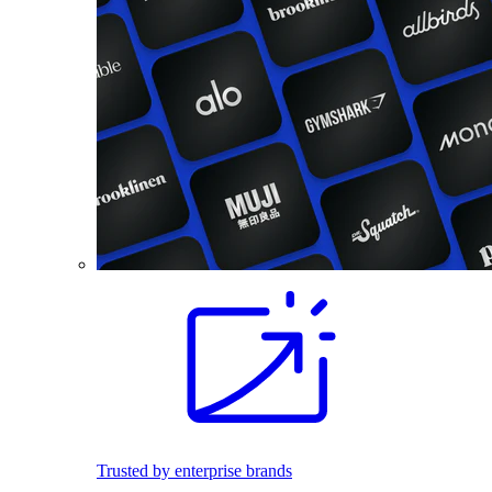
Trusted by enterprise brands