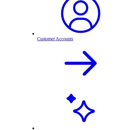
Customer Accounts