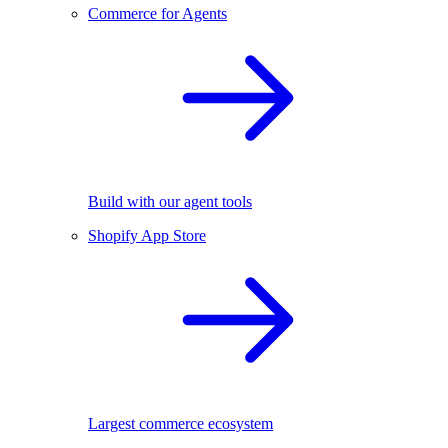
Commerce for Agents
Build with our agent tools
Shopify App Store
Largest commerce ecosystem