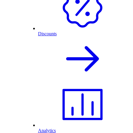
Discounts
Analytics