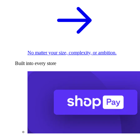
No matter your size, complexity, or ambition.
Built into every store