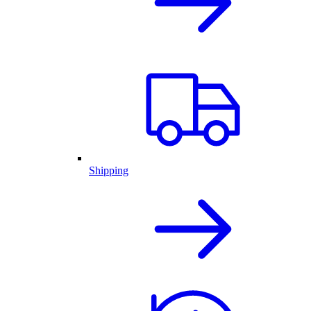
Shipping