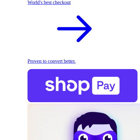
World's best checkout
Proven to convert better.