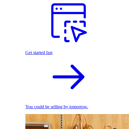
Get started fast
You could be selling by tomorrow.