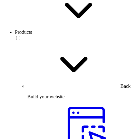
Products
Back
Build your website