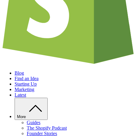
Blog
Find an Idea
Starting Up
Marketing
Latest
More
Guides
The Shopify Podcast
Founder Stories