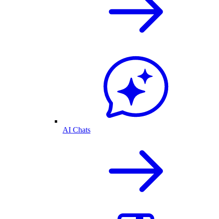
AI Chats