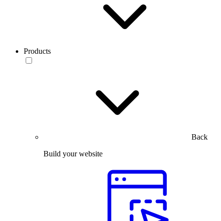
Products
Back
Build your website