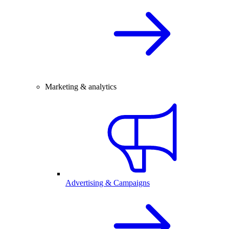
Marketing & analytics
Advertising & Campaigns