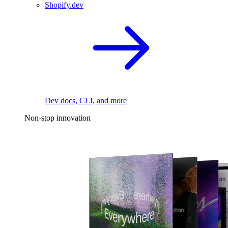
Shopify.dev
Dev docs, CLI, and more
Non-stop innovation