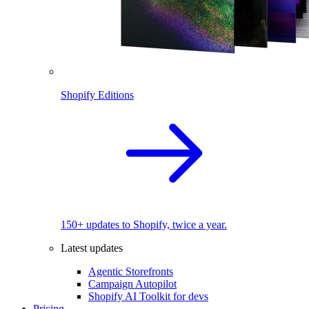
Shopify Editions
150+ updates to Shopify, twice a year.
Latest updates
Agentic Storefronts
Campaign Autopilot
Shopify AI Toolkit for devs
Pricing