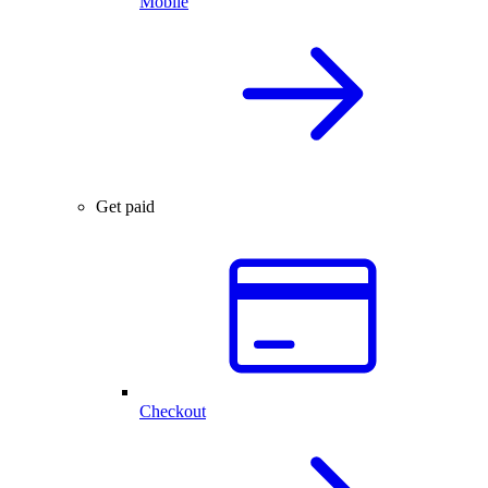
Mobile
Get paid
Checkout