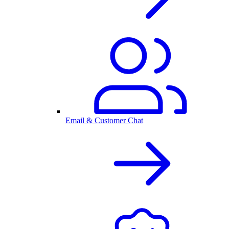
Email & Customer Chat