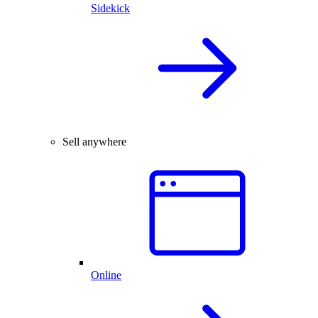
Sidekick
Sell anywhere
Online