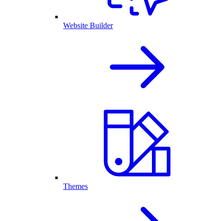
Website Builder
Themes