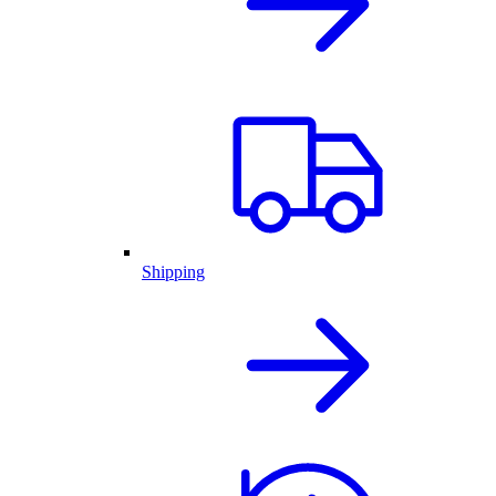
Shipping