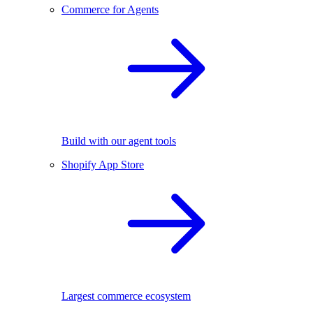
Commerce for Agents
Build with our agent tools
Shopify App Store
Largest commerce ecosystem