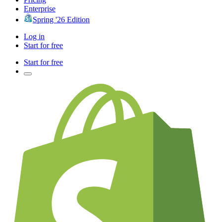
Enterprise
Spring '26 Edition
Log in
Start for free
Start for free