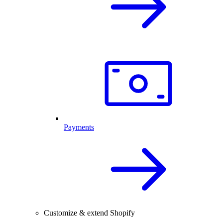
Payments
Customize & extend Shopify