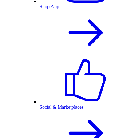
Shop App
Social & Marketplaces