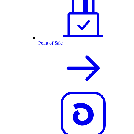
Point of Sale