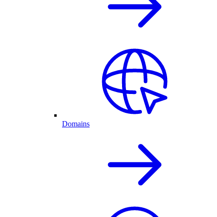
Domains