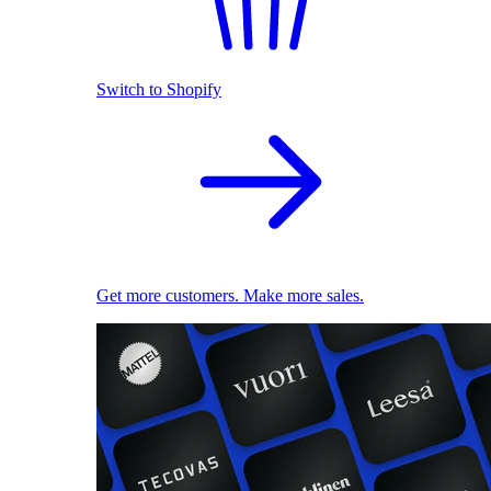
Switch to Shopify
Get more customers. Make more sales.