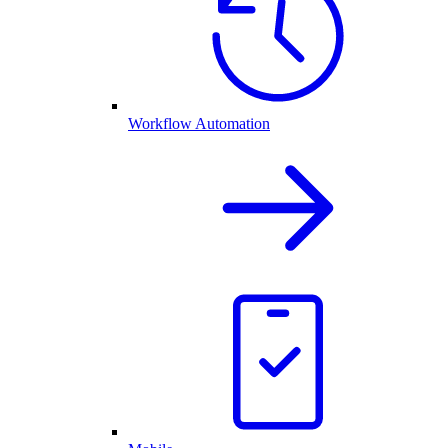
Workflow Automation