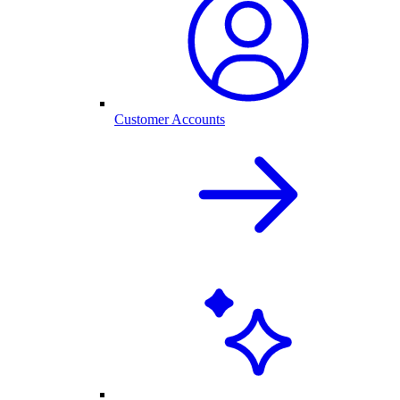
Customer Accounts