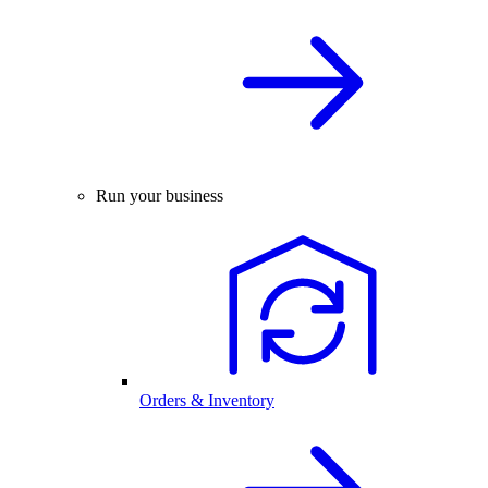
Run your business
Orders & Inventory