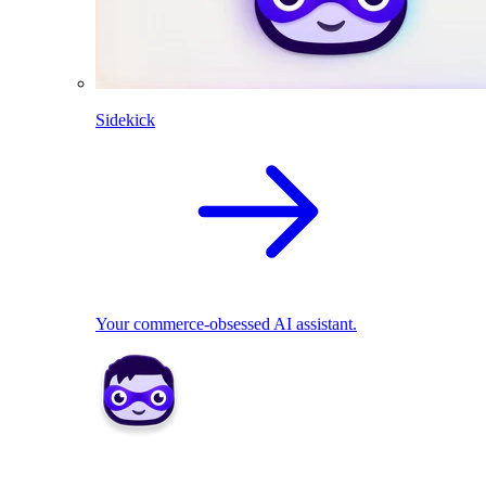
Sidekick
Your commerce-obsessed AI assistant.