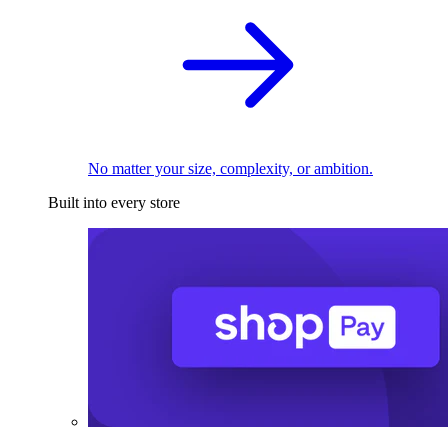
No matter your size, complexity, or ambition.
Built into every store