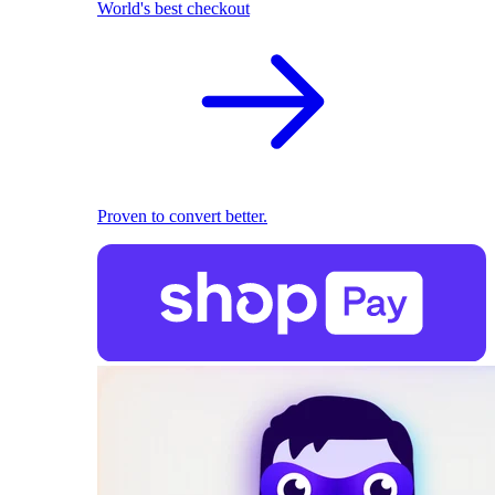
World's best checkout
Proven to convert better.