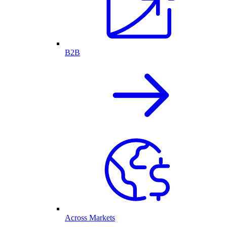
B2B
Across Markets