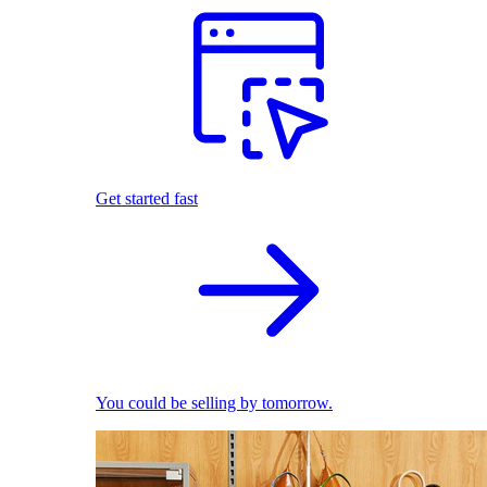
Get started fast
You could be selling by tomorrow.