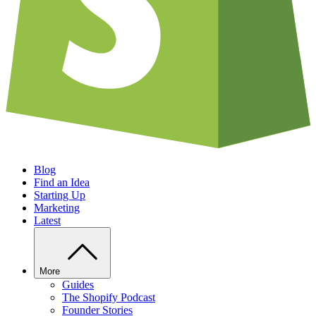
Blog
Find an Idea
Starting Up
Marketing
Latest
More
Guides
The Shopify Podcast
Founder Stories