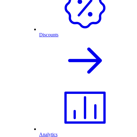
Discounts
Analytics