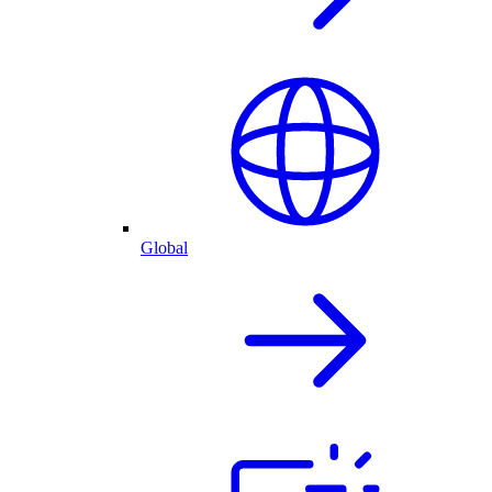
Global