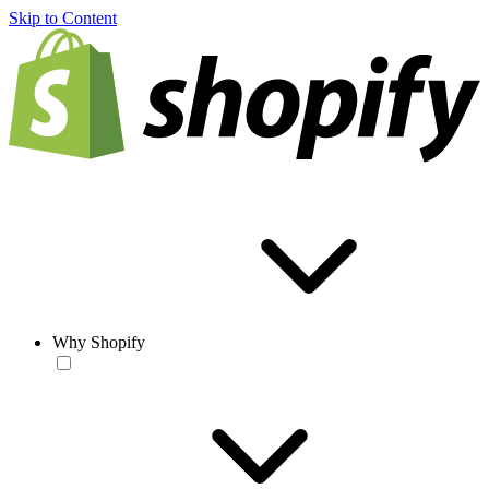
Skip to Content
Why Shopify