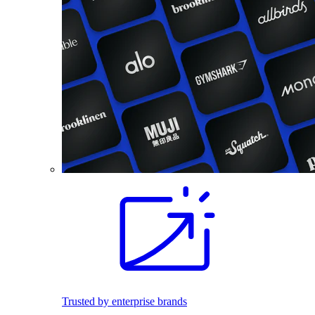
Trusted by enterprise brands