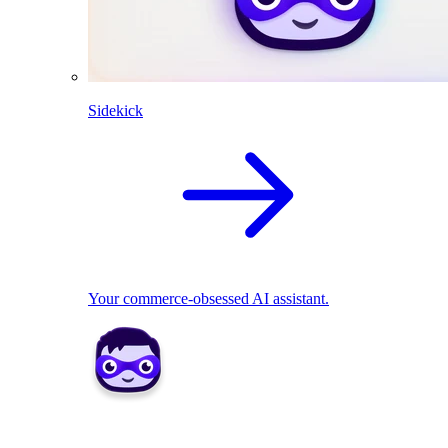
Sidekick
Your commerce-obsessed AI assistant.