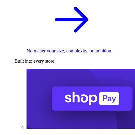
No matter your size, complexity, or ambition.
Built into every store