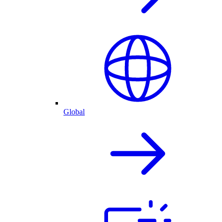
Global