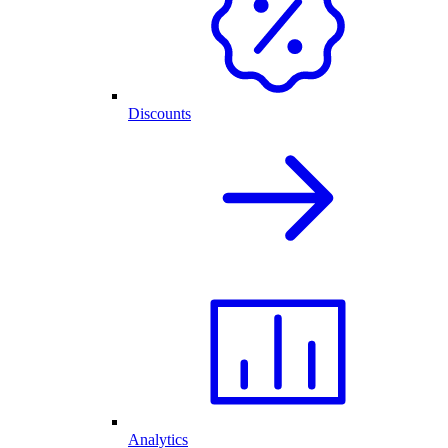
Discounts
Analytics