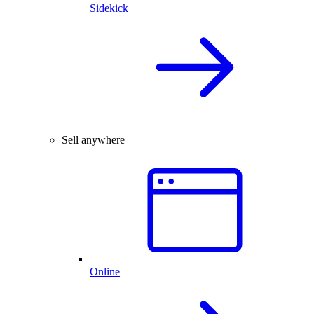
Sidekick
Sell anywhere
Online