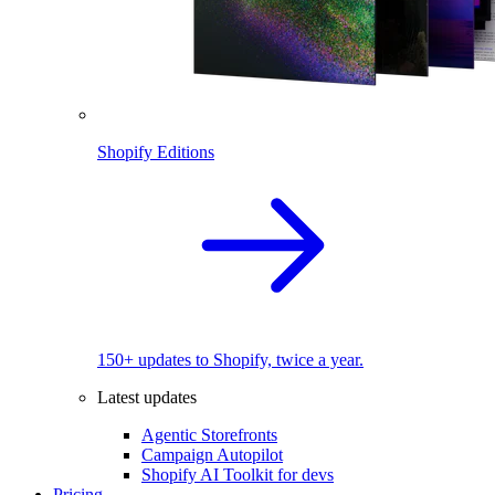
Shopify Editions
150+ updates to Shopify, twice a year.
Latest updates
Agentic Storefronts
Campaign Autopilot
Shopify AI Toolkit for devs
Pricing