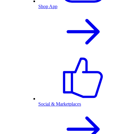
Shop App
Social & Marketplaces