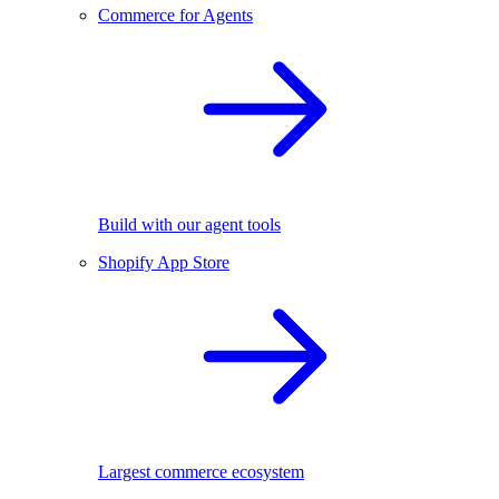
Commerce for Agents
Build with our agent tools
Shopify App Store
Largest commerce ecosystem