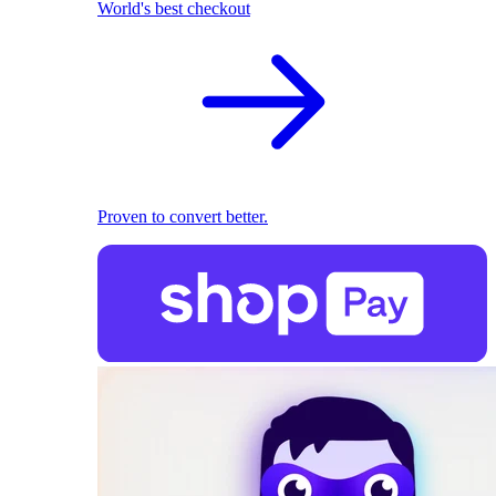
World's best checkout
Proven to convert better.