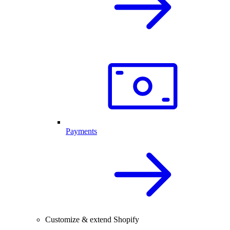
Payments
Customize & extend Shopify