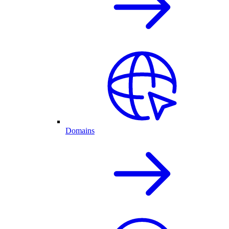
Domains