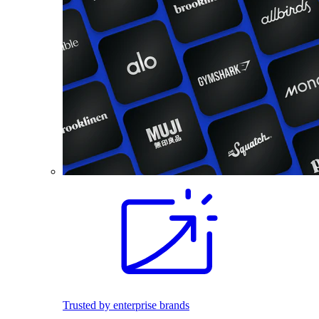
Trusted by enterprise brands