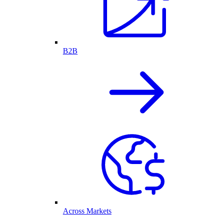
B2B
Across Markets