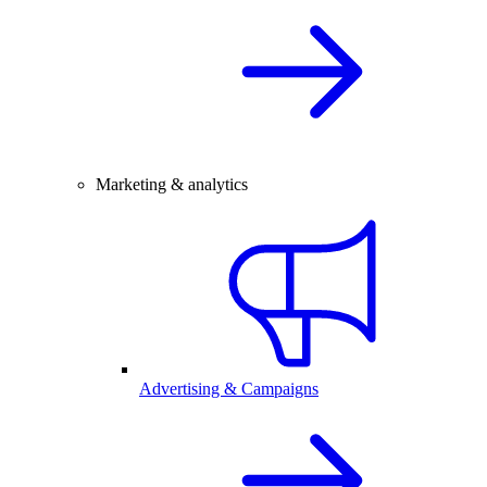
Marketing & analytics
Advertising & Campaigns