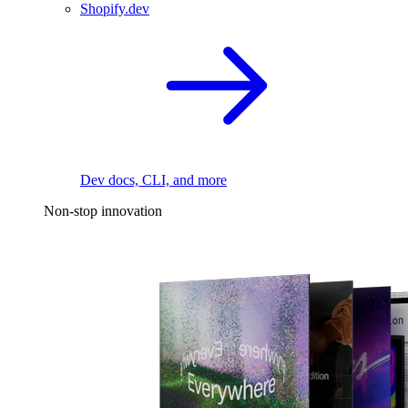
Shopify.dev
Dev docs, CLI, and more
Non-stop innovation