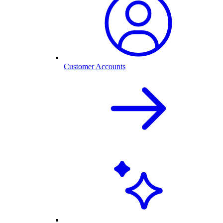
Customer Accounts