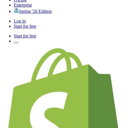
Enterprise
Spring '26 Edition
Log in
Start for free
Start for free