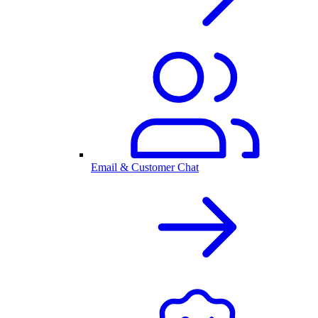
Email & Customer Chat