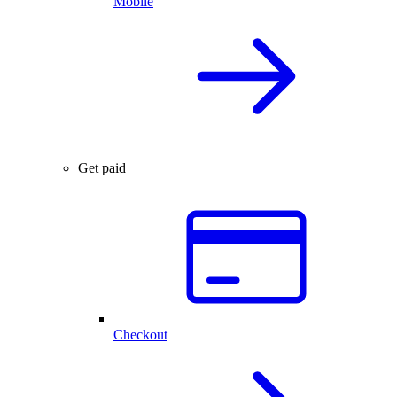
Mobile
Get paid
Checkout