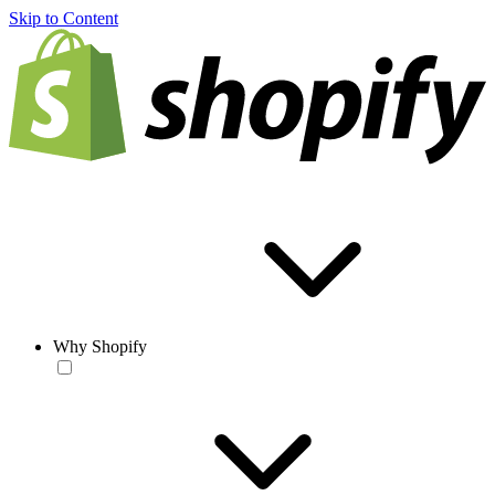
Skip to Content
Why Shopify