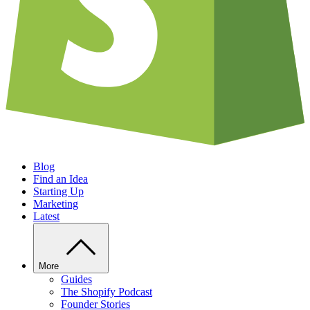
Blog
Find an Idea
Starting Up
Marketing
Latest
More
Guides
The Shopify Podcast
Founder Stories