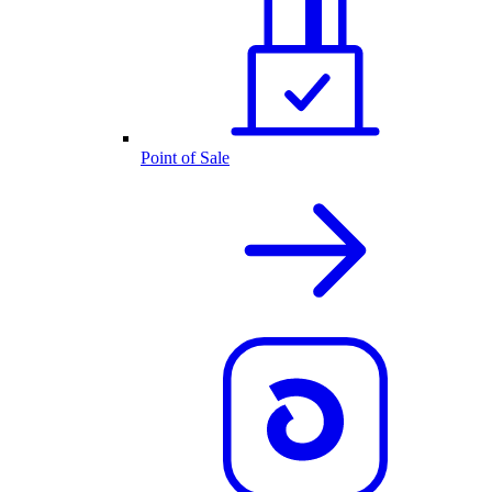
Point of Sale