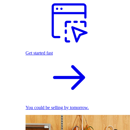
Get started fast
You could be selling by tomorrow.