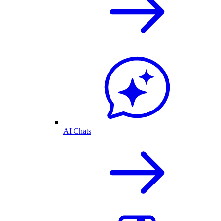
AI Chats