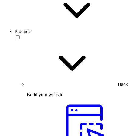
Products
Back
Build your website