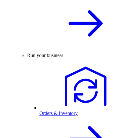
Run your business
Orders & Inventory