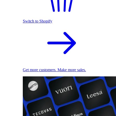
Switch to Shopify
Get more customers. Make more sales.