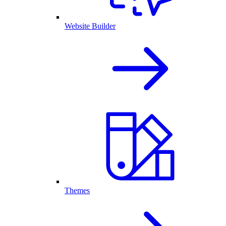
Website Builder
Themes