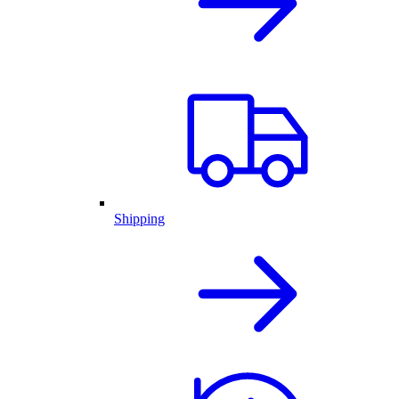
Shipping