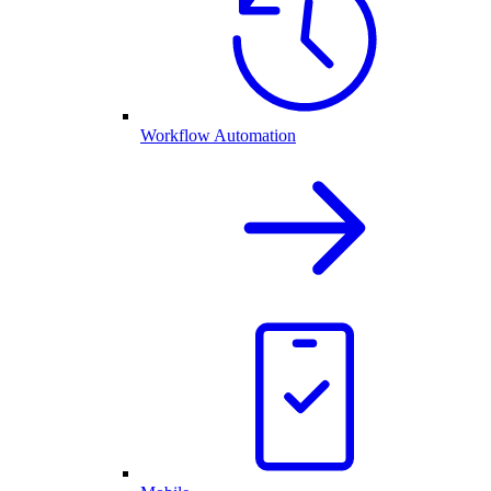
Workflow Automation