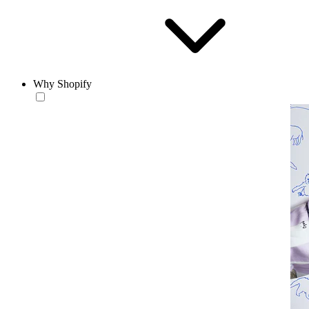
Why Shopify