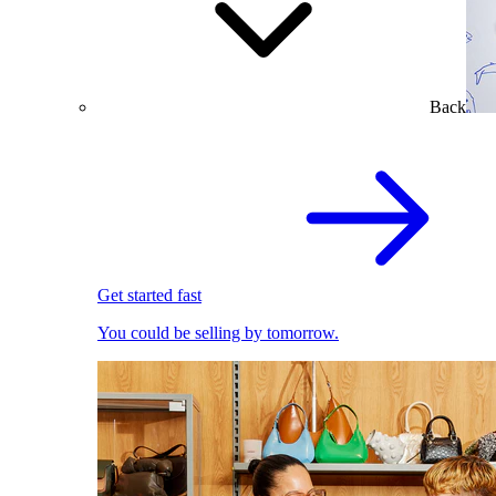
Back
Get started fast
You could be selling by tomorrow.