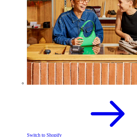
Switch to Shopify