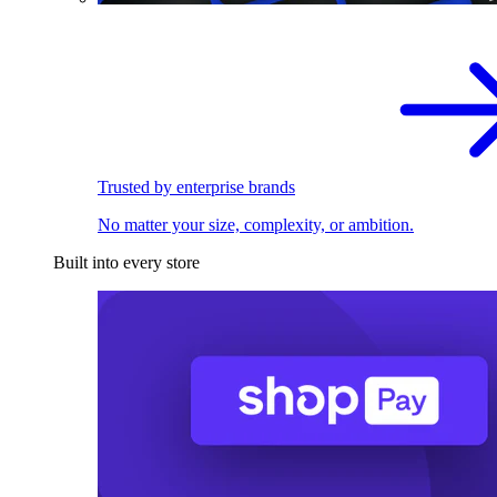
Trusted by enterprise brands
No matter your size, complexity, or ambition.
Built into every store