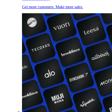
Get more customers. Make more sales.