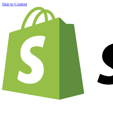
Skip to Content