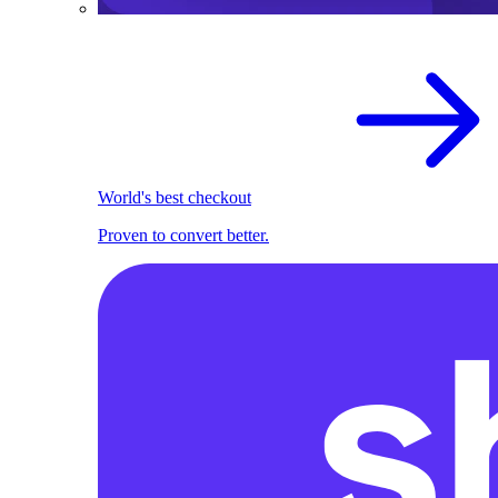
World's best checkout
Proven to convert better.