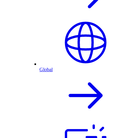
Global