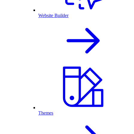
Website Builder
Themes