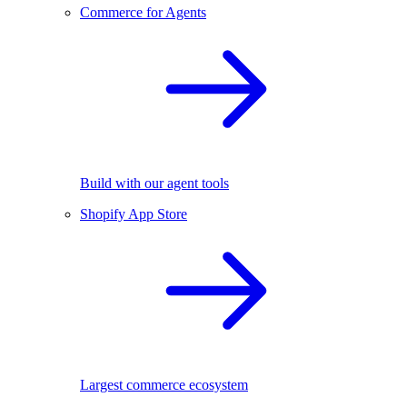
Commerce for Agents
Build with our agent tools
Shopify App Store
Largest commerce ecosystem