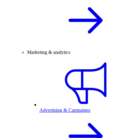
Marketing & analytics
Advertising & Campaigns