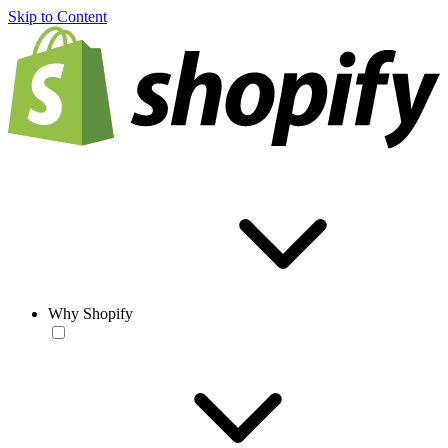
Skip to Content
Why Shopify