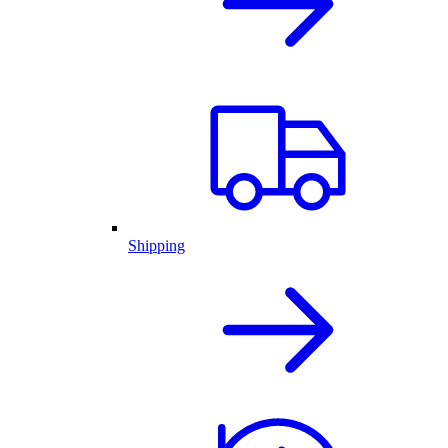
Shipping