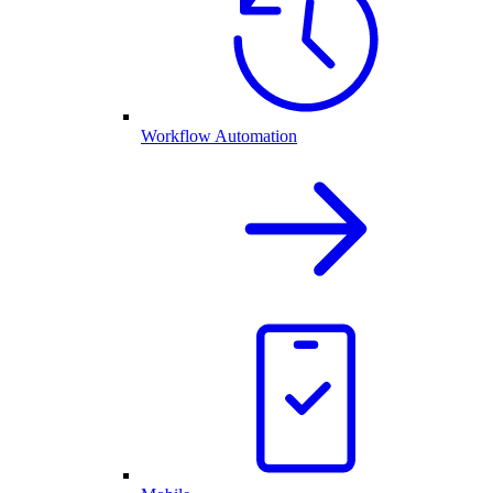
Workflow Automation