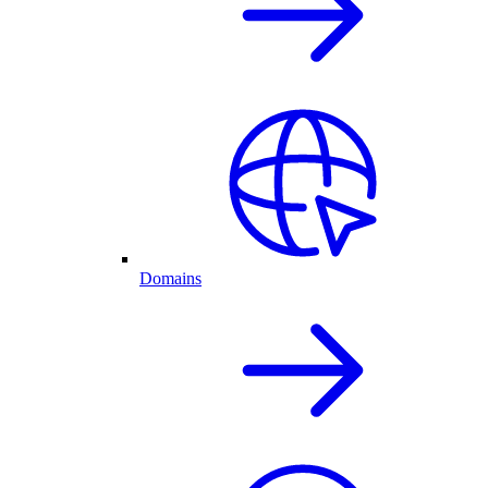
Domains