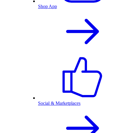
Shop App
Social & Marketplaces