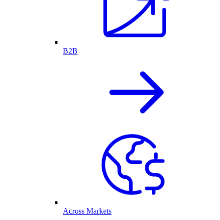
B2B
Across Markets