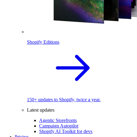
Shopify Editions
150+ updates to Shopify, twice a year.
Latest updates
Agentic Storefronts
Campaign Autopilot
Shopify AI Toolkit for devs
Pricing