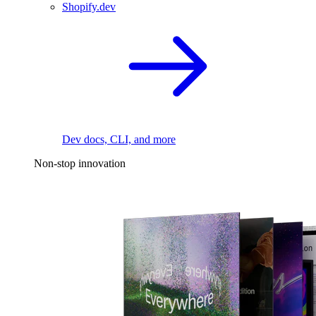
Shopify.dev
Dev docs, CLI, and more
Non-stop innovation