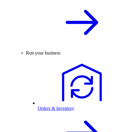
Run your business
Orders & Inventory