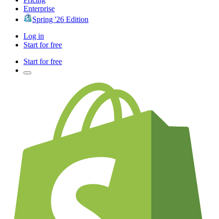
Enterprise
Spring '26 Edition
Log in
Start for free
Start for free