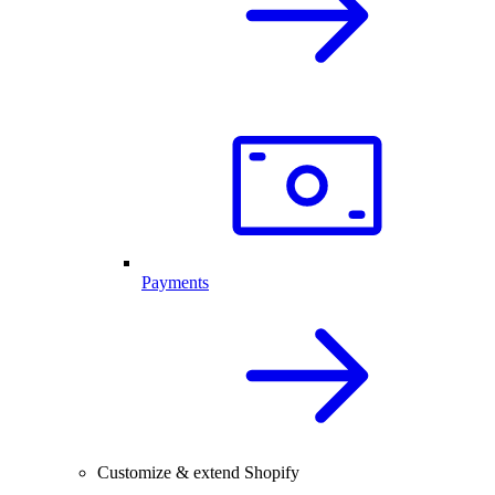
Payments
Customize & extend Shopify