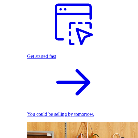
Get started fast
You could be selling by tomorrow.