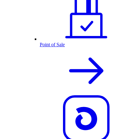
Point of Sale