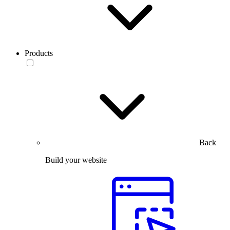
Products
Back
Build your website