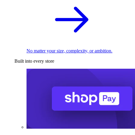
No matter your size, complexity, or ambition.
Built into every store