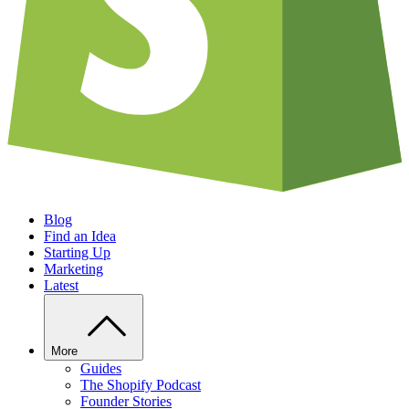
Blog
Find an Idea
Starting Up
Marketing
Latest
More
Guides
The Shopify Podcast
Founder Stories