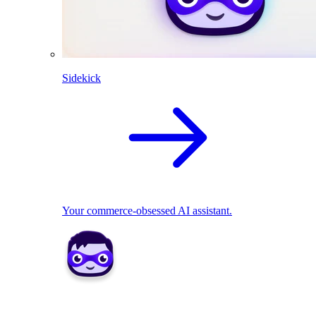
Sidekick
Your commerce-obsessed AI assistant.