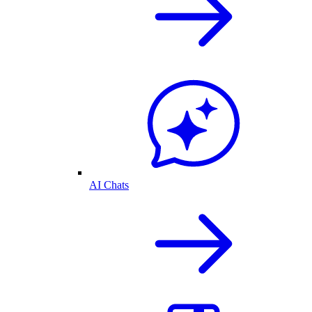
AI Chats