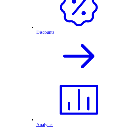
Discounts
Analytics