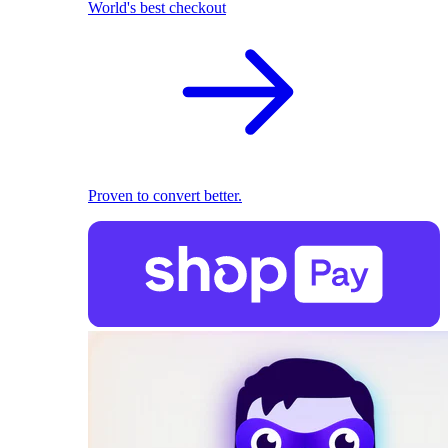
World's best checkout
Proven to convert better.