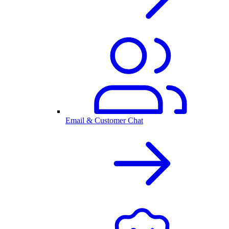
Email & Customer Chat