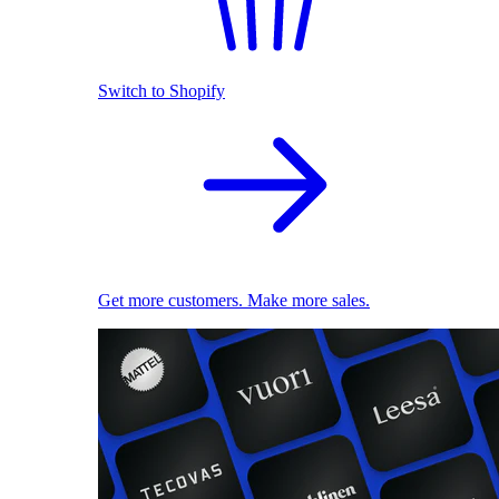
Switch to Shopify
Get more customers. Make more sales.