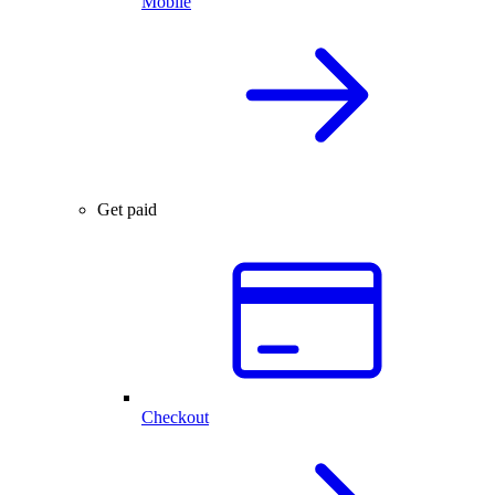
Mobile
Get paid
Checkout