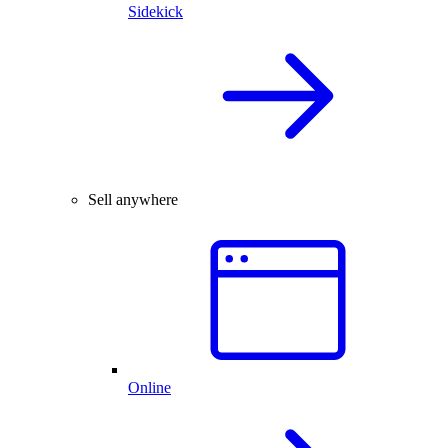
Sidekick
Sell anywhere
Online