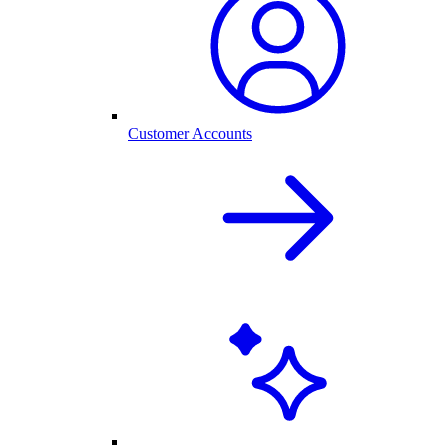
Customer Accounts