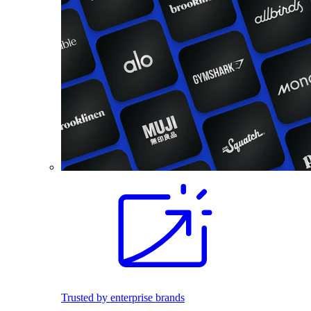
Trusted by enterprise brands