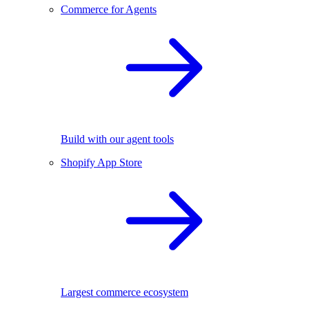
Commerce for Agents
Build with our agent tools
Shopify App Store
Largest commerce ecosystem