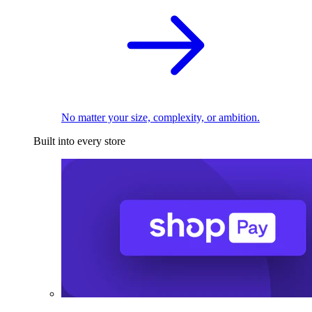
No matter your size, complexity, or ambition.
Built into every store