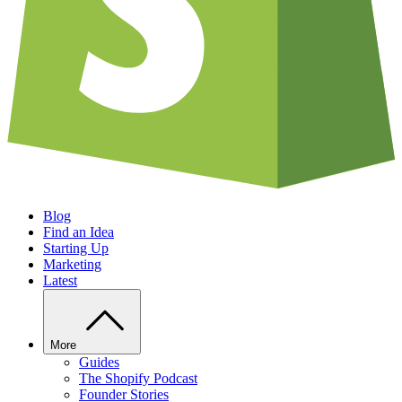
Blog
Find an Idea
Starting Up
Marketing
Latest
More
Guides
The Shopify Podcast
Founder Stories