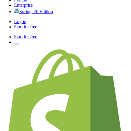
Enterprise
Spring '26 Edition
Log in
Start for free
Start for free