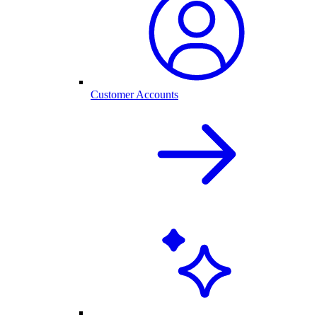
Customer Accounts