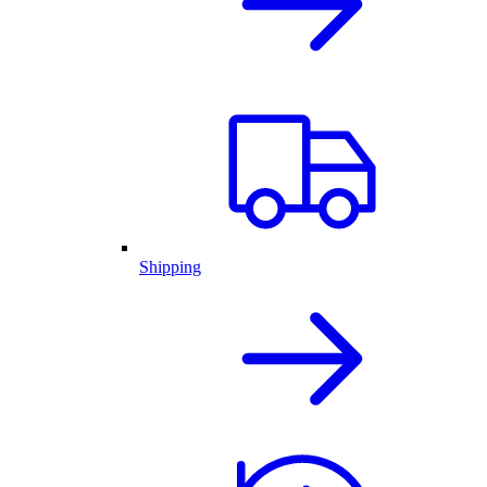
Shipping