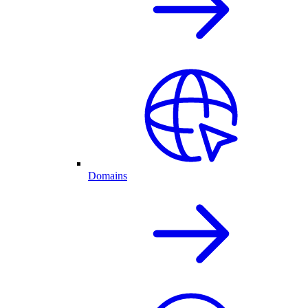
Domains