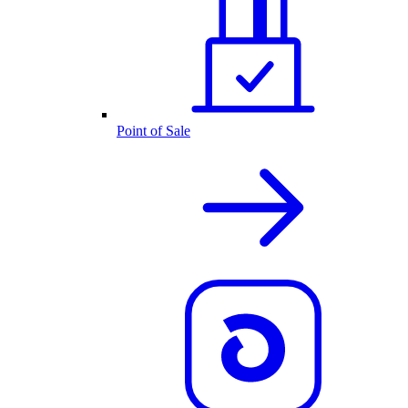
Point of Sale