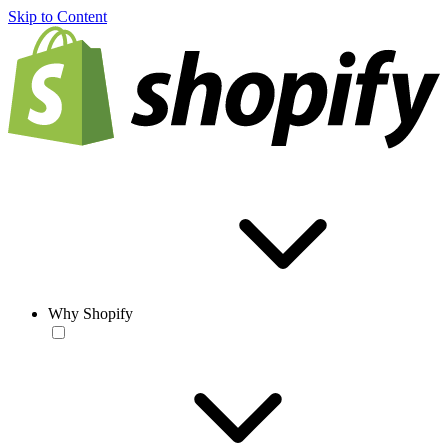
Skip to Content
Why Shopify