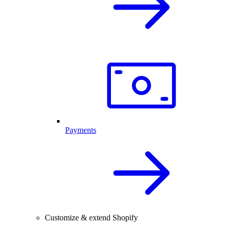
Payments
Customize & extend Shopify