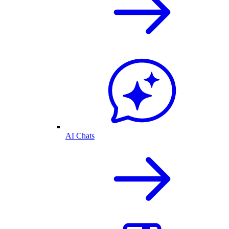
AI Chats