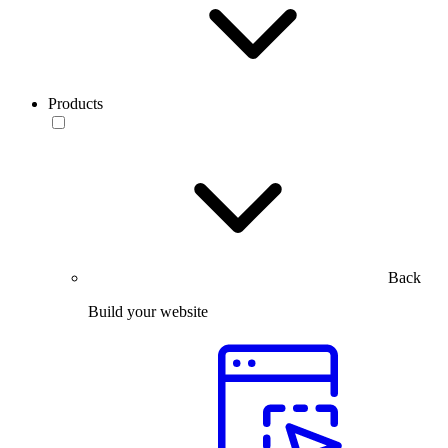
Products
Back
Build your website