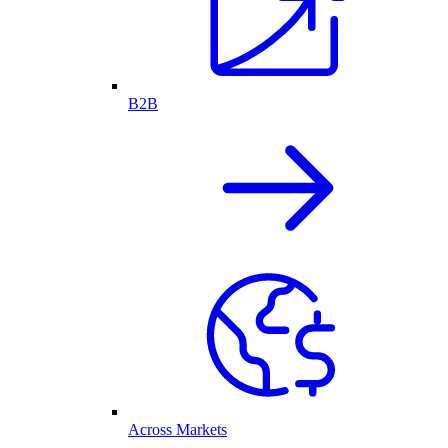
B2B
Across Markets