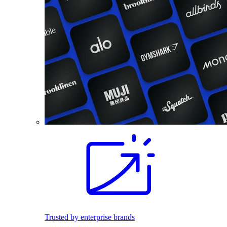
Trusted by enterprise brands