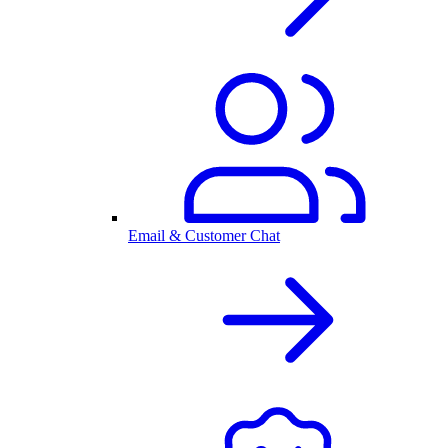
Email & Customer Chat