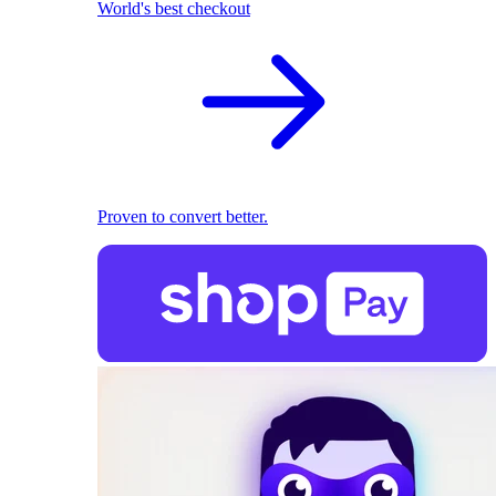
World's best checkout
Proven to convert better.