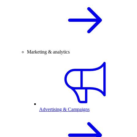
Marketing & analytics
Advertising & Campaigns