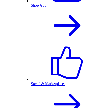
Shop App
Social & Marketplaces