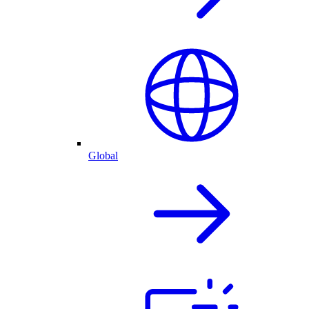
Global