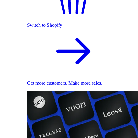
Switch to Shopify
Get more customers. Make more sales.