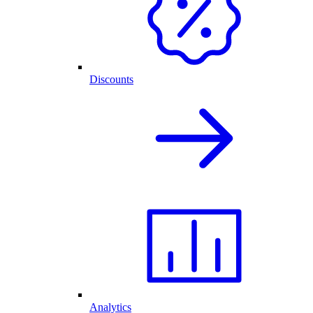
Discounts
Analytics