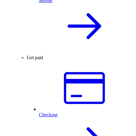
Mobile
Get paid
Checkout