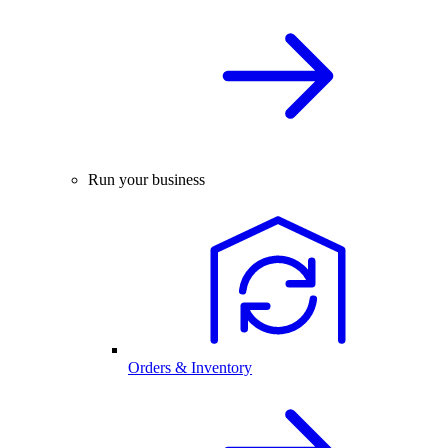
Run your business
Orders & Inventory