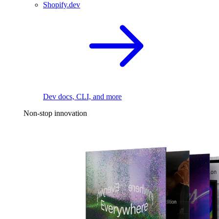
Shopify.dev
Dev docs, CLI, and more
Non-stop innovation