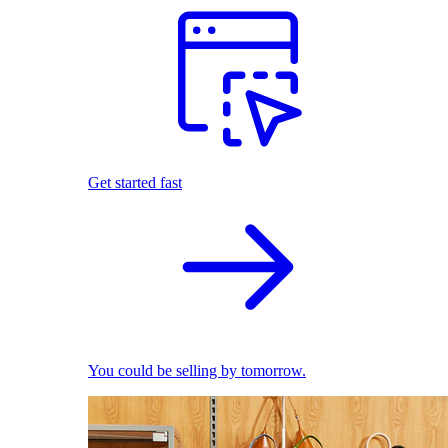
Get started fast
You could be selling by tomorrow.