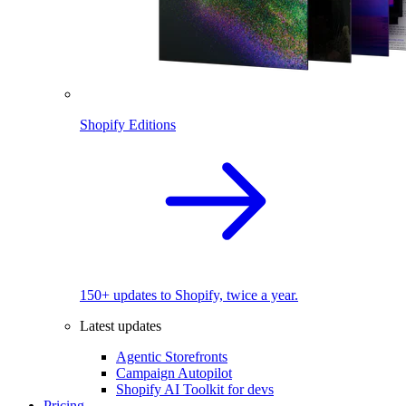
Shopify Editions
150+ updates to Shopify, twice a year.
Latest updates
Agentic Storefronts
Campaign Autopilot
Shopify AI Toolkit for devs
Pricing