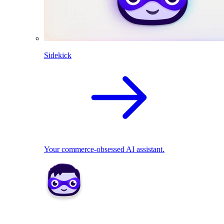
Sidekick
Your commerce-obsessed AI assistant.