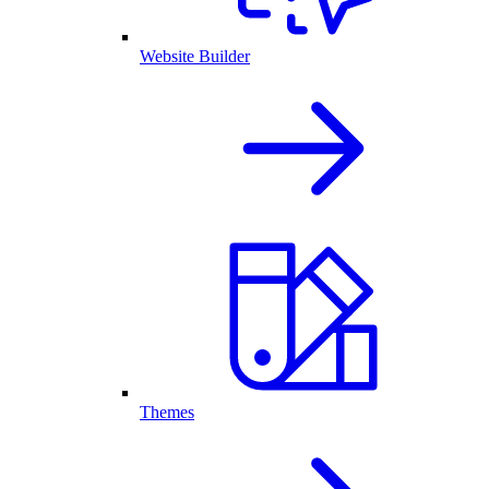
Website Builder
Themes