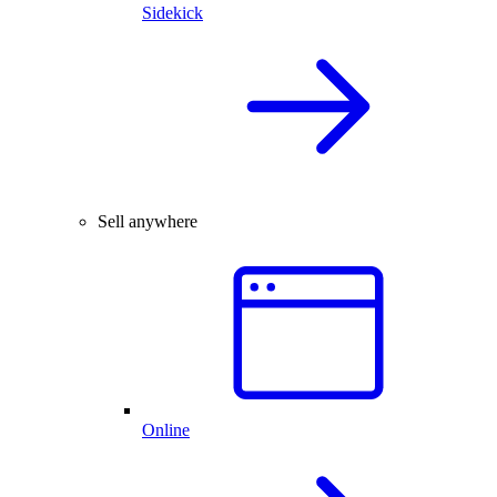
Sidekick
Sell anywhere
Online