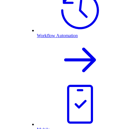
Workflow Automation