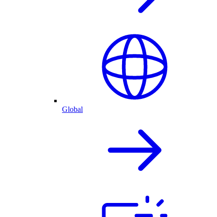
Global