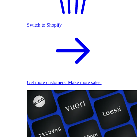
Switch to Shopify
Get more customers. Make more sales.