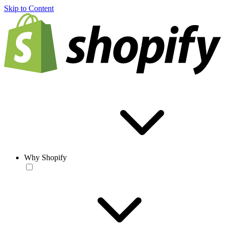
Skip to Content
Why Shopify