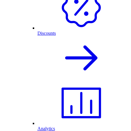
Discounts
Analytics