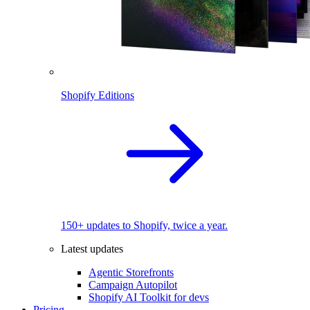
Shopify Editions
150+ updates to Shopify, twice a year.
Latest updates
Agentic Storefronts
Campaign Autopilot
Shopify AI Toolkit for devs
Pricing