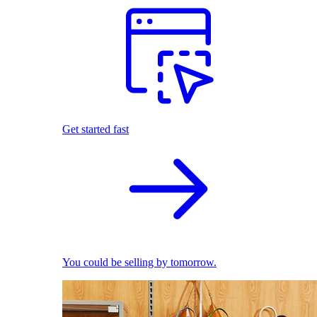
Get started fast
You could be selling by tomorrow.