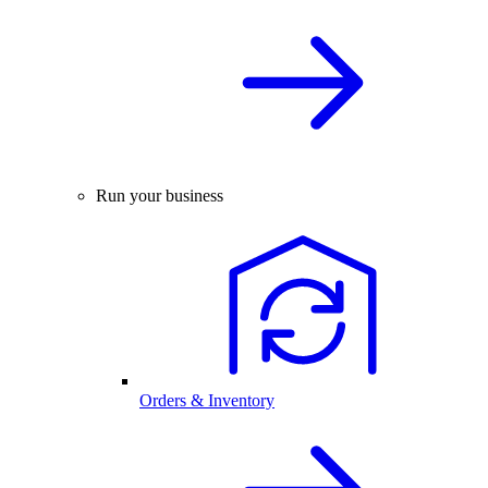
Run your business
Orders & Inventory