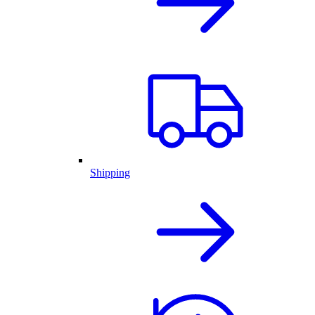
Shipping