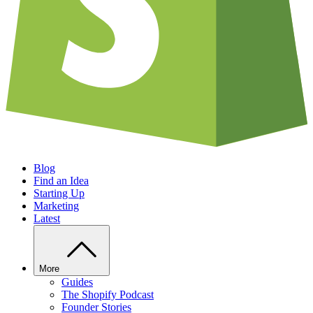
Blog
Find an Idea
Starting Up
Marketing
Latest
More
Guides
The Shopify Podcast
Founder Stories