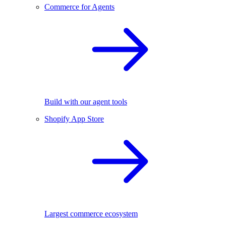
Commerce for Agents
Build with our agent tools
Shopify App Store
Largest commerce ecosystem