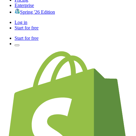
Enterprise
Spring '26 Edition
Log in
Start for free
Start for free