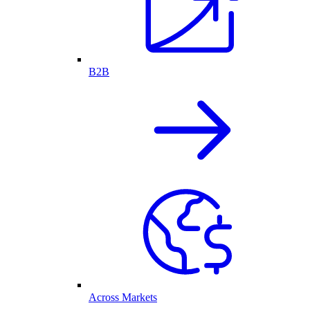
B2B
Across Markets