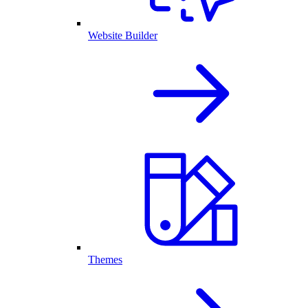
Website Builder
Themes