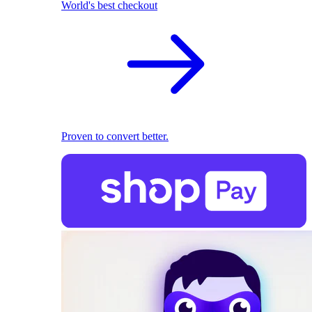
World's best checkout
Proven to convert better.