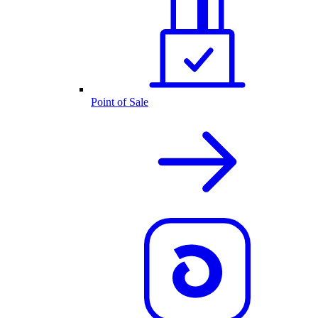
Point of Sale