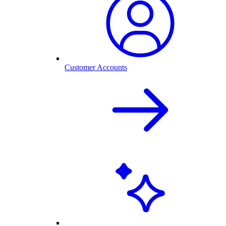
Customer Accounts