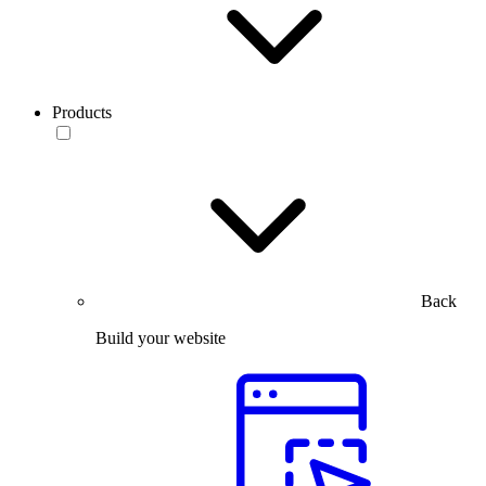
Products
Back
Build your website