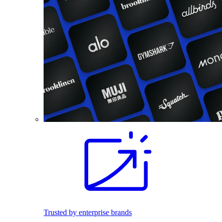
Trusted by enterprise brands