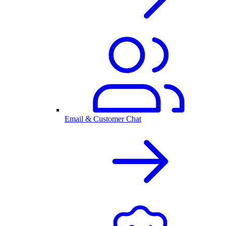
Email & Customer Chat