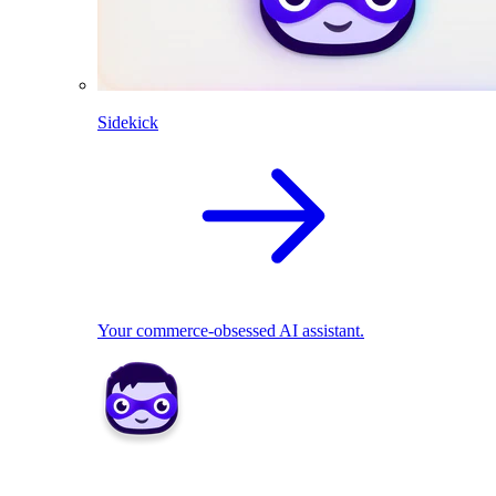
Sidekick
Your commerce-obsessed AI assistant.