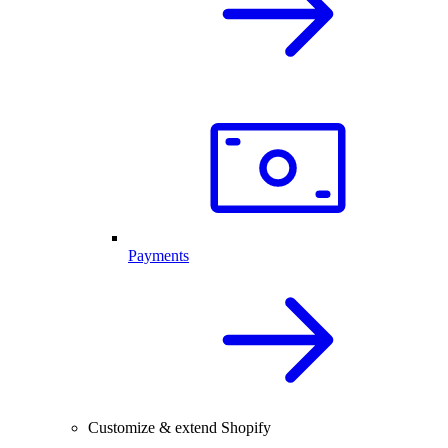
Payments
Customize & extend Shopify