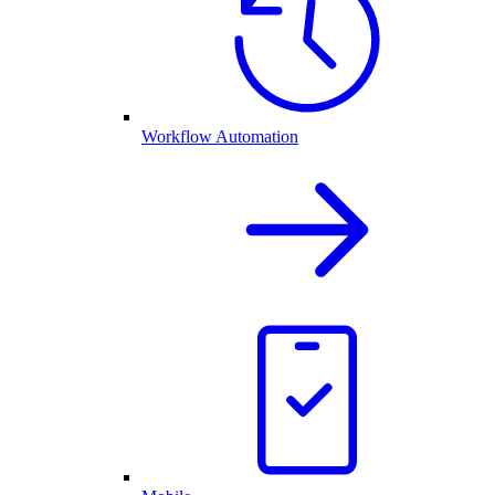
Workflow Automation