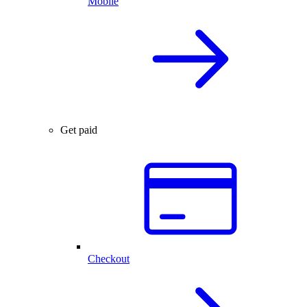
Mobile
Get paid
Checkout