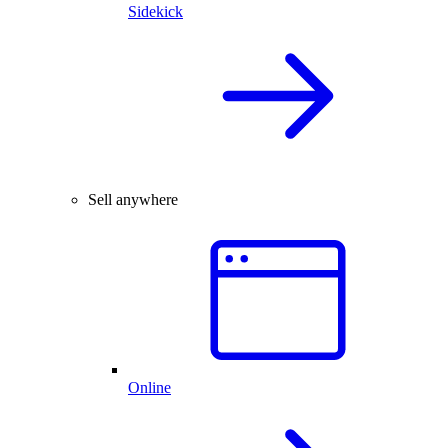
Sidekick
Sell anywhere
Online