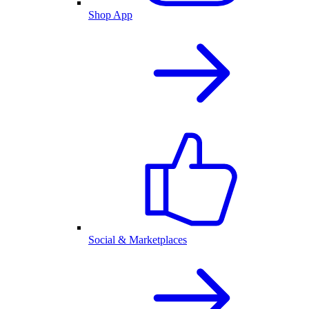
Shop App
Social & Marketplaces