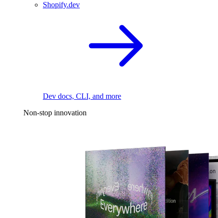
Shopify.dev
Dev docs, CLI, and more
Non-stop innovation