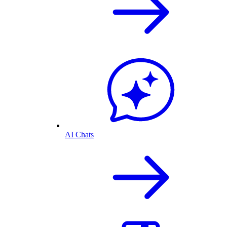
AI Chats