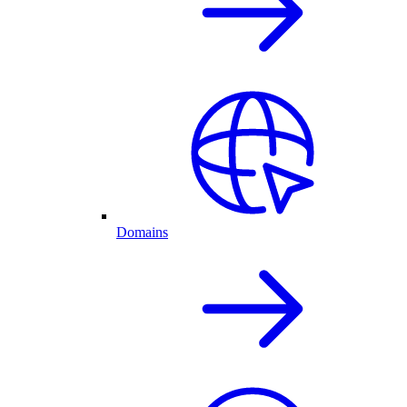
Domains