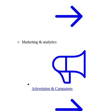
Marketing & analytics
Advertising & Campaigns