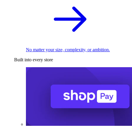
No matter your size, complexity, or ambition.
Built into every store