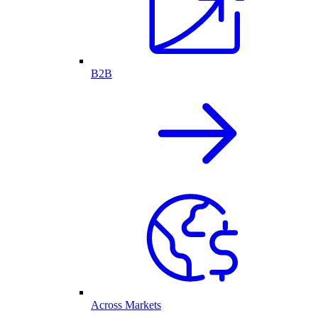
B2B
Across Markets