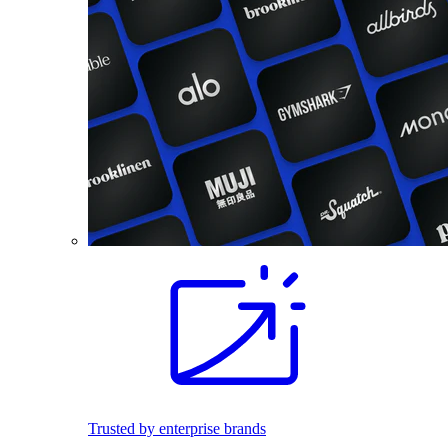
Trusted by enterprise brands