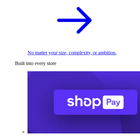
No matter your size, complexity, or ambition.
Built into every store