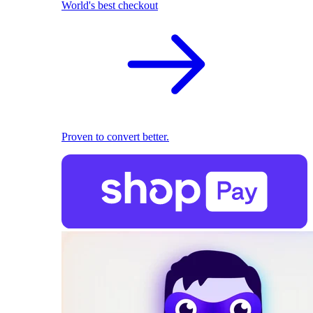
World's best checkout
Proven to convert better.