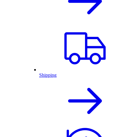
Shipping