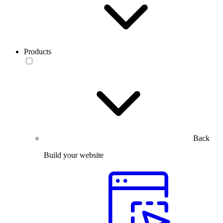
Products
Back
Build your website