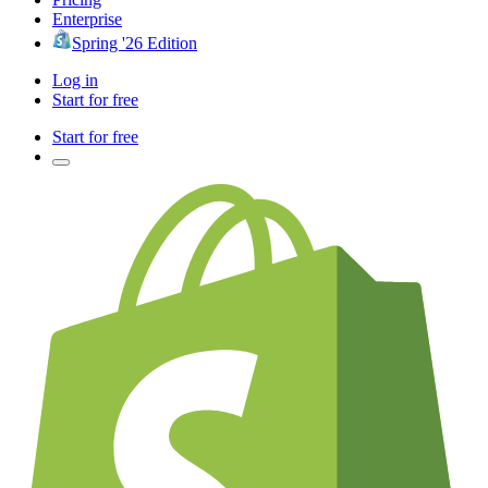
Enterprise
Spring '26 Edition
Log in
Start for free
Start for free