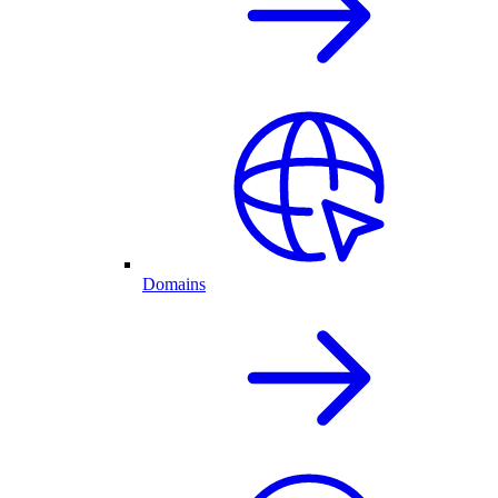
Domains