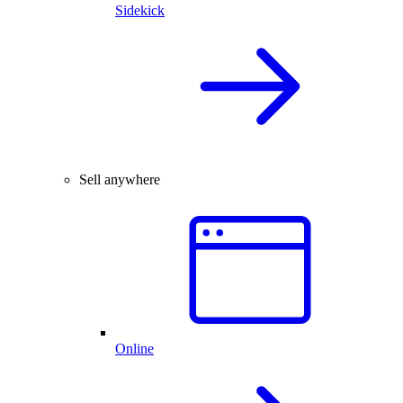
Sidekick
Sell anywhere
Online