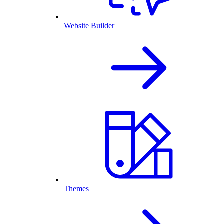
Website Builder
Themes