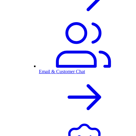
Email & Customer Chat