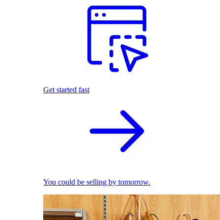
Get started fast
You could be selling by tomorrow.