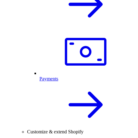
Payments
Customize & extend Shopify