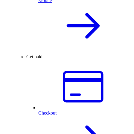
Mobile
Get paid
Checkout