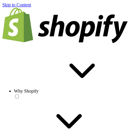
Skip to Content
Why Shopify