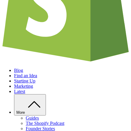
Blog
Find an Idea
Starting Up
Marketing
Latest
More
Guides
The Shopify Podcast
Founder Stories