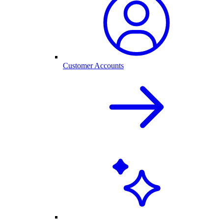
Customer Accounts