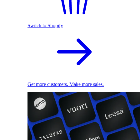
Switch to Shopify
Get more customers. Make more sales.