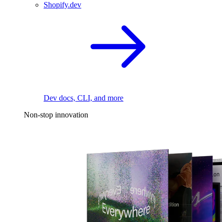
Shopify.dev
Dev docs, CLI, and more
Non-stop innovation