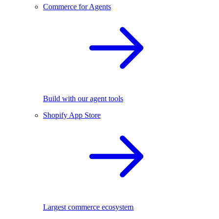
Commerce for Agents
Build with our agent tools
Shopify App Store
Largest commerce ecosystem