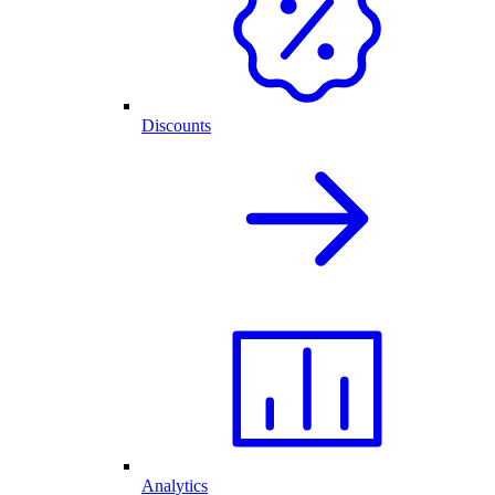
Discounts
Analytics