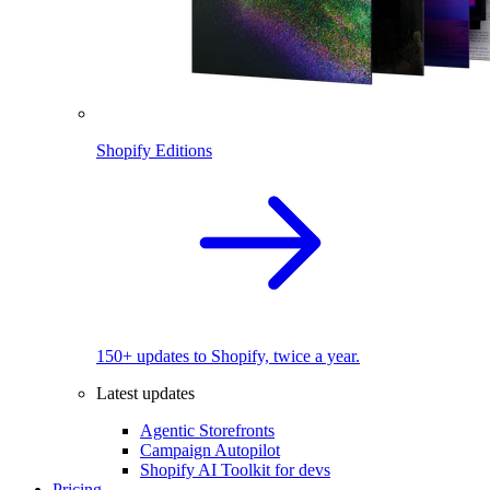
Shopify Editions
150+ updates to Shopify, twice a year.
Latest updates
Agentic Storefronts
Campaign Autopilot
Shopify AI Toolkit for devs
Pricing