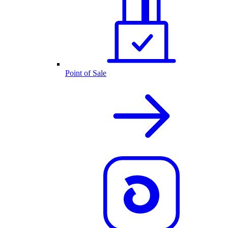
Point of Sale