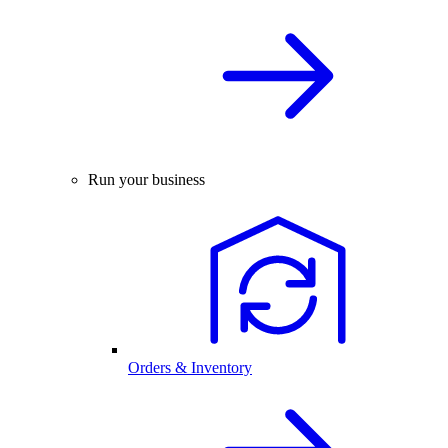
Run your business
Orders & Inventory