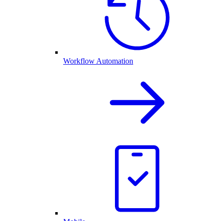
Workflow Automation