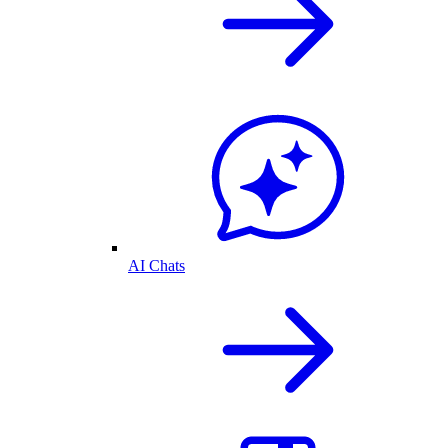
AI Chats