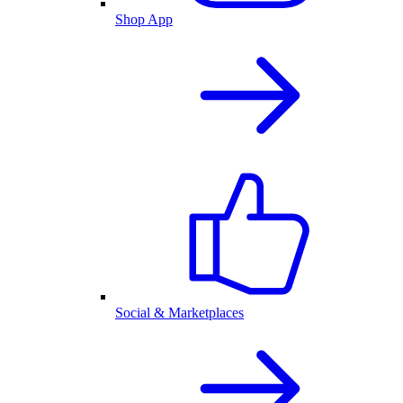
Shop App
Social & Marketplaces