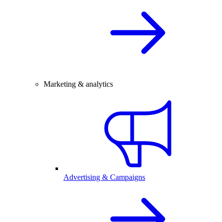
Marketing & analytics
Advertising & Campaigns