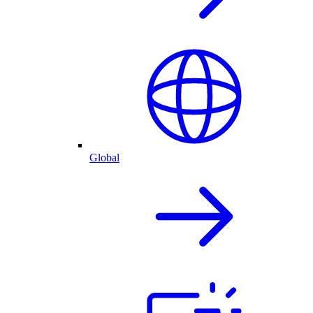
Global