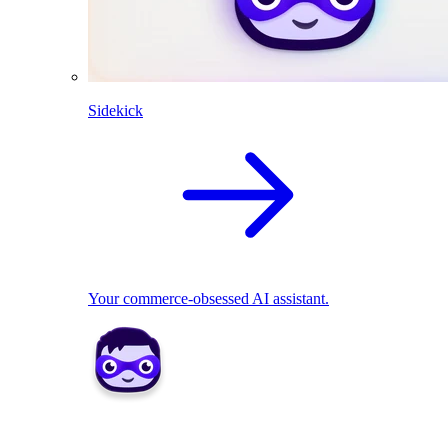
Sidekick
Your commerce-obsessed AI assistant.