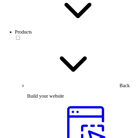
Products
Back
Build your website