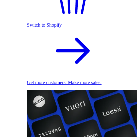
Switch to Shopify
Get more customers. Make more sales.