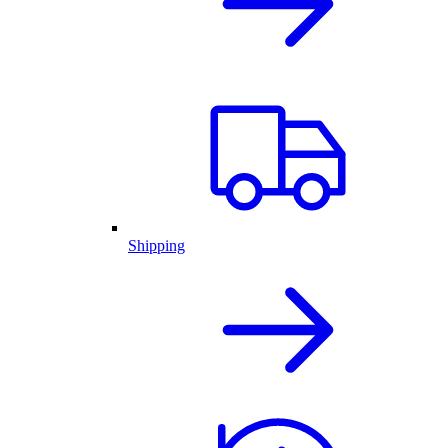
Shipping