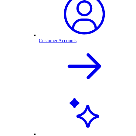
Customer Accounts