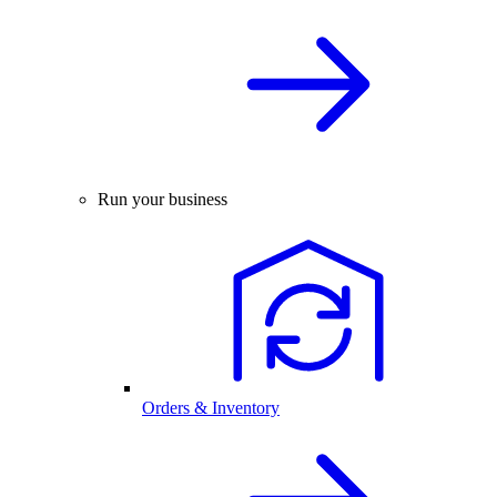
Run your business
Orders & Inventory