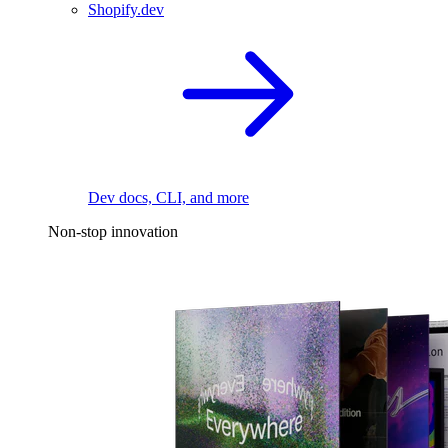
Shopify.dev
Dev docs, CLI, and more
Non-stop innovation