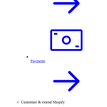
Payments
Customize & extend Shopify