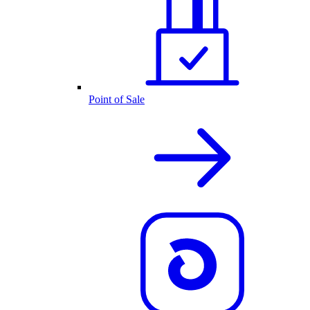
Point of Sale