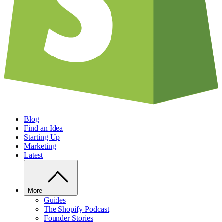
Blog
Find an Idea
Starting Up
Marketing
Latest
More
Guides
The Shopify Podcast
Founder Stories