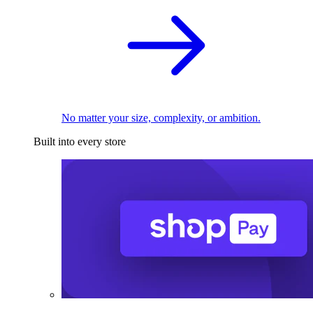
No matter your size, complexity, or ambition.
Built into every store