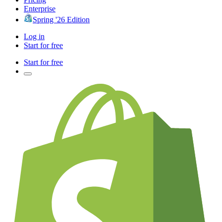
Enterprise
Spring '26 Edition
Log in
Start for free
Start for free