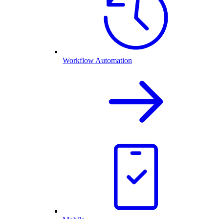
Workflow Automation