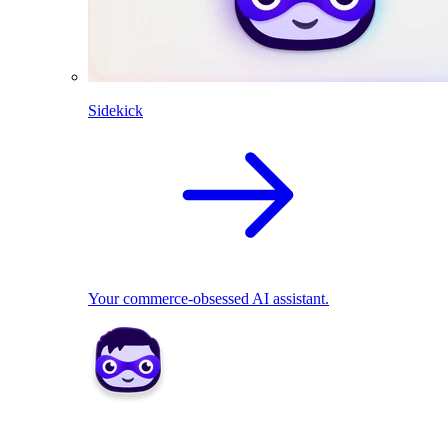
Sidekick
Your commerce-obsessed AI assistant.