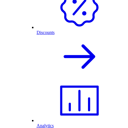
Discounts
Analytics