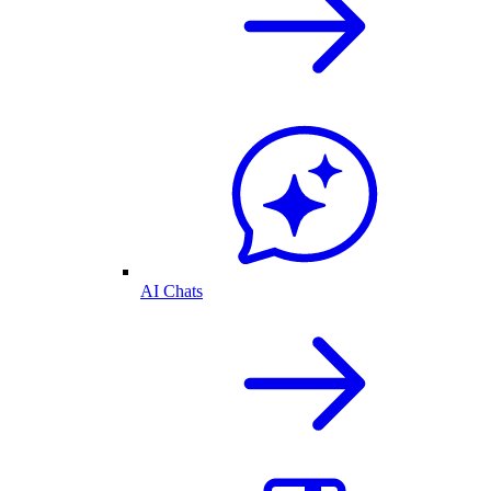
AI Chats