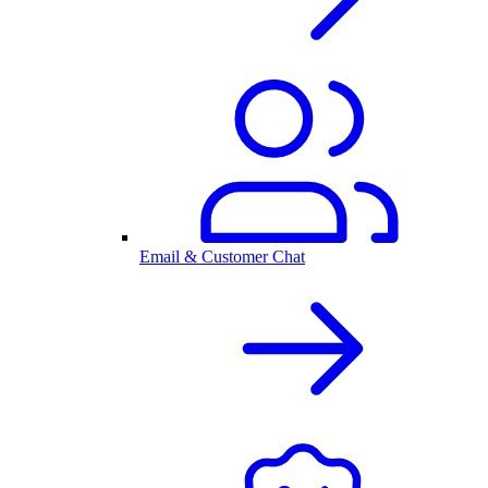
Email & Customer Chat