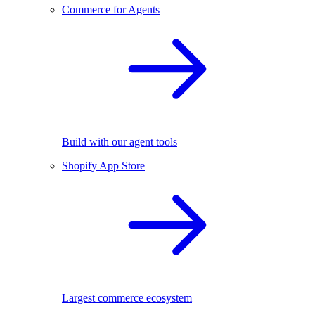
Commerce for Agents
Build with our agent tools
Shopify App Store
Largest commerce ecosystem