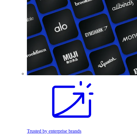
Trusted by enterprise brands