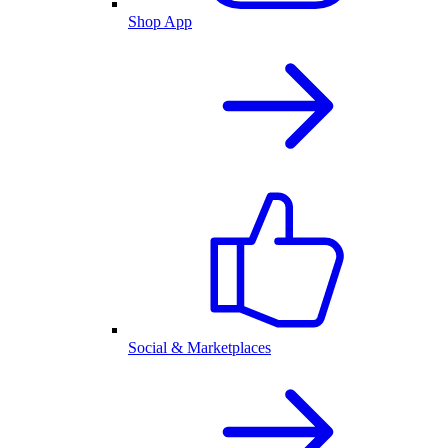
Shop App
Social & Marketplaces