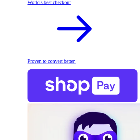
World's best checkout
Proven to convert better.