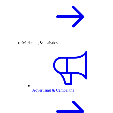
Marketing & analytics
Advertising & Campaigns