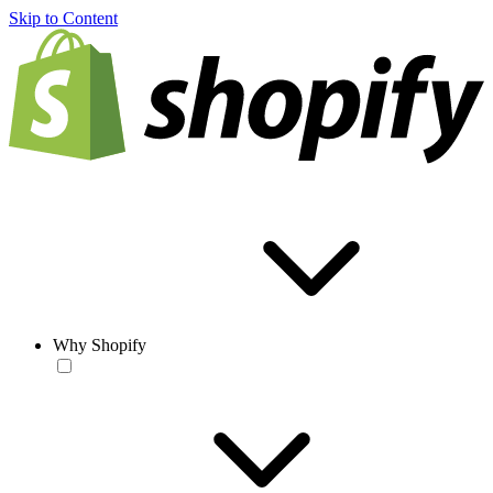
Skip to Content
Why Shopify