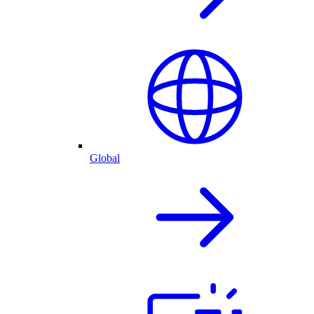
Global