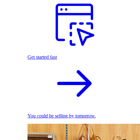
Get started fast
You could be selling by tomorrow.