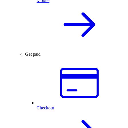
Mobile
Get paid
Checkout