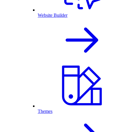
Website Builder
Themes