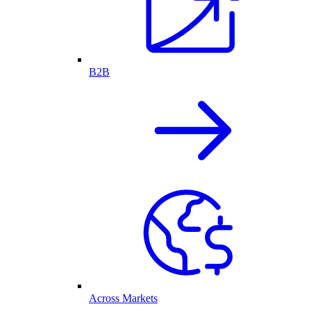
B2B
Across Markets