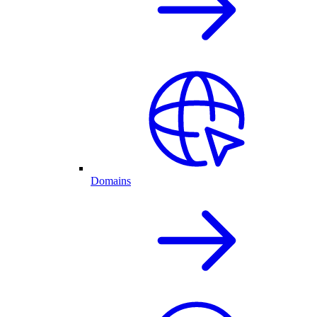
Domains