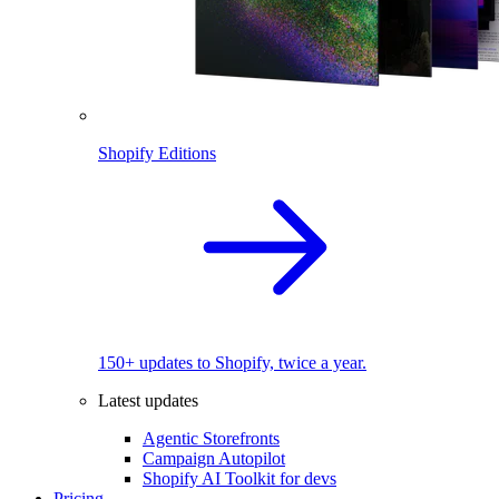
Shopify Editions
150+ updates to Shopify, twice a year.
Latest updates
Agentic Storefronts
Campaign Autopilot
Shopify AI Toolkit for devs
Pricing