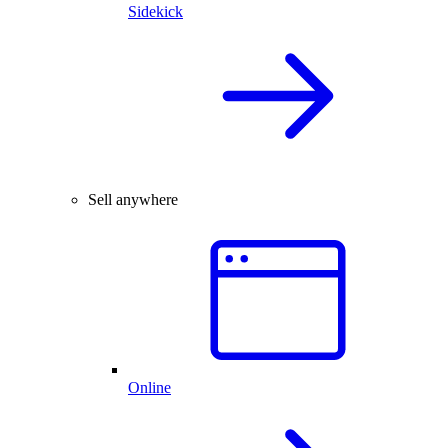
Sidekick
Sell anywhere
Online