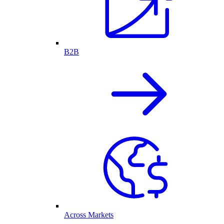
B2B
Across Markets