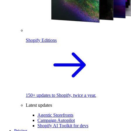
Shopify Editions
150+ updates to Shopify, twice a year.
Latest updates
Agentic Storefronts
Campaign Autopilot
Shopify AI Toolkit for devs
Pricing