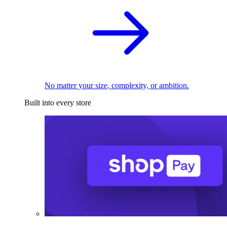
No matter your size, complexity, or ambition.
Built into every store