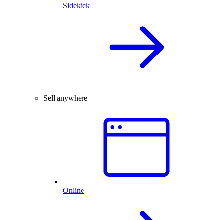
Sidekick
Sell anywhere
Online