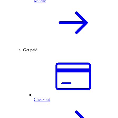
Mobile
Get paid
Checkout