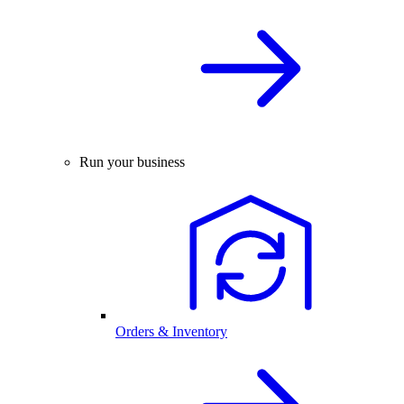
Run your business
Orders & Inventory