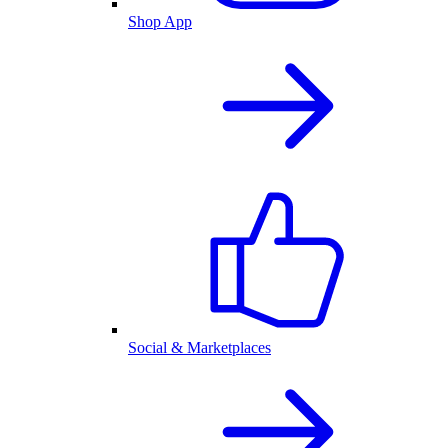
Shop App
Social & Marketplaces