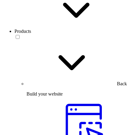
Products
Back
Build your website