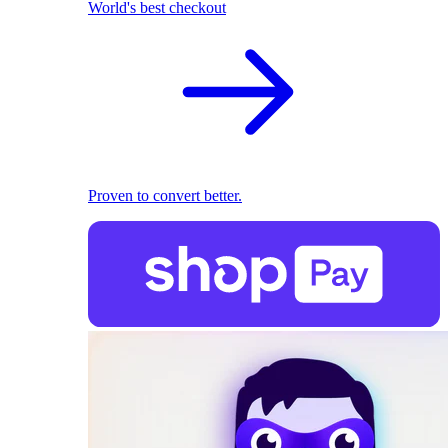
World's best checkout
Proven to convert better.