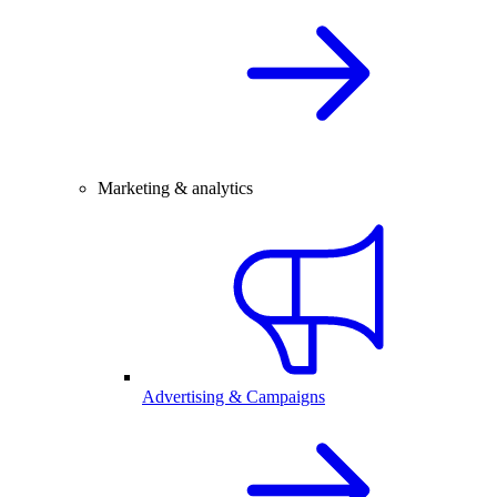
Marketing & analytics
Advertising & Campaigns