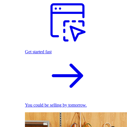
Get started fast
You could be selling by tomorrow.