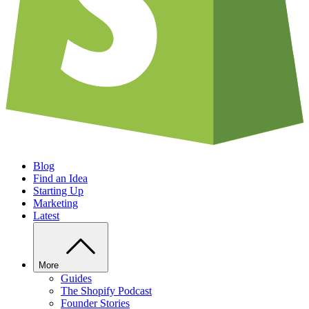
Blog
Find an Idea
Starting Up
Marketing
Latest
More
Guides
The Shopify Podcast
Founder Stories