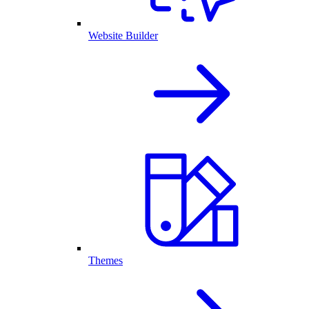
Website Builder
Themes