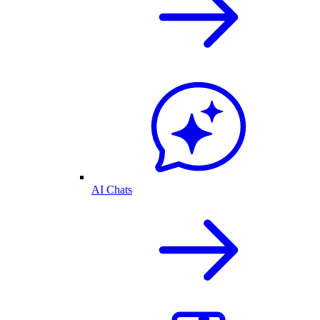
AI Chats