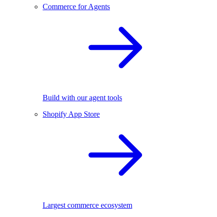
Commerce for Agents
Build with our agent tools
Shopify App Store
Largest commerce ecosystem