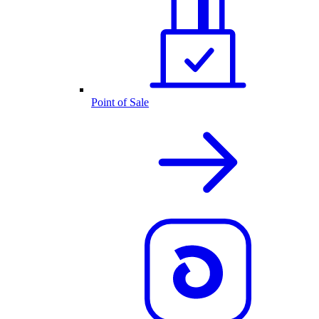
Point of Sale