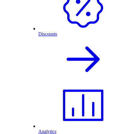
Discounts
Analytics