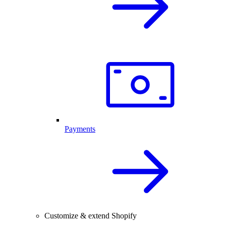
Payments
Customize & extend Shopify