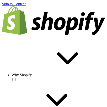
Skip to Content
Why Shopify