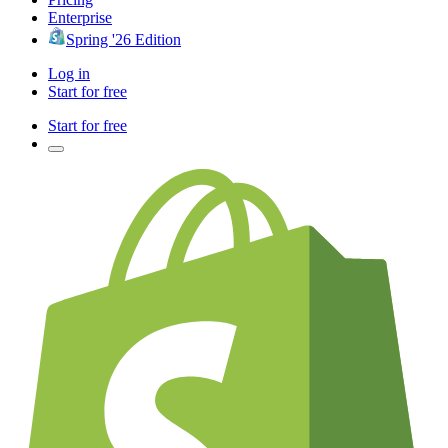
Enterprise
Spring '26 Edition
Log in
Start for free
Start for free