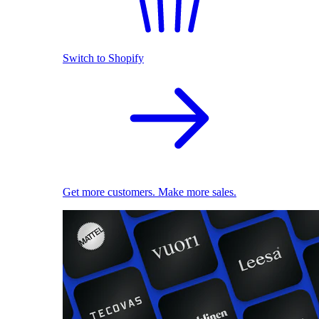
Switch to Shopify
Get more customers. Make more sales.