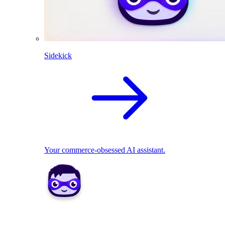
Sidekick
Your commerce-obsessed AI assistant.