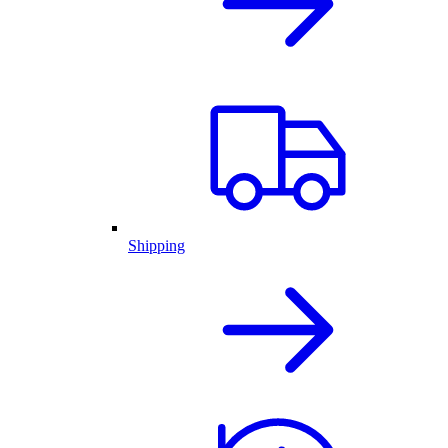
Shipping