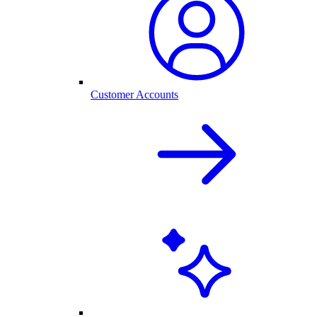
Customer Accounts