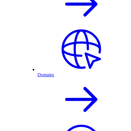
Domains