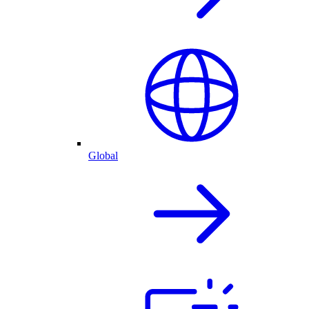
Global