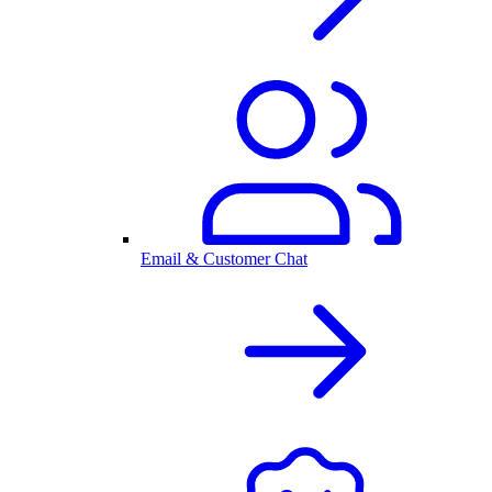
Email & Customer Chat