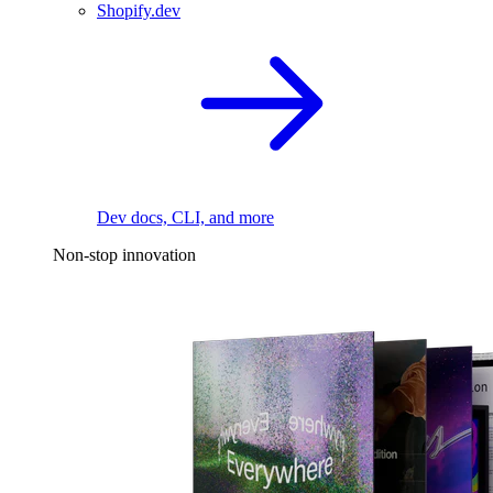
Shopify.dev
Dev docs, CLI, and more
Non-stop innovation