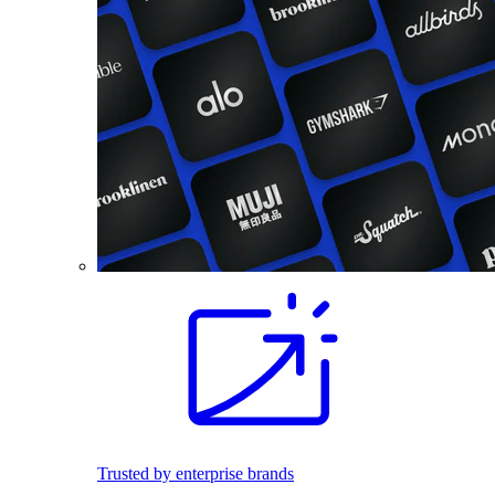
Trusted by enterprise brands