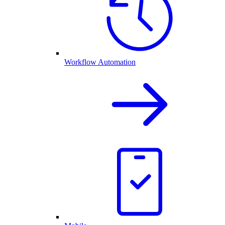
Workflow Automation