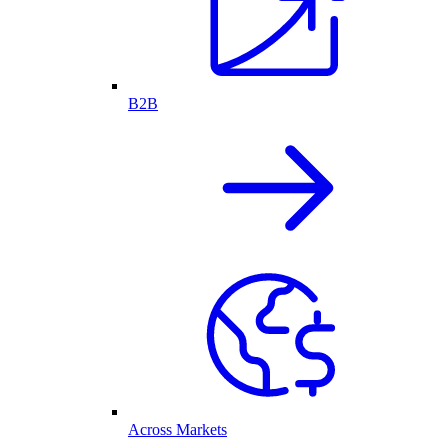
B2B
Across Markets