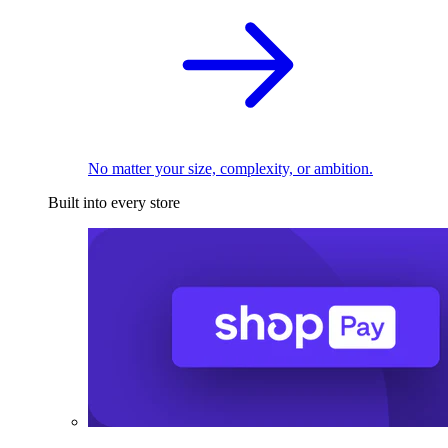
No matter your size, complexity, or ambition.
Built into every store