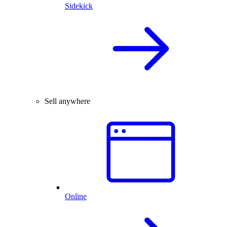
Sidekick
Sell anywhere
Online