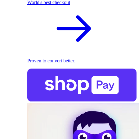
World's best checkout
Proven to convert better.