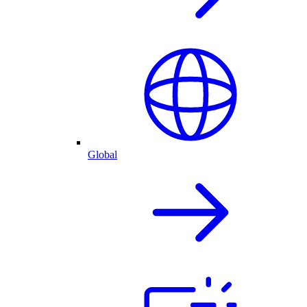
Global