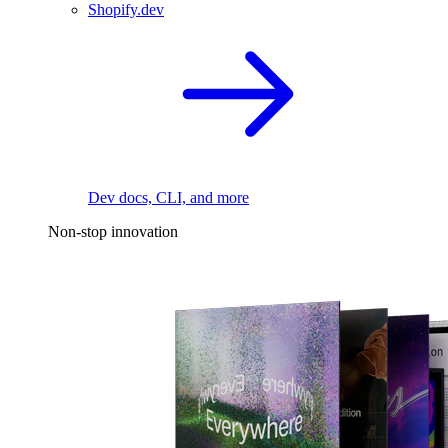
Shopify.dev
Dev docs, CLI, and more
Non-stop innovation