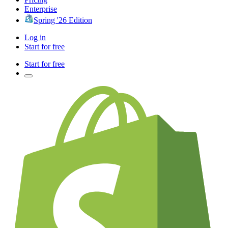
Enterprise
Spring '26 Edition
Log in
Start for free
Start for free