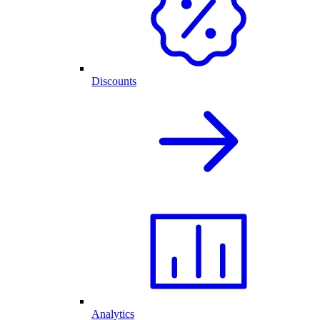
Discounts
Analytics