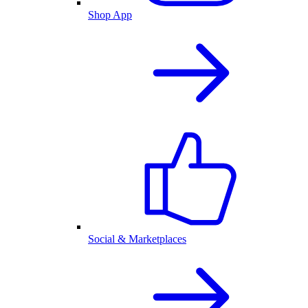
Shop App
Social & Marketplaces