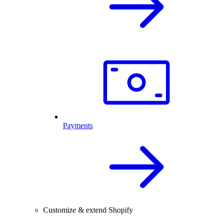
Payments
Customize & extend Shopify