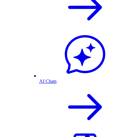
AI Chats