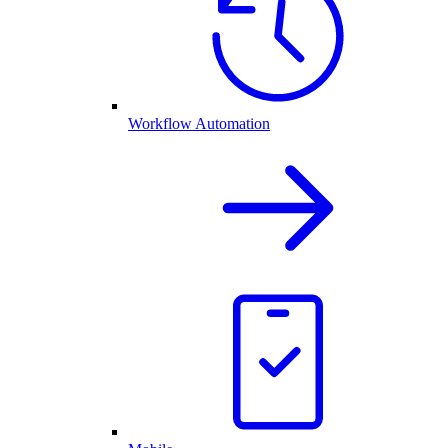
Workflow Automation