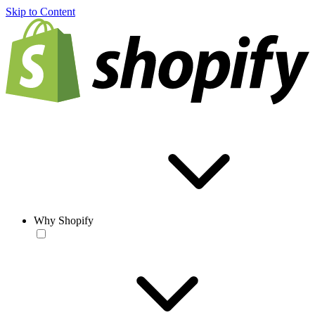
Skip to Content
Why Shopify