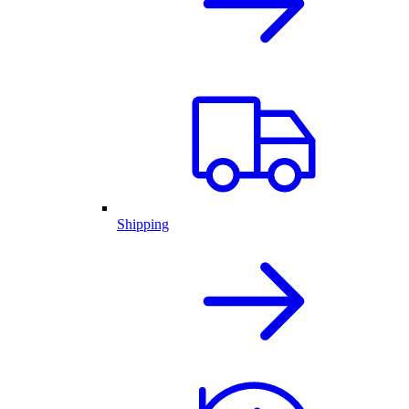
Shipping