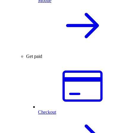
Mobile
Get paid
Checkout