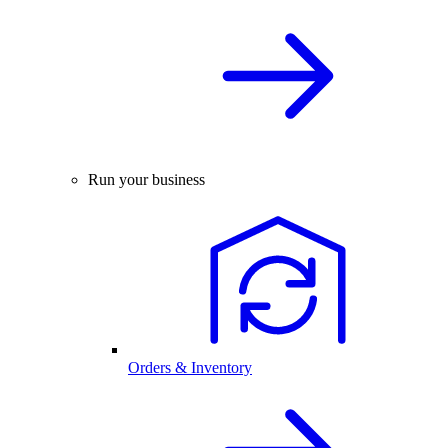
Run your business
Orders & Inventory