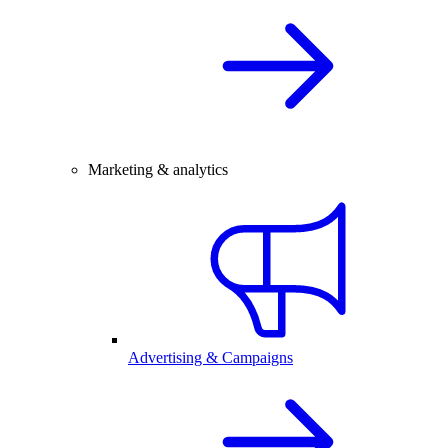
Marketing & analytics
Advertising & Campaigns