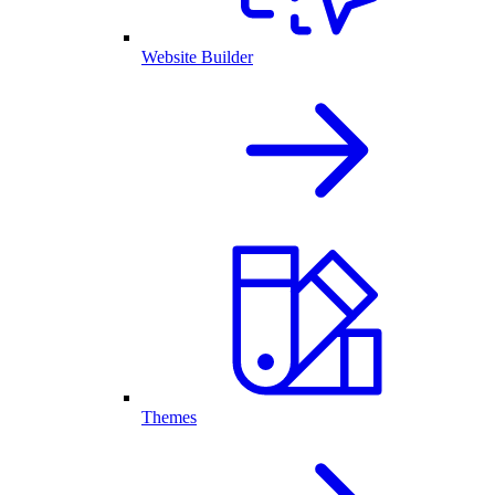
Website Builder
Themes