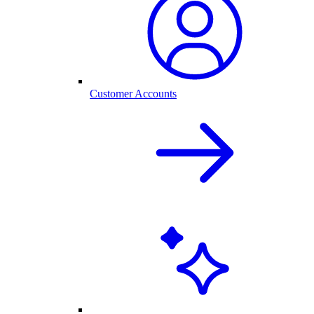
Customer Accounts