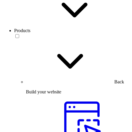
Products
Back
Build your website