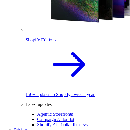
Shopify Editions
150+ updates to Shopify, twice a year.
Latest updates
Agentic Storefronts
Campaign Autopilot
Shopify AI Toolkit for devs
Pricing