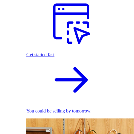
Get started fast
You could be selling by tomorrow.