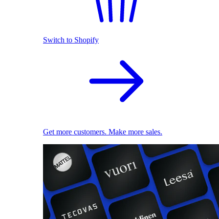
Switch to Shopify
Get more customers. Make more sales.