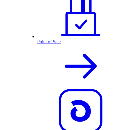
Point of Sale