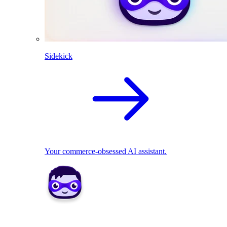
Sidekick
Your commerce-obsessed AI assistant.