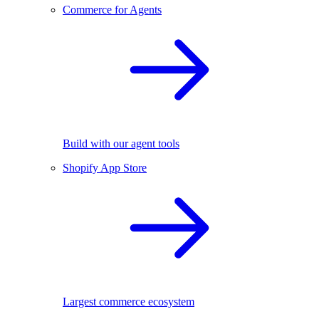
Commerce for Agents
Build with our agent tools
Shopify App Store
Largest commerce ecosystem