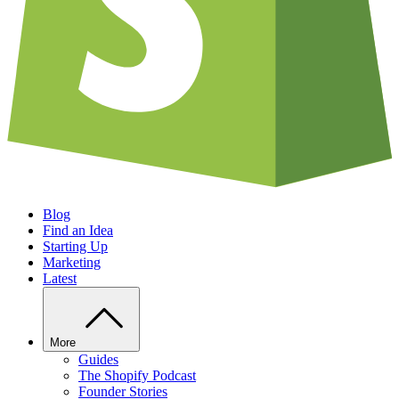
Blog
Find an Idea
Starting Up
Marketing
Latest
More
Guides
The Shopify Podcast
Founder Stories