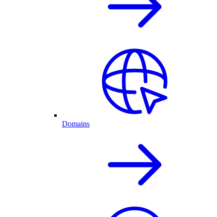
Domains