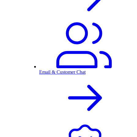
Email & Customer Chat