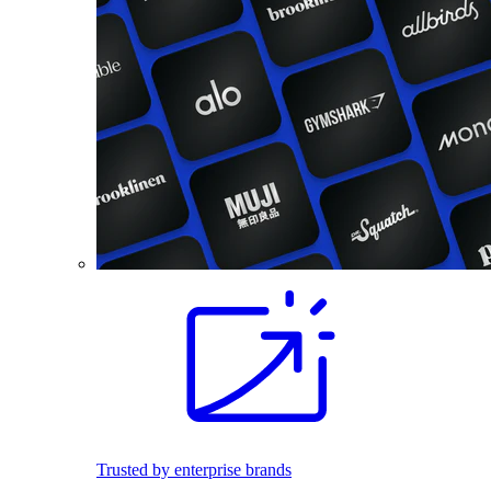
Trusted by enterprise brands