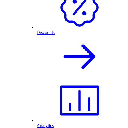
Discounts
Analytics