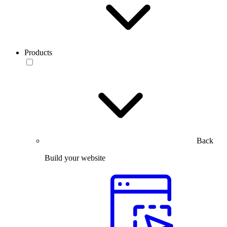
Products
Back
Build your website