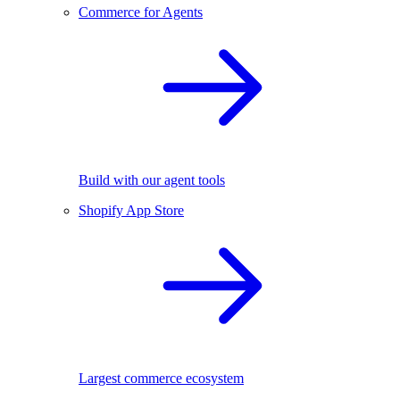
Commerce for Agents
Build with our agent tools
Shopify App Store
Largest commerce ecosystem