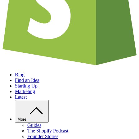
Blog
Find an Idea
Starting Up
Marketing
Latest
More
Guides
The Shopify Podcast
Founder Stories