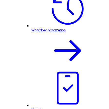
Workflow Automation