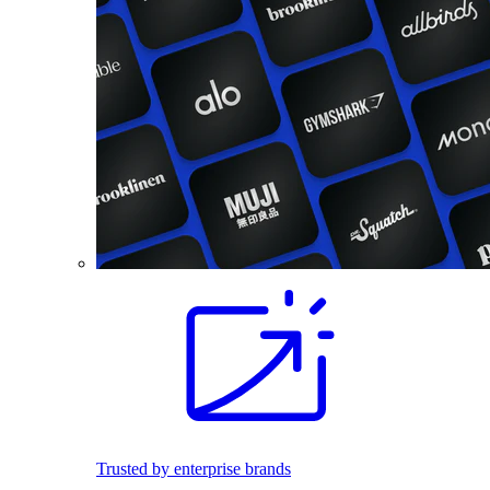
Trusted by enterprise brands