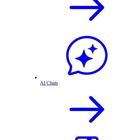
AI Chats