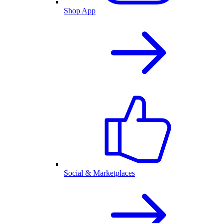
Shop App
Social & Marketplaces