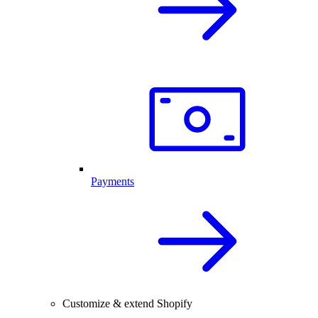
Payments
Customize & extend Shopify