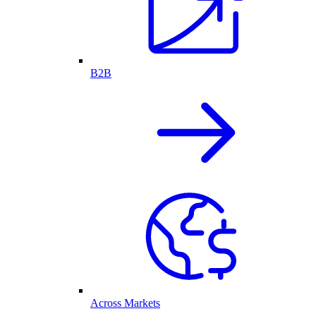
B2B
Across Markets