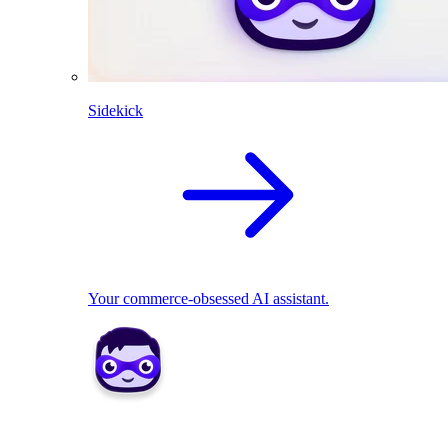
Sidekick
Your commerce-obsessed AI assistant.