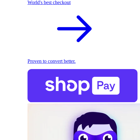
World's best checkout
Proven to convert better.