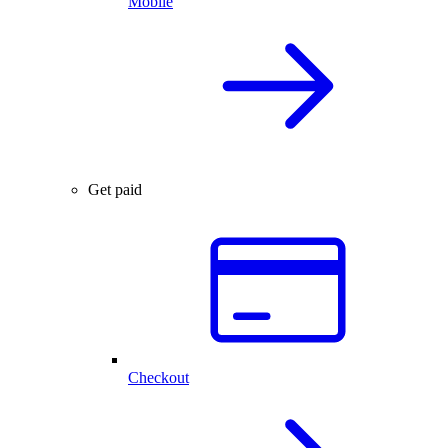
Mobile
Get paid
Checkout