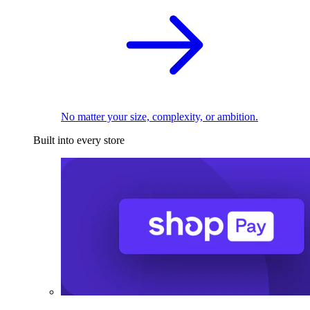
No matter your size, complexity, or ambition.
Built into every store