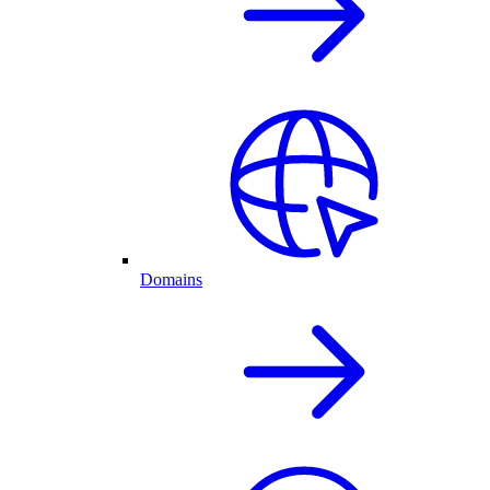
Domains