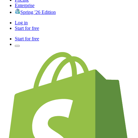
Enterprise
Spring '26 Edition
Log in
Start for free
Start for free