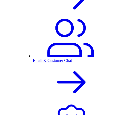
Email & Customer Chat