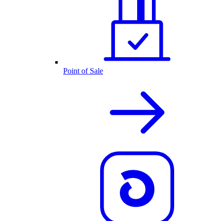
Point of Sale