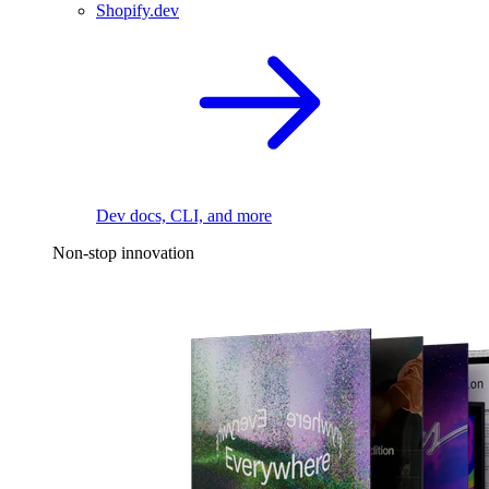
Shopify.dev
Dev docs, CLI, and more
Non-stop innovation