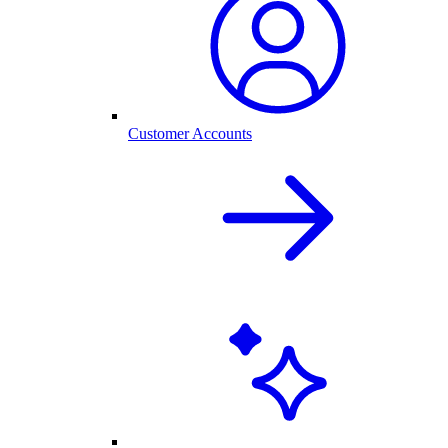
Customer Accounts