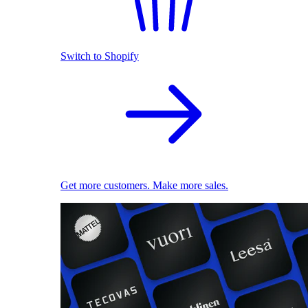
Switch to Shopify
Get more customers. Make more sales.