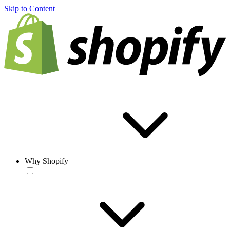
Skip to Content
Why Shopify