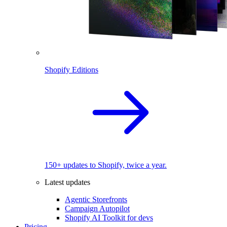
Shopify Editions
150+ updates to Shopify, twice a year.
Latest updates
Agentic Storefronts
Campaign Autopilot
Shopify AI Toolkit for devs
Pricing