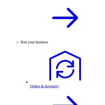
Run your business
Orders & Inventory