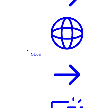
Global