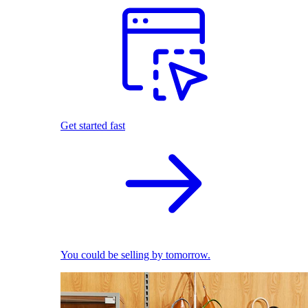
Get started fast
You could be selling by tomorrow.