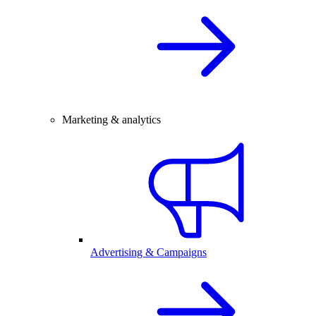
Marketing & analytics
Advertising & Campaigns