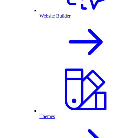
Website Builder
Themes