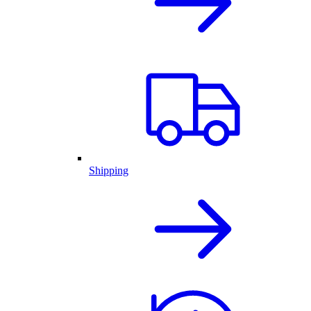
Shipping