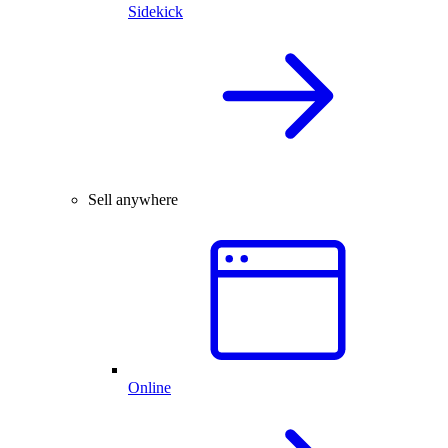
Sidekick
Sell anywhere
Online