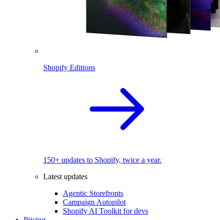
Shopify Editions
150+ updates to Shopify, twice a year.
Latest updates
Agentic Storefronts
Campaign Autopilot
Shopify AI Toolkit for devs
Pricing