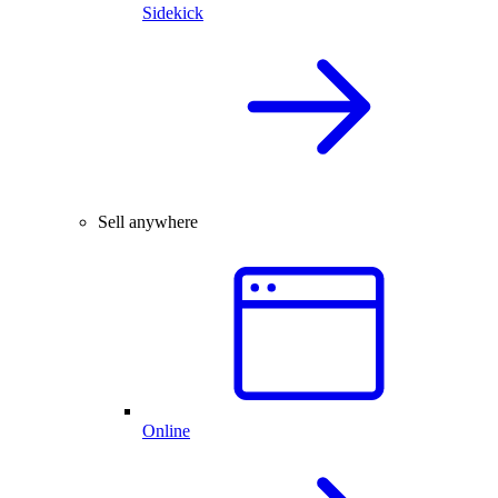
Sidekick
Sell anywhere
Online