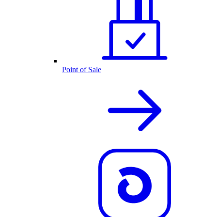
Point of Sale