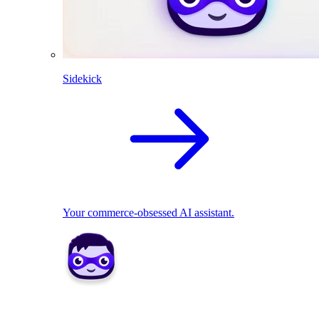
Sidekick
Your commerce-obsessed AI assistant.