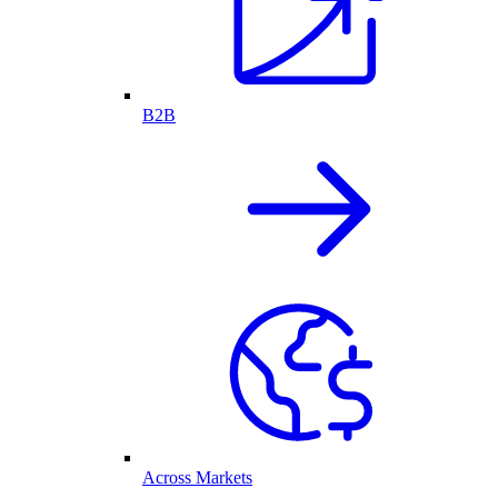
B2B
Across Markets