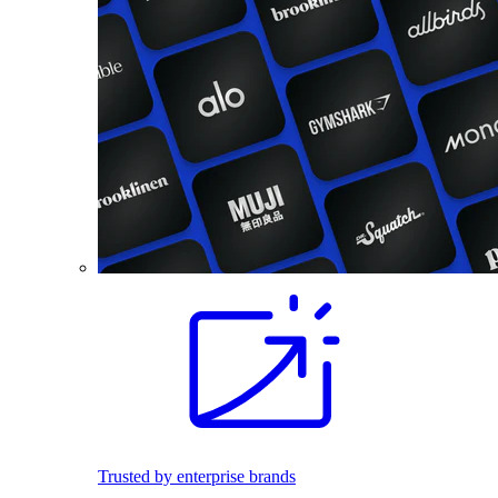
Trusted by enterprise brands