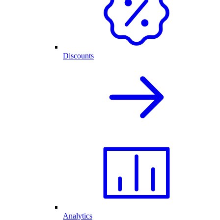
Discounts
Analytics