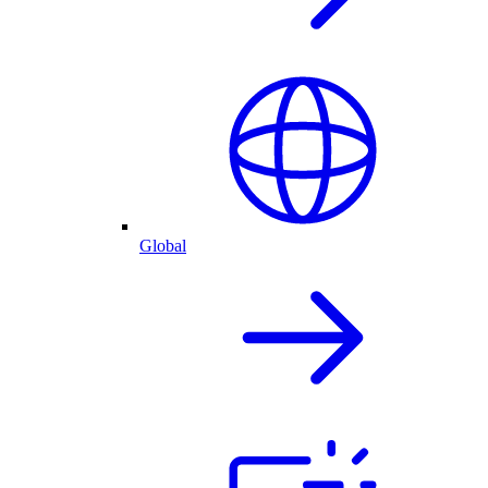
Global