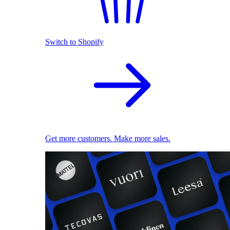
Switch to Shopify
Get more customers. Make more sales.