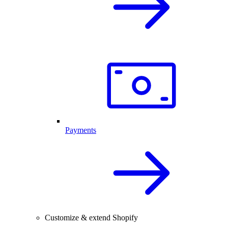
Payments
Customize & extend Shopify