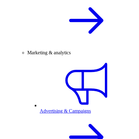
Marketing & analytics
Advertising & Campaigns