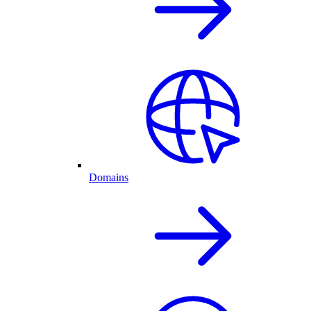
Domains