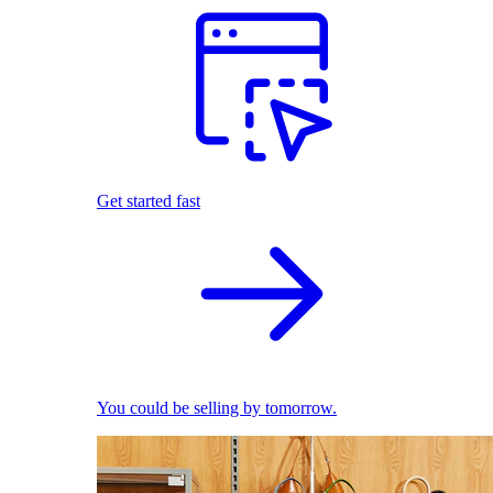
Get started fast
You could be selling by tomorrow.