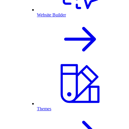
Website Builder
Themes