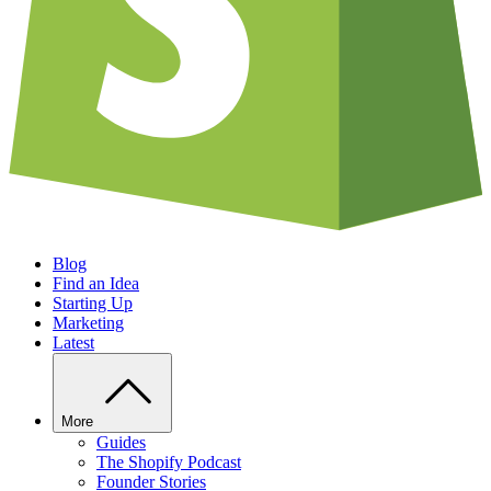
Blog
Find an Idea
Starting Up
Marketing
Latest
More
Guides
The Shopify Podcast
Founder Stories