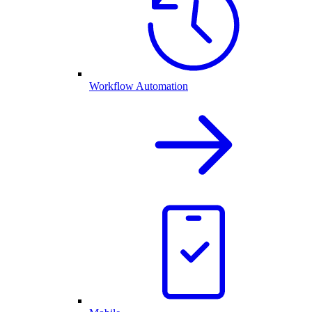
Workflow Automation