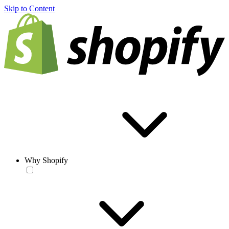
Skip to Content
Why Shopify