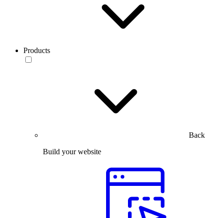
Products
Back
Build your website