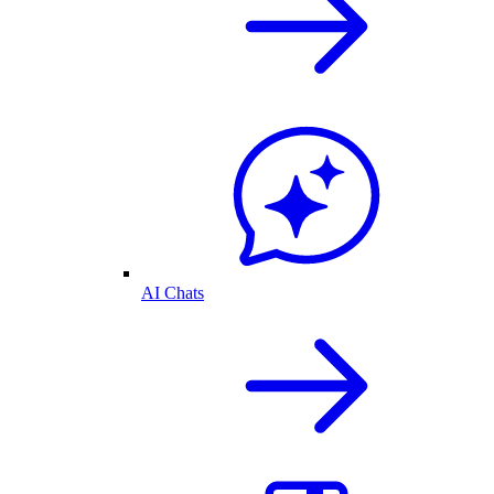
AI Chats