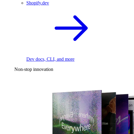
Shopify.dev
Dev docs, CLI, and more
Non-stop innovation