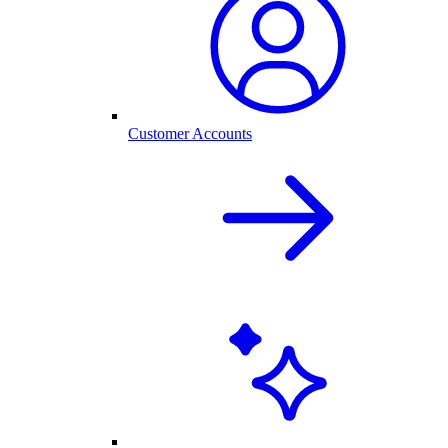
Customer Accounts