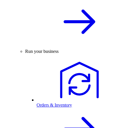
Run your business
Orders & Inventory