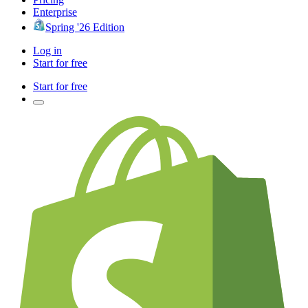
Enterprise
Spring '26 Edition
Log in
Start for free
Start for free