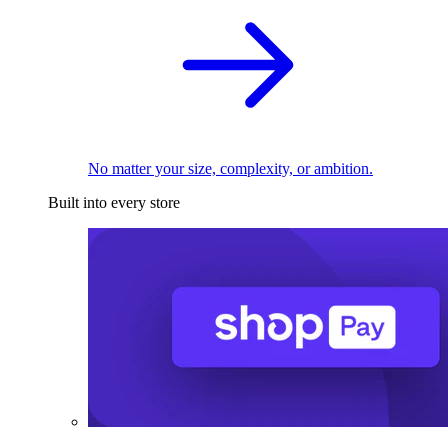
No matter your size, complexity, or ambition.
Built into every store