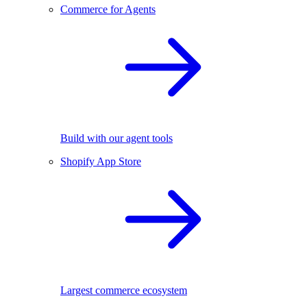
Commerce for Agents
Build with our agent tools
Shopify App Store
Largest commerce ecosystem