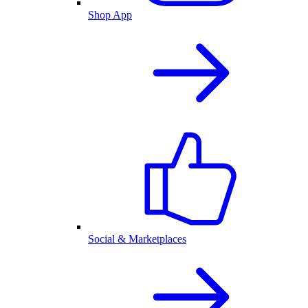
Shop App
Social & Marketplaces