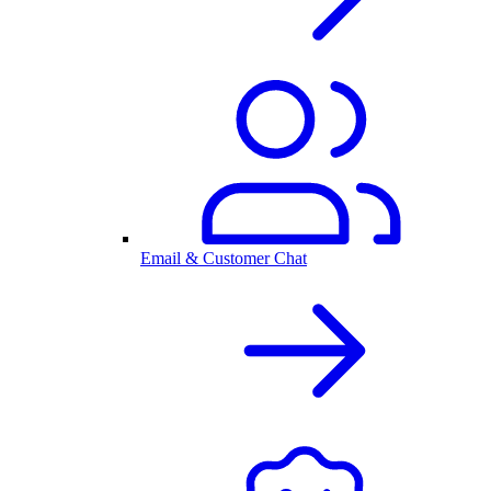
Email & Customer Chat