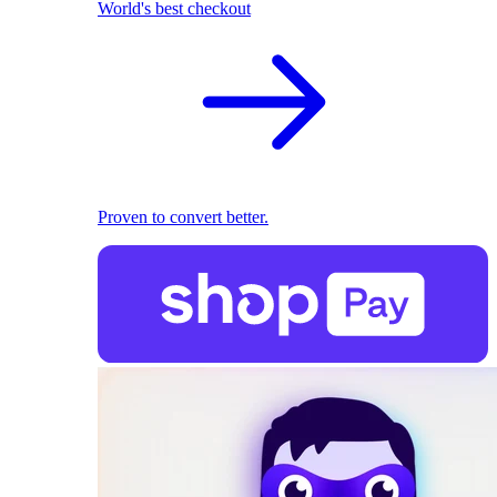
World's best checkout
Proven to convert better.