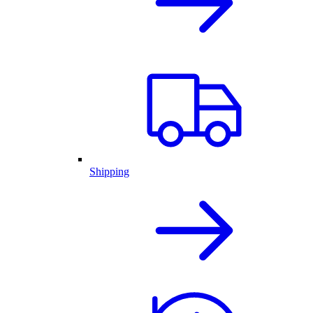
Shipping