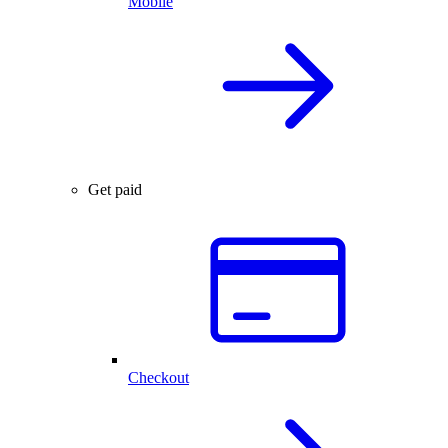
Mobile
Get paid
Checkout