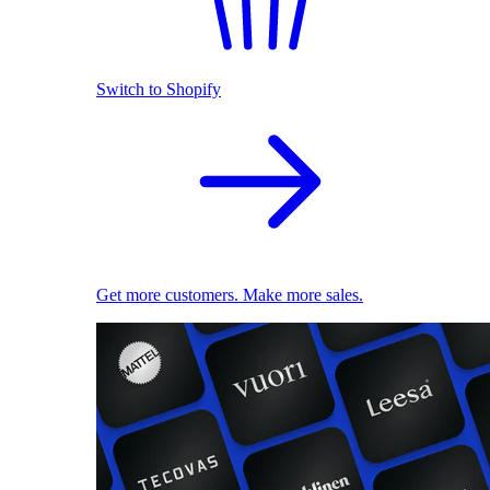
Switch to Shopify
Get more customers. Make more sales.