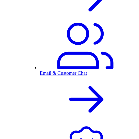
Email & Customer Chat