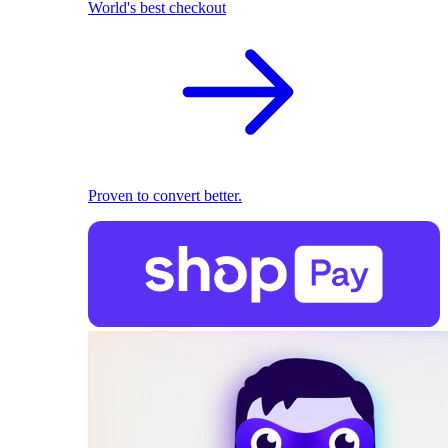
World's best checkout
Proven to convert better.