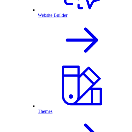
Website Builder
Themes