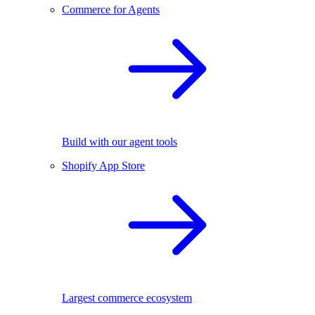
Commerce for Agents
Build with our agent tools
Shopify App Store
Largest commerce ecosystem