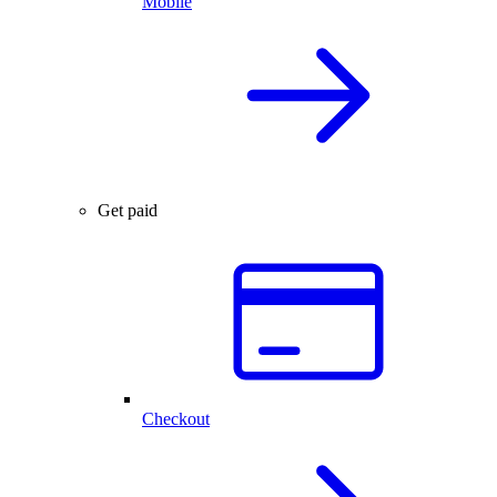
Mobile
Get paid
Checkout