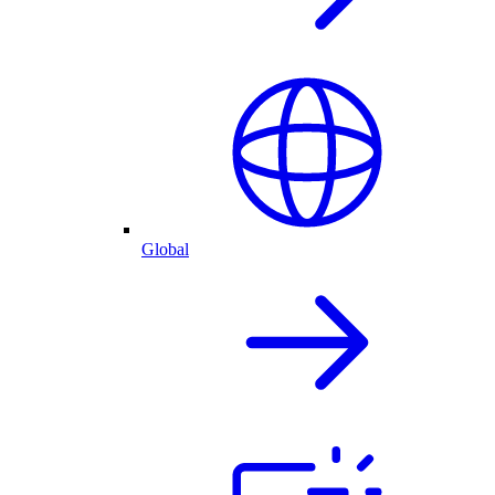
Global