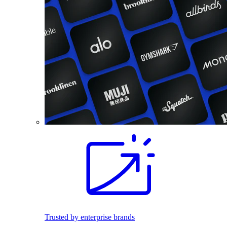
Trusted by enterprise brands