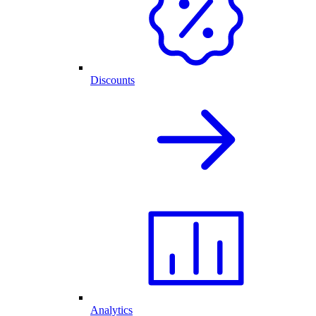
Discounts
Analytics