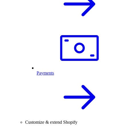
Payments
Customize & extend Shopify