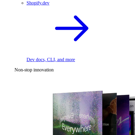
Shopify.dev
Dev docs, CLI, and more
Non-stop innovation