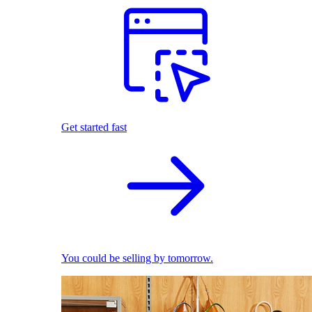
Get started fast
You could be selling by tomorrow.