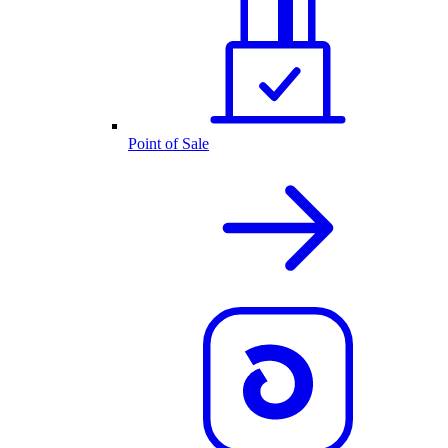
Point of Sale