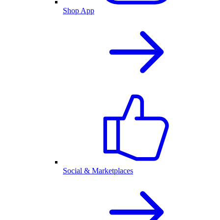
Shop App
Social & Marketplaces