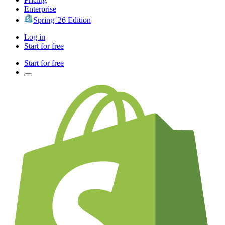
Enterprise
Spring '26 Edition
Log in
Start for free
Start for free