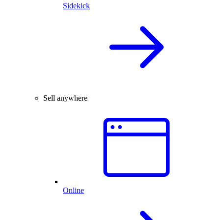
Sidekick
Sell anywhere
Online