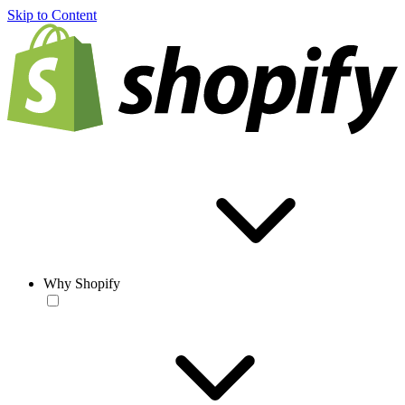
Skip to Content
Why Shopify