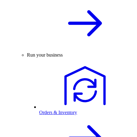
Run your business
Orders & Inventory