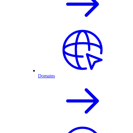
Domains