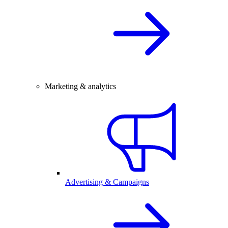
Marketing & analytics
Advertising & Campaigns