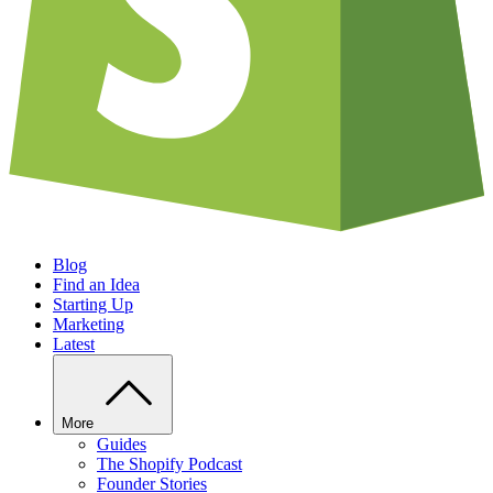
Blog
Find an Idea
Starting Up
Marketing
Latest
More
Guides
The Shopify Podcast
Founder Stories