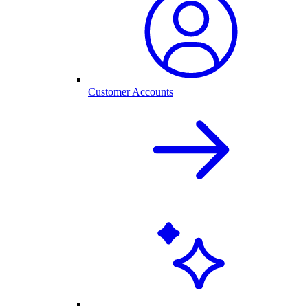
Customer Accounts