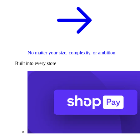
No matter your size, complexity, or ambition.
Built into every store