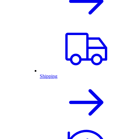
Shipping