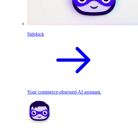
Sidekick
Your commerce-obsessed AI assistant.