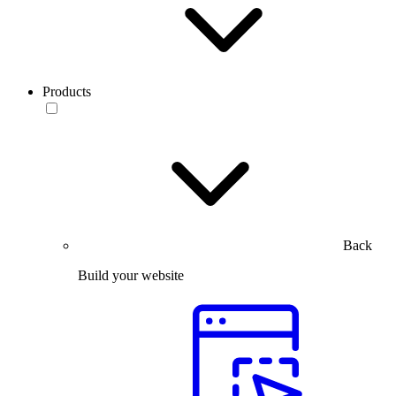
Products
Back
Build your website