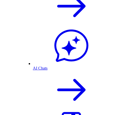
AI Chats