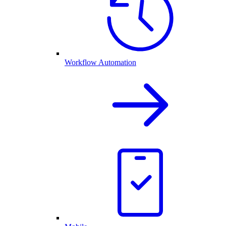
Workflow Automation