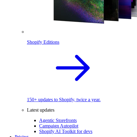
Shopify Editions
150+ updates to Shopify, twice a year.
Latest updates
Agentic Storefronts
Campaign Autopilot
Shopify AI Toolkit for devs
Pricing