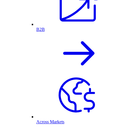
B2B
Across Markets