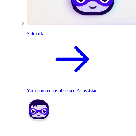
Sidekick
Your commerce-obsessed AI assistant.