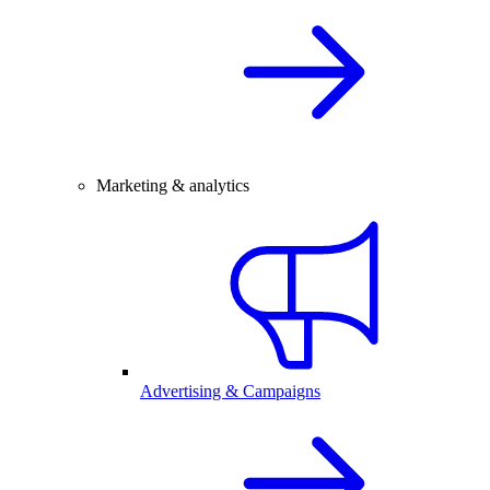
Marketing & analytics
Advertising & Campaigns