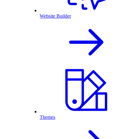
Website Builder
Themes