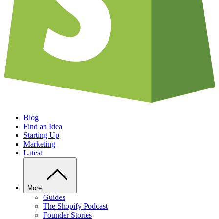
Blog
Find an Idea
Starting Up
Marketing
Latest
More
Guides
The Shopify Podcast
Founder Stories