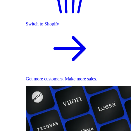
Switch to Shopify
Get more customers. Make more sales.