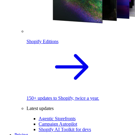
Shopify Editions
150+ updates to Shopify, twice a year.
Latest updates
Agentic Storefronts
Campaign Autopilot
Shopify AI Toolkit for devs
Pricing