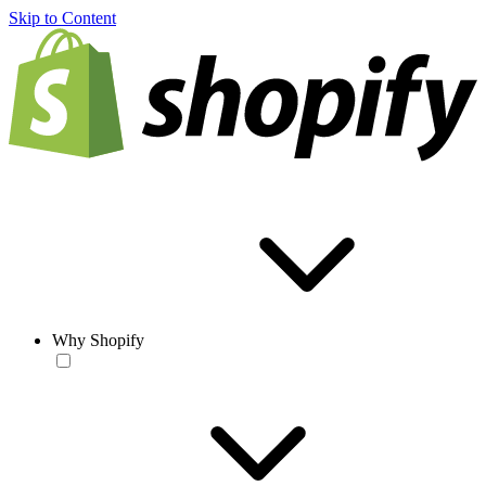
Skip to Content
Why Shopify