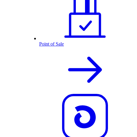
Point of Sale