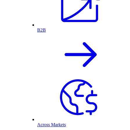
B2B
Across Markets