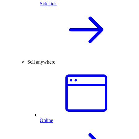
Sidekick
Sell anywhere
Online