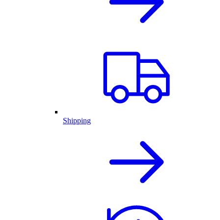
Shipping