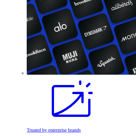
Trusted by enterprise brands