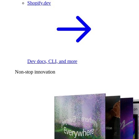
Shopify.dev
Dev docs, CLI, and more
Non-stop innovation