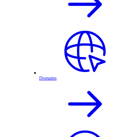
Domains