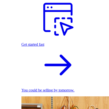
Get started fast
You could be selling by tomorrow.