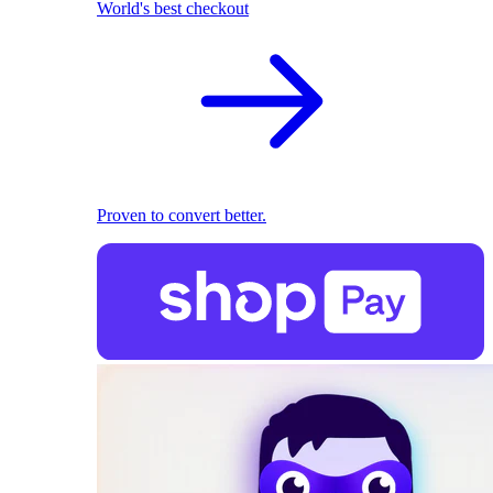
World's best checkout
Proven to convert better.