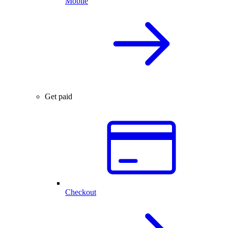
Mobile
Get paid
Checkout