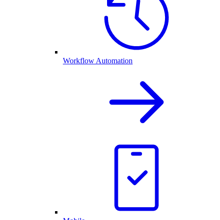
Workflow Automation