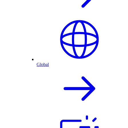
Global