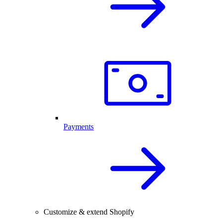
Payments
Customize & extend Shopify