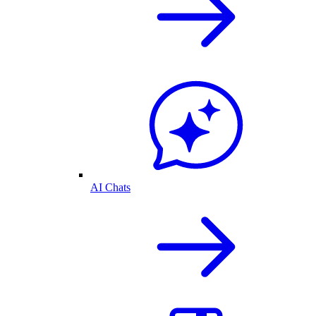
AI Chats