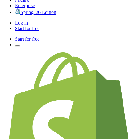
Enterprise
Spring '26 Edition
Log in
Start for free
Start for free