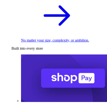
No matter your size, complexity, or ambition.
Built into every store