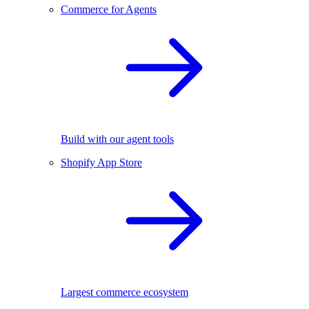
Commerce for Agents
Build with our agent tools
Shopify App Store
Largest commerce ecosystem