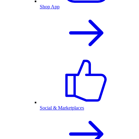
Shop App
Social & Marketplaces