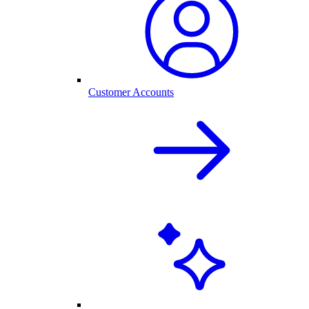
Customer Accounts