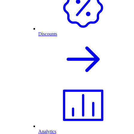
Discounts
Analytics