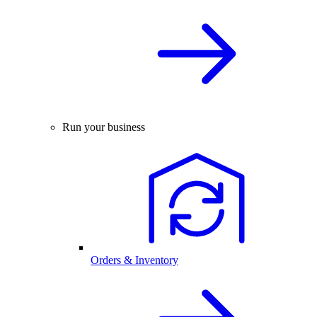
Run your business
Orders & Inventory