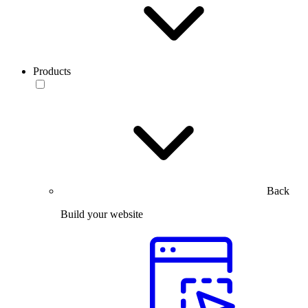
Products
Back
Build your website