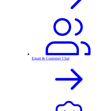
Email & Customer Chat