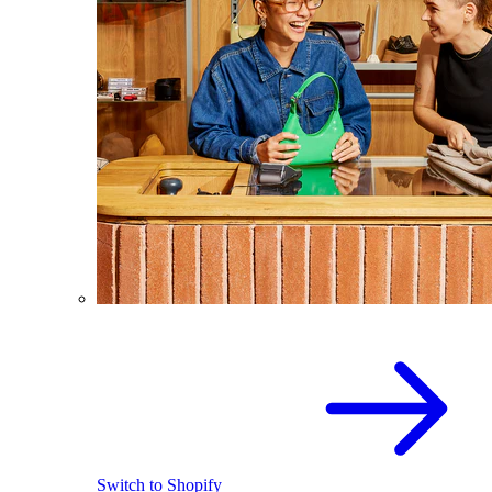
Switch to Shopify