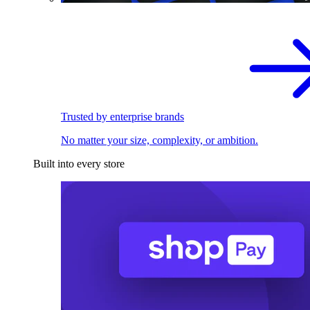
Trusted by enterprise brands
No matter your size, complexity, or ambition.
Built into every store