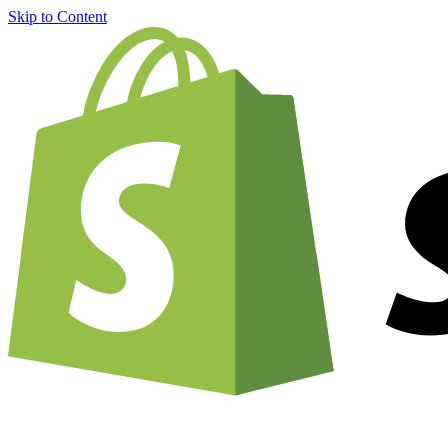
Skip to Content