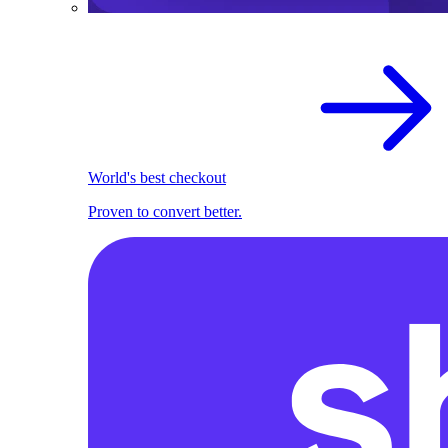
World's best checkout
Proven to convert better.