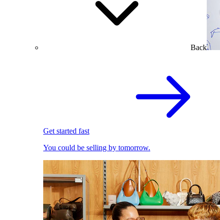
Back
Get started fast
You could be selling by tomorrow.