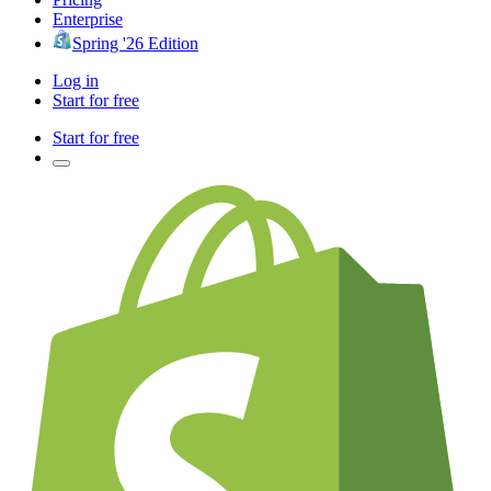
Enterprise
Spring '26 Edition
Log in
Start for free
Start for free