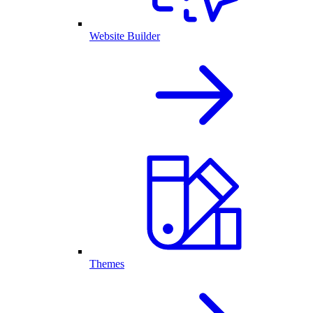
Website Builder
Themes