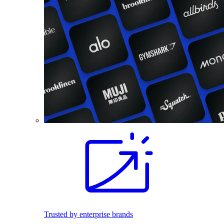
Trusted by enterprise brands