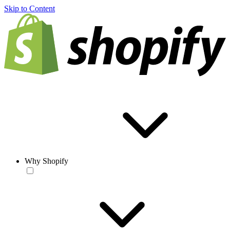
Skip to Content
Why Shopify