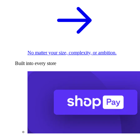
No matter your size, complexity, or ambition.
Built into every store