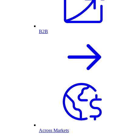
B2B
Across Markets