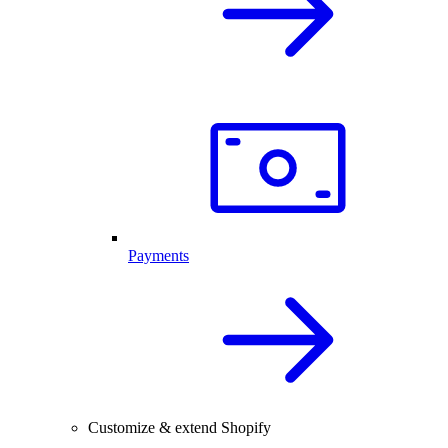
Payments
Customize & extend Shopify