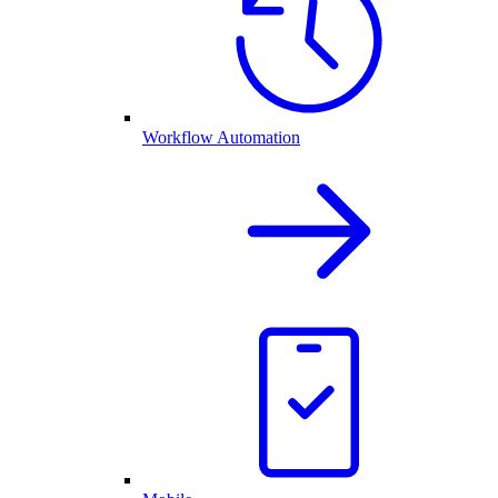
Workflow Automation