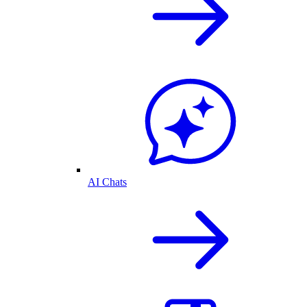
AI Chats