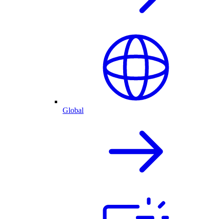
Global