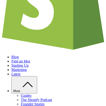
Blog
Find an Idea
Starting Up
Marketing
Latest
More
Guides
The Shopify Podcast
Founder Stories