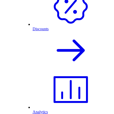
Discounts
Analytics