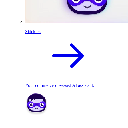
Sidekick
Your commerce-obsessed AI assistant.