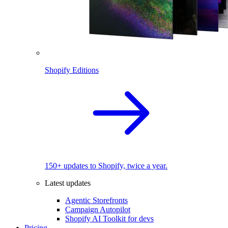
Shopify Editions
150+ updates to Shopify, twice a year.
Latest updates
Agentic Storefronts
Campaign Autopilot
Shopify AI Toolkit for devs
Pricing