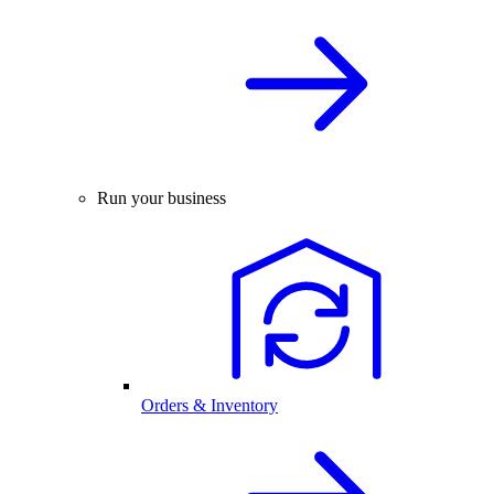
Run your business
Orders & Inventory