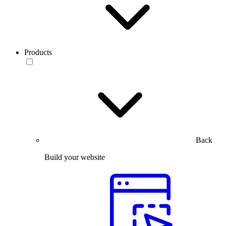
Products
Back
Build your website