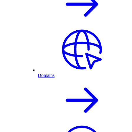
Domains