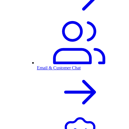
Email & Customer Chat