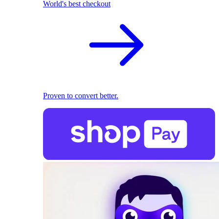
World's best checkout
Proven to convert better.