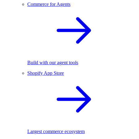
Commerce for Agents
Build with our agent tools
Shopify App Store
Largest commerce ecosystem