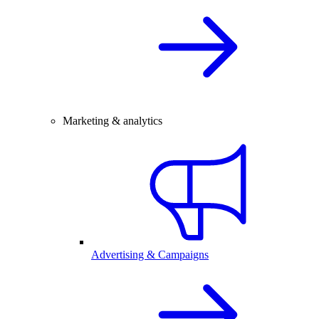
Marketing & analytics
Advertising & Campaigns