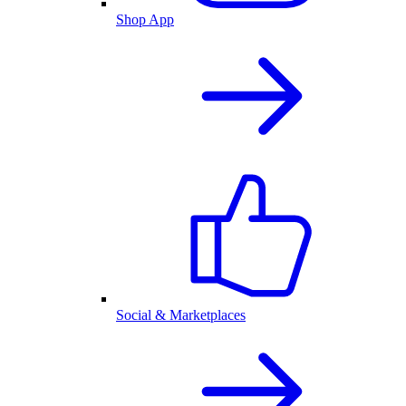
Shop App
Social & Marketplaces