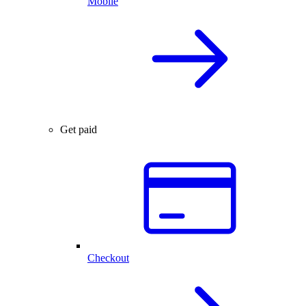
Mobile
Get paid
Checkout