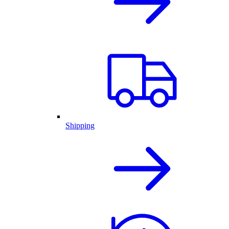
Shipping