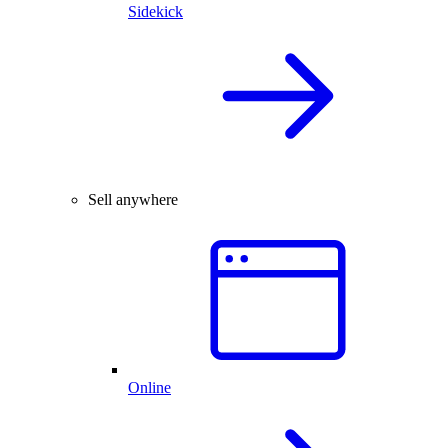
Sidekick
Sell anywhere
Online