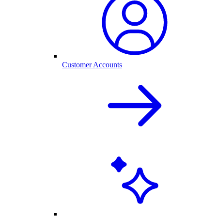
Customer Accounts