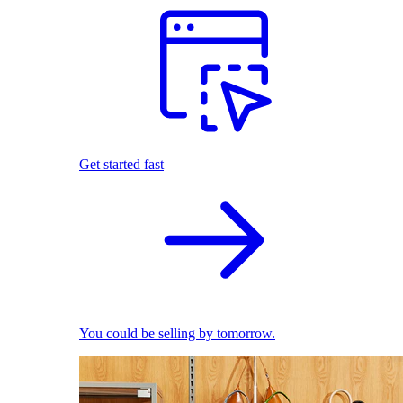
Get started fast
You could be selling by tomorrow.