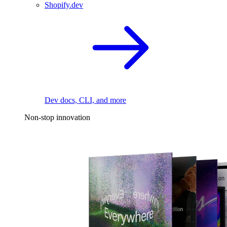
Shopify.dev
Dev docs, CLI, and more
Non-stop innovation