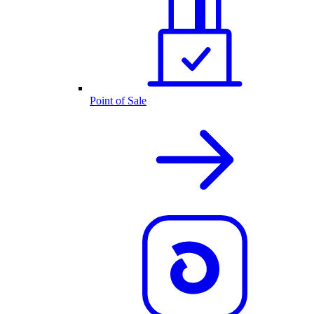
Point of Sale