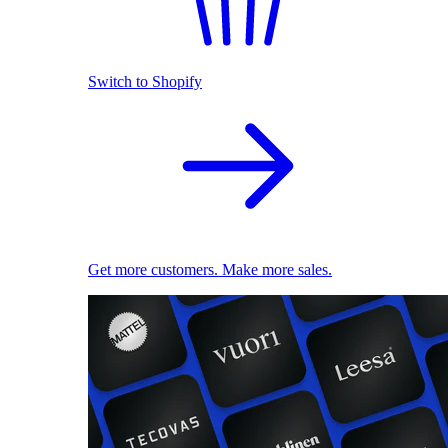
Switch to Shopify
Get more customers. Make more sales.