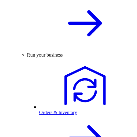
Run your business
Orders & Inventory