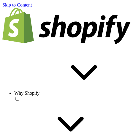
Skip to Content
Why Shopify