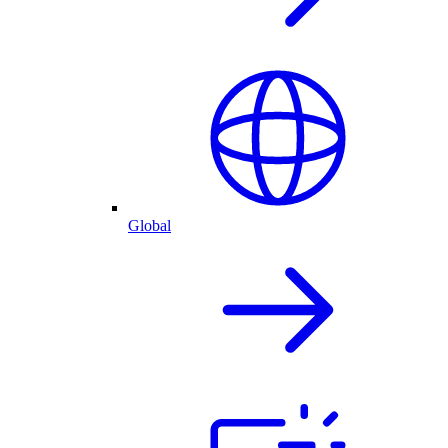
Global