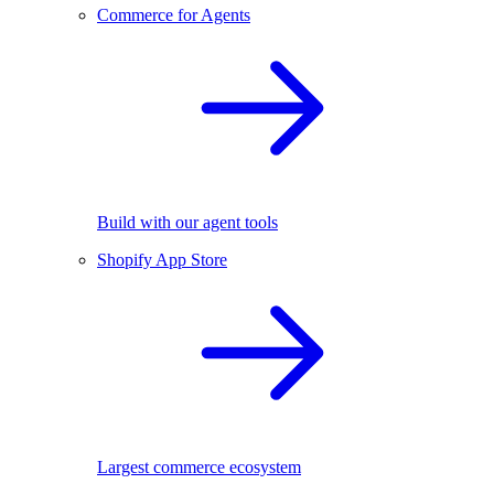
Commerce for Agents
Build with our agent tools
Shopify App Store
Largest commerce ecosystem