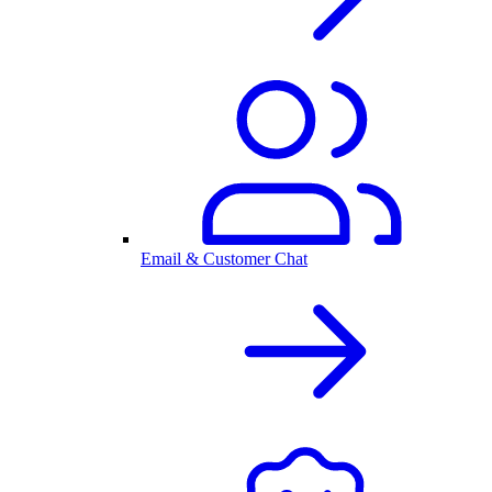
Email & Customer Chat