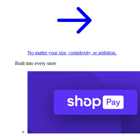
No matter your size, complexity, or ambition.
Built into every store