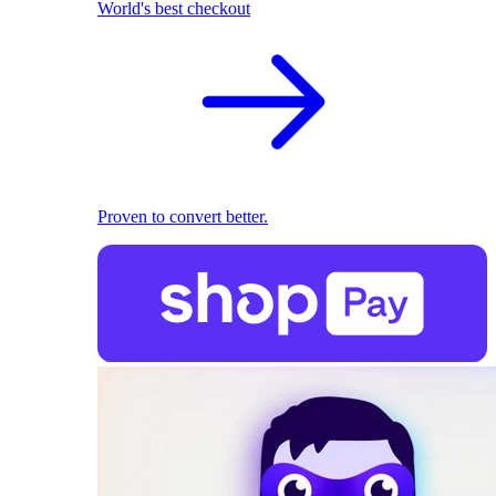
World's best checkout
Proven to convert better.