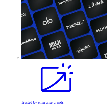
Trusted by enterprise brands