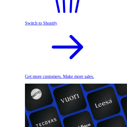
Switch to Shopify
Get more customers. Make more sales.