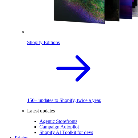
Shopify Editions
150+ updates to Shopify, twice a year.
Latest updates
Agentic Storefronts
Campaign Autopilot
Shopify AI Toolkit for devs
Pricing