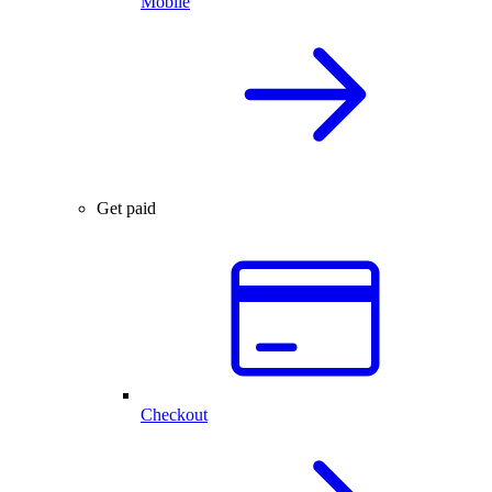
Mobile
Get paid
Checkout