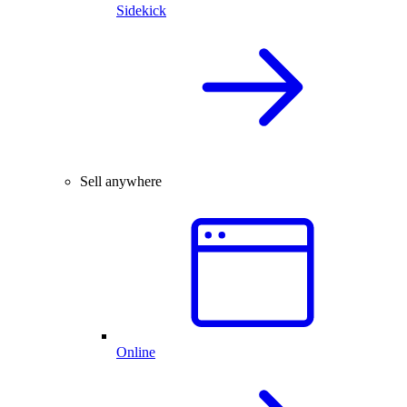
Sidekick
Sell anywhere
Online