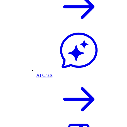
AI Chats