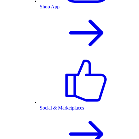
Shop App
Social & Marketplaces