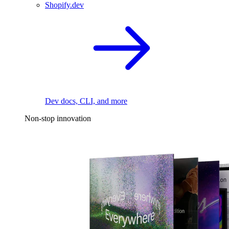
Shopify.dev
Dev docs, CLI, and more
Non-stop innovation