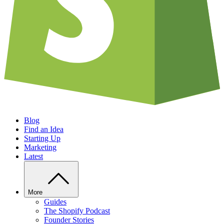
Blog
Find an Idea
Starting Up
Marketing
Latest
More
Guides
The Shopify Podcast
Founder Stories