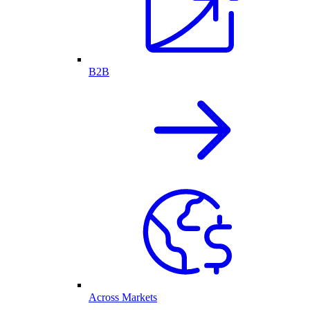
B2B
Across Markets