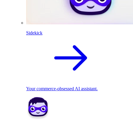
Sidekick
Your commerce-obsessed AI assistant.