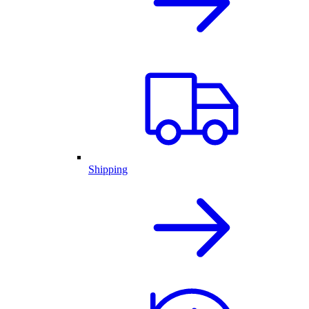
Shipping