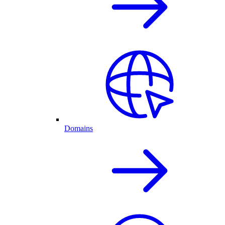
Domains