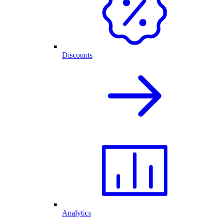
Discounts
Analytics