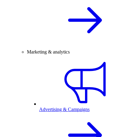
Marketing & analytics
Advertising & Campaigns