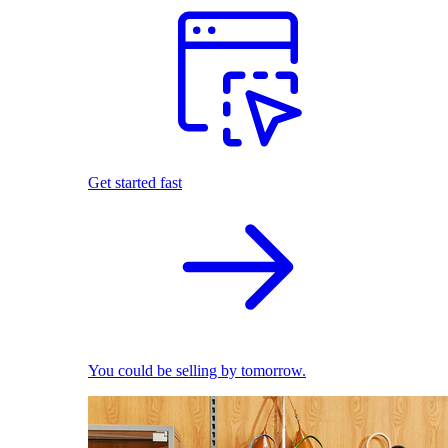
Get started fast
You could be selling by tomorrow.