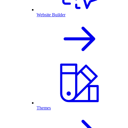
Website Builder
Themes