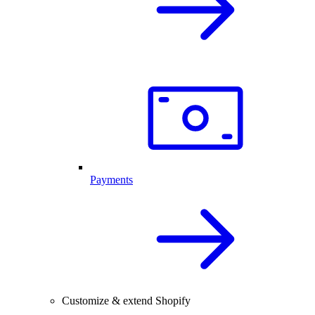
Payments
Customize & extend Shopify