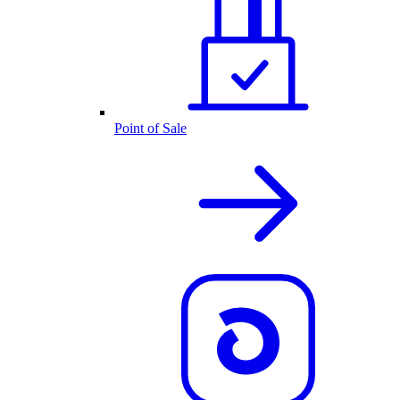
Point of Sale