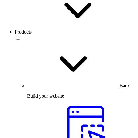
Products
Back
Build your website