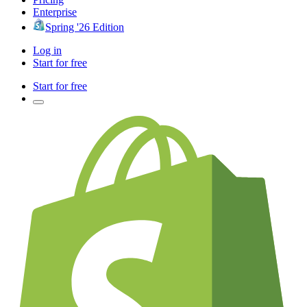
Enterprise
Spring '26 Edition
Log in
Start for free
Start for free