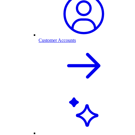
Customer Accounts