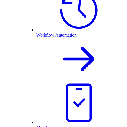
Workflow Automation