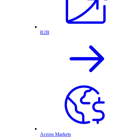
B2B
Across Markets