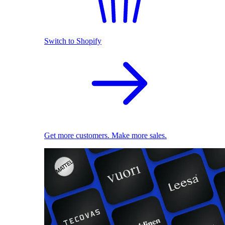
Switch to Shopify
Get more customers. Make more sales.