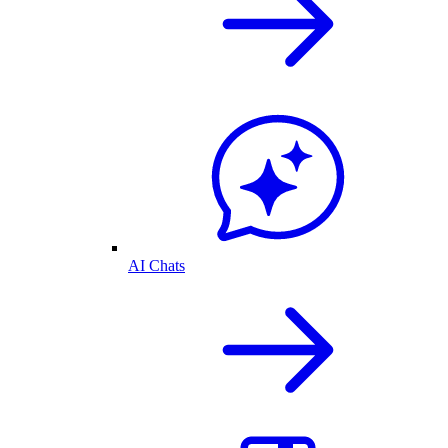
AI Chats