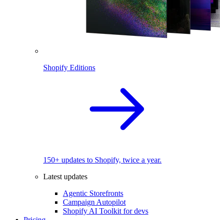
Shopify Editions
150+ updates to Shopify, twice a year.
Latest updates
Agentic Storefronts
Campaign Autopilot
Shopify AI Toolkit for devs
Pricing