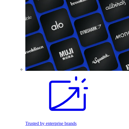
Trusted by enterprise brands