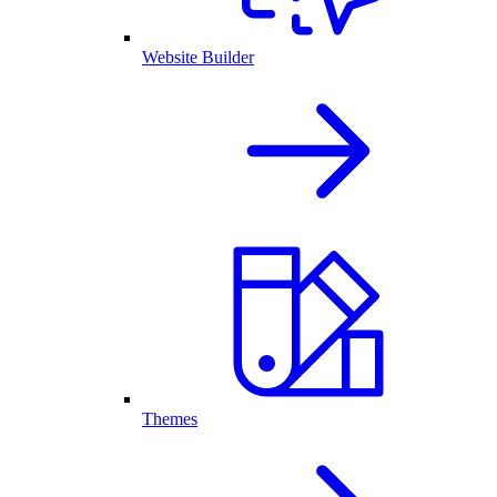
Website Builder
Themes