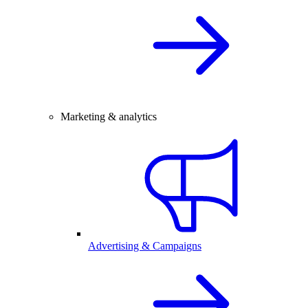
Marketing & analytics
Advertising & Campaigns