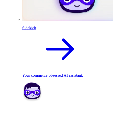
Sidekick
Your commerce-obsessed AI assistant.