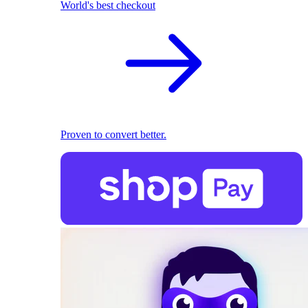
World's best checkout
Proven to convert better.