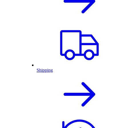
Shipping