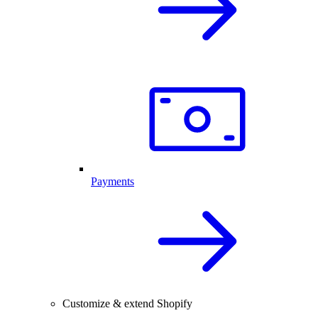
Payments
Customize & extend Shopify