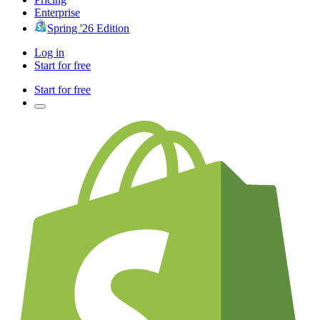
Enterprise
Spring '26 Edition
Log in
Start for free
Start for free