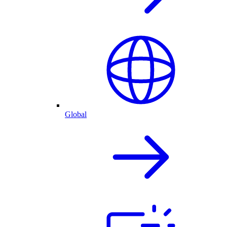
Global