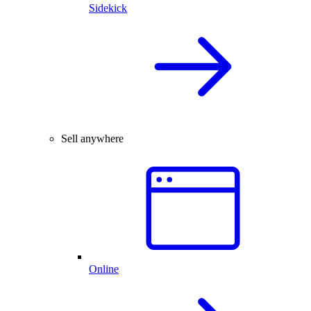
Sidekick
Sell anywhere
Online