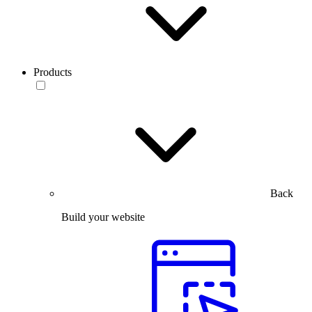
Products
Back
Build your website