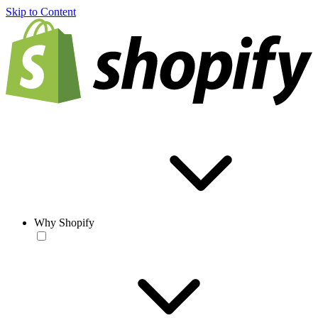
Skip to Content
Why Shopify