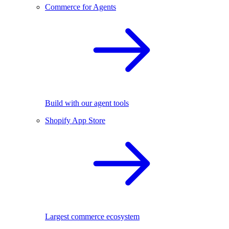
Commerce for Agents
Build with our agent tools
Shopify App Store
Largest commerce ecosystem