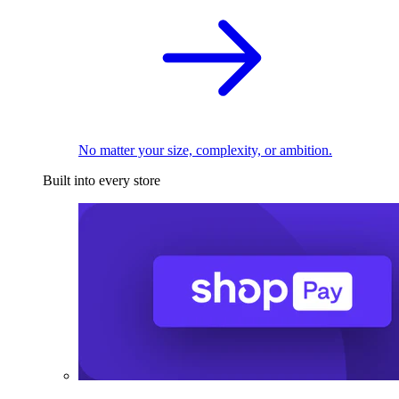
No matter your size, complexity, or ambition.
Built into every store