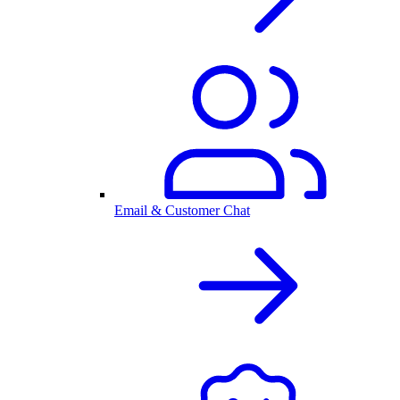
Email & Customer Chat