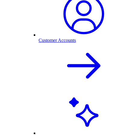
Customer Accounts