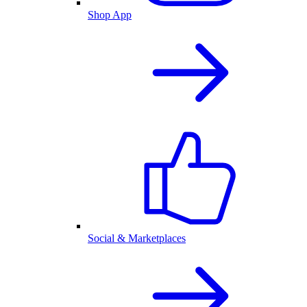
Shop App
Social & Marketplaces