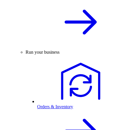
Run your business
Orders & Inventory