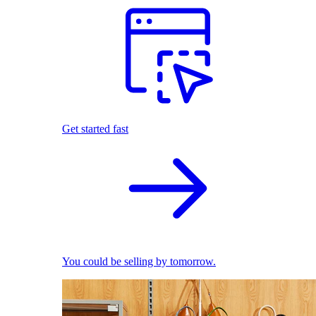
Get started fast
You could be selling by tomorrow.