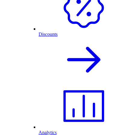
Discounts
Analytics