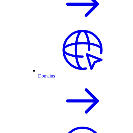
Domains