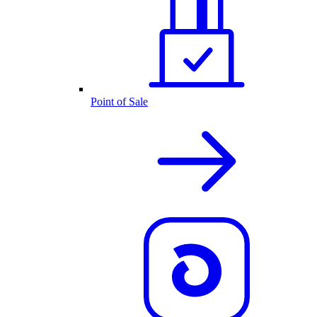
Point of Sale