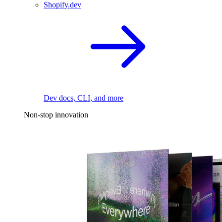
Shopify.dev
Dev docs, CLI, and more
Non-stop innovation