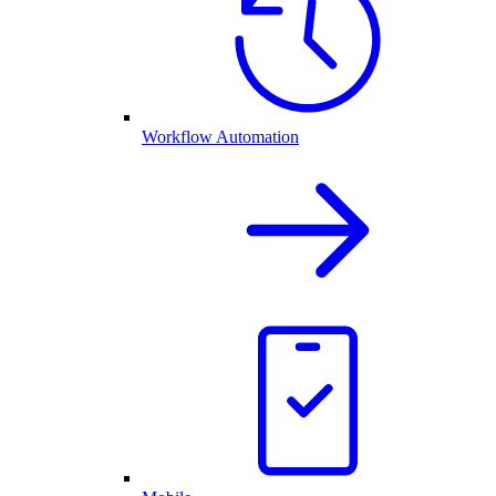
Workflow Automation