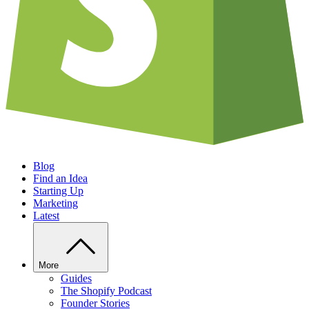
Blog
Find an Idea
Starting Up
Marketing
Latest
More
Guides
The Shopify Podcast
Founder Stories