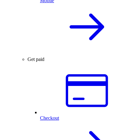
Mobile
Get paid
Checkout