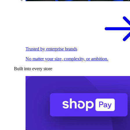
Trusted by enterprise brands
No matter your size, complexity, or ambition.
Built into every store