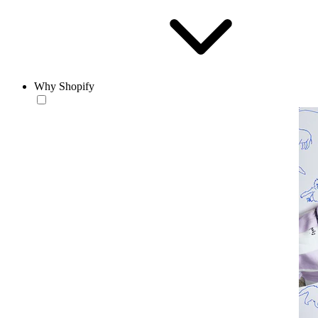
Why Shopify