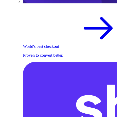
World's best checkout
Proven to convert better.