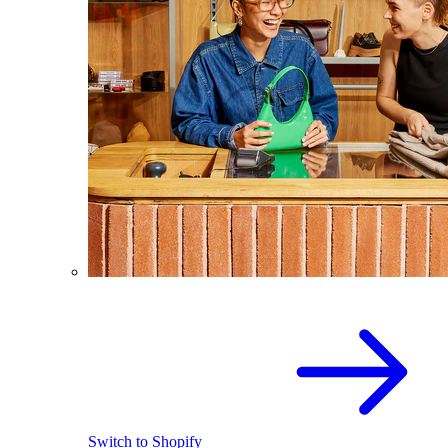
Switch to Shopify