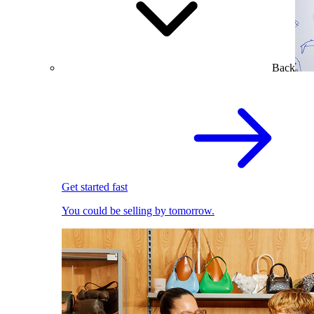
Back
Get started fast
You could be selling by tomorrow.