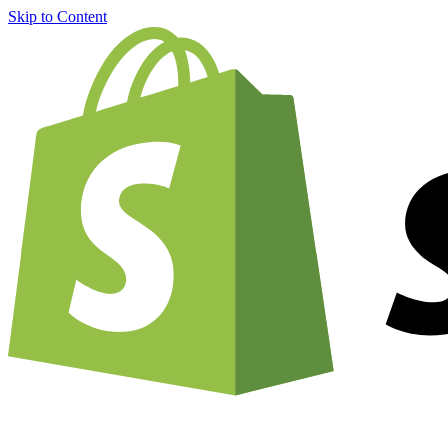
Skip to Content