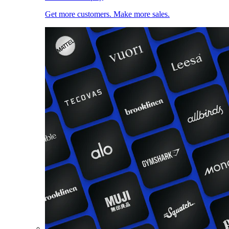
Get more customers. Make more sales.