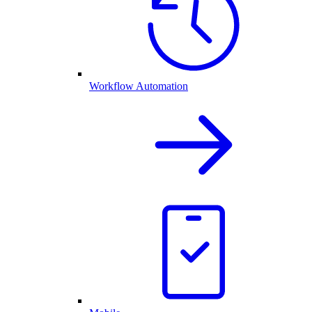
Workflow Automation