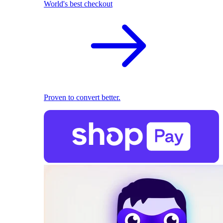
World's best checkout
Proven to convert better.