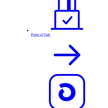
Point of Sale