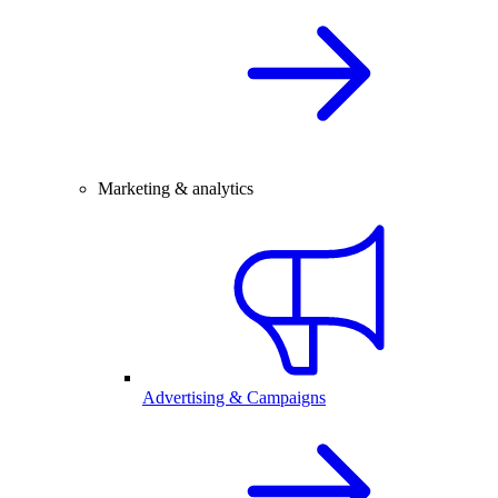
Marketing & analytics
Advertising & Campaigns