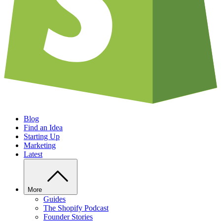
Blog
Find an Idea
Starting Up
Marketing
Latest
More
Guides
The Shopify Podcast
Founder Stories