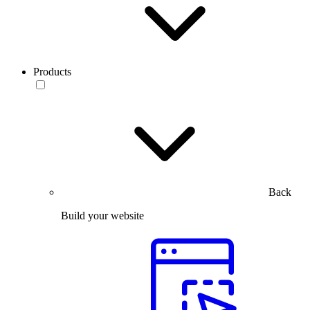
Products
Back
Build your website