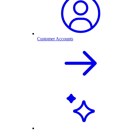
Customer Accounts