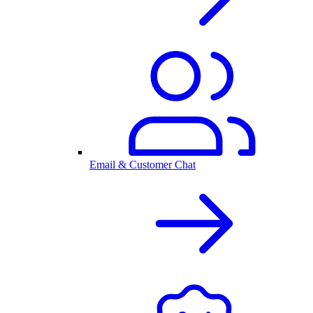
Email & Customer Chat