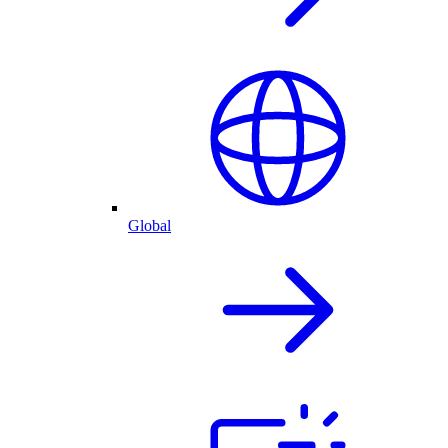
Global