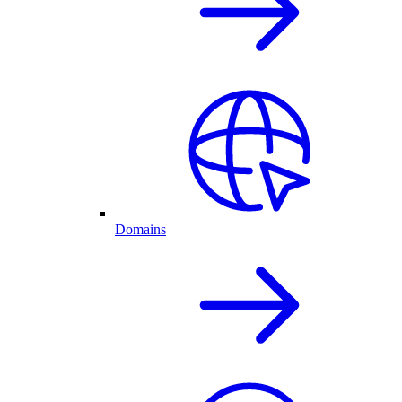
Domains