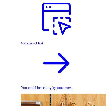
Get started fast
You could be selling by tomorrow.