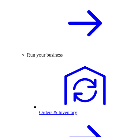
Run your business
Orders & Inventory