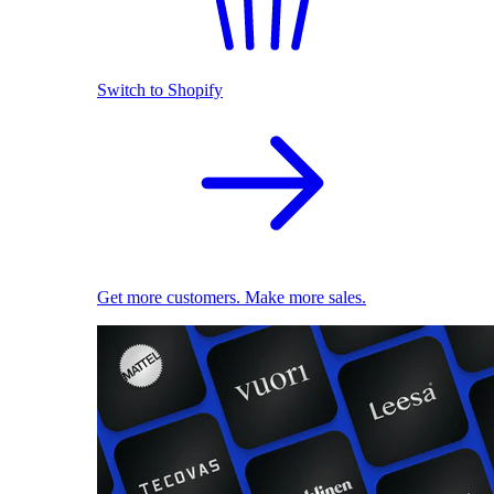
Switch to Shopify
Get more customers. Make more sales.