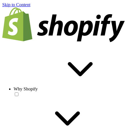
Skip to Content
Why Shopify