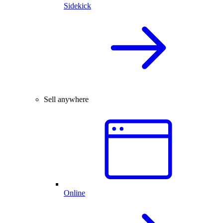
Sidekick
Sell anywhere
Online