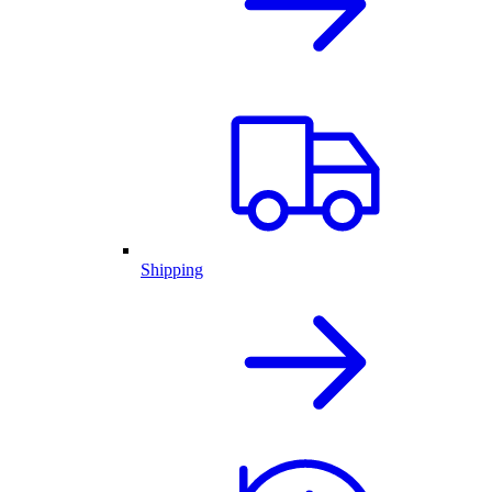
Shipping