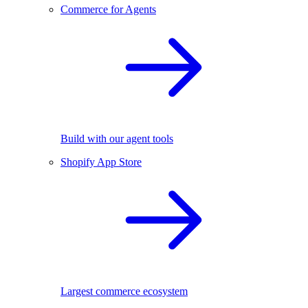
Commerce for Agents
Build with our agent tools
Shopify App Store
Largest commerce ecosystem