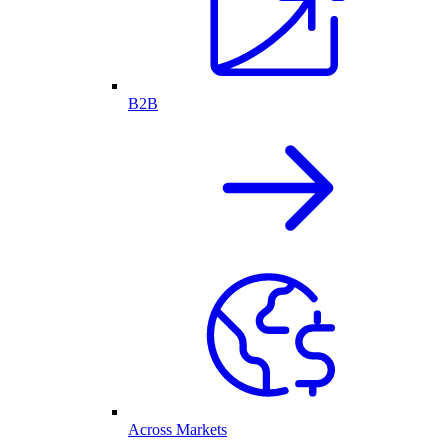
B2B
Across Markets