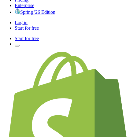
Enterprise
Spring '26 Edition
Log in
Start for free
Start for free