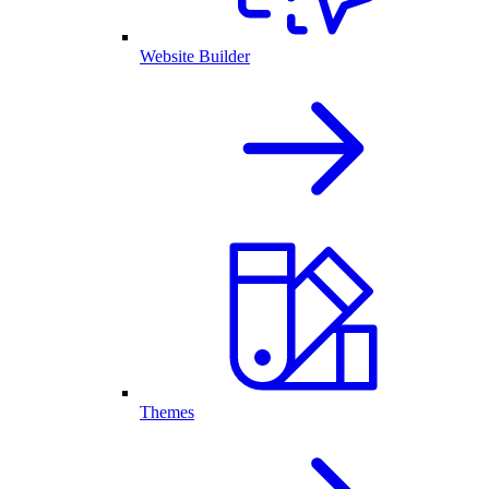
Website Builder
Themes