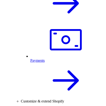
Payments
Customize & extend Shopify