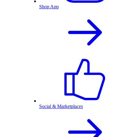
Shop App
Social & Marketplaces