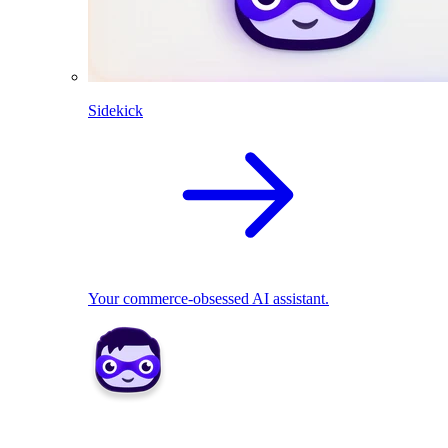
Sidekick
Your commerce-obsessed AI assistant.