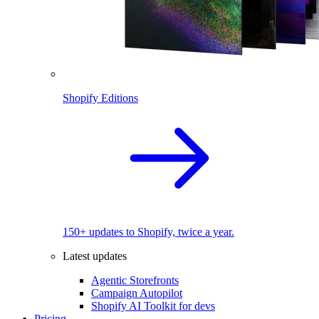
Shopify Editions
150+ updates to Shopify, twice a year.
Latest updates
Agentic Storefronts
Campaign Autopilot
Shopify AI Toolkit for devs
Pricing