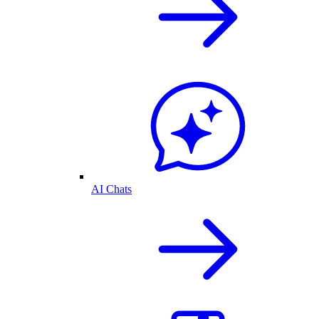
AI Chats