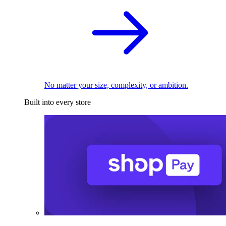
No matter your size, complexity, or ambition.
Built into every store