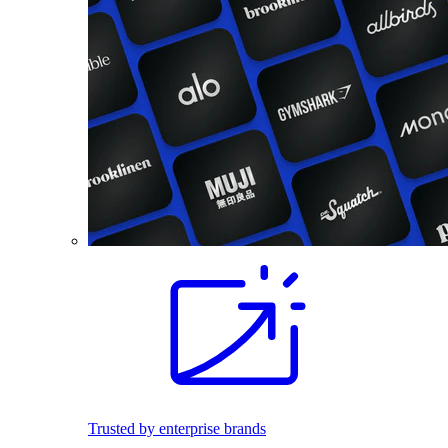
Trusted by enterprise brands