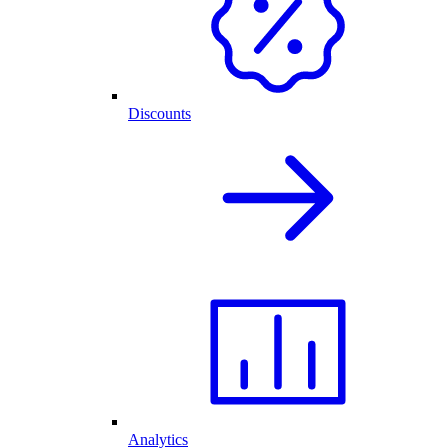
Discounts
Analytics