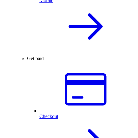
Mobile
Get paid
Checkout