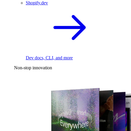
Shopify.dev
Dev docs, CLI, and more
Non-stop innovation