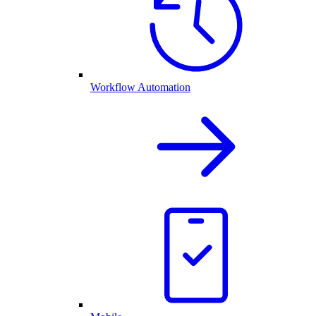
Workflow Automation