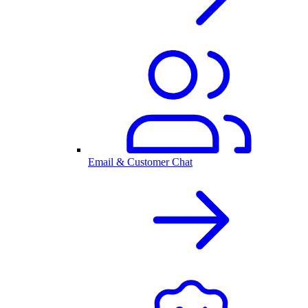
Email & Customer Chat