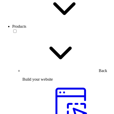
Products
Back
Build your website