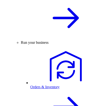
Run your business
Orders & Inventory