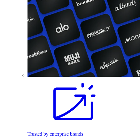
Trusted by enterprise brands