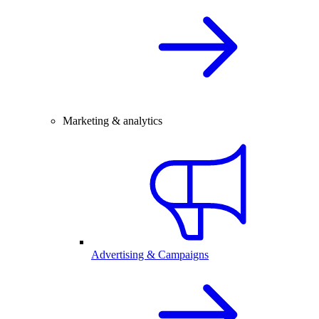
Marketing & analytics
Advertising & Campaigns