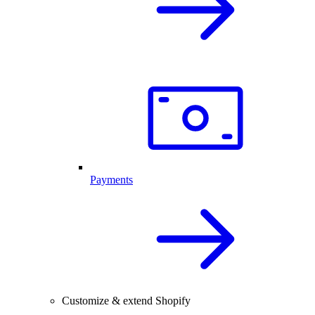
Payments
Customize & extend Shopify