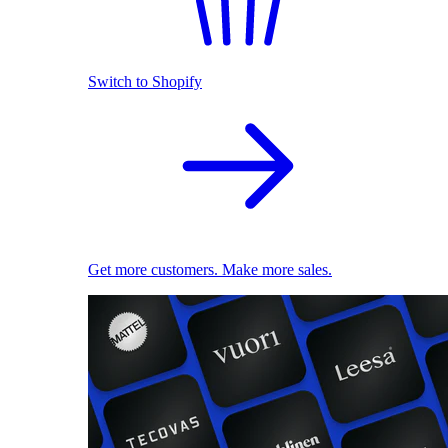
Switch to Shopify
Get more customers. Make more sales.