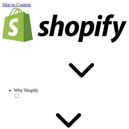
Skip to Content
Why Shopify