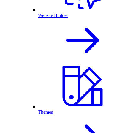
Website Builder
Themes