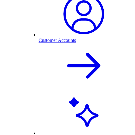
Customer Accounts