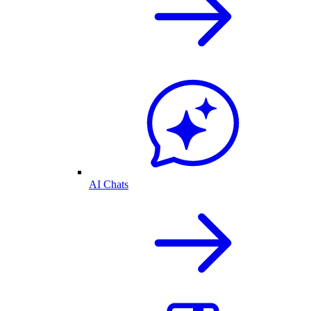
AI Chats