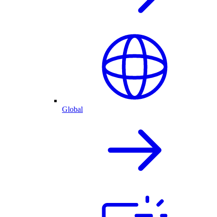
Global