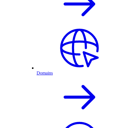
Domains