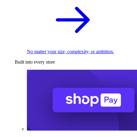
No matter your size, complexity, or ambition.
Built into every store