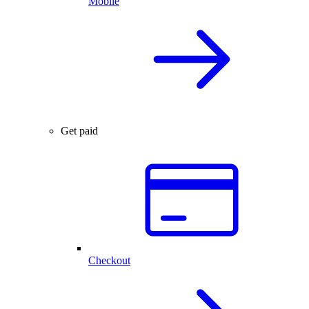
Mobile
Get paid
Checkout