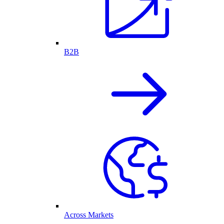
B2B
Across Markets