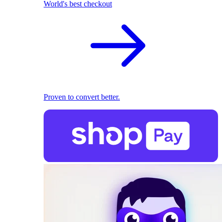
World's best checkout
Proven to convert better.