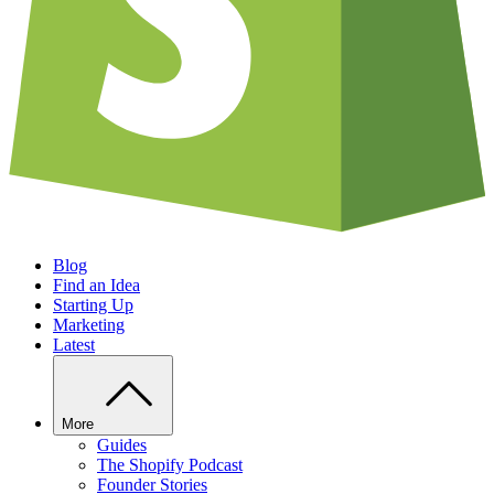
Blog
Find an Idea
Starting Up
Marketing
Latest
More
Guides
The Shopify Podcast
Founder Stories