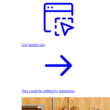
Get started fast
You could be selling by tomorrow.