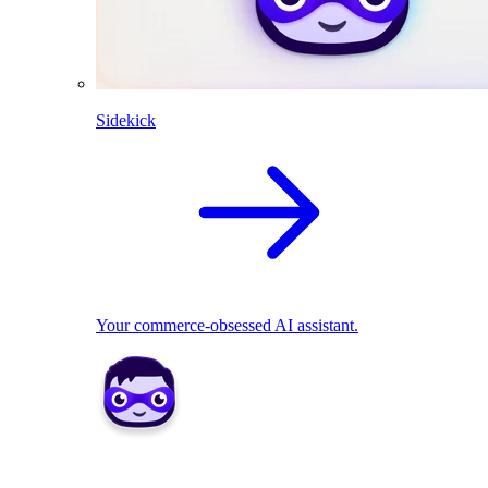
Sidekick
Your commerce-obsessed AI assistant.