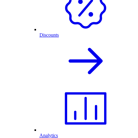
Discounts
Analytics