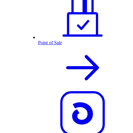
Point of Sale