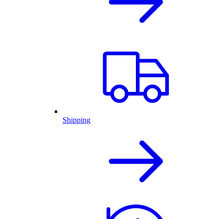
Shipping