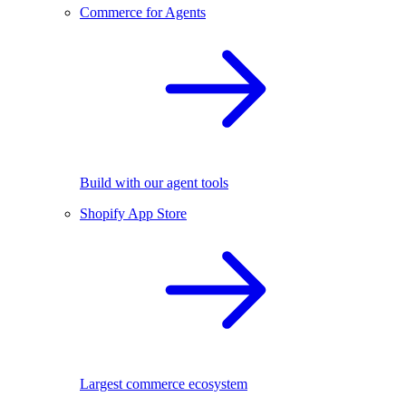
Commerce for Agents
Build with our agent tools
Shopify App Store
Largest commerce ecosystem