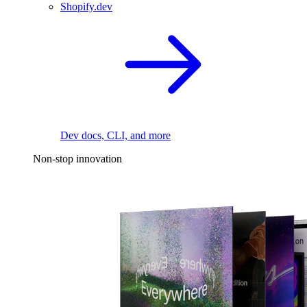
Shopify.dev
Dev docs, CLI, and more
Non-stop innovation