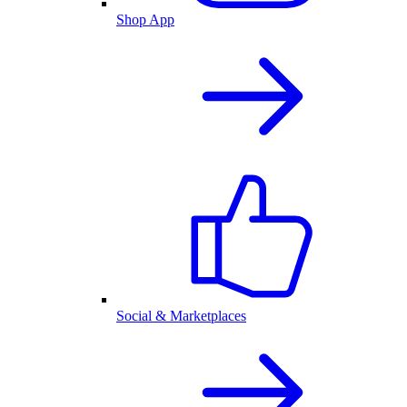
Shop App
Social & Marketplaces