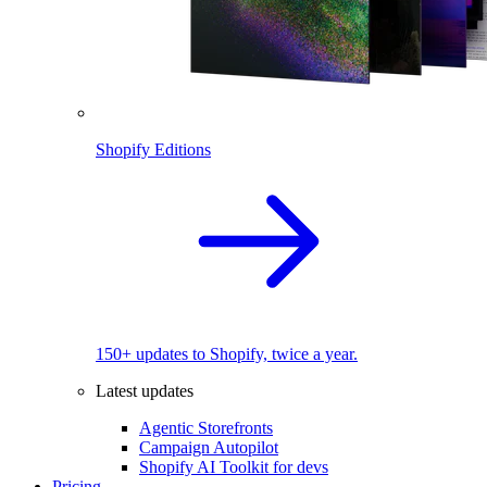
Shopify Editions
150+ updates to Shopify, twice a year.
Latest updates
Agentic Storefronts
Campaign Autopilot
Shopify AI Toolkit for devs
Pricing