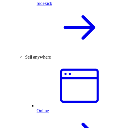
Sidekick
Sell anywhere
Online