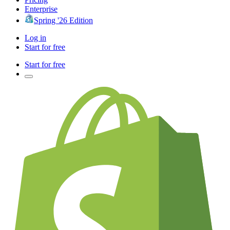
Enterprise
Spring '26 Edition
Log in
Start for free
Start for free