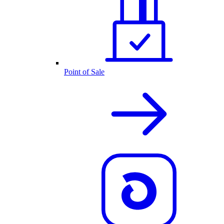
Point of Sale