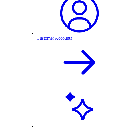
Customer Accounts