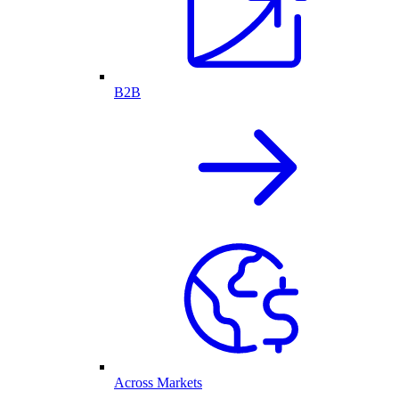
B2B
Across Markets