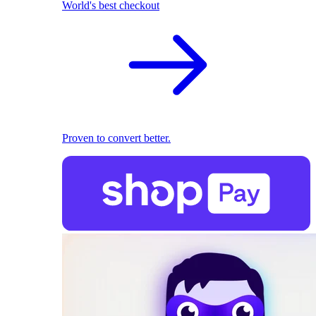
World's best checkout
Proven to convert better.