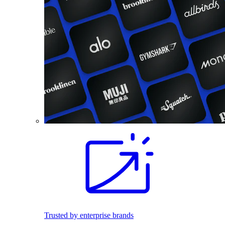
Trusted by enterprise brands