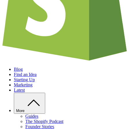
Blog
Find an Idea
Starting Up
Marketing
Latest
More
Guides
The Shopify Podcast
Founder Stories