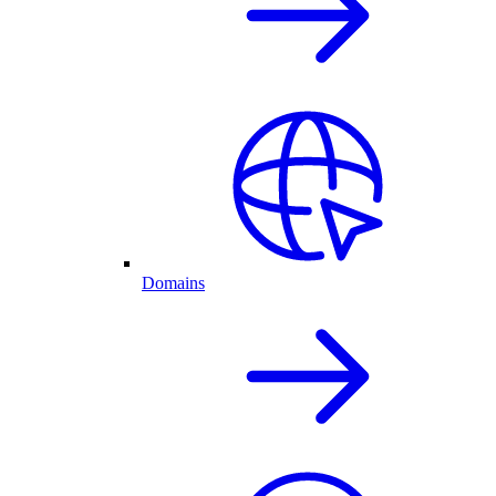
Domains