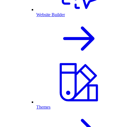
Website Builder
Themes