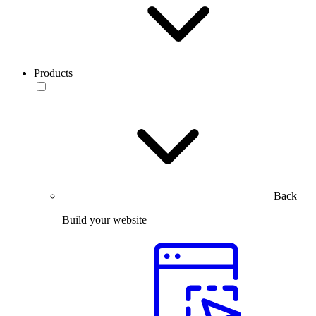
Products
Back
Build your website