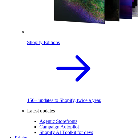
Shopify Editions
150+ updates to Shopify, twice a year.
Latest updates
Agentic Storefronts
Campaign Autopilot
Shopify AI Toolkit for devs
Pricing