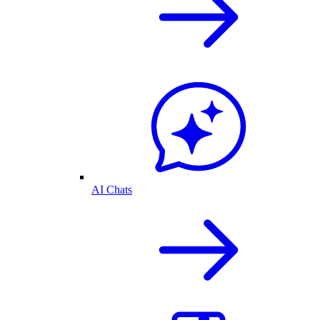
AI Chats