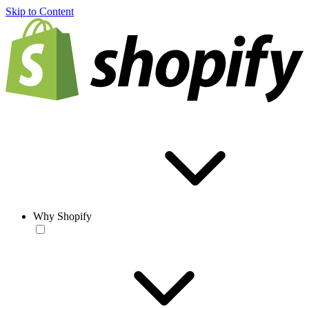
Skip to Content
Why Shopify