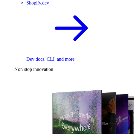
Shopify.dev
Dev docs, CLI, and more
Non-stop innovation