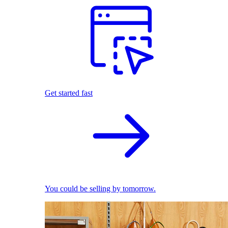
Get started fast
You could be selling by tomorrow.