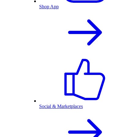
Shop App
Social & Marketplaces