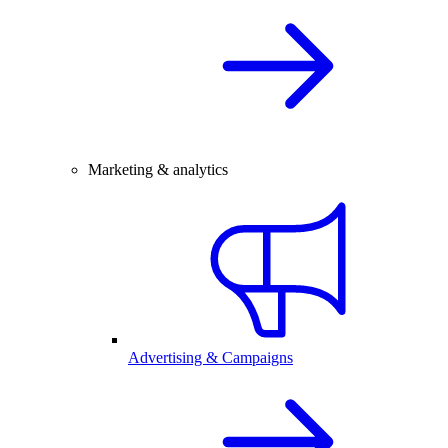
Marketing & analytics
Advertising & Campaigns