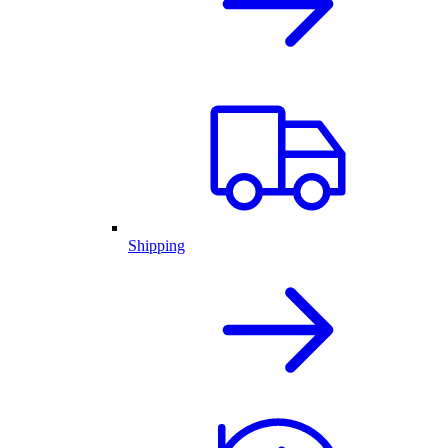
Shipping