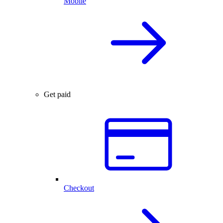
Mobile
Get paid
Checkout