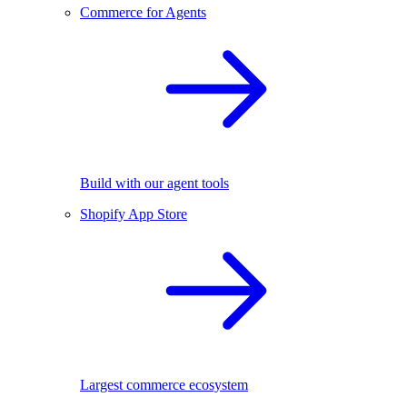
Commerce for Agents
Build with our agent tools
Shopify App Store
Largest commerce ecosystem