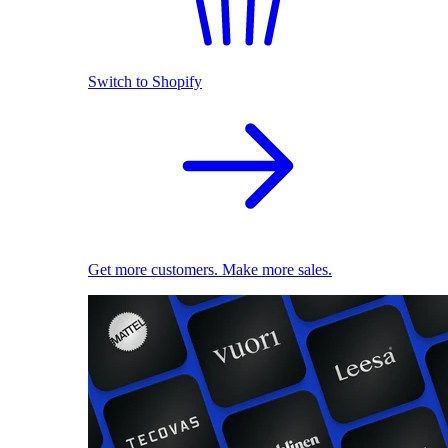
Switch to Shopify
Get more customers. Make more sales.