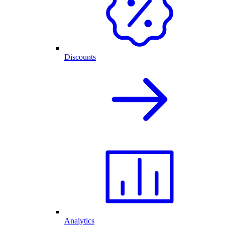
Discounts
Analytics