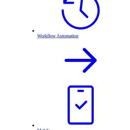
Workflow Automation