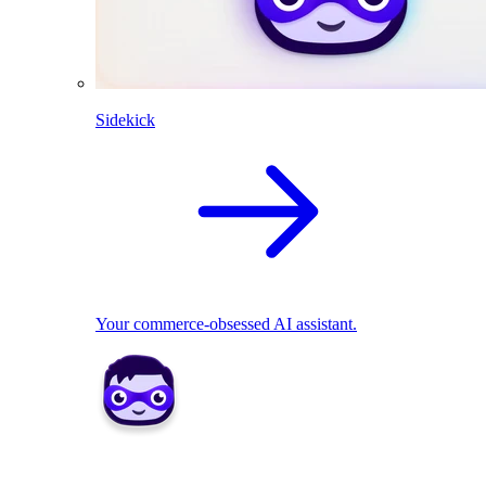
Sidekick
Your commerce-obsessed AI assistant.