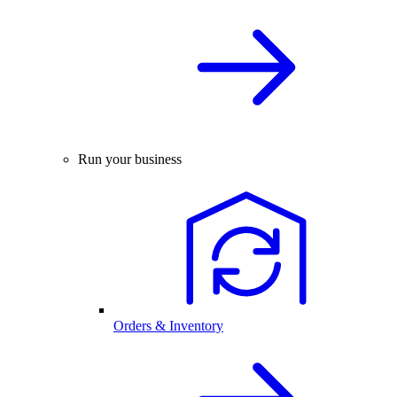
Run your business
Orders & Inventory