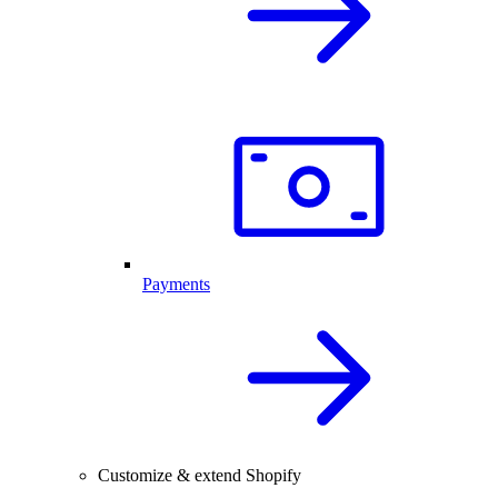
Payments
Customize & extend Shopify