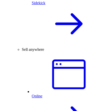
Sidekick
Sell anywhere
Online