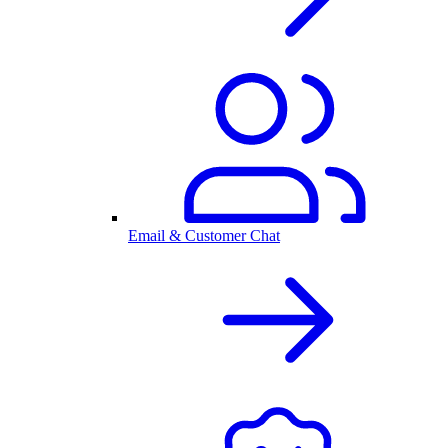
Email & Customer Chat