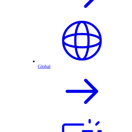
Global