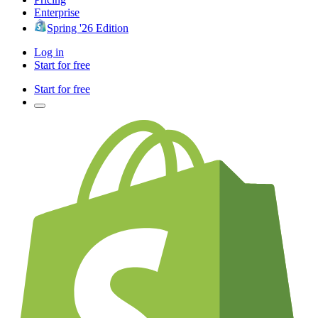
Enterprise
Spring '26 Edition
Log in
Start for free
Start for free