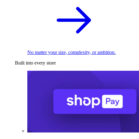
No matter your size, complexity, or ambition.
Built into every store