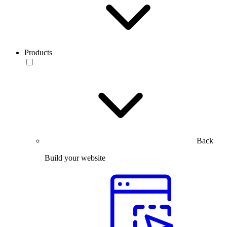
Products
Back
Build your website