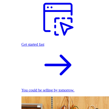
Get started fast
You could be selling by tomorrow.