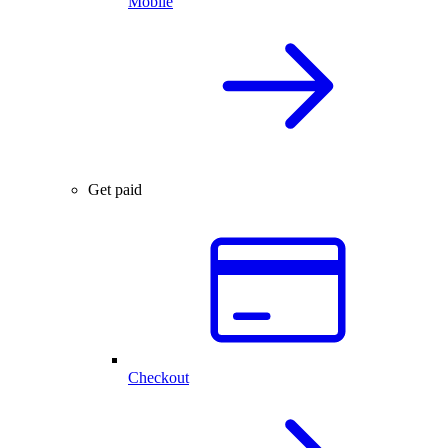
Mobile
Get paid
Checkout