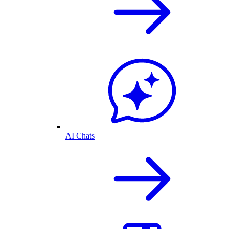
AI Chats