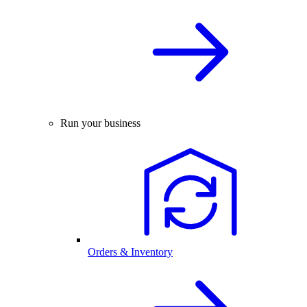
Run your business
Orders & Inventory