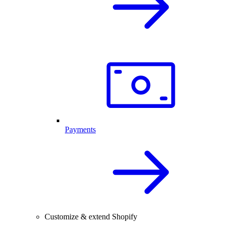
Payments
Customize & extend Shopify