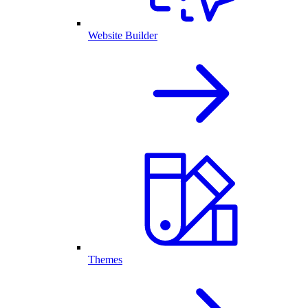
Website Builder
Themes