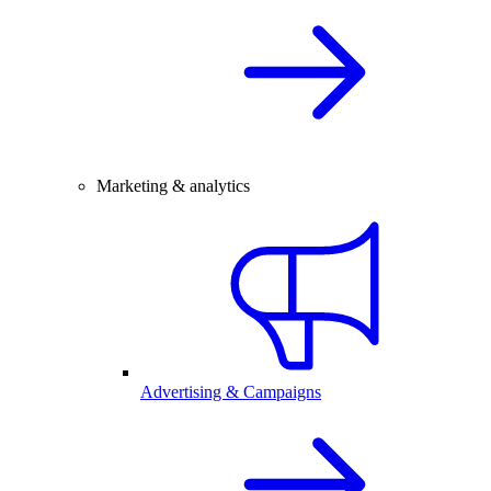
Marketing & analytics
Advertising & Campaigns