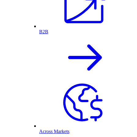
B2B
Across Markets