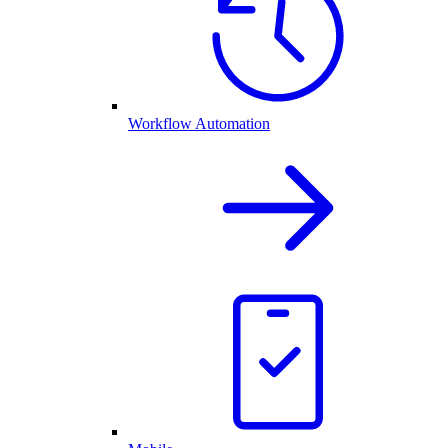
Workflow Automation