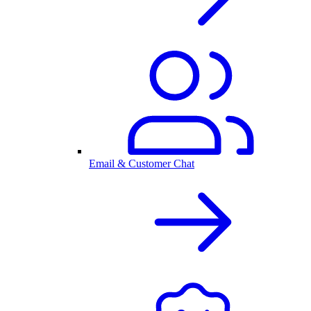
Email & Customer Chat