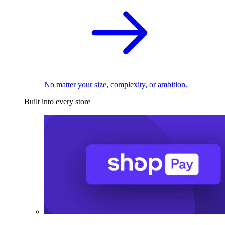
No matter your size, complexity, or ambition.
Built into every store