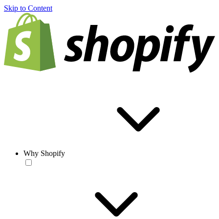
Skip to Content
Why Shopify