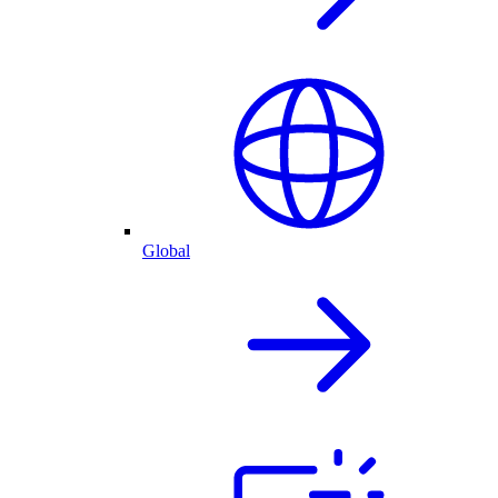
Global