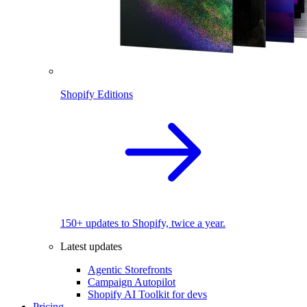
Shopify Editions
150+ updates to Shopify, twice a year.
Latest updates
Agentic Storefronts
Campaign Autopilot
Shopify AI Toolkit for devs
Pricing