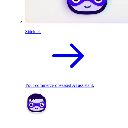
Sidekick
Your commerce-obsessed AI assistant.