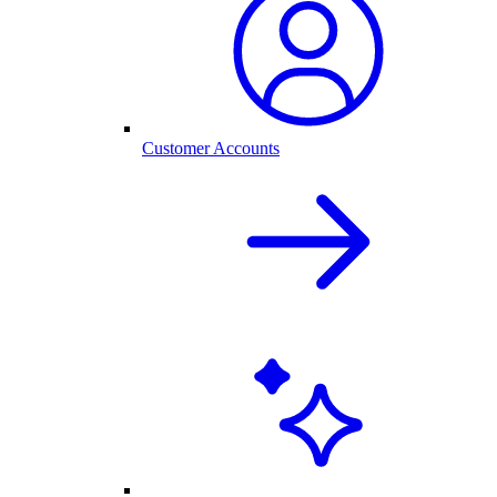
Customer Accounts