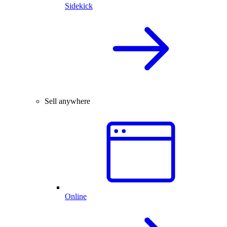
Sidekick
Sell anywhere
Online