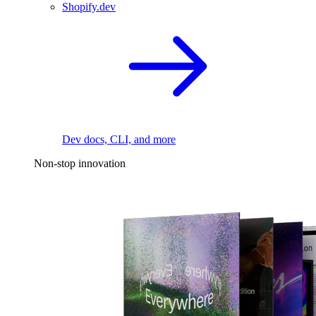
Shopify.dev
Dev docs, CLI, and more
Non-stop innovation