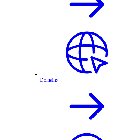
Domains