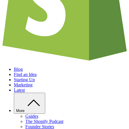
Blog
Find an Idea
Starting Up
Marketing
Latest
More
Guides
The Shopify Podcast
Founder Stories