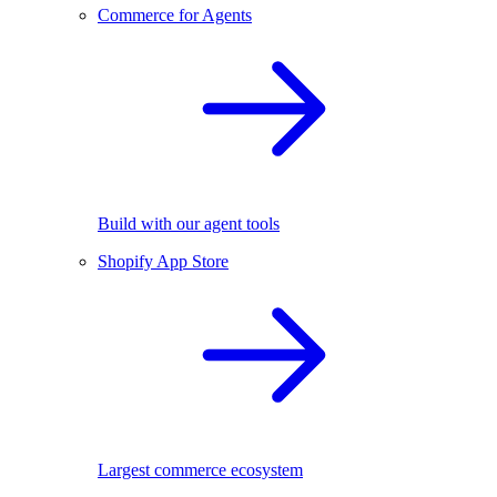
Commerce for Agents
Build with our agent tools
Shopify App Store
Largest commerce ecosystem