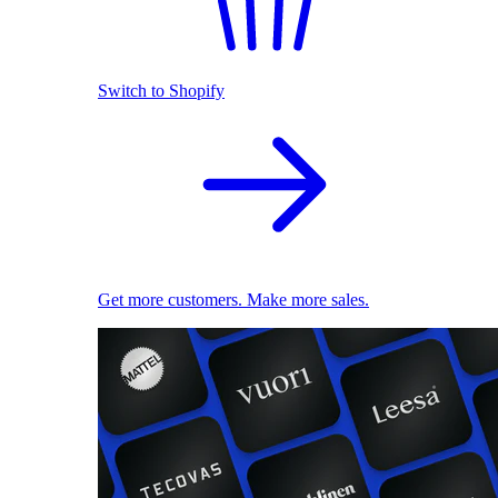
Switch to Shopify
Get more customers. Make more sales.