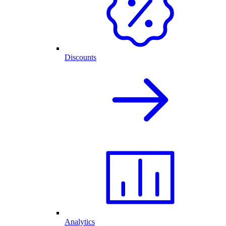
Discounts
Analytics