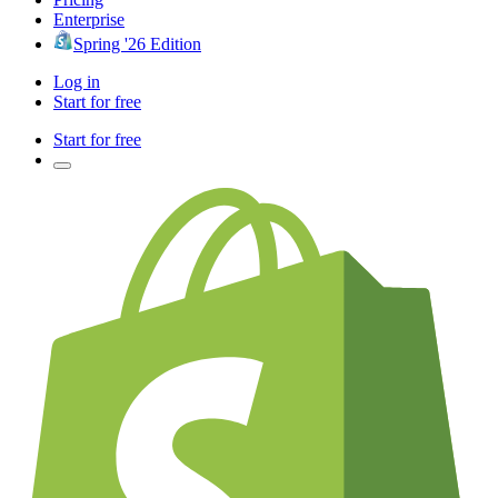
Enterprise
Spring '26 Edition
Log in
Start for free
Start for free