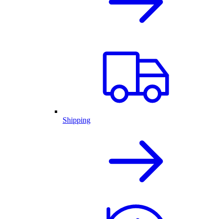
Shipping