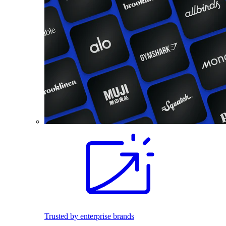
Trusted by enterprise brands