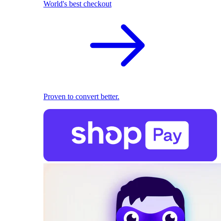
World's best checkout
Proven to convert better.