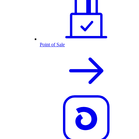
Point of Sale