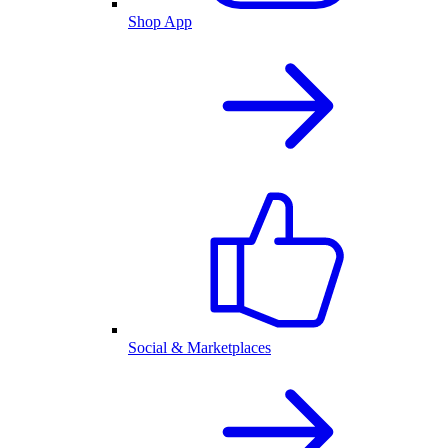
Shop App
Social & Marketplaces