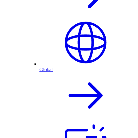
Global