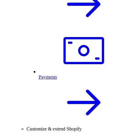
Payments
Customize & extend Shopify