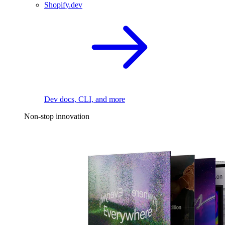
Shopify.dev
Dev docs, CLI, and more
Non-stop innovation