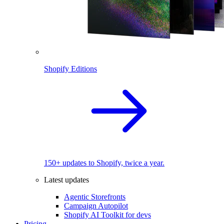
Shopify Editions
150+ updates to Shopify, twice a year.
Latest updates
Agentic Storefronts
Campaign Autopilot
Shopify AI Toolkit for devs
Pricing