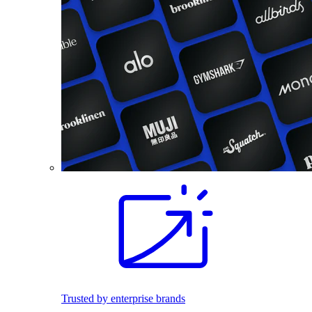
Trusted by enterprise brands