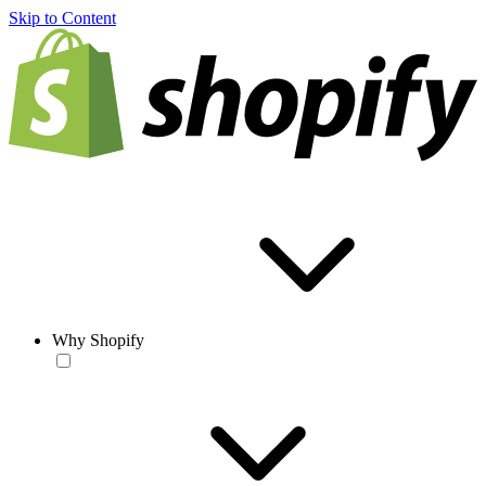
Skip to Content
Why Shopify