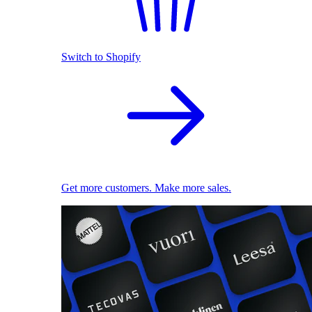
Switch to Shopify
Get more customers. Make more sales.