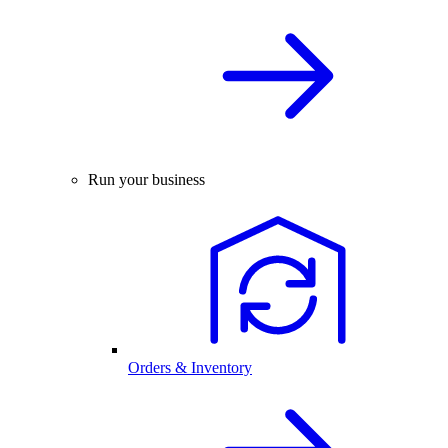
Run your business
Orders & Inventory