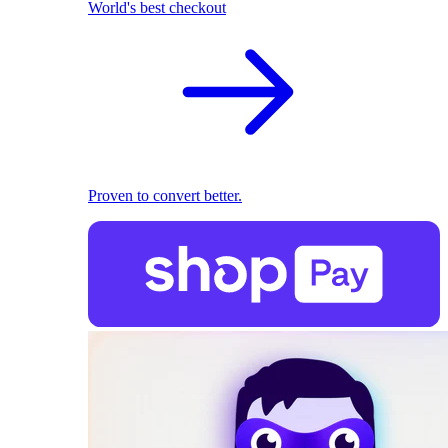
World's best checkout
Proven to convert better.