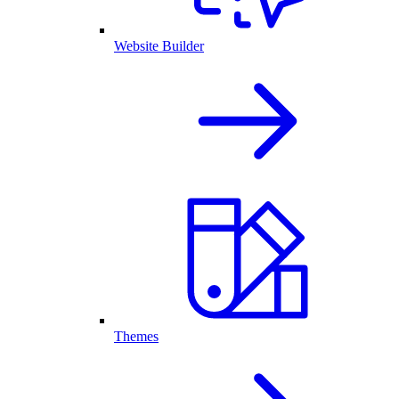
Website Builder
Themes