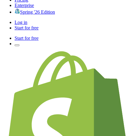
Enterprise
Spring '26 Edition
Log in
Start for free
Start for free