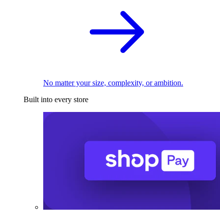
No matter your size, complexity, or ambition.
Built into every store