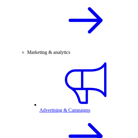
Marketing & analytics
Advertising & Campaigns