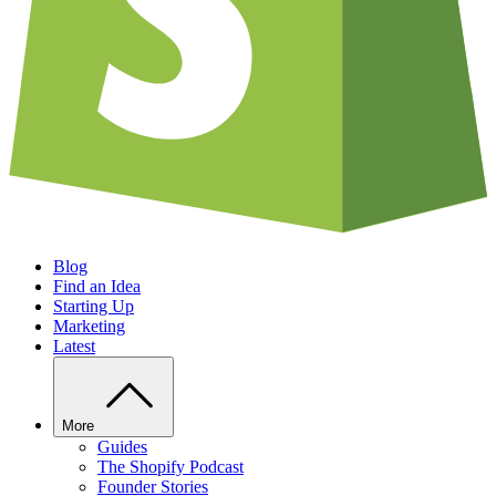
Blog
Find an Idea
Starting Up
Marketing
Latest
More
Guides
The Shopify Podcast
Founder Stories