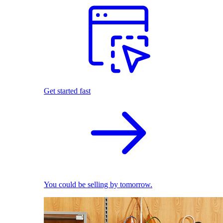
Get started fast
You could be selling by tomorrow.