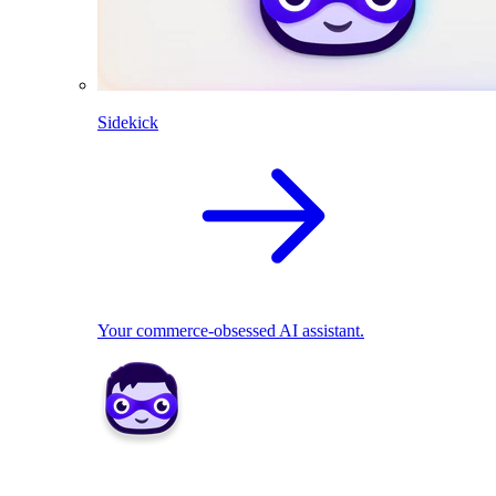
Sidekick
Your commerce-obsessed AI assistant.