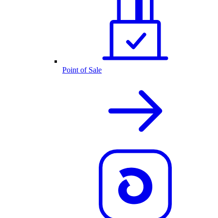
Point of Sale