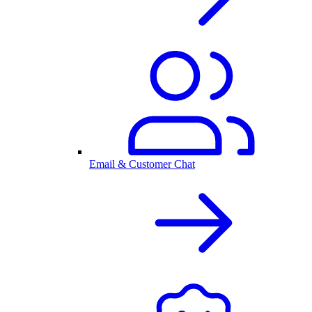
Email & Customer Chat