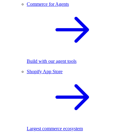
Commerce for Agents
Build with our agent tools
Shopify App Store
Largest commerce ecosystem