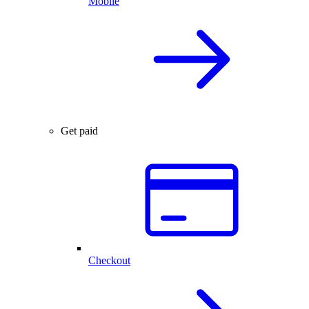
Mobile
Get paid
Checkout