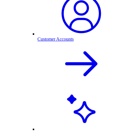
Customer Accounts