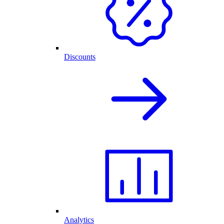
Discounts
Analytics