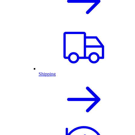
Shipping