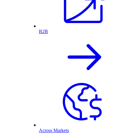
B2B
Across Markets