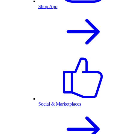
Shop App
Social & Marketplaces