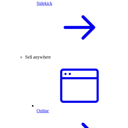
Sidekick
Sell anywhere
Online