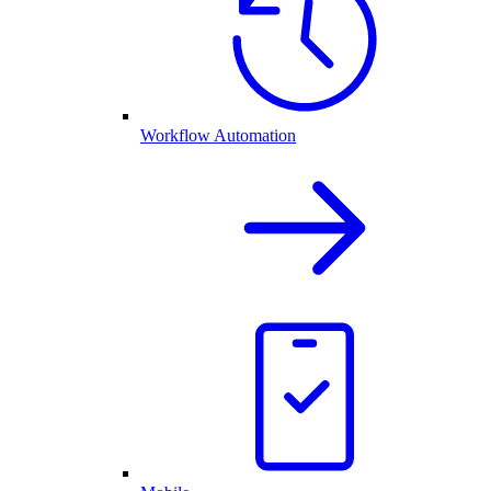
Workflow Automation