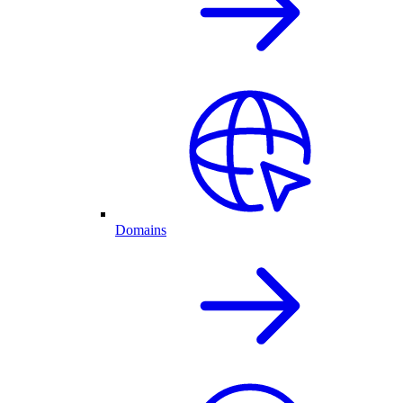
Domains