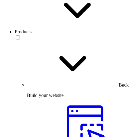
Products
Back
Build your website