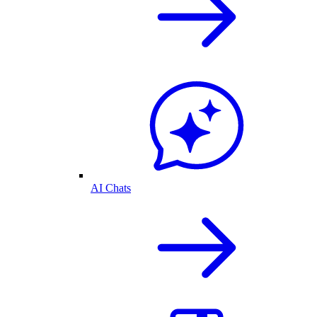
AI Chats