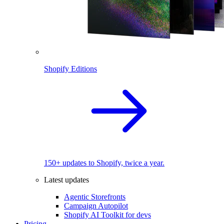
Shopify Editions
150+ updates to Shopify, twice a year.
Latest updates
Agentic Storefronts
Campaign Autopilot
Shopify AI Toolkit for devs
Pricing