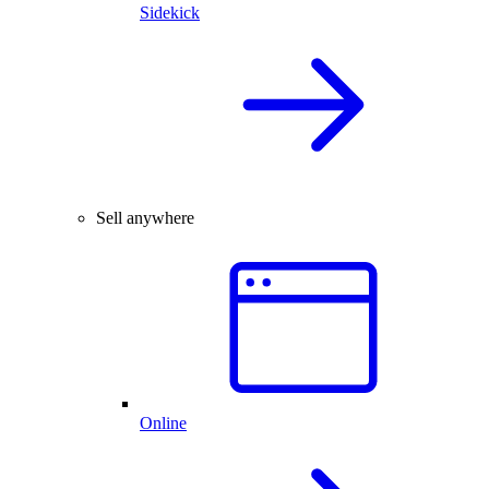
Sidekick
Sell anywhere
Online