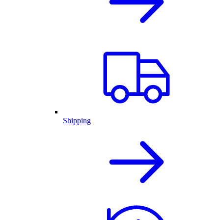
Shipping