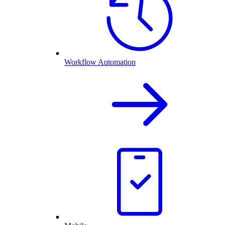
Workflow Automation