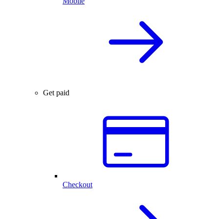
Mobile
Get paid
Checkout