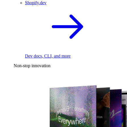
Shopify.dev
Dev docs, CLI, and more
Non-stop innovation