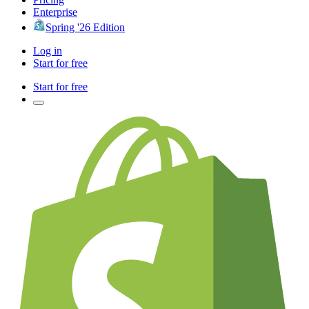
Enterprise
Spring '26 Edition
Log in
Start for free
Start for free