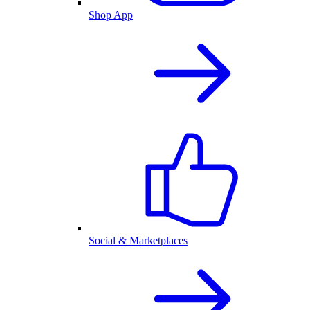
Shop App
Social & Marketplaces