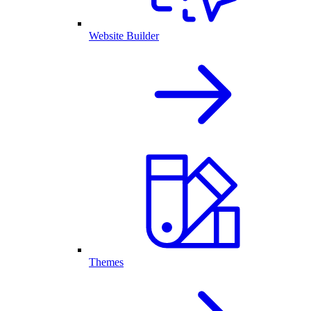
Website Builder
Themes