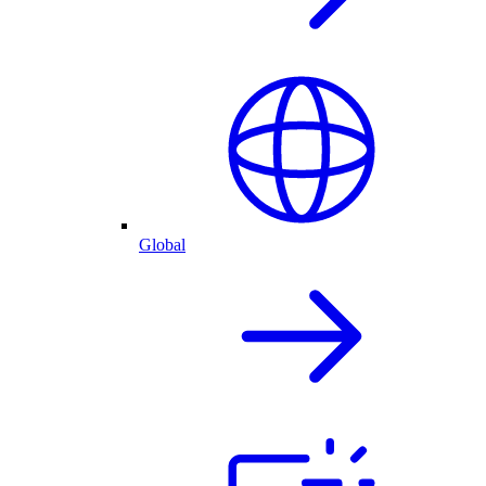
Global