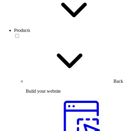
Products
Back
Build your website