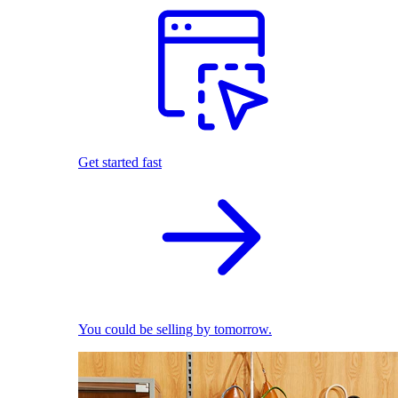
Get started fast
You could be selling by tomorrow.