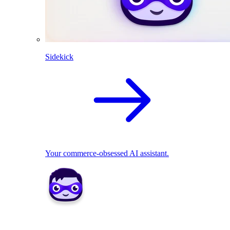
Sidekick
Your commerce-obsessed AI assistant.