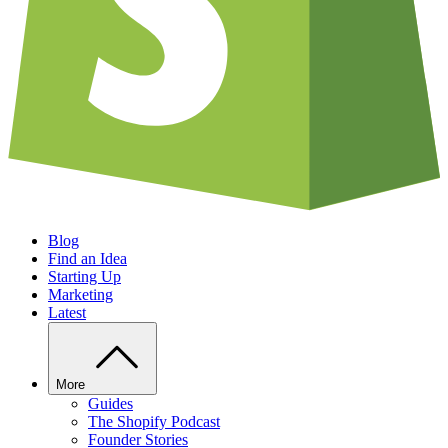
Blog
Find an Idea
Starting Up
Marketing
Latest
More
Guides
The Shopify Podcast
Founder Stories