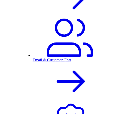
Email & Customer Chat