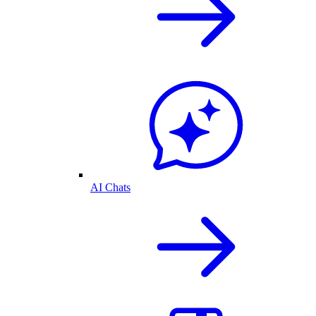
AI Chats