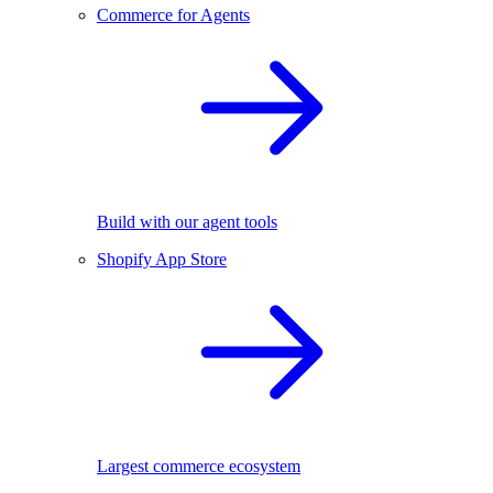
Commerce for Agents
Build with our agent tools
Shopify App Store
Largest commerce ecosystem