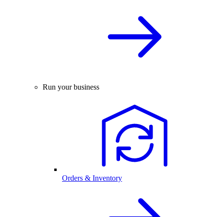
Run your business
Orders & Inventory