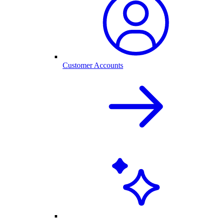
Customer Accounts