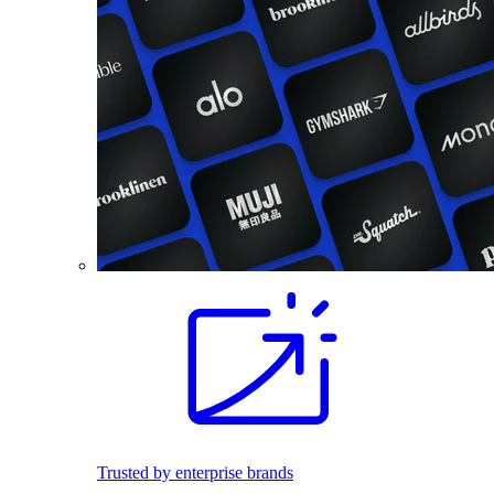
Trusted by enterprise brands