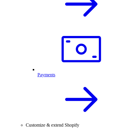
Payments
Customize & extend Shopify