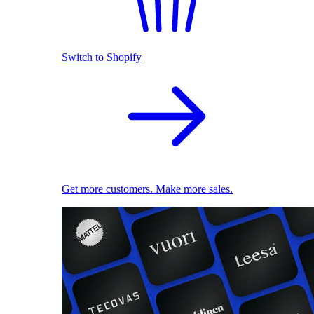
Switch to Shopify
Get more customers. Make more sales.