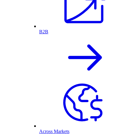
B2B
Across Markets