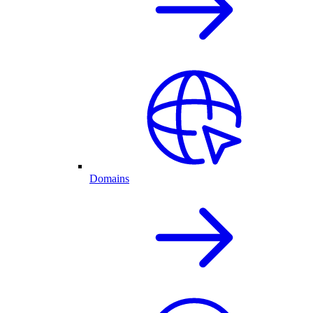
Domains