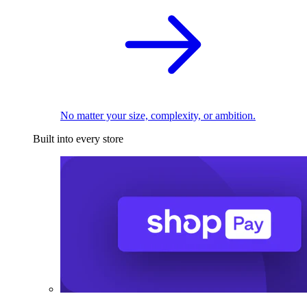
No matter your size, complexity, or ambition.
Built into every store