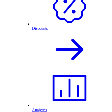
Discounts
Analytics