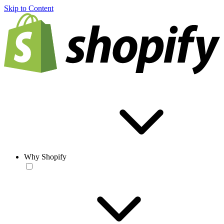
Skip to Content
Why Shopify