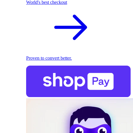
World's best checkout
Proven to convert better.