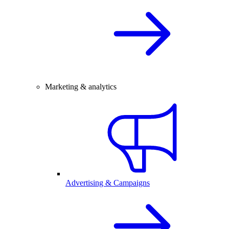
Marketing & analytics
Advertising & Campaigns