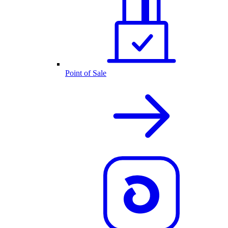
Point of Sale