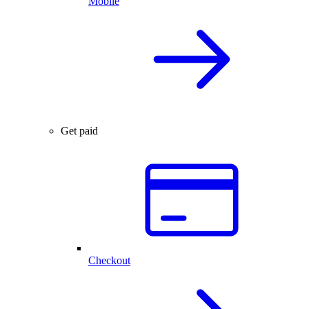
Mobile
Get paid
Checkout