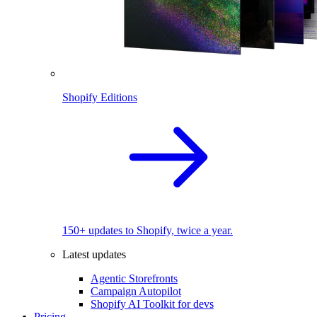
Shopify Editions
150+ updates to Shopify, twice a year.
Latest updates
Agentic Storefronts
Campaign Autopilot
Shopify AI Toolkit for devs
Pricing