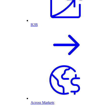
B2B
Across Markets