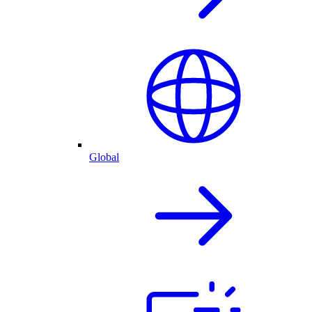
Global