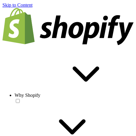
Skip to Content
Why Shopify