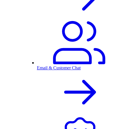
Email & Customer Chat