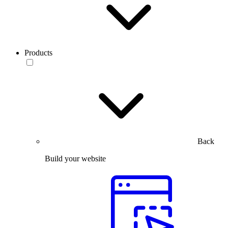
Products
Back
Build your website