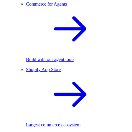
Commerce for Agents
Build with our agent tools
Shopify App Store
Largest commerce ecosystem