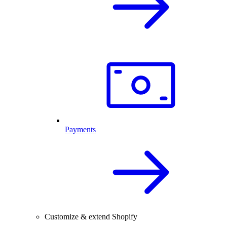
Payments
Customize & extend Shopify