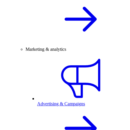
Marketing & analytics
Advertising & Campaigns