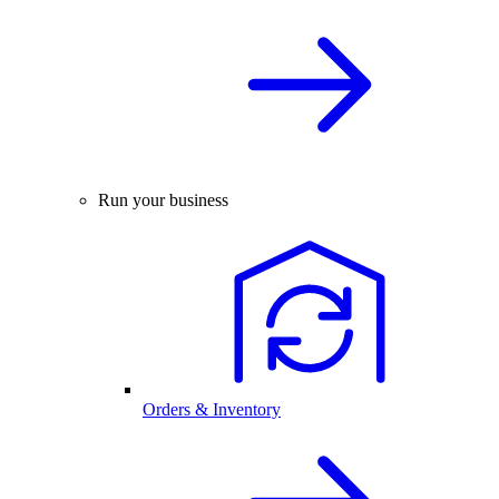
Run your business
Orders & Inventory