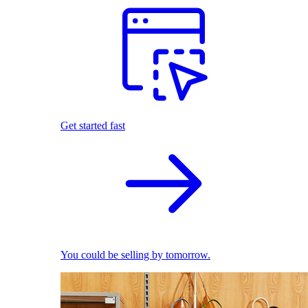
Get started fast
You could be selling by tomorrow.