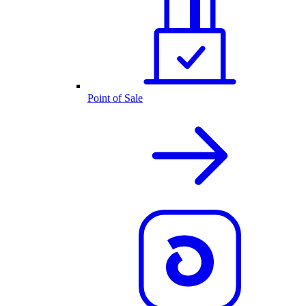
Point of Sale