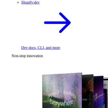
Shopify.dev
Dev docs, CLI, and more
Non-stop innovation