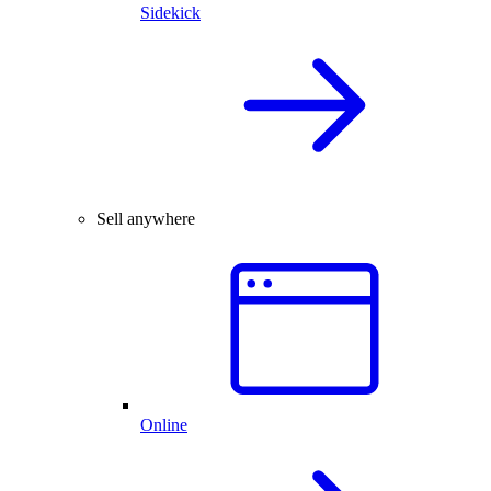
Sidekick
Sell anywhere
Online