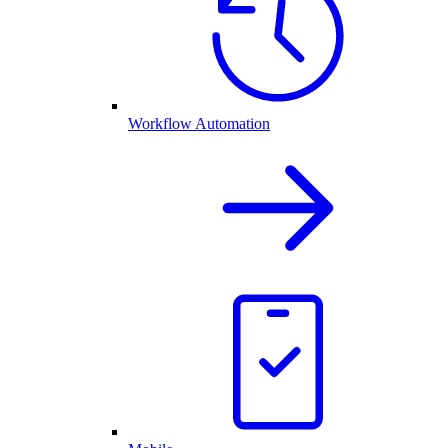
Workflow Automation