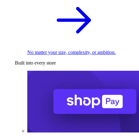
No matter your size, complexity, or ambition.
Built into every store