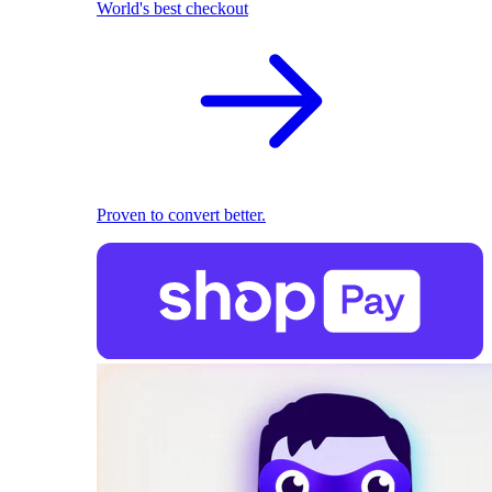
World's best checkout
Proven to convert better.