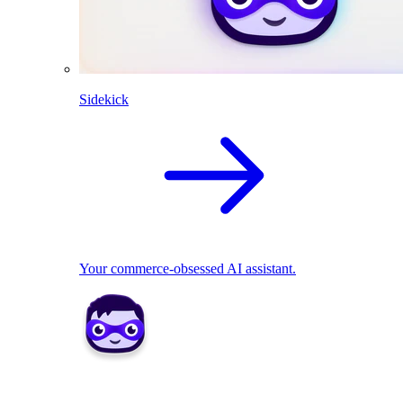
Sidekick
Your commerce-obsessed AI assistant.