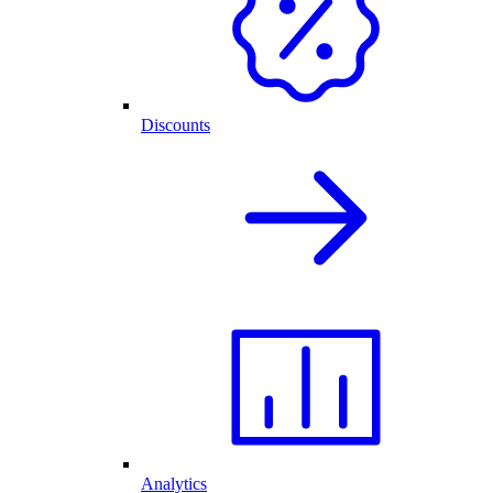
Discounts
Analytics