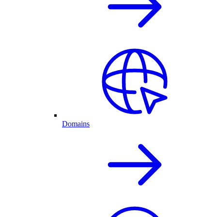
Domains