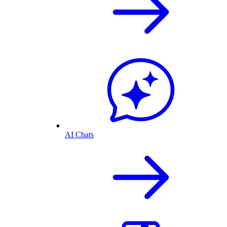
AI Chats