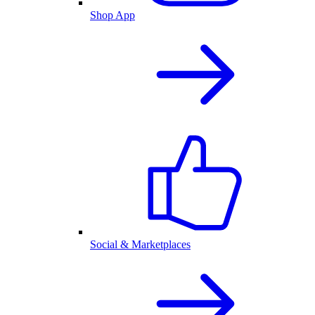
Shop App
Social & Marketplaces