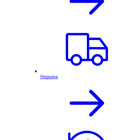
Shipping