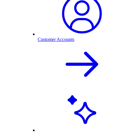
Customer Accounts