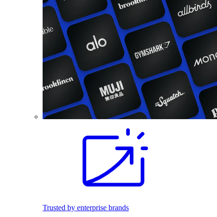
Trusted by enterprise brands