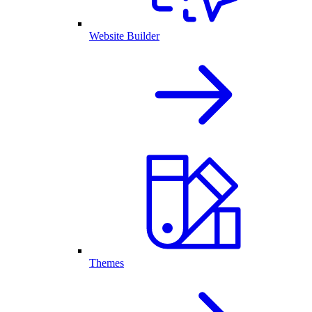
Website Builder
Themes