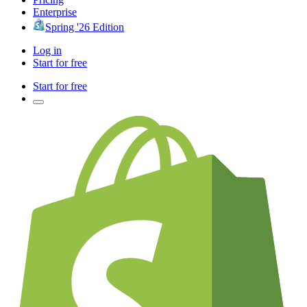
Enterprise
Spring '26 Edition
Log in
Start for free
Start for free