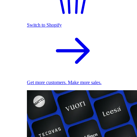
Switch to Shopify
Get more customers. Make more sales.