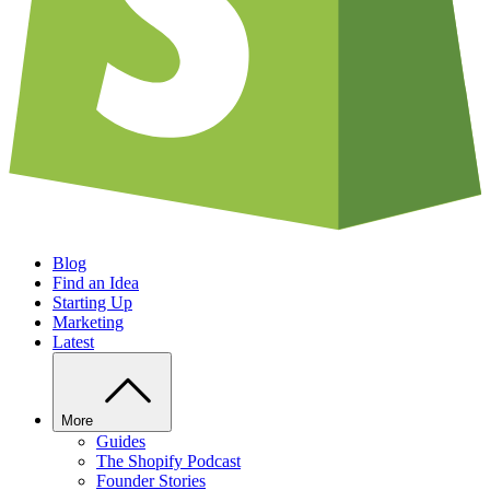
Blog
Find an Idea
Starting Up
Marketing
Latest
More
Guides
The Shopify Podcast
Founder Stories