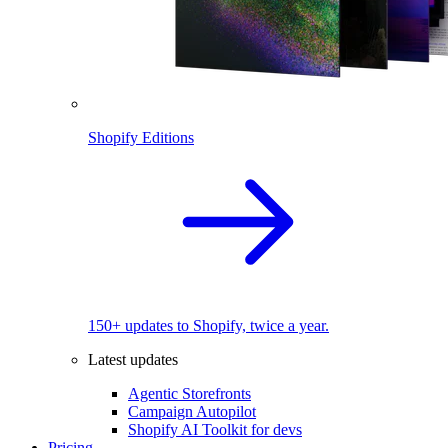
Shopify Editions
150+ updates to Shopify, twice a year.
Latest updates
Agentic Storefronts
Campaign Autopilot
Shopify AI Toolkit for devs
Pricing