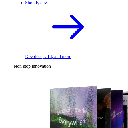
Shopify.dev
Dev docs, CLI, and more
Non-stop innovation