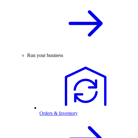
Run your business
Orders & Inventory