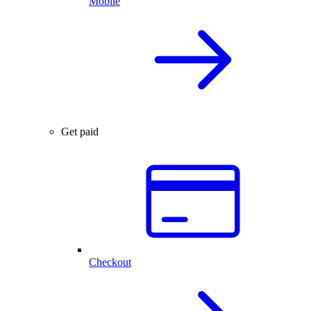
Mobile
Get paid
Checkout