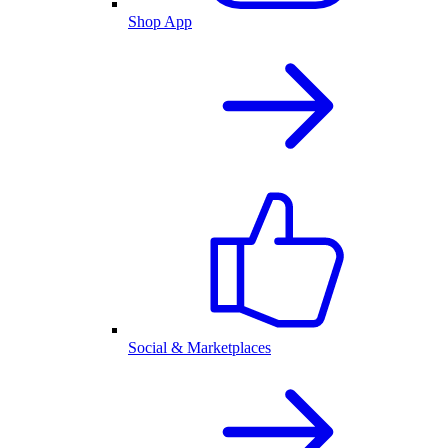
Shop App
Social & Marketplaces