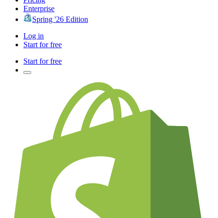
Enterprise
Spring '26 Edition
Log in
Start for free
Start for free