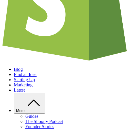
Blog
Find an Idea
Starting Up
Marketing
Latest
More
Guides
The Shopify Podcast
Founder Stories