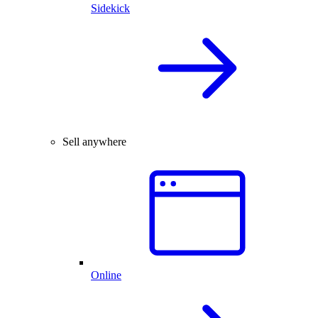
Sidekick
Sell anywhere
Online