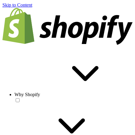
Skip to Content
Why Shopify