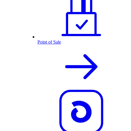
Point of Sale