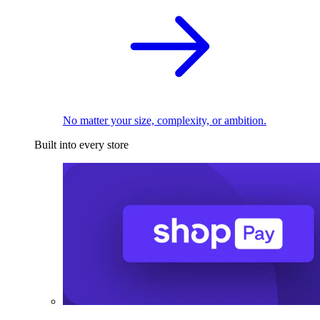
No matter your size, complexity, or ambition.
Built into every store