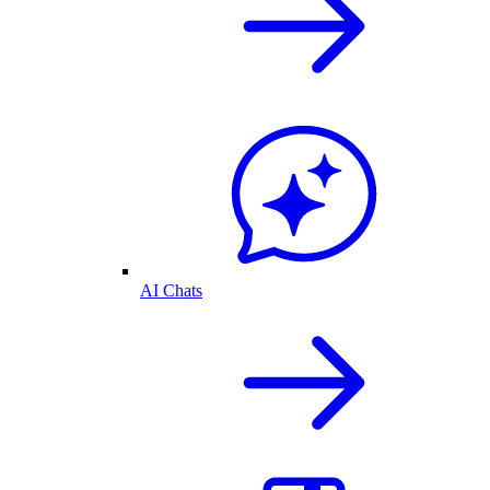
AI Chats