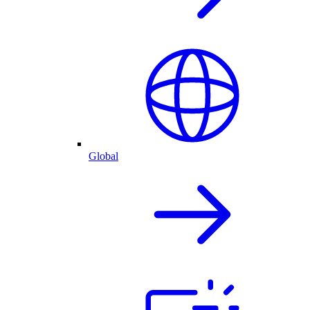
Global