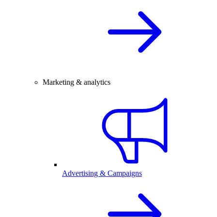
Marketing & analytics
Advertising & Campaigns