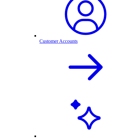
Customer Accounts