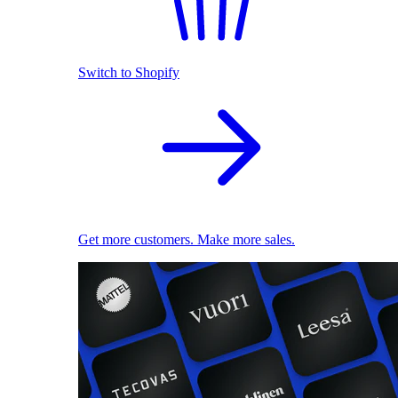
Switch to Shopify
Get more customers. Make more sales.