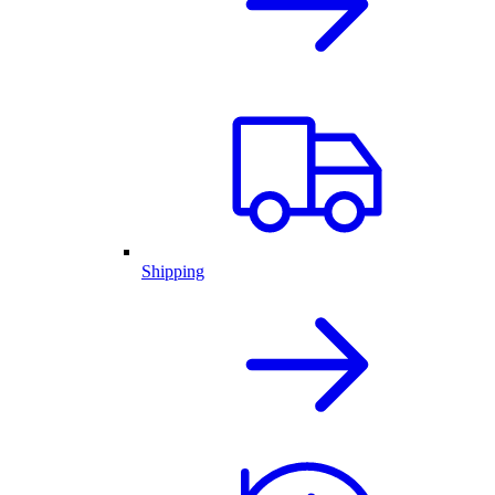
Shipping