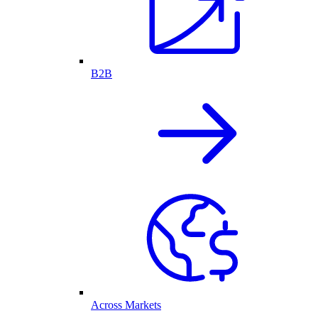
B2B
Across Markets