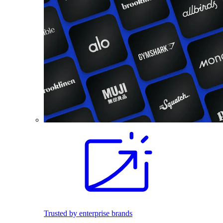
Trusted by enterprise brands