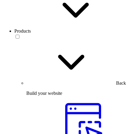
Products
Back
Build your website