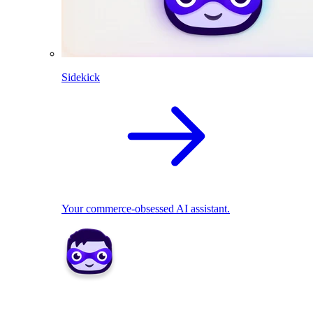
Sidekick
Your commerce-obsessed AI assistant.