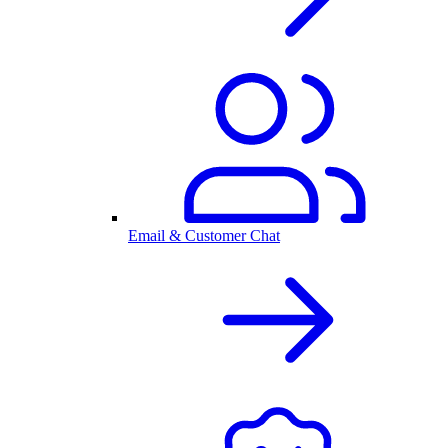
Email & Customer Chat