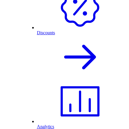
Discounts
Analytics