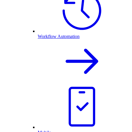
Workflow Automation