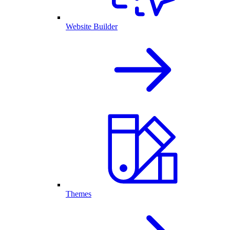
Website Builder
Themes