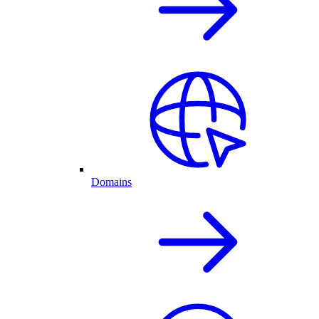
Domains