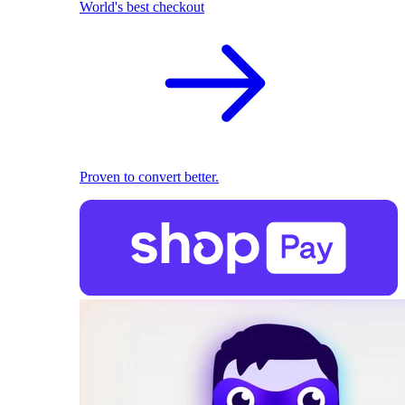
World's best checkout
Proven to convert better.