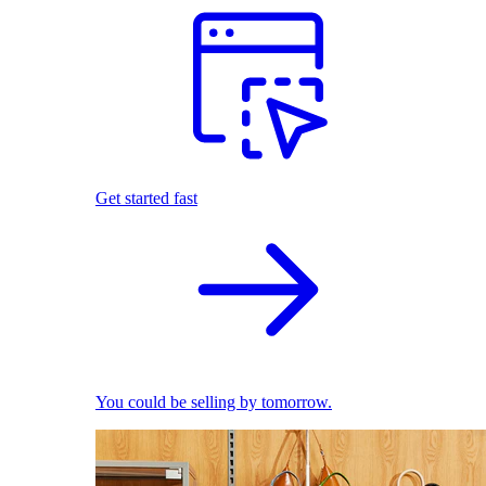
Get started fast
You could be selling by tomorrow.