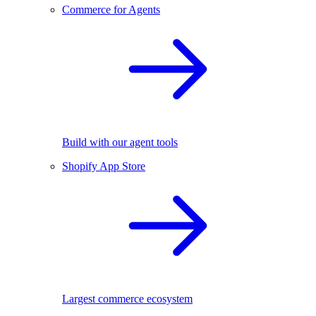
Commerce for Agents
Build with our agent tools
Shopify App Store
Largest commerce ecosystem