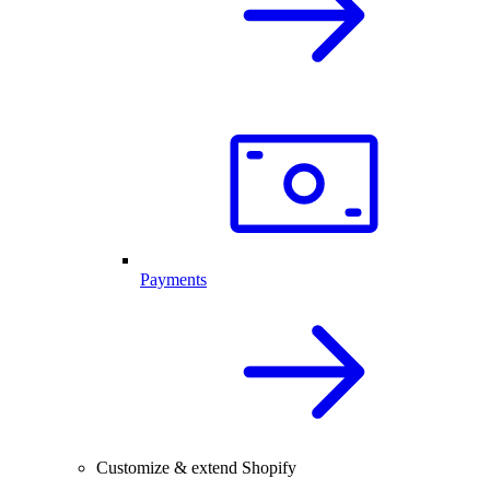
Payments
Customize & extend Shopify